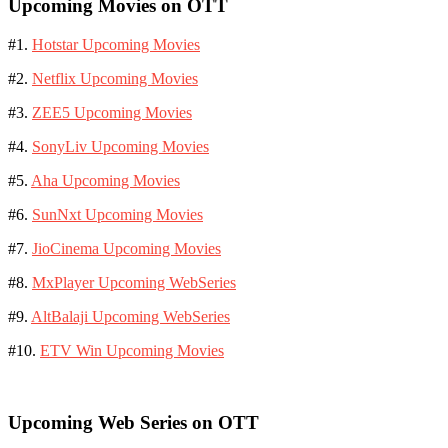
Upcoming Movies on OTT
#1.
Hotstar Upcoming Movies
#2.
Netflix Upcoming Movies
#3.
ZEE5 Upcoming Movies
#4.
SonyLiv Upcoming Movies
#5.
Aha Upcoming Movies
#6.
SunNxt Upcoming Movies
#7.
JioCinema Upcoming Movies
#8.
MxPlayer Upcoming WebSeries
#9.
AltBalaji Upcoming WebSeries
#10.
ETV Win Upcoming Movies
Upcoming Web Series on OTT