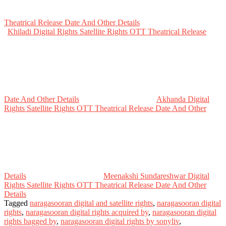
Theatrical Release Date And Other Details
Khiladi Digital Rights Satellite Rights OTT Theatrical Release
Date And Other Details
Akhanda Digital
Rights Satellite Rights OTT Theatrical Release Date And Other
Details
Meenakshi Sundareshwar Digital
Rights Satellite Rights OTT Theatrical Release Date And Other
Details
Tagged
naragasooran digital and satellite rights
,
naragasooran digital
rights
,
naragasooran digital rights acquired by
,
naragasooran digital
rights bagged by
,
naragasooran digital rights by sonyliv
,