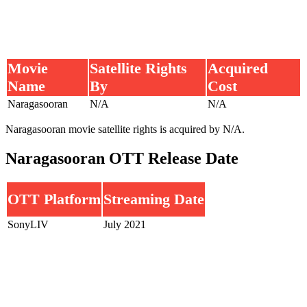
Movie
Satellite Rights
Acquired
Name
By
Cost
Naragasooran
N/A
N/A
Naragasooran movie satellite rights is acquired by N/A.
Naragasooran OTT Release Date
OTT Platform
Streaming Date
SonyLIV
July 2021