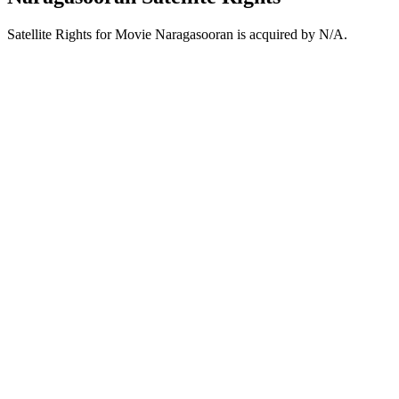
Satellite Rights for Movie Naragasooran is acquired by N/A.