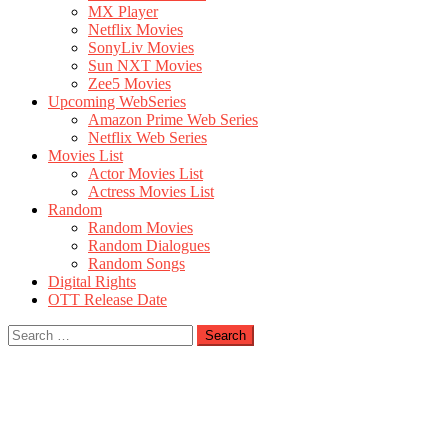
MX Player
Netflix Movies
SonyLiv Movies
Sun NXT Movies
Zee5 Movies
Upcoming WebSeries
Amazon Prime Web Series
Netflix Web Series
Movies List
Actor Movies List
Actress Movies List
Random
Random Movies
Random Dialogues
Random Songs
Digital Rights
OTT Release Date
Search
for: