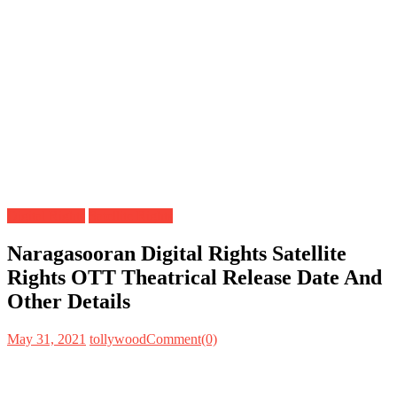
Digital Rights
Satellite Rights
Naragasooran Digital Rights Satellite
Rights OTT Theatrical Release Date And
Other Details
May 31, 2021
tollywood
Comment(0)