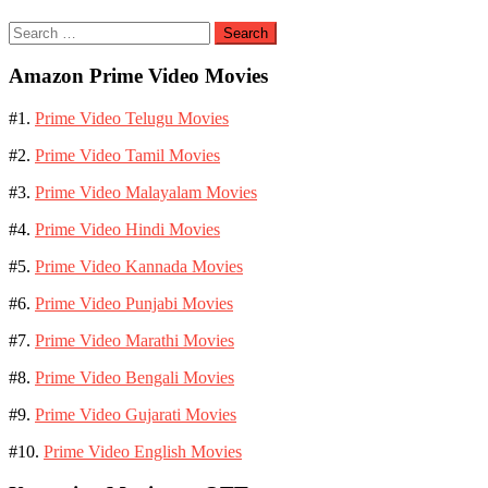
Search
for:
Amazon Prime Video Movies
#1.
Prime Video Telugu Movies
#2.
Prime Video Tamil Movies
#3.
Prime Video Malayalam Movies
#4.
Prime Video Hindi Movies
#5.
Prime Video Kannada Movies
#6.
Prime Video Punjabi Movies
#7.
Prime Video Marathi Movies
#8.
Prime Video Bengali Movies
#9.
Prime Video Gujarati Movies
#10.
Prime Video English Movies