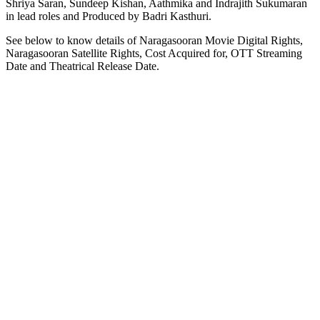
Shriya Saran, Sundeep Kishan, Aathmika and Indrajith Sukumaran
in lead roles and Produced by Badri Kasthuri.
See below to know details of Naragasooran Movie Digital Rights,
Naragasooran Satellite Rights, Cost Acquired for, OTT Streaming
Date and Theatrical Release Date.