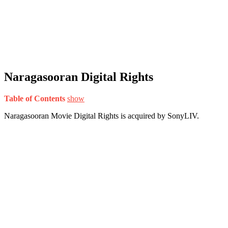
Naragasooran Digital Rights
Table of Contents
show
Naragasooran Movie Digital Rights is acquired by SonyLIV.