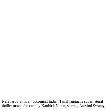
Naragasooran is an upcoming Indian Tamil-language supernatural
thriller movie directed by Karthick Naren, starring Aravind Swamy,