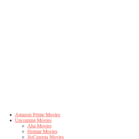
Amazon Prime Movies
Upcoming Movies
Aha Movies
Hotstar Movies
JioCinema Movies