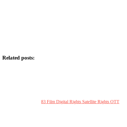
Related posts:
83 Film Digital Rights Satellite Rights OTT