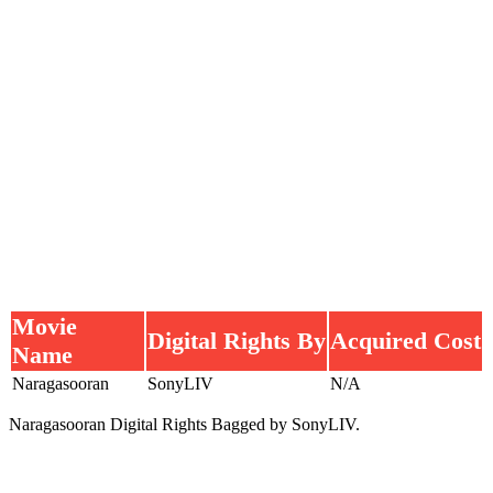
Movie
Digital Rights By
Acquired Cost
Name
Naragasooran
SonyLIV
N/A
Naragasooran Digital Rights Bagged by SonyLIV.