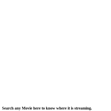
Search any Movie here to know where it is streaming.