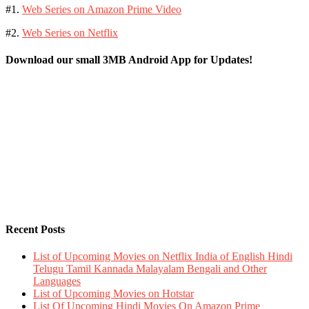
#1.
Web Series on Amazon Prime Video
#2.
Web Series on Netflix
Download our small 3MB Android App for Updates!
Recent Posts
List of Upcoming Movies on Netflix India of English Hindi
Telugu Tamil Kannada Malayalam Bengali and Other
Languages
List of Upcoming Movies on Hotstar
List Of Upcoming Hindi Movies On Amazon Prime