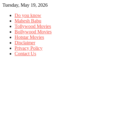
Tuesday, May 19, 2026
Do you know
Mahesh Babu
Tollywood Movies
Bollywood Movies
Hotstar Movies
Disclaimer
Privacy Policy
Contact Us