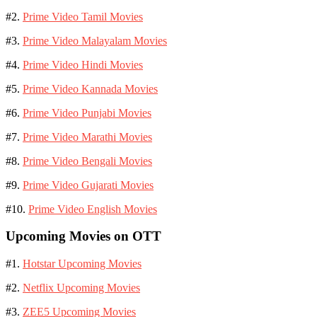
#2.
Prime Video Tamil Movies
#3.
Prime Video Malayalam Movies
#4.
Prime Video Hindi Movies
#5.
Prime Video Kannada Movies
#6.
Prime Video Punjabi Movies
#7.
Prime Video Marathi Movies
#8.
Prime Video Bengali Movies
#9.
Prime Video Gujarati Movies
#10.
Prime Video English Movies
Upcoming Movies on OTT
#1.
Hotstar Upcoming Movies
#2.
Netflix Upcoming Movies
#3.
ZEE5 Upcoming Movies