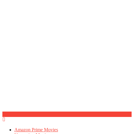
Amazon Prime Movies