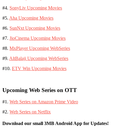
#4.
SonyLiv Upcoming Movies
#5.
Aha Upcoming Movies
#6.
SunNxt Upcoming Movies
#7.
JioCinema Upcoming Movies
#8.
MxPlayer Upcoming WebSeries
#9.
AltBalaji Upcoming WebSeries
#10.
ETV Win Upcoming Movies
Upcoming Web Series on OTT
#1.
Web Series on Amazon Prime Video
#2.
Web Series on Netflix
Download our small 3MB Android App for Updates!