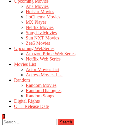
Upcoming Movies
Aha Movies
Hotstar Movies
JioCinema Movies
MX Player
Netflix Movies
SonyLiv Movies
Sun NXT Movies
Zee5 Movies
Upcoming WebSeries
Amazon Prime Web Series
Netflix Web Series
Movies List
Actor Movies List
Actress Movies List
Random
Random Movies
Random Dialogues
Random Songs
Digital Rights
OTT Release Date
Search
for: