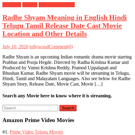
Meanings
Prabhas
Tollywood Movies
Radhe Shyam Meaning in English Hindi
Telugu Tamil Release Date Cast Movie
Location and Other Details
July 10, 2020
tollywood
Comment(0)
Radhe Shyam is an upcoming Indian romantic drama movie starring
Prabhas and Pooja Hegde. Directed by Radha Krishna Kumar and
Produced by Vamsi Krishna Reddy, Pramod Uppalapati and
Bhushan Kumar. Radhe Shyam movie will be streaming in Telugu,
Hindi, Tamil and Malayalam Languages. Also see below for Radhe
Shyam Story, Release Date, Movie Cast, Movie […]
Search any Movie here to know where it is streaming.
Search
for:
Amazon Prime Video Movies
#1.
Prime Video Telugu Movies