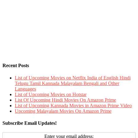
Recent Posts
List of Upcoming Movies on Netflix India of English Hindi
Telugu Tamil Kannada Malayalam Bengali and Other
Languages
List of Upcoming Movies on Hotstar
List Of Upcoming Hindi Movies On Amazon Prime
List of Upcoming Kannada Movies in Amazon Prime Video
Upcoming Malayalam Movies On Amazon Prime
Subscribe Email Updates!
Enter your email address: