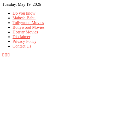
Tuesday, May 19, 2026
Do you know
Mahesh Babu
Tollywood Movies
Bollywood Movies
Hotstar Movies
Disclaimer
Privacy Policy
Contact Us