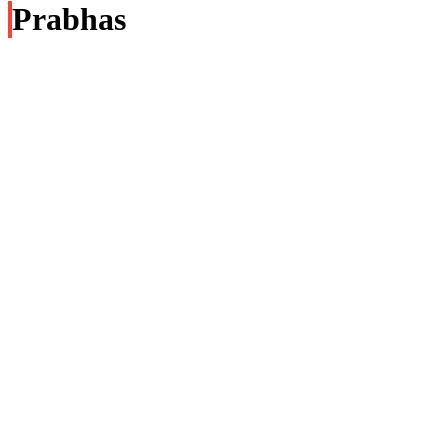
Prabhas