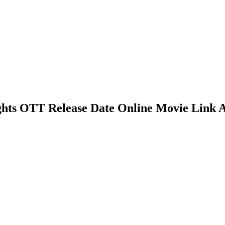
ights OTT Release Date Online Movie Link 