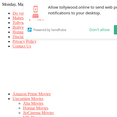
Monday, May 18, 2026
Allow tollywood.online to send web p
notifications to your desktop.
Do you know
Mahesh Babu
Tollywood Movies
Bollywood Movies
Don't allow
Powered by SendPulse
Hotstar Movies
Disclaimer
Privacy Policy
Contact Us
Amazon Prime Movies
Upcoming Movies
Aha Movies
Hotstar Movies
JioCinema Movies