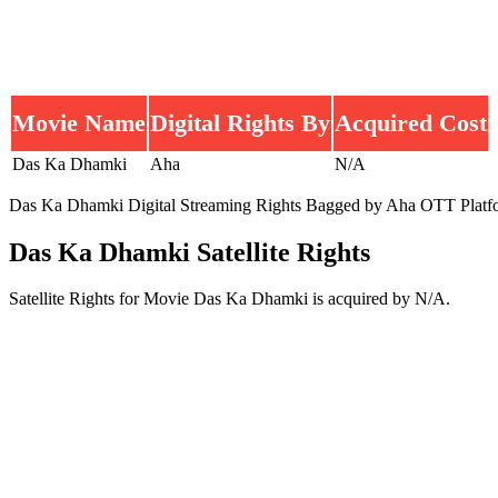
Movie Name
Digital Rights By
Acquired Cost
Das Ka Dhamki
Aha
N/A
Das Ka Dhamki Digital Streaming Rights Bagged by Aha OTT Platform a
Das Ka Dhamki Satellite Rights
Satellite Rights for Movie Das Ka Dhamki is acquired by N/A.