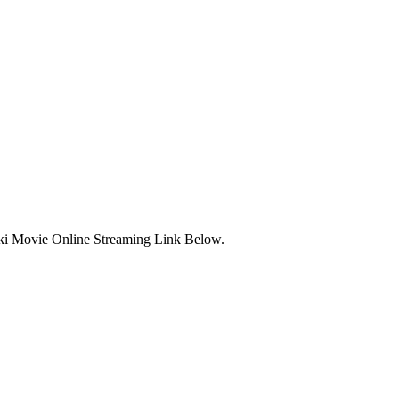
ki Movie Online Streaming Link Below.