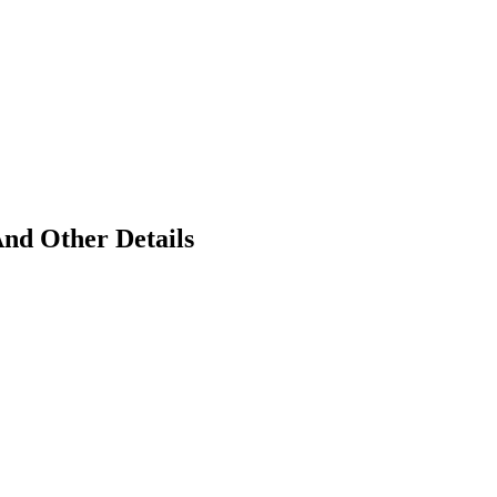
And Other Details