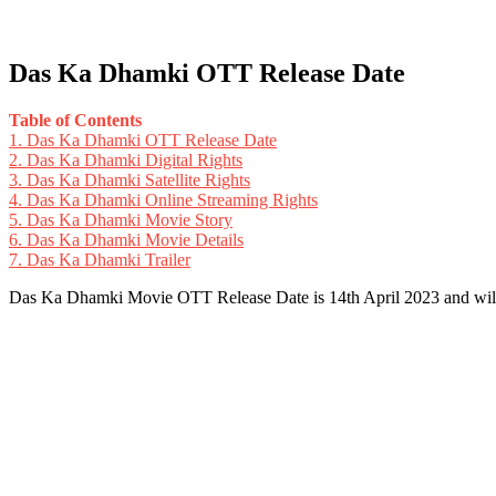
Das Ka Dhamki OTT Release Date
Table of Contents
1.
Das Ka Dhamki OTT Release Date
2.
Das Ka Dhamki Digital Rights
3.
Das Ka Dhamki Satellite Rights
4.
Das Ka Dhamki Online Streaming Rights
5.
Das Ka Dhamki Movie Story
6.
Das Ka Dhamki Movie Details
7.
Das Ka Dhamki Trailer
Das Ka Dhamki Movie OTT Release Date is 14th April 2023 and wil