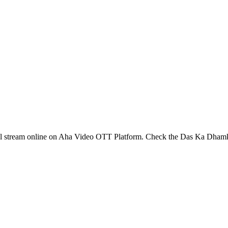
l stream online on Aha Video OTT Platform. Check the Das Ka Dham