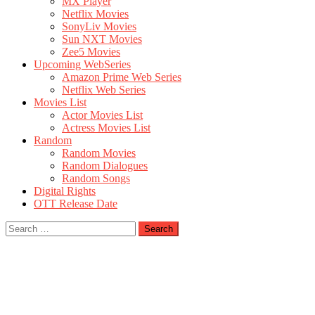
MX Player
Netflix Movies
SonyLiv Movies
Sun NXT Movies
Zee5 Movies
Upcoming WebSeries
Amazon Prime Web Series
Netflix Web Series
Movies List
Actor Movies List
Actress Movies List
Random
Random Movies
Random Dialogues
Random Songs
Digital Rights
OTT Release Date
Search
for: