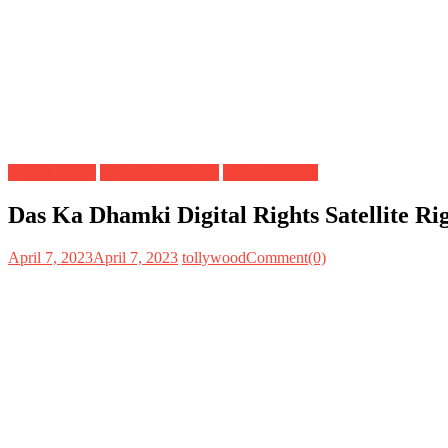
Digital Rights
OTT Release Date
Satellite Rights
Das Ka Dhamki Digital Rights Satellite R
April 7, 2023
April 7, 2023
tollywood
Comment(0)