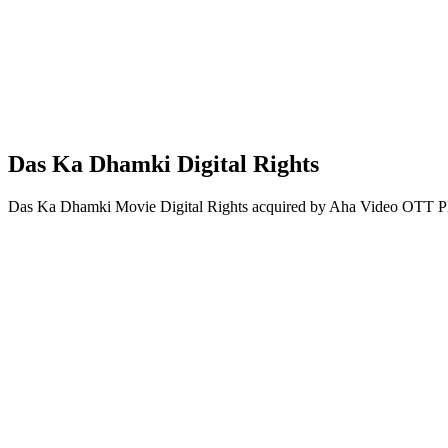
Das Ka Dhamki Digital Rights
Das Ka Dhamki Movie Digital Rights acquired by Aha Video OTT Pl