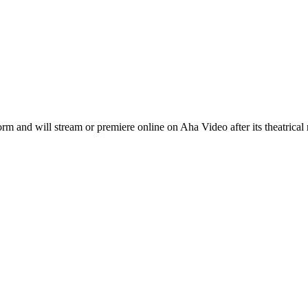
nd will stream or premiere online on Aha Video after its theatrical 