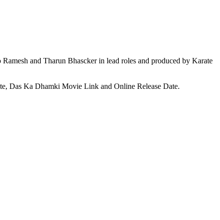
 Ramesh and Tharun Bhascker in lead roles and produced by Karate
ate, Das Ka Dhamki Movie Link and Online Release Date.