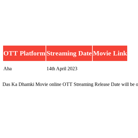
OTT Platform
Streaming Date
Movie Link
Aha
14th April 2023
Das Ka Dhamki Movie online OTT Streaming Release Date will be o