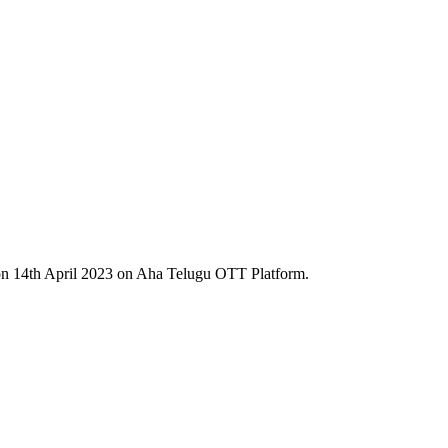
n 14th April 2023 on Aha Telugu OTT Platform.