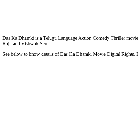
Das Ka Dhamki is a Telugu Language Action Comedy Thriller movie 
Raju and Vishwak Sen.
See below to know details of Das Ka Dhamki Movie Digital Rights,