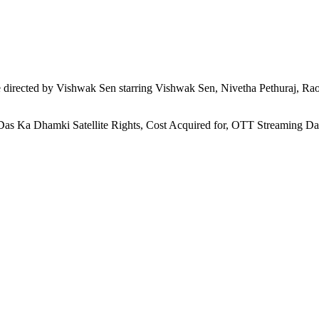
directed by Vishwak Sen starring Vishwak Sen, Nivetha Pethuraj, Rao
 Das Ka Dhamki Satellite Rights, Cost Acquired for, OTT Streaming D