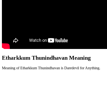
Etharkkum Thunindhavan Meaning
Meaning of Etharkkum Thunindhavan is Daredevil for Anything.