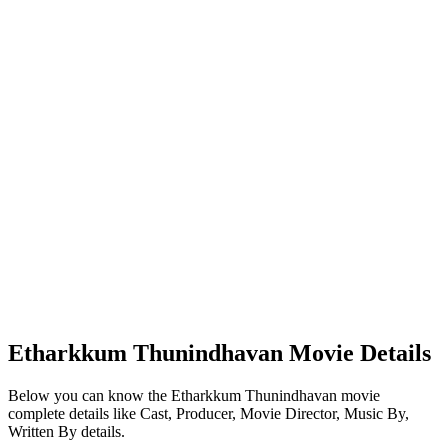
Etharkkum Thunindhavan Movie Details
Below you can know the Etharkkum Thunindhavan movie
complete details like Cast, Producer, Movie Director, Music By,
Written By details.