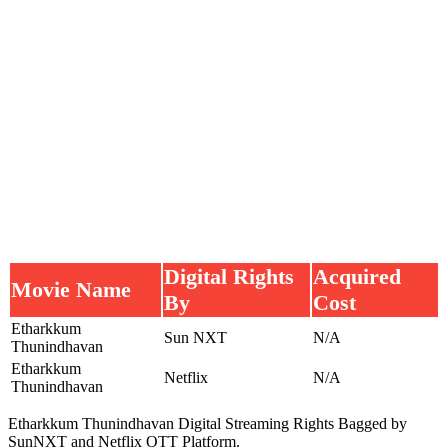
Digital Rights
Acquired
Movie Name
By
Cost
Etharkkum
Sun NXT
N/A
Thunindhavan
Etharkkum
Netflix
N/A
Thunindhavan
Etharkkum Thunindhavan Digital Streaming Rights Bagged by
SunNXT and Netflix OTT Platform.