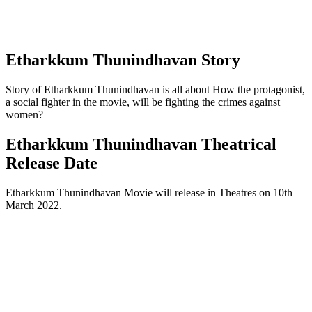
Etharkkum Thunindhavan Story
Story of Etharkkum Thunindhavan is all about How the protagonist,
a social fighter in the movie, will be fighting the crimes against
women?
Etharkkum Thunindhavan Theatrical
Release Date
Etharkkum Thunindhavan Movie will release in Theatres on 10th
March 2022.