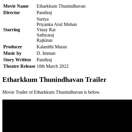
Movie Name
Etharkkum Thunindhavan
Director
Pandiraj
Suriya
Priyanka Arul Mohan
Starring
Vinay Rai
Sathyaraj
Rajkiran
Producer
Kalanithi Maran
Music by
D. Imman
Story Written
Pandiraj
Theatre Release
10th March 2022
Etharkkum Thunindhavan Trailer
Movie Trailer of Etharkkum Thunindhavan is below.