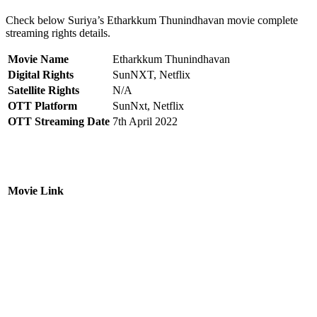
Check below Suriya’s Etharkkum Thunindhavan movie complete
streaming rights details.
Movie Name
Etharkkum Thunindhavan
Digital Rights
SunNXT, Netflix
Satellite Rights
N/A
OTT Platform
SunNxt, Netflix
OTT Streaming Date
7th April 2022
Movie Link