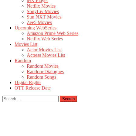
MX Player
Netflix Movies
SonyLiv Movies
Sun NXT Movies
Zee5 Movies
Upcoming WebSeries
Amazon Prime Web Series
Netflix Web Series
Movies List
Actor Movies List
Actress Movies List
Random
Random Movies
Random Dialogues
Random Songs
Digital Rights
OTT Release Date
Search
for: