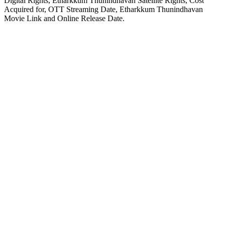
Digital Rights, Etharkkum Thunindhavan Satellite Rights, Cost
Acquired for, OTT Streaming Date, Etharkkum Thunindhavan
Movie Link and Online Release Date.