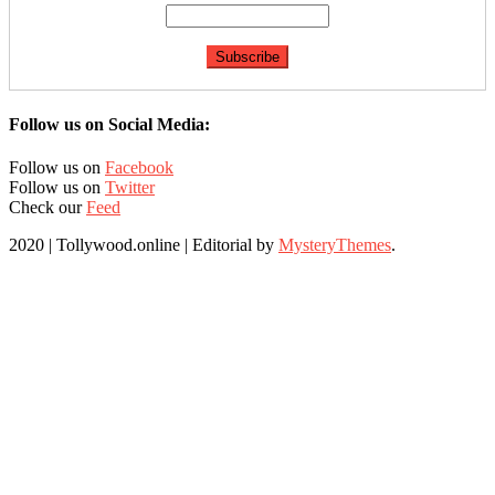
Follow us on Social Media:
Follow us on
Facebook
Follow us on
Twitter
Check our
Feed
2020 | Tollywood.online
|
Editorial by
MysteryThemes
.