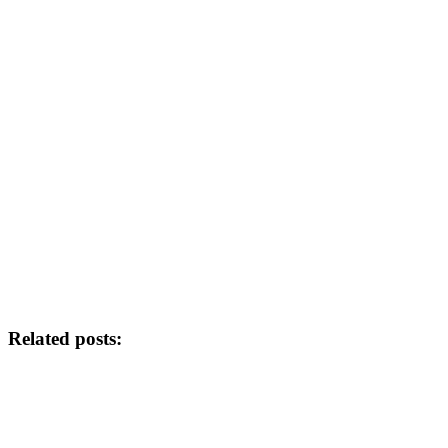
Related posts: