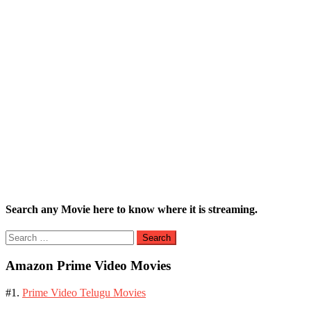
Search any Movie here to know where it is streaming.
Search
for:
Amazon Prime Video Movies
#1.
Prime Video Telugu Movies