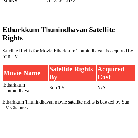
SunNxt
7th April 2022
Etharkkum Thunindhavan Satellite
Rights
Satellite Rights for Movie Etharkkum Thunindhavan is acquired by
Sun TV.
Satellite Rights
Acquired
Movie Name
By
Cost
Etharkkum
Sun TV
N/A
Thunindhavan
Etharkkum Thunindhavan movie satellite rights is bagged by Sun
TV Channel.