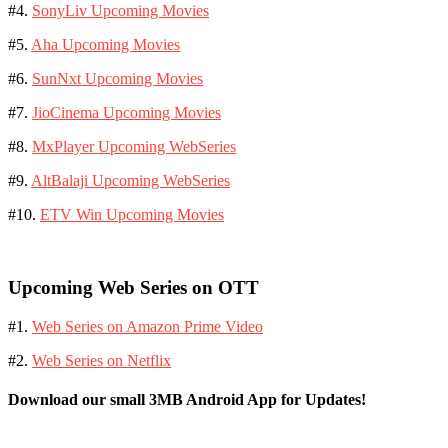
#4.
SonyLiv Upcoming Movies
#5.
Aha Upcoming Movies
#6.
SunNxt Upcoming Movies
#7.
JioCinema Upcoming Movies
#8.
MxPlayer Upcoming WebSeries
#9.
AltBalaji Upcoming WebSeries
#10.
ETV Win Upcoming Movies
Upcoming Web Series on OTT
#1.
Web Series on Amazon Prime Video
#2.
Web Series on Netflix
Download our small 3MB Android App for Updates!