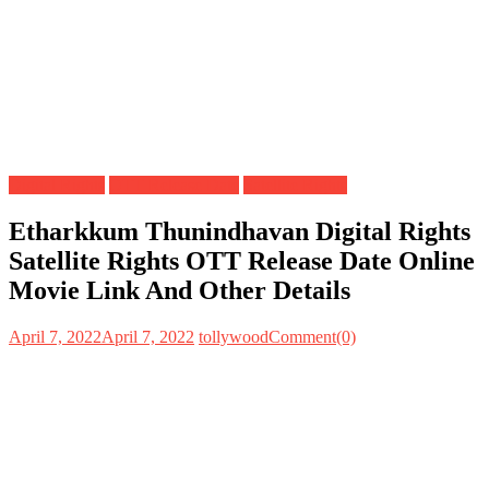
Digital Rights
OTT Release Date
Satellite Rights
Etharkkum Thunindhavan Digital Rights
Satellite Rights OTT Release Date Online
Movie Link And Other Details
April 7, 2022
April 7, 2022
tollywood
Comment(0)