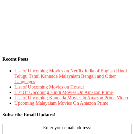
Recent Posts
List of Upcoming Movies on Netflix India of English Hindi
Telugu Tamil Kannada Malayalam Bengali and Other
Languages
List of Upcoming Movies on Hotstar
List Of Upcoming Hindi Movies On Amazon Prime
List of Upcoming Kannada Movies in Amazon Prime Video
Upcoming Malayalam Movies On Amazon Prime
Subscribe Email Updates!
Enter your email address: