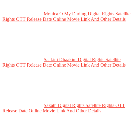
Monica O My Darling Digital Rights Satellite
Rights OTT Release Date Online Movie Link And Other Details
Saakini Dhaakini Digital Rights Satellite
Rights OTT Release Date Online Movie Link And Other Details
Sakath Digital Rights Satellite Rights OTT
Release Date Online Movie Link And Other Details