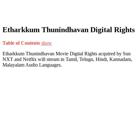
Etharkkum Thunindhavan Digital Rights
Table of Contents
show
Etharkkum Thunindhavan Movie Digital Rights acquired by Sun
NXT and Netflix will stream in Tamil, Telugu, Hindi, Kannadam,
Malayalam Audio Languages.