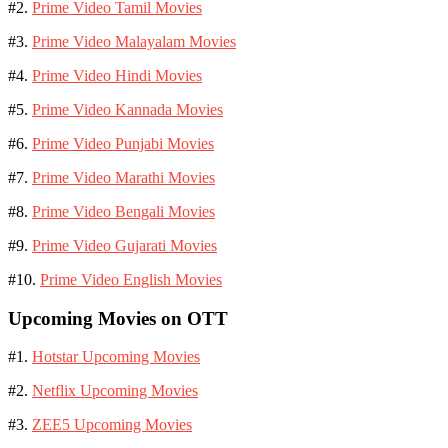
#2.
Prime Video Tamil Movies
#3.
Prime Video Malayalam Movies
#4.
Prime Video Hindi Movies
#5.
Prime Video Kannada Movies
#6.
Prime Video Punjabi Movies
#7.
Prime Video Marathi Movies
#8.
Prime Video Bengali Movies
#9.
Prime Video Gujarati Movies
#10.
Prime Video English Movies
Upcoming Movies on OTT
#1.
Hotstar Upcoming Movies
#2.
Netflix Upcoming Movies
#3.
ZEE5 Upcoming Movies