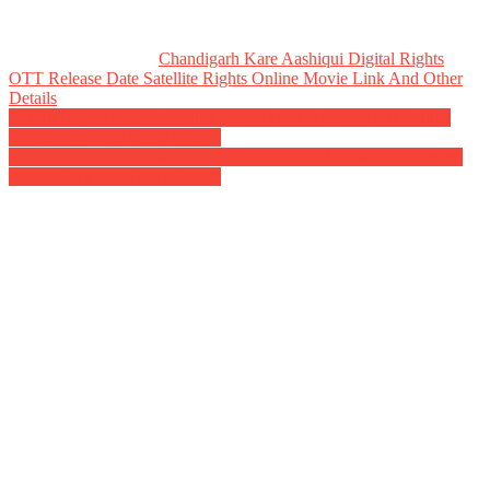
Chandigarh Kare Aashiqui Digital Rights
OTT Release Date Satellite Rights Online Movie Link And Other
Details
Post
Sakath Digital Rights Satellite Rights OTT Release Date Online
Movie Link And Other Details
navigation
Naradan Digital Rights Satellite Rights OTT Release Date Online
Movie Link And Other Details