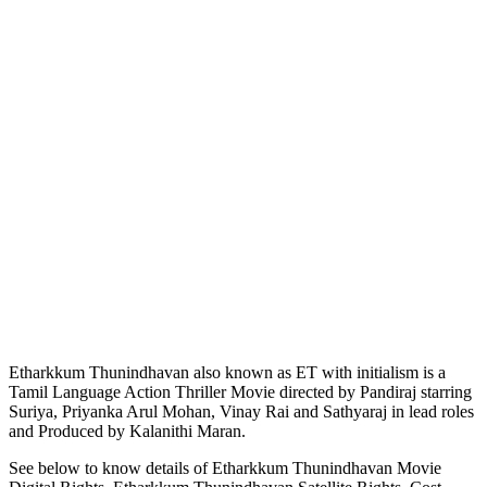
Etharkkum Thunindhavan also known as ET with initialism is a
Tamil Language Action Thriller Movie directed by Pandiraj starring
Suriya, Priyanka Arul Mohan, Vinay Rai and Sathyaraj in lead roles
and Produced by Kalanithi Maran.
See below to know details of Etharkkum Thunindhavan Movie