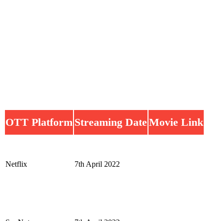
OTT Platform
Streaming Date
Movie Link
Netflix
7th April 2022