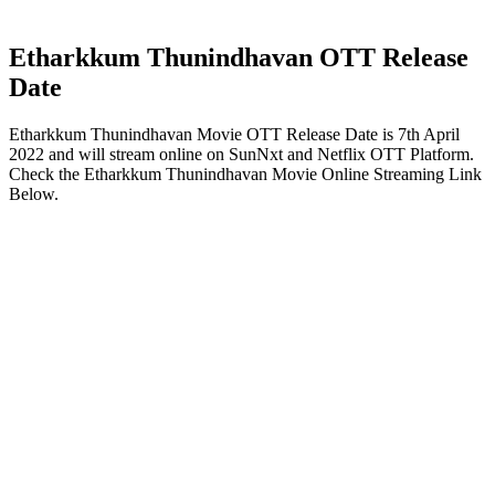
Etharkkum Thunindhavan OTT Release
Date
Etharkkum Thunindhavan Movie OTT Release Date is 7th April
2022 and will stream online on SunNxt and Netflix OTT Platform.
Check the Etharkkum Thunindhavan Movie Online Streaming Link
Below.