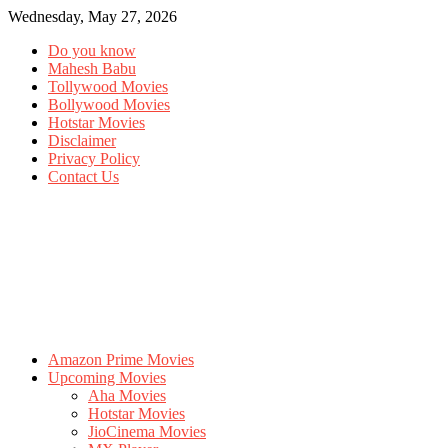
Wednesday, May 27, 2026
Do you know
Mahesh Babu
Tollywood Movies
Bollywood Movies
Hotstar Movies
Disclaimer
Privacy Policy
Contact Us
Amazon Prime Movies
Upcoming Movies
Aha Movies
Hotstar Movies
JioCinema Movies