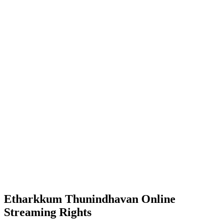
Etharkkum Thunindhavan Online
Streaming Rights