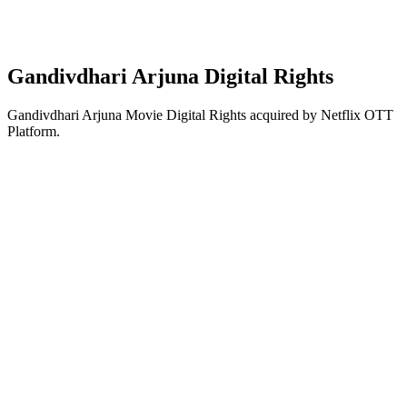
Gandivdhari Arjuna Digital Rights
Gandivdhari Arjuna Movie Digital Rights acquired by Netflix OTT
Platform.