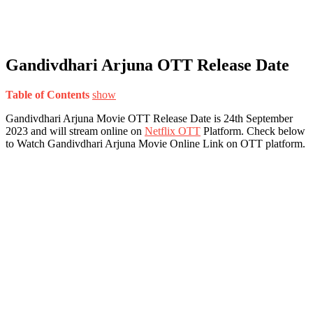
Gandivdhari Arjuna OTT Release Date
Table of Contents
show
Gandivdhari Arjuna Movie OTT Release Date is 24th September
2023 and will stream online on
Netflix OTT
Platform. Check below
to Watch Gandivdhari Arjuna Movie Online Link on OTT platform.