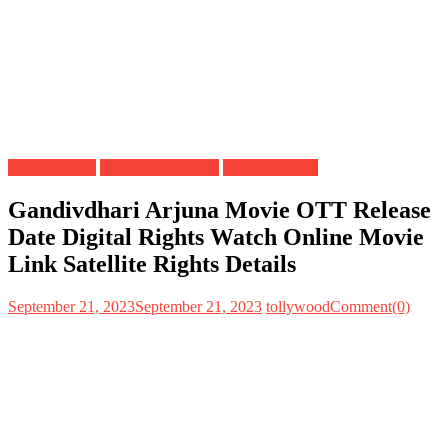
Digital Rights
OTT Release Date
Satellite Rights
Gandivdhari Arjuna Movie OTT Release
Date Digital Rights Watch Online Movie
Link Satellite Rights Details
September 21, 2023
September 21, 2023
tollywood
Comment(0)