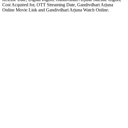
Cost Acquired for, OTT Streaming Date, Gandivdhari Arjuna
Online Movie Link and Gandivdhari Arjuna Watch Online.