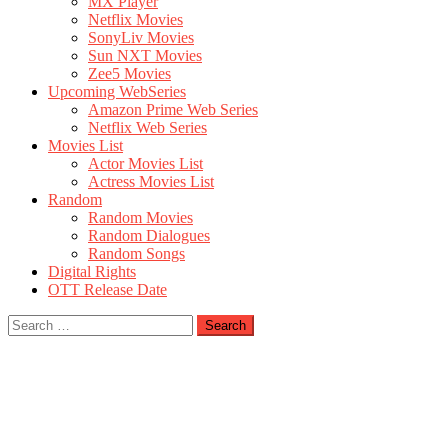
MX Player
Netflix Movies
SonyLiv Movies
Sun NXT Movies
Zee5 Movies
Upcoming WebSeries
Amazon Prime Web Series
Netflix Web Series
Movies List
Actor Movies List
Actress Movies List
Random
Random Movies
Random Dialogues
Random Songs
Digital Rights
OTT Release Date
Search
for: