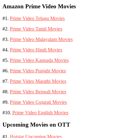
Amazon Prime Video Movies
#1.
Prime Video Telugu Movies
#2.
Prime Video Tamil Movies
#3.
Prime Video Malayalam Movies
#4.
Prime Video Hindi Movies
#5.
Prime Video Kannada Movies
#6.
Prime Video Punjabi Movies
#7.
Prime Video Marathi Movies
#8.
Prime Video Bengali Movies
#9.
Prime Video Gujarati Movies
#10.
Prime Video English Movies
Upcoming Movies on OTT
#1.
Hotstar Upcoming Movies