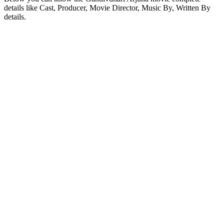
details like Cast, Producer, Movie Director, Music By, Written By
details.