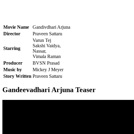
Movie Name
Gandivdhari Arjuna
Director
Praveen Sattaru
Varun Tej
Sakshi Vaidya,
Starring
Nassar,
Vimala Raman
Producer
BVSN Prasad
Music by
Mickey J Meyer
Story Written
Praveen Sattaru
Gandeevadhari Arjuna Teaser