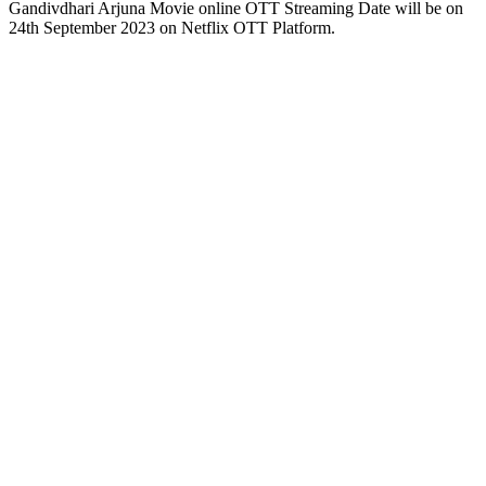
Gandivdhari Arjuna Movie online OTT Streaming Date will be on
24th September 2023 on Netflix OTT Platform.