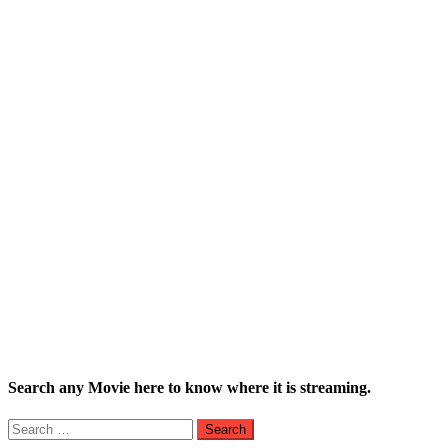
Search any Movie here to know where it is streaming.
Search
for: