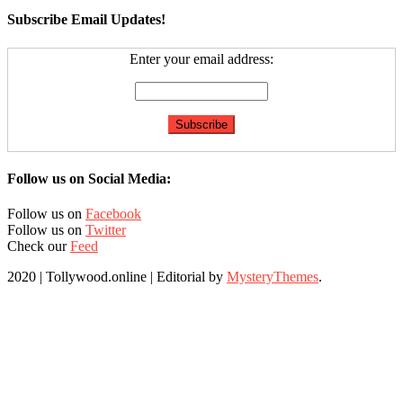
Subscribe Email Updates!
Enter your email address:
Follow us on Social Media:
Follow us on
Facebook
Follow us on
Twitter
Check our
Feed
2020 | Tollywood.online
|
Editorial by
MysteryThemes
.