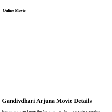
Online Movie
Gandivdhari Arjuna Movie Details
Below you can know the Gandivdhari Arjuna movie complete