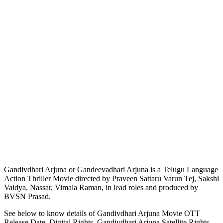
Gandivdhari Arjuna or Gandeevadhari Arjuna is a Telugu Language
Action Thriller Movie directed by Praveen Sattaru Varun Tej, Sakshi
Vaidya, Nassar, Vimala Raman, in lead roles and produced by
BVSN Prasad.
See below to know details of Gandivdhari Arjuna Movie OTT
Release Date, Digital Rights, Gandivdhari Arjuna Satellite Rights,