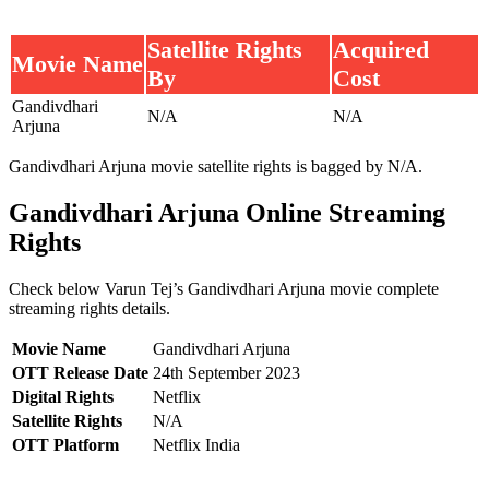
Satellite Rights
Acquired
Movie Name
By
Cost
Gandivdhari
N/A
N/A
Arjuna
Gandivdhari Arjuna movie satellite rights is bagged by N/A.
Gandivdhari Arjuna Online Streaming
Rights
Check below Varun Tej’s Gandivdhari Arjuna movie complete
streaming rights details.
Movie Name
Gandivdhari Arjuna
OTT Release Date
24th September 2023
Digital Rights
Netflix
Satellite Rights
N/A
OTT Platform
Netflix India