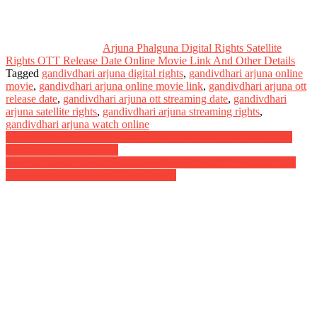
Arjuna Phalguna Digital Rights Satellite
Rights OTT Release Date Online Movie Link And Other Details
Tagged
gandivdhari arjuna digital rights
,
gandivdhari arjuna online
movie
,
gandivdhari arjuna online movie link
,
gandivdhari arjuna ott
release date
,
gandivdhari arjuna ott streaming date
,
gandivdhari
arjuna satellite rights
,
gandivdhari arjuna streaming rights
,
gandivdhari arjuna watch online
Post
List Of Upcoming Web Series On Netflix with Webseries Name
Streaming Date and Link
navigation
King Of Kotha Digital Rights Satellite Rights OTT Release Date
Online Movie Link And Other Details