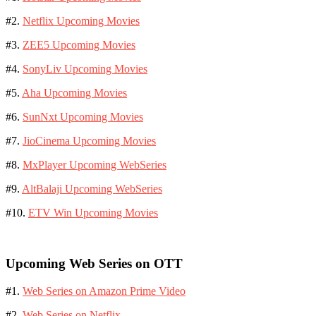
#2.
Netflix Upcoming Movies
#3.
ZEE5 Upcoming Movies
#4.
SonyLiv Upcoming Movies
#5.
Aha Upcoming Movies
#6.
SunNxt Upcoming Movies
#7.
JioCinema Upcoming Movies
#8.
MxPlayer Upcoming WebSeries
#9.
AltBalaji Upcoming WebSeries
#10.
ETV Win Upcoming Movies
Upcoming Web Series on OTT
#1.
Web Series on Amazon Prime Video
#2.
Web Series on Netflix