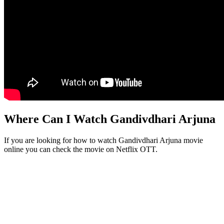
Where Can I Watch Gandivdhari Arjuna
If you are looking for how to watch Gandivdhari Arjuna movie
online you can check the movie on Netflix OTT.