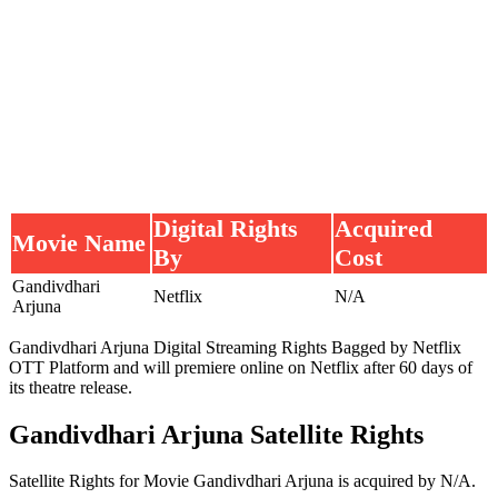
Digital Rights
Acquired
Movie Name
By
Cost
Gandivdhari
Netflix
N/A
Arjuna
Gandivdhari Arjuna Digital Streaming Rights Bagged by Netflix
OTT Platform and will premiere online on Netflix after 60 days of
its theatre release.
Gandivdhari Arjuna Satellite Rights
Satellite Rights for Movie Gandivdhari Arjuna is acquired by N/A.