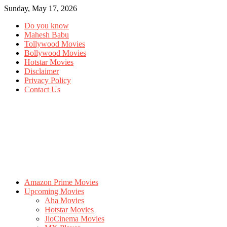
Sunday, May 17, 2026
Do you know
Mahesh Babu
Tollywood Movies
Bollywood Movies
Hotstar Movies
Disclaimer
Privacy Policy
Contact Us
Amazon Prime Movies
Upcoming Movies
Aha Movies
Hotstar Movies
JioCinema Movies