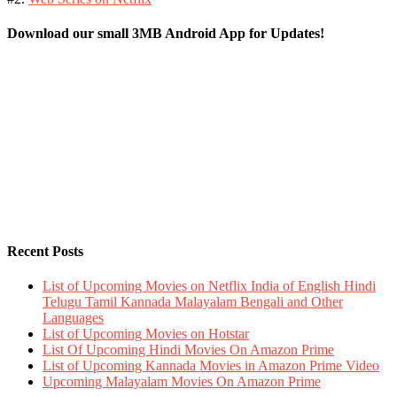
Download our small 3MB Android App for Updates!
Recent Posts
List of Upcoming Movies on Netflix India of English Hindi
Telugu Tamil Kannada Malayalam Bengali and Other
Languages
List of Upcoming Movies on Hotstar
List Of Upcoming Hindi Movies On Amazon Prime
List of Upcoming Kannada Movies in Amazon Prime Video
Upcoming Malayalam Movies On Amazon Prime