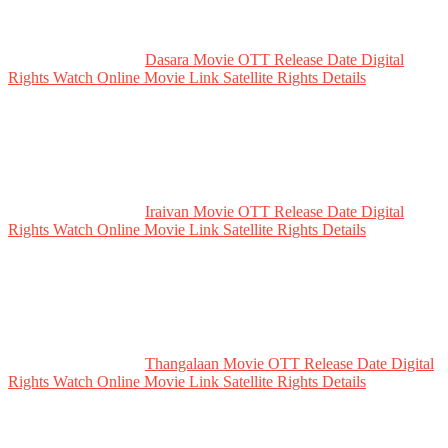
Dasara Movie OTT Release Date Digital
Rights Watch Online Movie Link Satellite Rights Details
Iraivan Movie OTT Release Date Digital
Rights Watch Online Movie Link Satellite Rights Details
Thangalaan Movie OTT Release Date Digital
Rights Watch Online Movie Link Satellite Rights Details