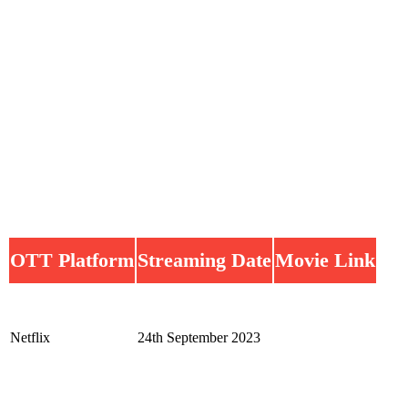
OTT Platform
Streaming Date
Movie Link
Netflix
24th September 2023