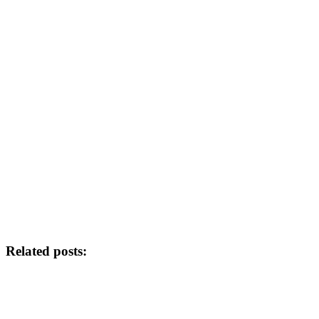
Related posts: