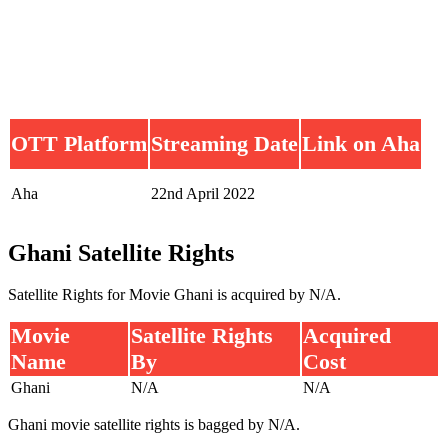
OTT Platform
Streaming Date
Link on Aha
Aha
22nd April 2022
Ghani Satellite Rights
Satellite Rights for Movie Ghani is acquired by N/A.
Movie
Satellite Rights
Acquired
Name
By
Cost
Ghani
N/A
N/A
Ghani movie satellite rights is bagged by N/A.