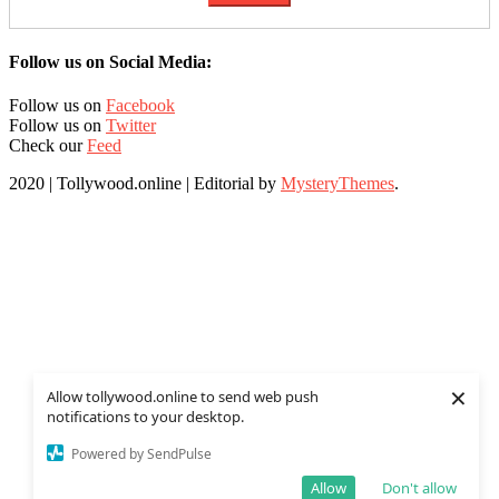
Follow us on Social Media:
Follow us on
Facebook
Follow us on
Twitter
Check our
Feed
2020 | Tollywood.online
|
Editorial by
MysteryThemes
.
×
Allow tollywood.online to send web push
notifications to your desktop.
Powered by SendPulse
Allow
Don't allow