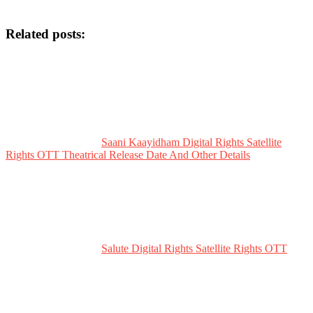
Related posts:
Saani Kaayidham Digital Rights Satellite
Rights OTT Theatrical Release Date And Other Details
Salute Digital Rights Satellite Rights OTT