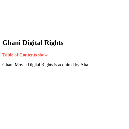
Ghani Digital Rights
Table of Contents
show
Ghani Movie Digital Rights is acquired by Aha.