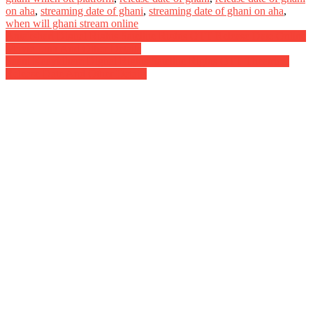
on aha
,
streaming date of ghani
,
streaming date of ghani on aha
,
when will ghani stream online
Post
Antakshari Digital Rights Satellite Rights OTT Release Date Online
Movie Link And Other Details
navigation
Saani Kaayidham Digital Rights Satellite Rights OTT Theatrical
Release Date And Other Details