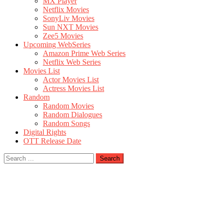
MX Player
Netflix Movies
SonyLiv Movies
Sun NXT Movies
Zee5 Movies
Upcoming WebSeries
Amazon Prime Web Series
Netflix Web Series
Movies List
Actor Movies List
Actress Movies List
Random
Random Movies
Random Dialogues
Random Songs
Digital Rights
OTT Release Date
Search
for: