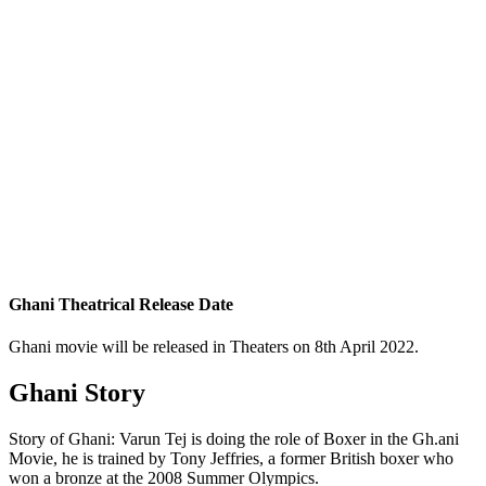
Ghani Theatrical Release Date
Ghani movie will be released in Theaters on 8th April 2022.
Ghani Story
Story of Ghani: Varun Tej is doing the role of Boxer in the Gh.ani
Movie, he is trained by Tony Jeffries, a former British boxer who
won a bronze at the 2008 Summer Olympics.