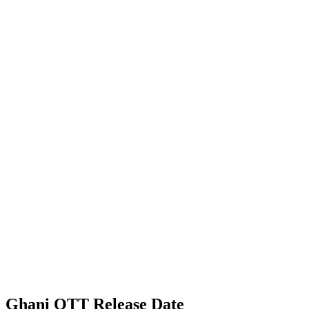
Ghani OTT Release Date