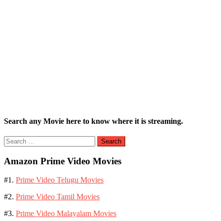
Search any Movie here to know where it is streaming.
Search
for:
Amazon Prime Video Movies
#1.
Prime Video Telugu Movies
#2.
Prime Video Tamil Movies
#3.
Prime Video Malayalam Movies