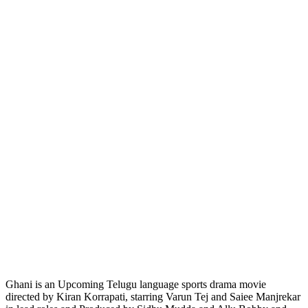
Ghani is an Upcoming Telugu language sports drama movie
directed by Kiran Korrapati, starring Varun Tej and Saiee Manjrekar