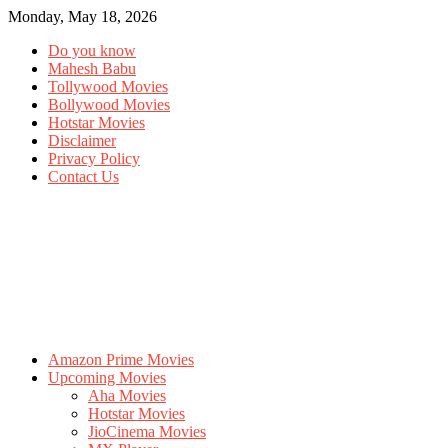
Monday, May 18, 2026
Do you know
Mahesh Babu
Tollywood Movies
Bollywood Movies
Hotstar Movies
Disclaimer
Privacy Policy
Contact Us
Amazon Prime Movies
Upcoming Movies
Aha Movies
Hotstar Movies
JioCinema Movies