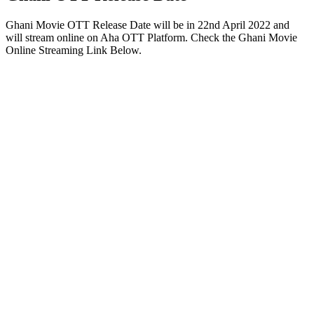
Ghani Movie OTT Release Date will be in 22nd April 2022 and
will stream online on Aha OTT Platform. Check the Ghani Movie
Online Streaming Link Below.