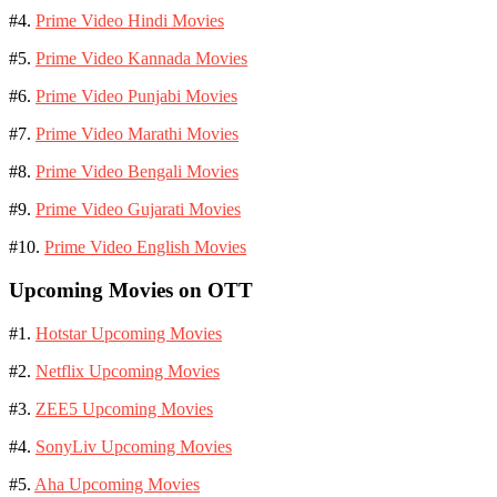
#4.
Prime Video Hindi Movies
#5.
Prime Video Kannada Movies
#6.
Prime Video Punjabi Movies
#7.
Prime Video Marathi Movies
#8.
Prime Video Bengali Movies
#9.
Prime Video Gujarati Movies
#10.
Prime Video English Movies
Upcoming Movies on OTT
#1.
Hotstar Upcoming Movies
#2.
Netflix Upcoming Movies
#3.
ZEE5 Upcoming Movies
#4.
SonyLiv Upcoming Movies
#5.
Aha Upcoming Movies