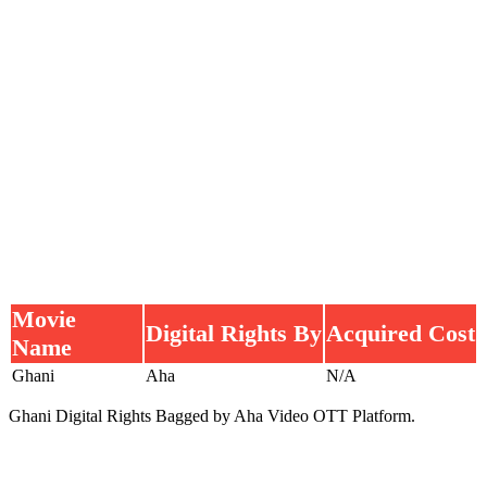
Movie
Digital Rights By
Acquired Cost
Name
Ghani
Aha
N/A
Ghani Digital Rights Bagged by Aha Video OTT Platform.