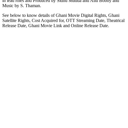
in lead roles and Produced by Sidhu Mudda and Allu Bobby and
Music by S. Thaman.
See below to know details of Ghani Movie Digital Rights, Ghani
Satellite Rights, Cost Acquired for, OTT Streaming Date, Theatrical
Release Date, Ghani Movie Link and Online Release Date.