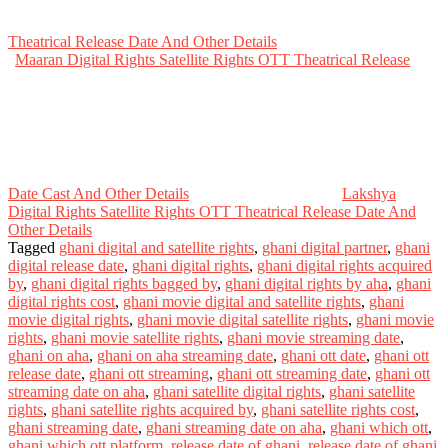
Theatrical Release Date And Other Details
Maaran Digital Rights Satellite Rights OTT Theatrical Release
Date Cast And Other Details
Lakshya
Digital Rights Satellite Rights OTT Theatrical Release Date And
Other Details
Tagged
ghani digital and satellite rights
,
ghani digital partner
,
ghani
digital release date
,
ghani digital rights
,
ghani digital rights acquired
by
,
ghani digital rights bagged by
,
ghani digital rights by aha
,
ghani
digital rights cost
,
ghani movie digital and satellite rights
,
ghani
movie digital rights
,
ghani movie digital satellite rights
,
ghani movie
rights
,
ghani movie satellite rights
,
ghani movie streaming date
,
ghani on aha
,
ghani on aha streaming date
,
ghani ott date
,
ghani ott
release date
,
ghani ott streaming
,
ghani ott streaming date
,
ghani ott
streaming date on aha
,
ghani satellite digital rights
,
ghani satellite
rights
,
ghani satellite rights acquired by
,
ghani satellite rights cost
,
ghani streaming date
,
ghani streaming date on aha
,
ghani which ott
,
ghani which ott platform
,
release date of ghani
,
release date of ghani