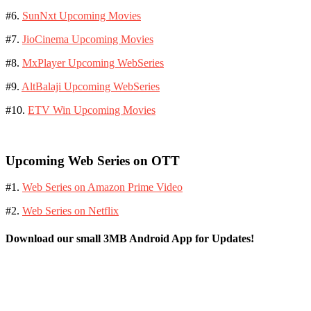
#6.
SunNxt Upcoming Movies
#7.
JioCinema Upcoming Movies
#8.
MxPlayer Upcoming WebSeries
#9.
AltBalaji Upcoming WebSeries
#10.
ETV Win Upcoming Movies
Upcoming Web Series on OTT
#1.
Web Series on Amazon Prime Video
#2.
Web Series on Netflix
Download our small 3MB Android App for Updates!