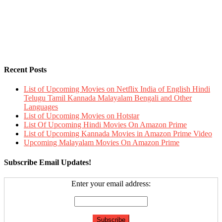
Recent Posts
List of Upcoming Movies on Netflix India of English Hindi
Telugu Tamil Kannada Malayalam Bengali and Other
Languages
List of Upcoming Movies on Hotstar
List Of Upcoming Hindi Movies On Amazon Prime
List of Upcoming Kannada Movies in Amazon Prime Video
Upcoming Malayalam Movies On Amazon Prime
Subscribe Email Updates!
Enter your email address: