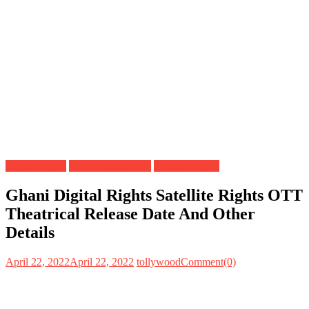
Digital Rights
OTT Release Date
Satellite Rights
Ghani Digital Rights Satellite Rights OTT
Theatrical Release Date And Other
Details
April 22, 2022
April 22, 2022
tollywood
Comment(0)