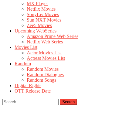
MX Player
Netflix Movies
SonyLiv Movies
Sun NXT Movies
Zee5 Movies
Upcoming WebSeries
Amazon Prime Web Series
Netflix Web Series
Movies List
Actor Movies List
Actress Movies List
Random
Random Movies
Random Dialogues
Random Songs
Digital Rights
OTT Release Date
Search
for: