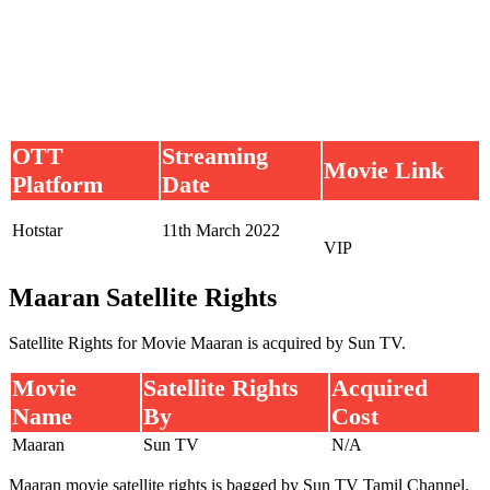
OTT
Streaming
Movie Link
Platform
Date
Hotstar
11th March 2022
VIP
Maaran Satellite Rights
Satellite Rights for Movie Maaran is acquired by Sun TV.
Movie
Satellite Rights
Acquired
Name
By
Cost
Maaran
Sun TV
N/A
Maaran movie satellite rights is bagged by Sun TV Tamil Channel.