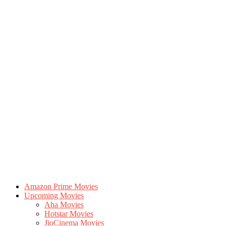
Amazon Prime Movies
Upcoming Movies
Aha Movies
Hotstar Movies
JioCinema Movies