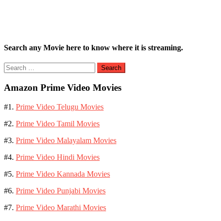
Search any Movie here to know where it is streaming.
Search
for:
Amazon Prime Video Movies
#1.
Prime Video Telugu Movies
#2.
Prime Video Tamil Movies
#3.
Prime Video Malayalam Movies
#4.
Prime Video Hindi Movies
#5.
Prime Video Kannada Movies
#6.
Prime Video Punjabi Movies
#7.
Prime Video Marathi Movies