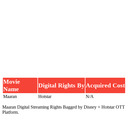
Movie
Digital Rights By
Acquired Cost
Name
Maaran
Hotstar
N/A
Maaran Digital Streaming Rights Bagged by Disney + Hotstar OTT
Platform.