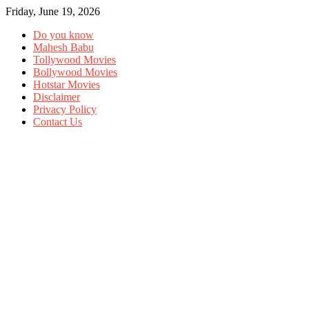
Friday, June 19, 2026
Do you know
Mahesh Babu
Tollywood Movies
Bollywood Movies
Hotstar Movies
Disclaimer
Privacy Policy
Contact Us