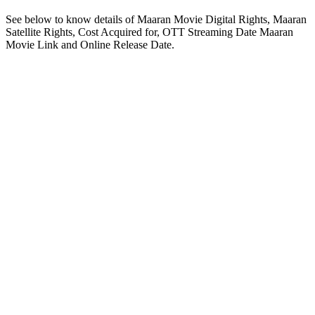
See below to know details of Maaran Movie Digital Rights, Maaran
Satellite Rights, Cost Acquired for, OTT Streaming Date Maaran
Movie Link and Online Release Date.