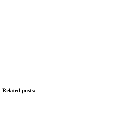
Related posts: