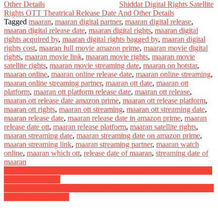
Other Details
Shiddat Digital Rights Satellite
Rights OTT Theatrical Release Date And Other Details
Tagged
maaran
,
maaran digital partner
,
maaran digital release
,
maaran digital release date
,
maaran digital rights
,
maaran digital
rights acquired by
,
maaran digital rights bagged by
,
maaran digital
rights cost
,
maaran full movie amazon prime
,
maaran movie digital
rights
,
maaran movie link
,
maaran movie rights
,
maaran movie
satellite rights
,
maaran movie streaming date
,
maaran on hotstar
,
maaran online
,
maaran online release date
,
maaran online streaming
,
maaran online streaming partner
,
maaran ott date
,
maaran ott
platform
,
maaran ott platform release date
,
maaran ott release
,
maaran ott release date amazon prime
,
maaran ott release platform
,
maaran ott rights
,
maaran ott streaming
,
maaran ott streaming date
,
maaran release date
,
maaran release date in amazon prime
,
maaran
release date ott
,
maaran release platform
,
maaran satellite rights
,
maaran streaming date
,
maaran streaming date on amazon prime
,
maaran streaming link
,
maaran streaming partner
,
maaran watch
online
,
maaran which ott
,
release date of maaran
,
streaming date of
maaran
Post
Khiladi Digital Rights Satellite Rights OTT Theatrical Release Date
And Other Details
navigation
FIR Digital Rights Satellite Rights OTT Release Date Online Movie
Link on OTT Details