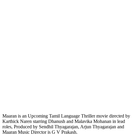
Maaran is an Upcoming Tamil Language Thriller movie directed by
Karthick Naren starring Dhanush and Malavika Mohanan in lead
roles, Produced by Sendhil Thyagarajan, Arjun Thyagarajan and
Maaran Music Director is G V Prakash.