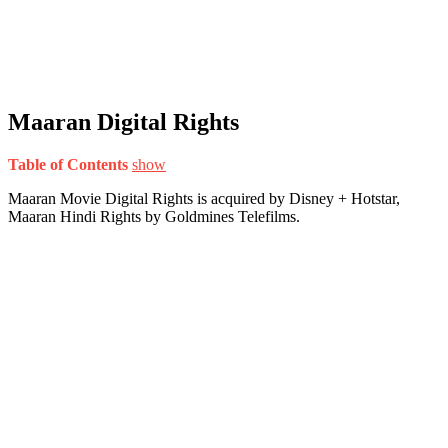
Maaran Digital Rights
Table of Contents
show
Maaran Movie Digital Rights is acquired by Disney + Hotstar,
Maaran Hindi Rights by Goldmines Telefilms.