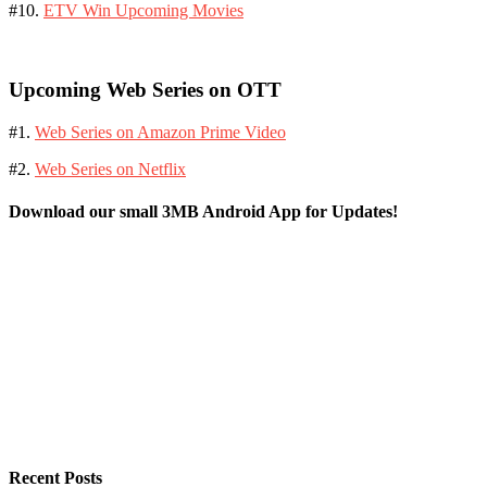
#10.
ETV Win Upcoming Movies
Upcoming Web Series on OTT
#1.
Web Series on Amazon Prime Video
#2.
Web Series on Netflix
Download our small 3MB Android App for Updates!
Recent Posts