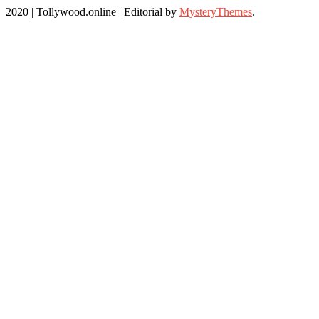
2020 | Tollywood.online
|
Editorial by
MysteryThemes
.