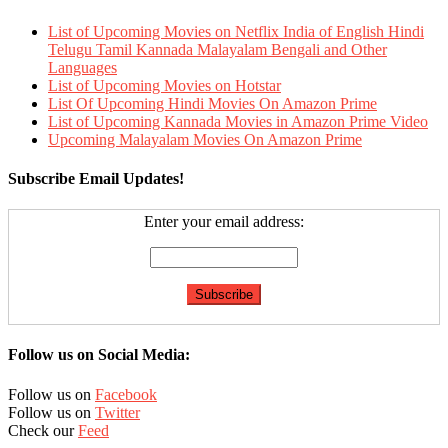
List of Upcoming Movies on Netflix India of English Hindi
Telugu Tamil Kannada Malayalam Bengali and Other
Languages
List of Upcoming Movies on Hotstar
List Of Upcoming Hindi Movies On Amazon Prime
List of Upcoming Kannada Movies in Amazon Prime Video
Upcoming Malayalam Movies On Amazon Prime
Subscribe Email Updates!
Enter your email address:
Follow us on Social Media:
Follow us on
Facebook
Follow us on
Twitter
Check our
Feed