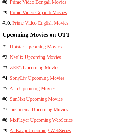
#8.
Prime Video Bengali Movies
#9.
Prime Video Gujarati Movies
#10.
Prime Video English Movies
Upcoming Movies on OTT
#1.
Hotstar Upcoming Movies
#2.
Netflix Upcoming Movies
#3.
ZEE5 Upcoming Movies
#4.
SonyLiv Upcoming Movies
#5.
Aha Upcoming Movies
#6.
SunNxt Upcoming Movies
#7.
JioCinema Upcoming Movies
#8.
MxPlayer Upcoming WebSeries
#9.
AltBalaji Upcoming WebSeries