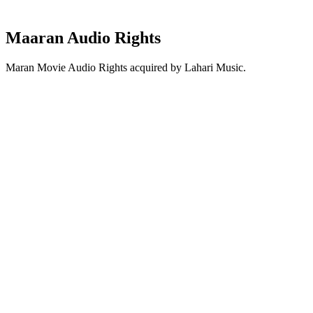
Maaran Audio Rights
Maran Movie Audio Rights acquired by Lahari Music.