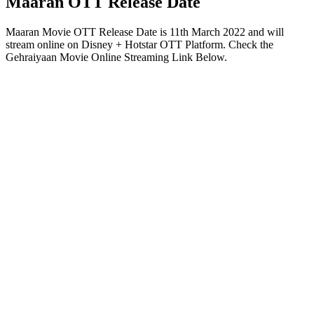
Maaran OTT Release Date
Maaran Movie OTT Release Date is 11th March 2022 and will
stream online on Disney + Hotstar OTT Platform. Check the
Gehraiyaan Movie Online Streaming Link Below.