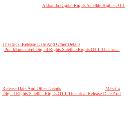
Akhanda Digital Rights Satellite Rights OTT
Theatrical Release Date And Other Details
Pon Manickavel Digital Rights Satellite Rights OTT Theatrical
Release Date And Other Details
Maestro
Digital Rights Satellite Rights OTT Theatrical Release Date And