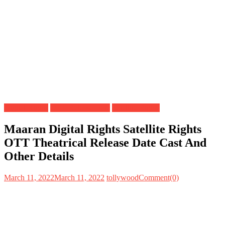
Digital Rights
OTT Release Date
Satellite Rights
Maaran Digital Rights Satellite Rights
OTT Theatrical Release Date Cast And
Other Details
March 11, 2022
March 11, 2022
tollywood
Comment(0)