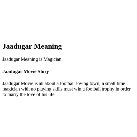
Jaadugar Meaning
Jaadugar Meaning is Magician.
Jaadugar Movie Story
Jaadugar Movie is all about a football-loving town, a small-time
magician with no playing skills must win a football trophy in order
to marry the love of his life.