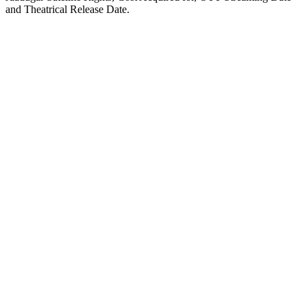
and Theatrical Release Date.