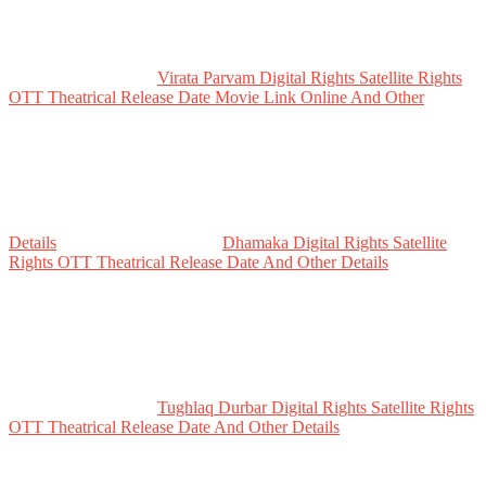
Virata Parvam Digital Rights Satellite Rights
OTT Theatrical Release Date Movie Link Online And Other
Details
Dhamaka Digital Rights Satellite
Rights OTT Theatrical Release Date And Other Details
Tughlaq Durbar Digital Rights Satellite Rights
OTT Theatrical Release Date And Other Details