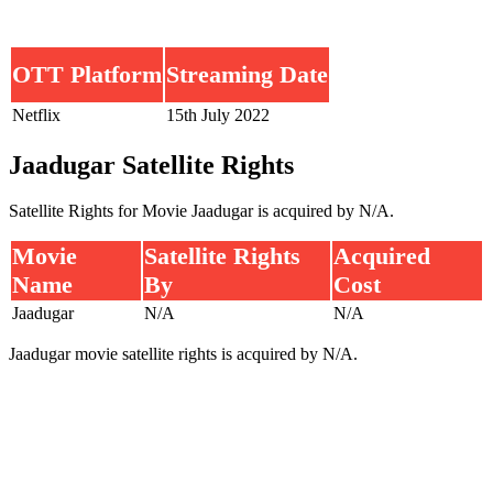
OTT Platform
Streaming Date
Netflix
15th July 2022
Jaadugar Satellite Rights
Satellite Rights for Movie Jaadugar is acquired by N/A.
Movie
Satellite Rights
Acquired
Name
By
Cost
Jaadugar
N/A
N/A
Jaadugar movie satellite rights is acquired by N/A.