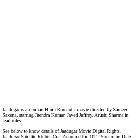
Jaadugar is an Indian Hindi Romantic movie directed by Sameer
Saxena, starring Jitendra Kumar, Javed Jaffrey, Arushi Sharma in
lead roles.
See below to know details of Jaadugar Movie Digital Rights,
Jaadugar Satellite Rights, Cost Acquired for, OTT Streaming Date