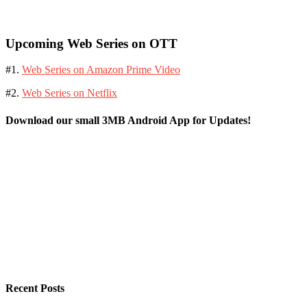
Upcoming Web Series on OTT
#1.
Web Series on Amazon Prime Video
#2.
Web Series on Netflix
Download our small 3MB Android App for Updates!
Recent Posts