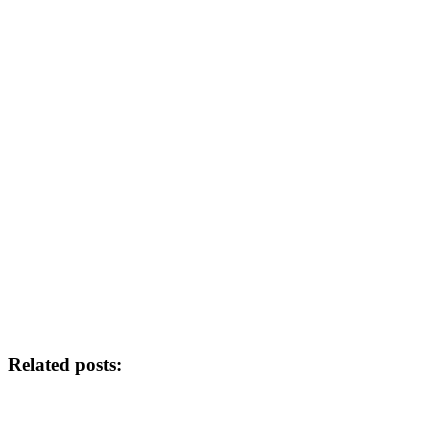
Related posts: