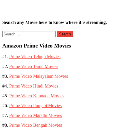
Search any Movie here to know where it is streaming.
Search
for:
Amazon Prime Video Movies
#1.
Prime Video Telugu Movies
#2.
Prime Video Tamil Movies
#3.
Prime Video Malayalam Movies
#4.
Prime Video Hindi Movies
#5.
Prime Video Kannada Movies
#6.
Prime Video Punjabi Movies
#7.
Prime Video Marathi Movies
#8.
Prime Video Bengali Movies