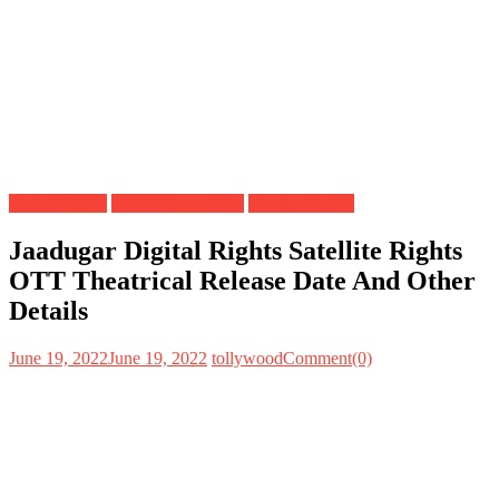
Digital Rights
OTT Release Date
Satellite Rights
Jaadugar Digital Rights Satellite Rights
OTT Theatrical Release Date And Other
Details
June 19, 2022
June 19, 2022
tollywood
Comment(0)