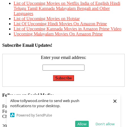
List of Upcoming Movies on Netflix India of English Hindi
Telugu Tamil Kannada Malayalam Bengali and Other
Languages
List of Upcoming Movies on Hotstar
List Of Upcoming Hindi Movies On Amazon Prime
List of Upcoming Kannada Movies in Amazon Prime Video
Upcoming Malayalam Movies On Amazon Prime
Subscribe Email Updates!
Enter your email address:
Follow us on Social Media:
×
Allow tollywood.online to send web push
notifications to your desktop.
Follow us on
Facebook
Follow us on
Twitter
Powered by SendPulse
Check our
Feed
Allow
Don't allow
2020 | Tollywood.online
|
Editorial by
MysteryThemes
.