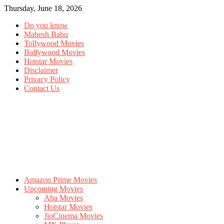
Thursday, June 18, 2026
Do you know
Mahesh Babu
Tollywood Movies
Bollywood Movies
Hotstar Movies
Disclaimer
Privacy Policy
Contact Us
Amazon Prime Movies
Upcoming Movies
Aha Movies
Hotstar Movies
JioCinema Movies