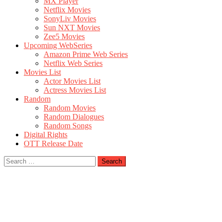
MX Player
Netflix Movies
SonyLiv Movies
Sun NXT Movies
Zee5 Movies
Upcoming WebSeries
Amazon Prime Web Series
Netflix Web Series
Movies List
Actor Movies List
Actress Movies List
Random
Random Movies
Random Dialogues
Random Songs
Digital Rights
OTT Release Date
Search
for: