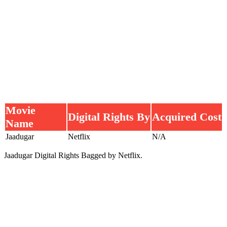
Movie
Digital Rights By
Acquired Cost
Name
Jaadugar
Netflix
N/A
Jaadugar Digital Rights Bagged by Netflix.