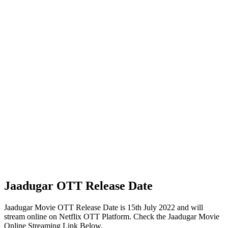
Jaadugar OTT Release Date
Jaadugar Movie OTT Release Date is 15th July 2022 and will
stream online on Netflix OTT Platform. Check the Jaadugar Movie
Online Streaming Link Below.