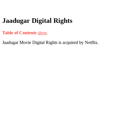
Jaadugar Digital Rights
Table of Contents
show
Jaadugar Movie Digital Rights is acquired by Netflix.