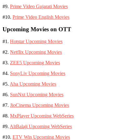
#9.
Prime Video Gujarati Movies
#10.
Prime Video English Movies
Upcoming Movies on OTT
#1.
Hotstar Upcoming Movies
#2.
Netflix Upcoming Movies
#3.
ZEE5 Upcoming Movies
#4.
SonyLiv Upcoming Movies
#5.
Aha Upcoming Movies
#6.
SunNxt Upcoming Movies
#7.
JioCinema Upcoming Movies
#8.
MxPlayer Upcoming WebSeries
#9.
AltBalaji Upcoming WebSeries
#10.
ETV Win Upcoming Movies