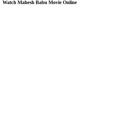
Watch Mahesh Babu Movie Online