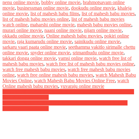
nenu online movie
,
bobby online movie
,
brahmotsavam online
movie
,
businessman online movie
,
dookudu online movie
,
khaleja
online movie
,
list of mahesh babu films
,
list of mahesh babu movies
,
list of mahesh babu movies online
,
list of mahesh babu movies
watch online
,
maharshi online movie
,
mahesh babu movies online
,
murari online movie
,
naani online movie
,
nijam online movie
,
okkadu online movie
,
Online mahesh babu movies
,
pokiri online
movie
,
raja kumarudu online movie
,
sainikudu online movie
,
sarkaru vaari paata online movie
,
seethamma vakitlo sirimalle chettu
online movie
,
spyder online movie
,
srimanthudu online movie
,
takkari donga online movie
,
vamsi online movie
,
watch free list of
mahesh babu movies
,
watch free list of mahesh babu movies online
,
watch free mahesh babu movies
,
watch free mahesh babu movies
online
,
watch free online mahesh babu movies
,
watch Mahesh Babu
Movies Online
,
watch Mahesh Babu Movies Online Free
,
watch
Online mahesh babu movies
,
yuvaraju online movie
Post
Jack and Jill Digital Rights Satellite Rights OTT Theatrical Release
Date And Other Details
navigation
Jaadugar Digital Rights Satellite Rights OTT Theatrical Release
Date And Other Details