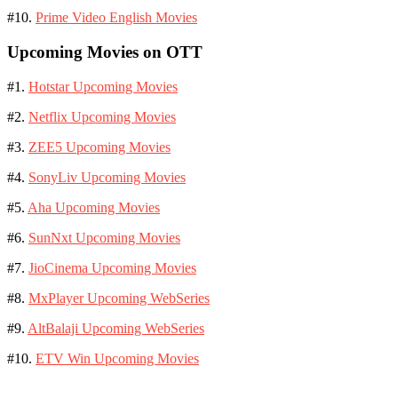
#10.
Prime Video English Movies
Upcoming Movies on OTT
#1.
Hotstar Upcoming Movies
#2.
Netflix Upcoming Movies
#3.
ZEE5 Upcoming Movies
#4.
SonyLiv Upcoming Movies
#5.
Aha Upcoming Movies
#6.
SunNxt Upcoming Movies
#7.
JioCinema Upcoming Movies
#8.
MxPlayer Upcoming WebSeries
#9.
AltBalaji Upcoming WebSeries
#10.
ETV Win Upcoming Movies