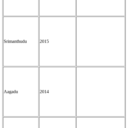
Srimanthudu
2015
Aagadu
2014