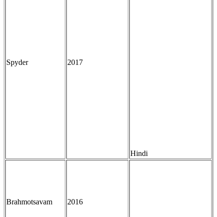
Spyder
2017
Hindi
Brahmotsavam
2016