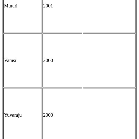
Murari
2001
Vamsi
2000
Yuvaraju
2000