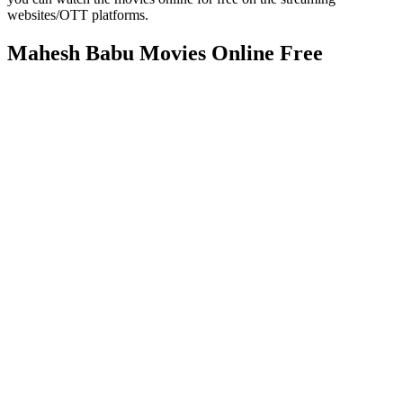
websites/OTT platforms.
Mahesh Babu Movies Online Free