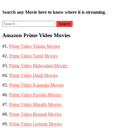
Search any Movie here to know where it is streaming.
Search
for:
Amazon Prime Video Movies
#1.
Prime Video Telugu Movies
#2.
Prime Video Tamil Movies
#3.
Prime Video Malayalam Movies
#4.
Prime Video Hindi Movies
#5.
Prime Video Kannada Movies
#6.
Prime Video Punjabi Movies
#7.
Prime Video Marathi Movies
#8.
Prime Video Bengali Movies
#9.
Prime Video Gujarati Movies