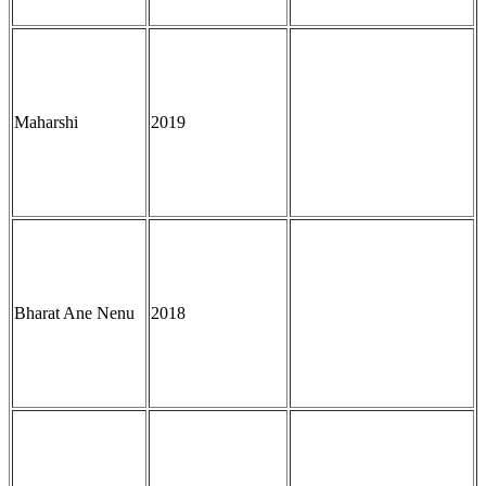
Maharshi
2019
Bharat Ane Nenu
2018