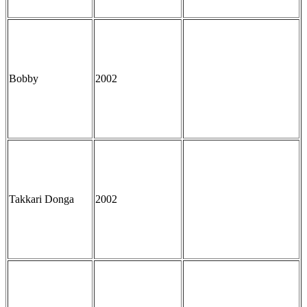
Bobby
2002
Takkari Donga
2002