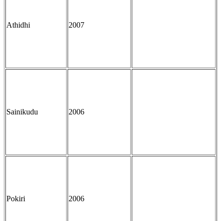
Athidhi
2007
Sainikudu
2006
Pokiri
2006