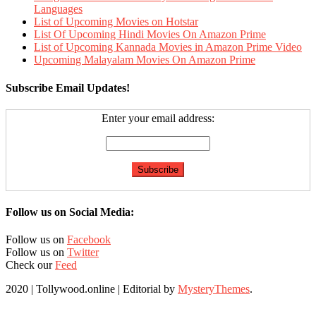
Languages
List of Upcoming Movies on Hotstar
List Of Upcoming Hindi Movies On Amazon Prime
List of Upcoming Kannada Movies in Amazon Prime Video
Upcoming Malayalam Movies On Amazon Prime
Subscribe Email Updates!
Enter your email address:
Follow us on Social Media:
Follow us on
Facebook
Follow us on
Twitter
Check our
Feed
2020 | Tollywood.online
|
Editorial by
MysteryThemes
.