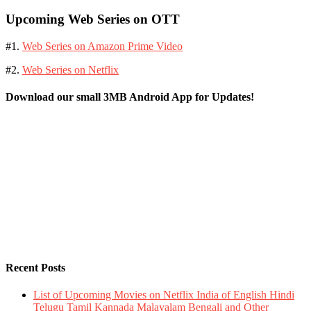
Upcoming Web Series on OTT
#1.
Web Series on Amazon Prime Video
#2.
Web Series on Netflix
Download our small 3MB Android App for Updates!
Recent Posts
List of Upcoming Movies on Netflix India of English Hindi
Telugu Tamil Kannada Malayalam Bengali and Other