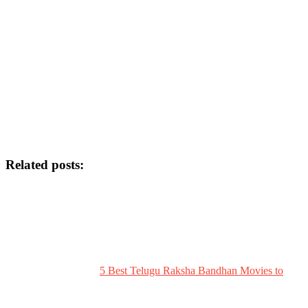
Related posts:
5 Best Telugu Raksha Bandhan Movies to