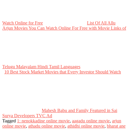
Watch Online for Free
List Of All Allu
Arjun Movies You Can Watch Online For Free with Movie Links of
Telugu Malayalam Hindi Tamil Languages
10 Best Stock Market Movies that Every Investor Should Watch
Mahesh Babu and Family Featured in Sai
Surya Developers TVC Ad
Tagged
1: nenokkadine online movie
,
aagadu online movie
,
arjun
online movie
,
athadu online movie
,
athidhi online movie
,
bharat ane