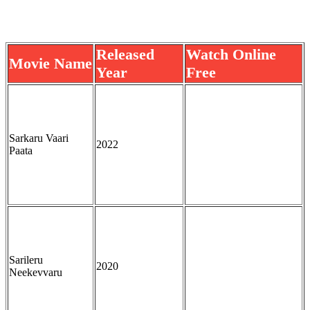
Released
Watch Online
Movie Name
Year
Free
Sarkaru Vaari
2022
Paata
Sarileru
2020
Neekevvaru