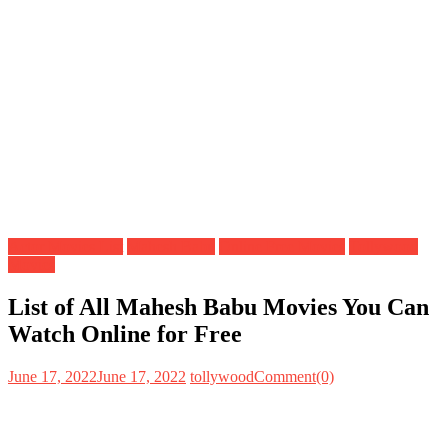
Actor Movies List
Mahesh Babu
Online Free Movies
Tollywood
Movies
List of All Mahesh Babu Movies You Can
Watch Online for Free
June 17, 2022
June 17, 2022
tollywood
Comment(0)