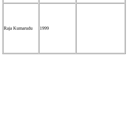
Raja Kumarudu
1999