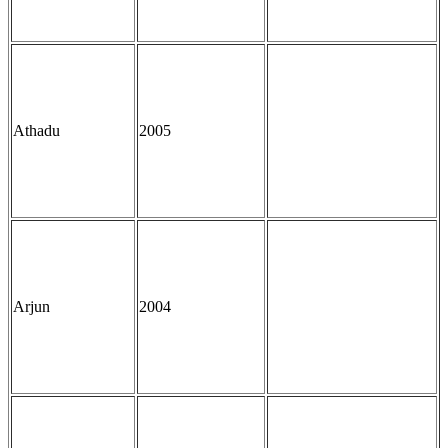
Athadu
2005
Arjun
2004