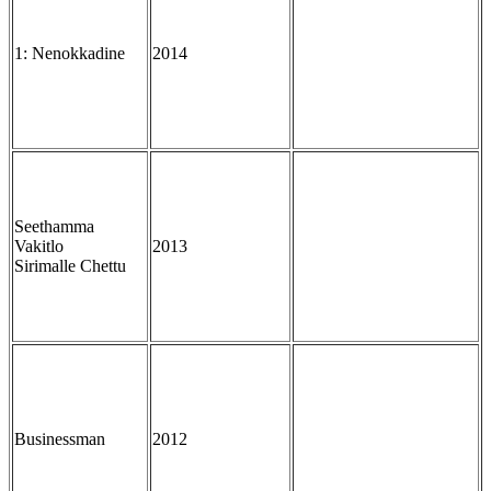
1: Nenokkadine
2014
Seethamma
Vakitlo
2013
Sirimalle Chettu
Businessman
2012