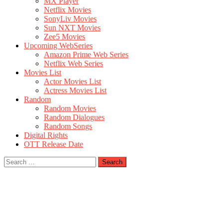
MX Player
Netflix Movies
SonyLiv Movies
Sun NXT Movies
Zee5 Movies
Upcoming WebSeries
Amazon Prime Web Series
Netflix Web Series
Movies List
Actor Movies List
Actress Movies List
Random
Random Movies
Random Dialogues
Random Songs
Digital Rights
OTT Release Date
Search
for: