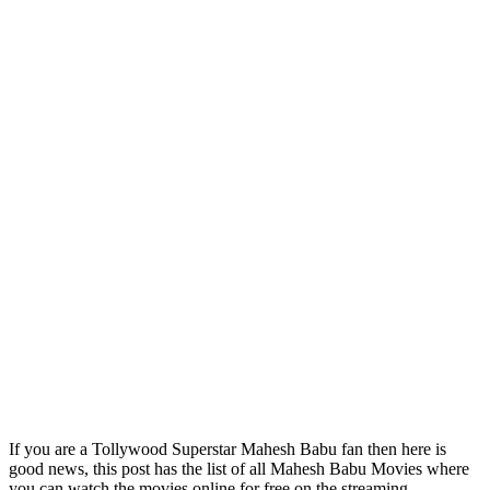
If you are a Tollywood Superstar Mahesh Babu fan then here is
good news, this post has the list of all Mahesh Babu Movies where
you can watch the movies online for free on the streaming