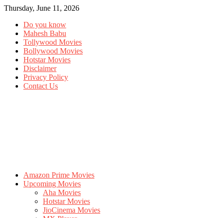
Thursday, June 11, 2026
Do you know
Mahesh Babu
Tollywood Movies
Bollywood Movies
Hotstar Movies
Disclaimer
Privacy Policy
Contact Us
Amazon Prime Movies
Upcoming Movies
Aha Movies
Hotstar Movies
JioCinema Movies