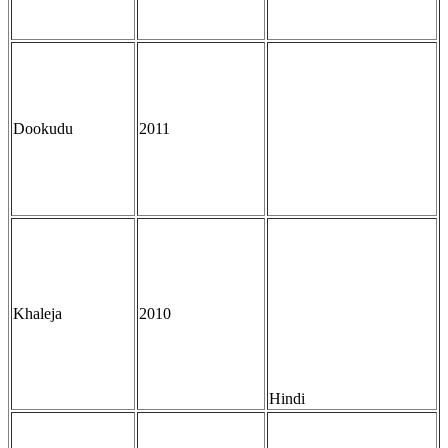
Dookudu
2011
Khaleja
2010
Hindi