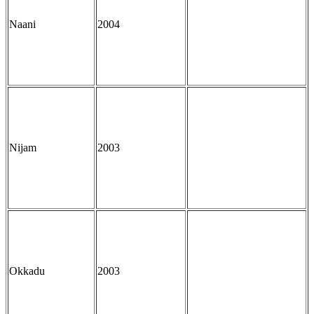
Naani
2004
Nijam
2003
Okkadu
2003