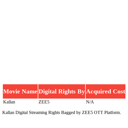
Movie Name
Digital Rights By
Acquired Cost
Kallan
ZEE5
N/A
Kallan Digital Streaming Rights Bagged by ZEE5 OTT Platform.