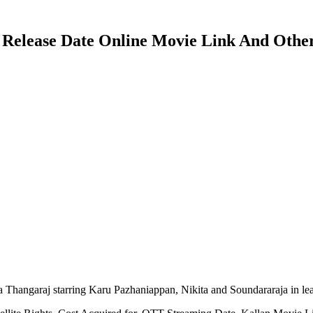
T Release Date Online Movie Link And Other
 Thangaraj starring Karu Pazhaniappan, Nikita and Soundararaja in l