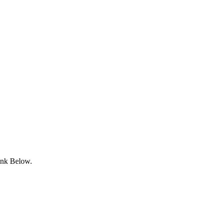
ink Below.