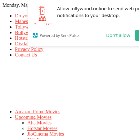
Monday, May 18, 2026
Allow tollywood.online to send web p
notifications to your desktop.
Do you know
Mahesh Babu
Tollywood Movies
Bollywood Movies
Don't allow
Powered by SendPulse
Hotstar Movies
Disclaimer
Privacy Policy
Contact Us
Amazon Prime Movies
Upcoming Movies
Aha Movies
Hotstar Movies
JioCinema Movies