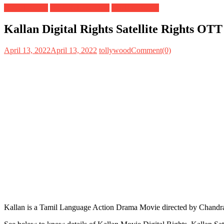
Digital Rights
OTT Release Date
Satellite Rights
Kallan Digital Rights Satellite Rights OT
April 13, 2022
April 13, 2022
tollywood
Comment(0)
Kallan is a Tamil Language Action Drama Movie directed by Chandra