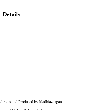
 Details
ead roles and Produced by Madhiazhagan.