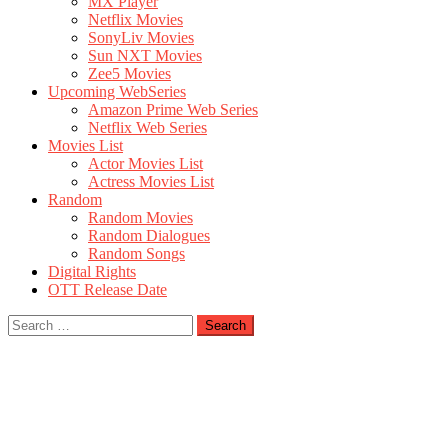
MX Player
Netflix Movies
SonyLiv Movies
Sun NXT Movies
Zee5 Movies
Upcoming WebSeries
Amazon Prime Web Series
Netflix Web Series
Movies List
Actor Movies List
Actress Movies List
Random
Random Movies
Random Dialogues
Random Songs
Digital Rights
OTT Release Date
Search
for: