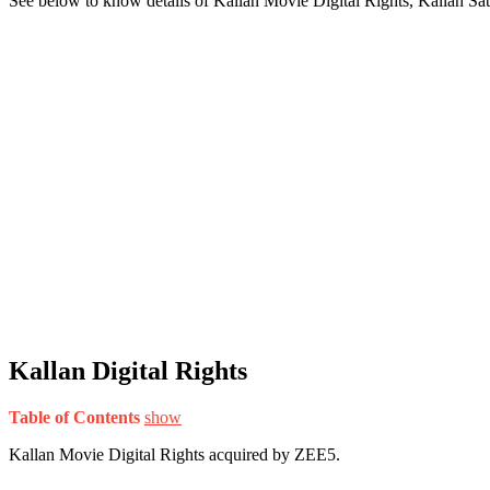
See below to know details of Kallan Movie Digital Rights, Kallan Sa
Kallan Digital Rights
Table of Contents
show
Kallan Movie Digital Rights acquired by ZEE5.