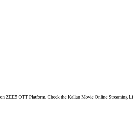
e on ZEE5 OTT Platform. Check the Kallan Movie Online Streaming L