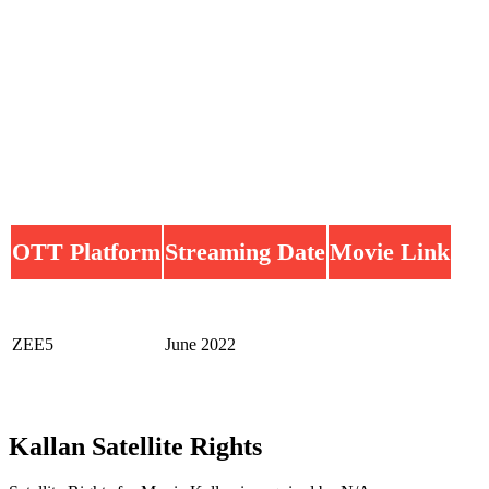
OTT Platform
Streaming Date
Movie Link
ZEE5
June 2022
Kallan Satellite Rights