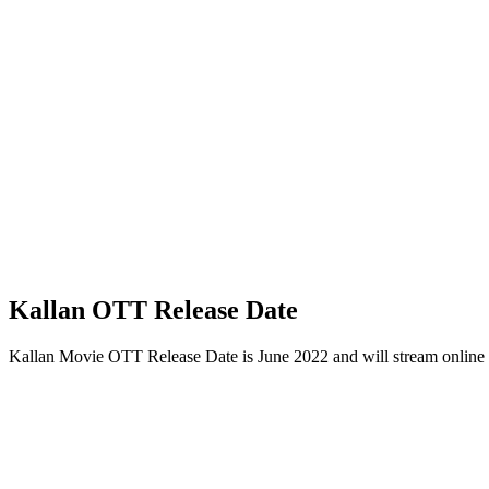
Kallan OTT Release Date
Kallan Movie OTT Release Date is June 2022 and will stream onlin