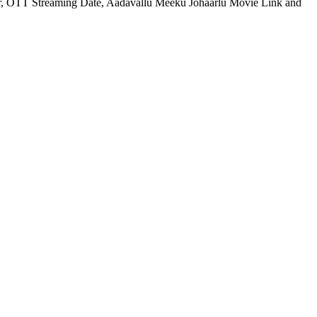
for, OTT Streaming Date, Aadavallu Meeku Johaarlu Movie Link and