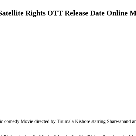
Satellite Rights OTT Release Date Online M
c comedy Movie directed by Tirumala Kishore starring Sharwanand a