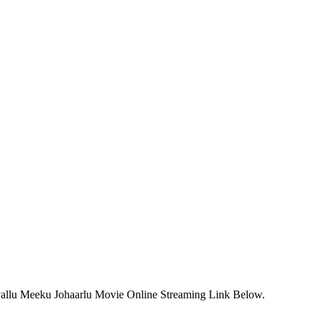
vallu Meeku Johaarlu Movie Online Streaming Link Below.