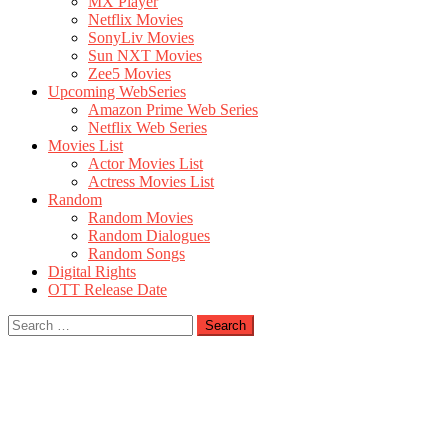
MX Player
Netflix Movies
SonyLiv Movies
Sun NXT Movies
Zee5 Movies
Upcoming WebSeries
Amazon Prime Web Series
Netflix Web Series
Movies List
Actor Movies List
Actress Movies List
Random
Random Movies
Random Dialogues
Random Songs
Digital Rights
OTT Release Date
Search
for: