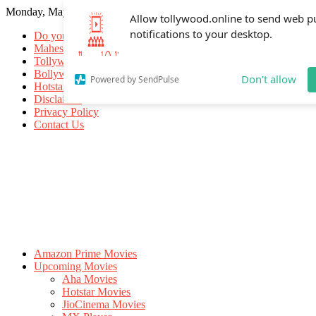
Monday, May 18, 2026
Allow tollywood.online to send web p
notifications to your desktop.
Do you know
Mahesh Babu
Tollywood Movies
Bollywood Movies
Don't allow
Powered by SendPulse
Hotstar Movies
Disclaimer
Privacy Policy
Contact Us
Amazon Prime Movies
Upcoming Movies
Aha Movies
Hotstar Movies
JioCinema Movies