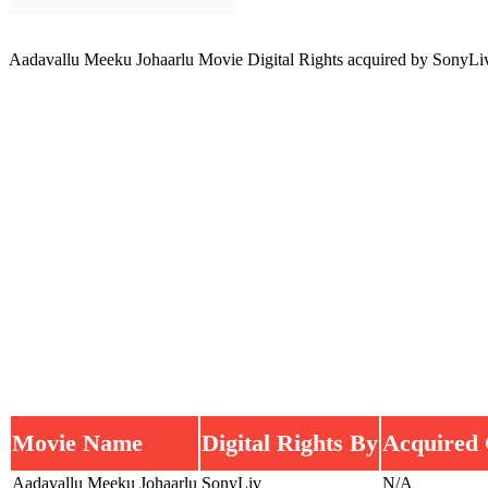
Aadavallu Meeku Johaarlu Movie Digital Rights acquired by SonyLi
Movie Name
Digital Rights By
Acquired 
Aadavallu Meeku Johaarlu
SonyLiv
N/A