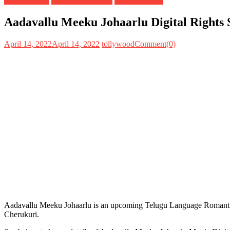
Digital Rights
OTT Release Date
Satellite Rights
Aadavallu Meeku Johaarlu Digital Rights 
April 14, 2022
April 14, 2022
tollywood
Comment(0)
Aadavallu Meeku Johaarlu is an upcoming Telugu Language Romanti
Cherukuri.