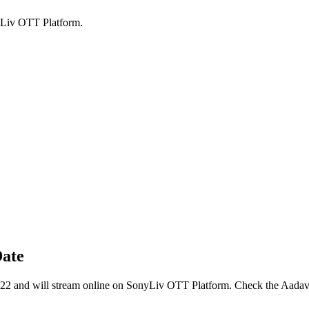
yLiv OTT Platform.
Date
22 and will stream online on SonyLiv OTT Platform. Check the Aada