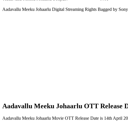
Aadavallu Meeku Johaarlu Digital Streaming Rights Bagged by Son
Aadavallu Meeku Johaarlu OTT Release 
Aadavallu Meeku Johaarlu Movie OTT Release Date is 14th April 20