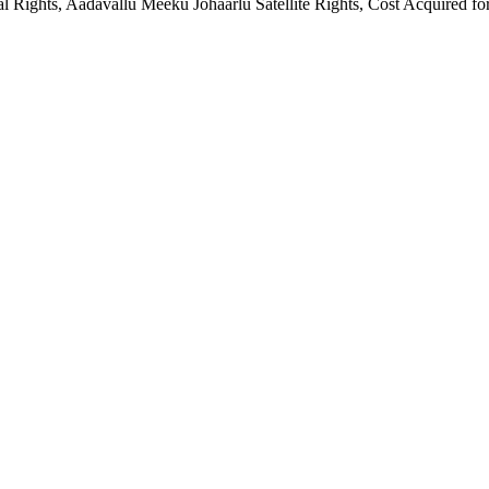
al Rights, Aadavallu Meeku Johaarlu Satellite Rights, Cost Acquired 