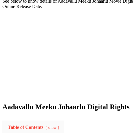
See below to know details of Aadavallu Meeku Johaarlu Movie Digit
Online Release Date.
Aadavallu Meeku Johaarlu Digital Rights
Table of Contents
show