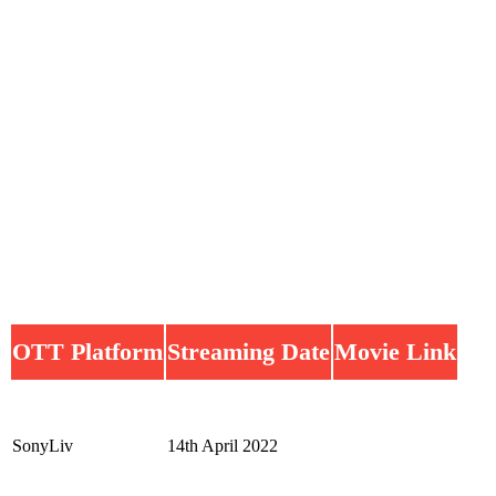
OTT Platform
Streaming Date
Movie Link
SonyLiv
14th April 2022