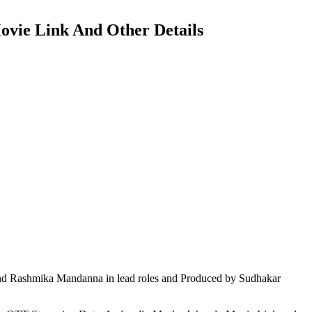
ovie Link And Other Details
nd Rashmika Mandanna in lead roles and Produced by Sudhakar