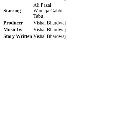
Ali Fazal
Starring
Wamiqa Gabbi
Tabu
Producer
Vishal Bhardwaj
Music by
Vishal Bhardwaj
Story Written
Vishal Bhardwaj