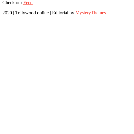
Check our
Feed
2020 | Tollywood.online
|
Editorial by
MysteryThemes
.