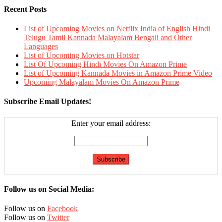
Recent Posts
List of Upcoming Movies on Netflix India of English Hindi
Telugu Tamil Kannada Malayalam Bengali and Other
Languages
List of Upcoming Movies on Hotstar
List Of Upcoming Hindi Movies On Amazon Prime
List of Upcoming Kannada Movies in Amazon Prime Video
Upcoming Malayalam Movies On Amazon Prime
Subscribe Email Updates!
Enter your email address:
Follow us on Social Media:
Follow us on
Facebook
Follow us on
Twitter