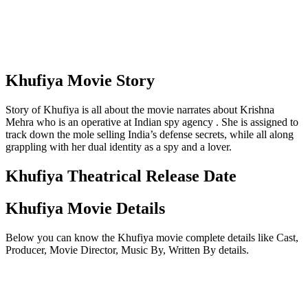
Khufiya Movie Story
Story of Khufiya is all about the movie narrates about Krishna
Mehra who is an operative at Indian spy agency . She is assigned to
track down the mole selling India’s defense secrets, while all along
grappling with her dual identity as a spy and a lover.
Khufiya Theatrical Release Date
Khufiya Movie Details
Below you can know the Khufiya movie complete details like Cast,
Producer, Movie Director, Music By, Written By details.