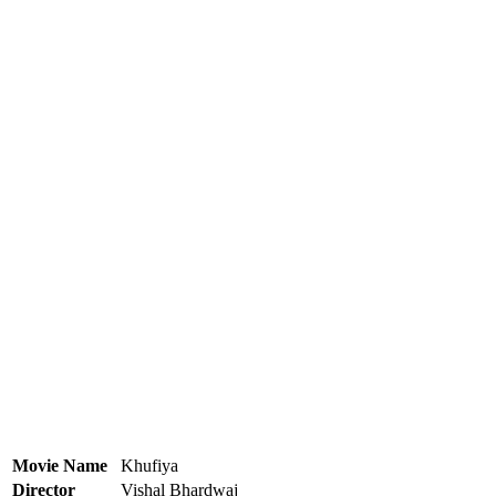
Movie Name
Khufiya
Director
Vishal Bhardwaj