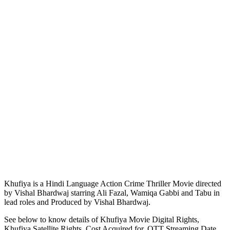
Khufiya is a Hindi Language Action Crime Thriller Movie directed
by Vishal Bhardwaj starring Ali Fazal, Wamiqa Gabbi and Tabu in
lead roles and Produced by Vishal Bhardwaj.
See below to know details of Khufiya Movie Digital Rights,
Khufiya Satellite Rights, Cost Acquired for, OTT Streaming Date,