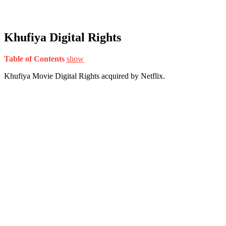
Khufiya Digital Rights
Table of Contents
show
Khufiya Movie Digital Rights acquired by Netflix.