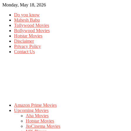
Monday, May 18, 2026
Do you know
Mahesh Babu
Tollywood Movies
Bollywood Movies
Hotstar Movies
Disclaimer
Privacy Policy
Contact Us
Amazon Prime Movies
Upcoming Movies
Aha Movies
Hotstar Movies
JioCinema Movies