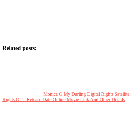
Related posts:
Monica O My Darling Digital Rights Satellite
Rights OTT Release Date Online Movie Link And Other Details