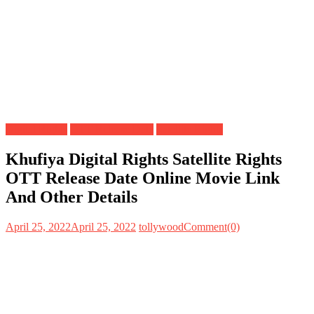
Digital Rights
OTT Release Date
Satellite Rights
Khufiya Digital Rights Satellite Rights
OTT Release Date Online Movie Link
And Other Details
April 25, 2022
April 25, 2022
tollywood
Comment(0)