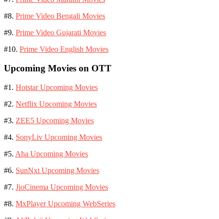
#8.
Prime Video Bengali Movies
#9.
Prime Video Gujarati Movies
#10.
Prime Video English Movies
Upcoming Movies on OTT
#1.
Hotstar Upcoming Movies
#2.
Netflix Upcoming Movies
#3.
ZEE5 Upcoming Movies
#4.
SonyLiv Upcoming Movies
#5.
Aha Upcoming Movies
#6.
SunNxt Upcoming Movies
#7.
JioCinema Upcoming Movies
#8.
MxPlayer Upcoming WebSeries