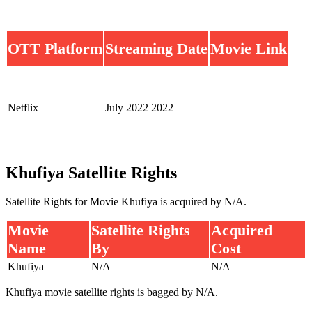
OTT Platform
Streaming Date
Movie Link
Netflix
July 2022 2022
Khufiya Satellite Rights
Satellite Rights for Movie Khufiya is acquired by N/A.
Movie
Satellite Rights
Acquired
Name
By
Cost
Khufiya
N/A
N/A
Khufiya movie satellite rights is bagged by N/A.