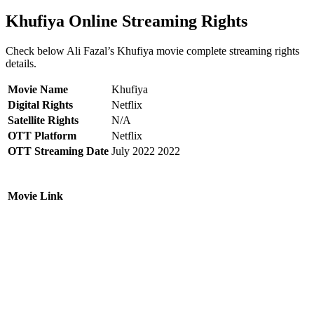
Khufiya Online Streaming Rights
Check below Ali Fazal’s Khufiya movie complete streaming rights
details.
Movie Name
Khufiya
Digital Rights
Netflix
Satellite Rights
N/A
OTT Platform
Netflix
OTT Streaming Date
July 2022 2022
Movie Link