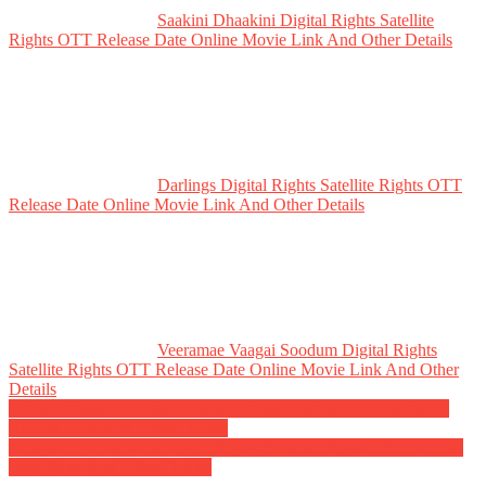
Saakini Dhaakini Digital Rights Satellite
Rights OTT Release Date Online Movie Link And Other Details
Darlings Digital Rights Satellite Rights OTT
Release Date Online Movie Link And Other Details
Veeramae Vaagai Soodum Digital Rights
Satellite Rights OTT Release Date Online Movie Link And Other
Details
Post
Saani Kaayidham Digital Rights Satellite Rights OTT Theatrical
Release Date And Other Details
navigation
Gangubai Kathiawadi Digital Rights Satellite Rights OTT Release
Date Story And Other Details