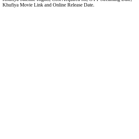
Khufiya Movie Link and Online Release Date.