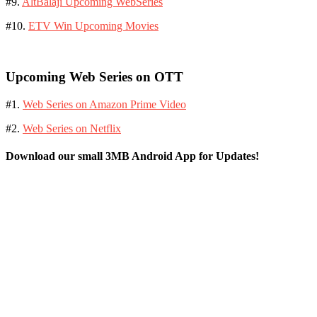
#9.
AltBalaji Upcoming WebSeries
#10.
ETV Win Upcoming Movies
Upcoming Web Series on OTT
#1.
Web Series on Amazon Prime Video
#2.
Web Series on Netflix
Download our small 3MB Android App for Updates!