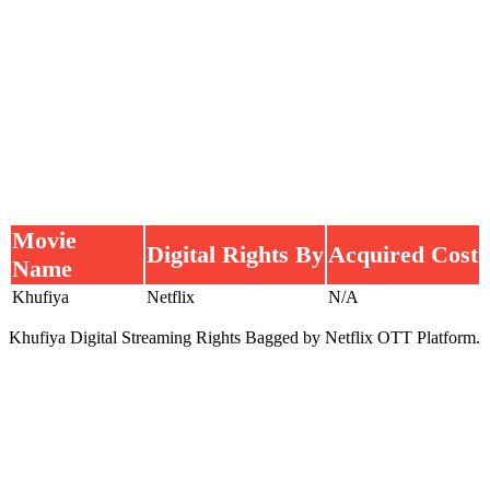
Movie
Digital Rights By
Acquired Cost
Name
Khufiya
Netflix
N/A
Khufiya Digital Streaming Rights Bagged by Netflix OTT Platform.