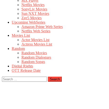
MX Player
Netflix Movies
SonyLiv Movies
Sun NXT Movies
Zee5 Movies
Upcoming WebSeries
Amazon Prime Web Series
Netflix Web Series
Movies List
Actor Movies List
Actress Movies List
Random
Random Movies
Random Dialogues
Random Songs
Digital Rights
OTT Release Date
Search
for: