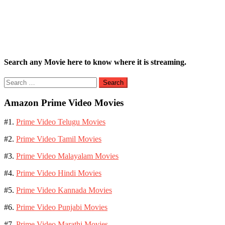
Search any Movie here to know where it is streaming.
Search
for:
Amazon Prime Video Movies
#1.
Prime Video Telugu Movies
#2.
Prime Video Tamil Movies
#3.
Prime Video Malayalam Movies
#4.
Prime Video Hindi Movies
#5.
Prime Video Kannada Movies
#6.
Prime Video Punjabi Movies
#7.
Prime Video Marathi Movies