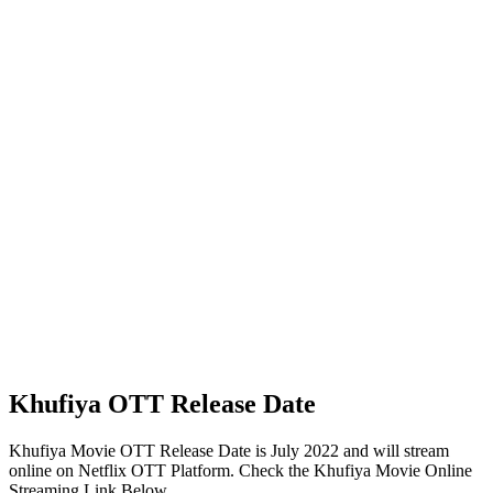
Khufiya OTT Release Date
Khufiya Movie OTT Release Date is July 2022 and will stream
online on Netflix OTT Platform. Check the Khufiya Movie Online
Streaming Link Below.