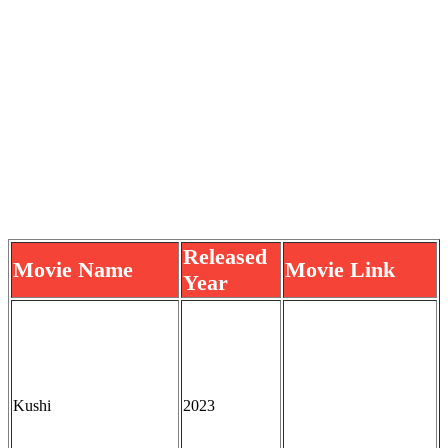
Released
Movie Name
Movie Link
Year
Kushi
2023