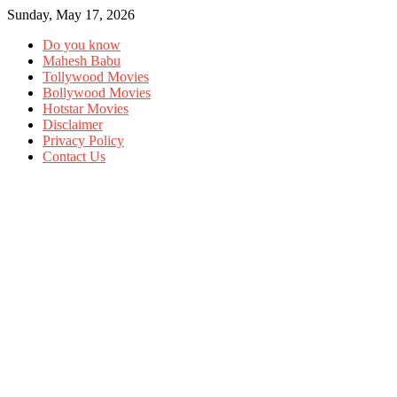
Sunday, May 17, 2026
Do you know
Mahesh Babu
Tollywood Movies
Bollywood Movies
Hotstar Movies
Disclaimer
Privacy Policy
Contact Us