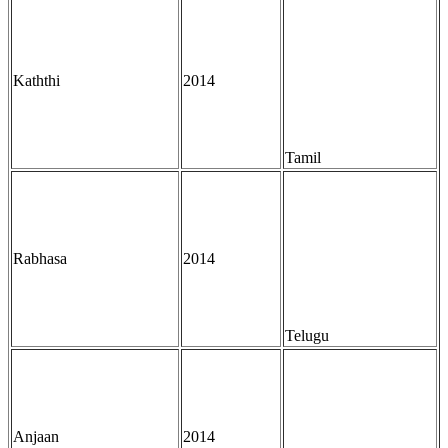
Kaththi
2014
Tamil
Rabhasa
2014
Telugu
Anjaan
2014