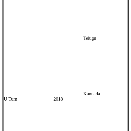
Telugu
Kannada
U Turn
2018