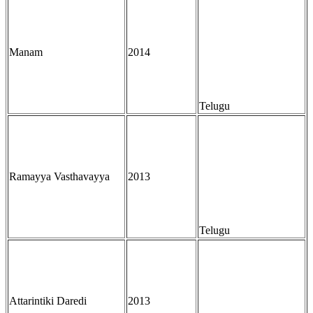
Manam
2014
Telugu
Ramayya Vasthavayya
2013
Telugu
Attarintiki Daredi
2013