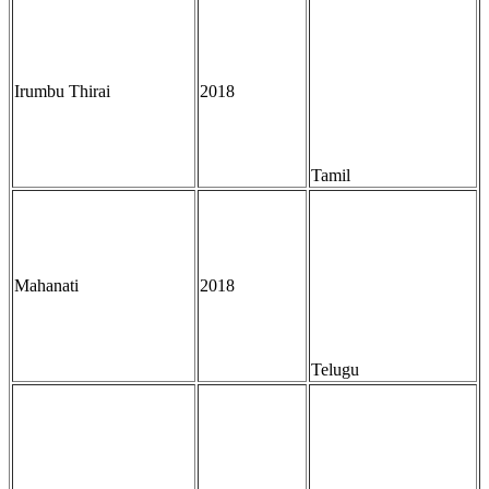
Irumbu Thirai
2018
Tamil
Mahanati
2018
Telugu