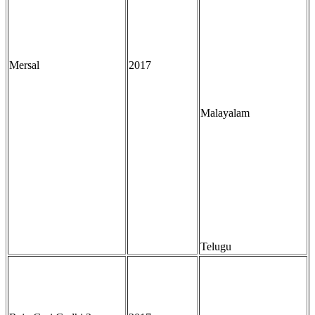
Mersal
2017
Malayalam
Telugu