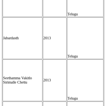
Telugu
Jabardasth
2013
Telugu
Seethamma Vakitlo
2013
Sirimalle Chettu
Telugu