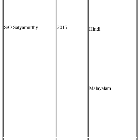
S/O Satyamurthy
2015
Hindi
Malayalam