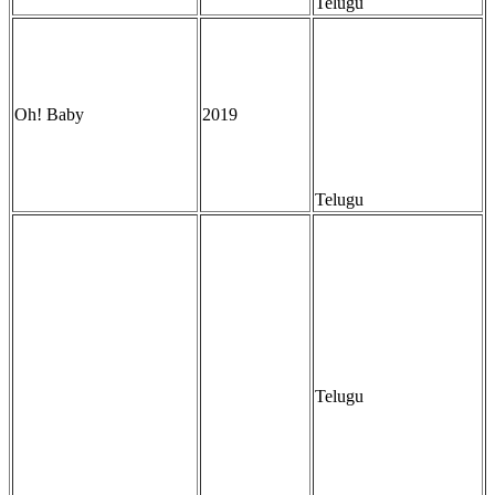
Telugu
Oh! Baby
2019
Telugu
Telugu