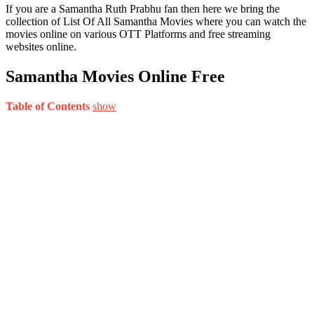
If you are a Samantha Ruth Prabhu fan then here we bring the
collection of List Of All Samantha Movies where you can watch the
movies online on various OTT Platforms and free streaming
websites online.
Samantha Movies Online Free
Table of Contents
show