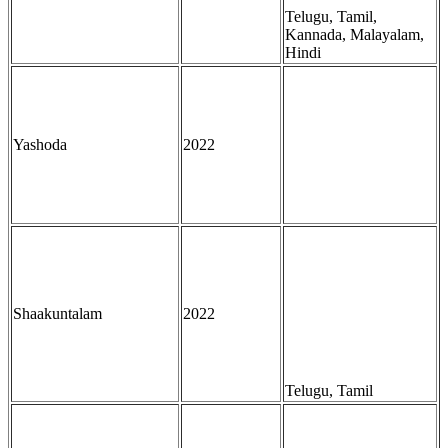
Telugu, Tamil,
Kannada, Malayalam,
Hindi
Yashoda
2022
Shaakuntalam
2022
Telugu, Tamil