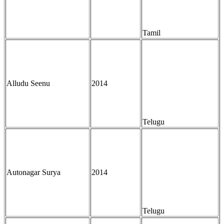
Tamil
Alludu Seenu
2014
Telugu
Autonagar Surya
2014
Telugu