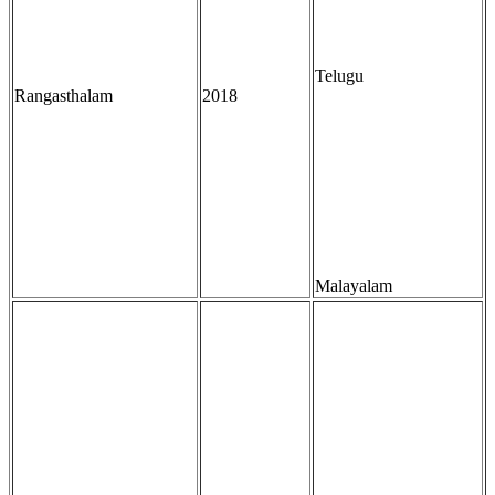
Telugu
Rangasthalam
2018
Malayalam