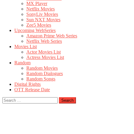
MX Player
Netflix Movies
SonyLiv Movies
Sun NXT Movies
Zee5 Movies
Upcoming WebSeries
Amazon Prime Web Series
Netflix Web Series
Movies List
Actor Movies List
Actress Movies List
Random
Random Movies
Random Dialogues
Random Songs
Digital Rights
OTT Release Date
Search
for: