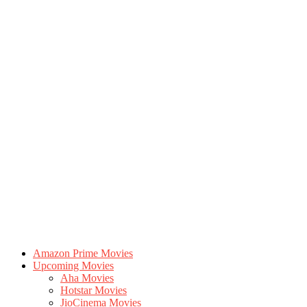
Amazon Prime Movies
Upcoming Movies
Aha Movies
Hotstar Movies
JioCinema Movies