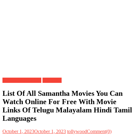
Actress Movies List
Samantha
List Of All Samantha Movies You Can
Watch Online For Free With Movie
Links Of Telugu Malayalam Hindi Tamil
Languages
October 1, 2023
October 1, 2023
tollywood
Comment(0)