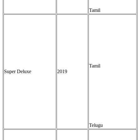
Tamil
Tamil
Super Deluxe
2019
Telugu