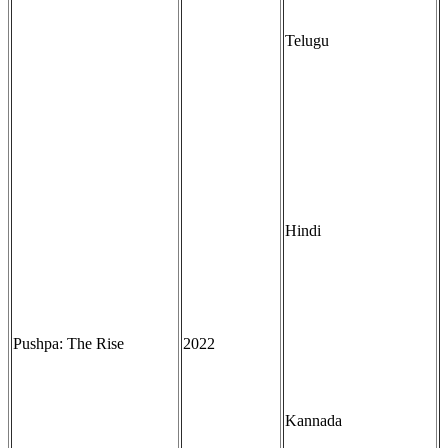
Telugu
Hindi
Pushpa: The Rise
2022
Kannada