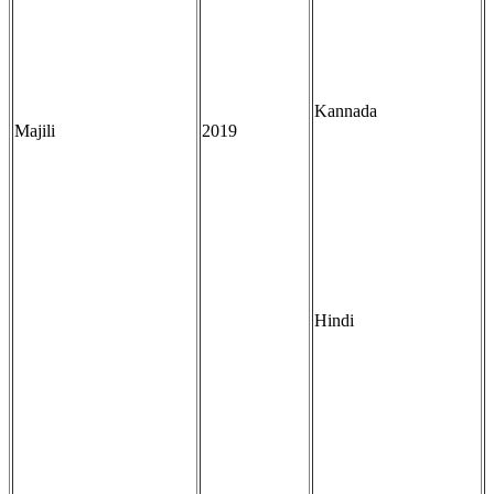
Kannada
Majili
2019
Hindi