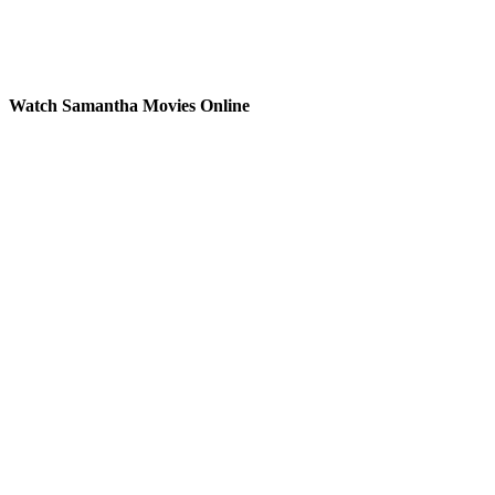
Watch Samantha Movies Online