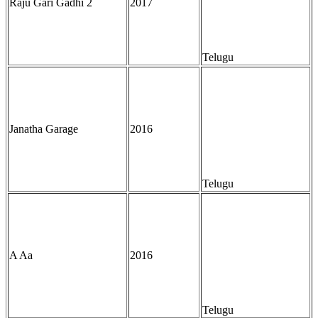
Raju Gari Gadhi 2
2017
Telugu
Janatha Garage
2016
Telugu
A Aa
2016
Telugu