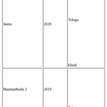
Telugu
Jaanu
2020
Hindi
Manmadhudu 2
2019