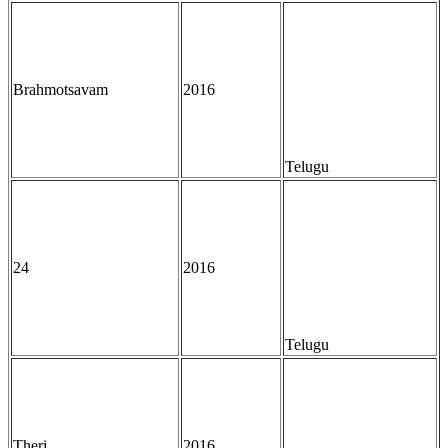
Brahmotsavam
2016
Telugu
24
2016
Telugu
Theri
2016