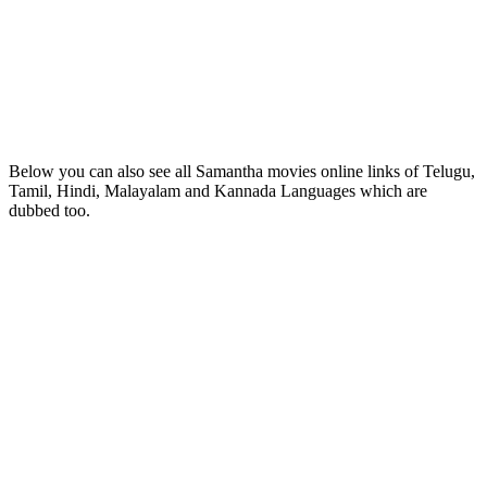
Below you can also see all Samantha movies online links of Telugu,
Tamil, Hindi, Malayalam and Kannada Languages which are
dubbed too.