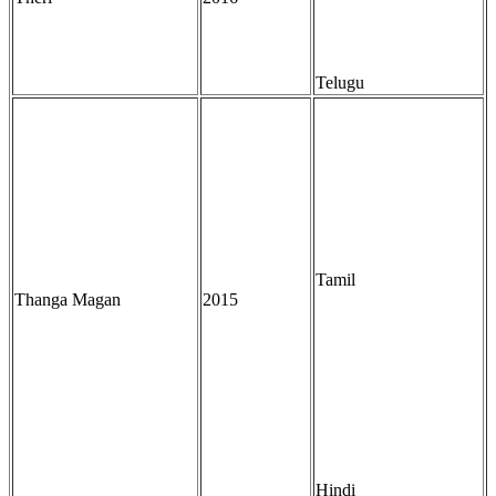
Telugu
Tamil
Thanga Magan
2015
Hindi