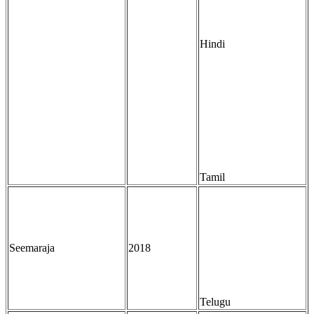
Hindi
Tamil
Seemaraja
2018
Telugu