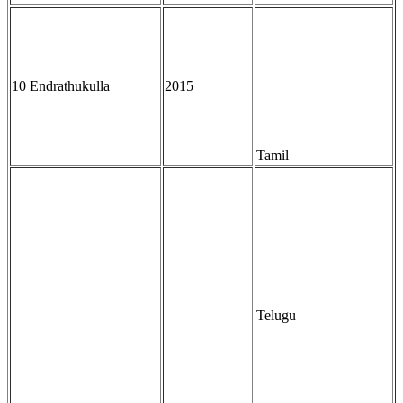
10 Endrathukulla
2015
Tamil
Telugu