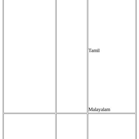
Tamil
Malayalam