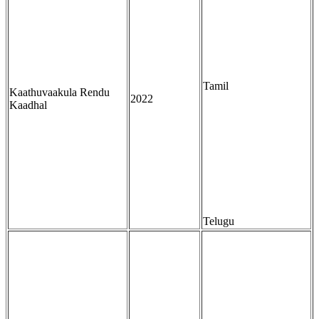
Tamil
Kaathuvaakula Rendu
2022
Kaadhal
Telugu