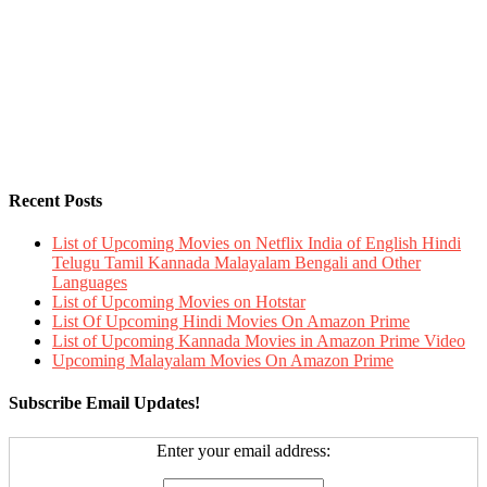
Recent Posts
List of Upcoming Movies on Netflix India of English Hindi
Telugu Tamil Kannada Malayalam Bengali and Other
Languages
List of Upcoming Movies on Hotstar
List Of Upcoming Hindi Movies On Amazon Prime
List of Upcoming Kannada Movies in Amazon Prime Video
Upcoming Malayalam Movies On Amazon Prime
Subscribe Email Updates!
Enter your email address: