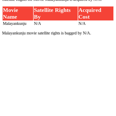
Movie
Satellite Rights
Acquired
Name
By
Cost
Malayankunju
N/A
N/A
Malayankunju movie satellite rights is bagged by N/A.