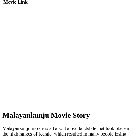
Movie Link
Malayankunju Movie Story
Malayankunju movie is all about a real landslide that took place in
the high ranges of Kerala, which resulted in many people losing