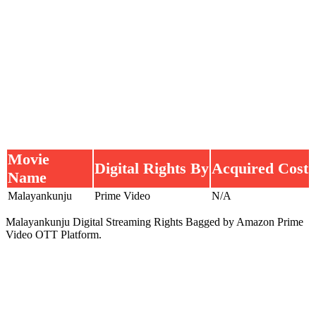
Movie
Digital Rights By
Acquired Cost
Name
Malayankunju
Prime Video
N/A
Malayankunju Digital Streaming Rights Bagged by Amazon Prime
Video OTT Platform.