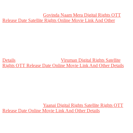
Govinda Naam Mera Digital Rights OTT
Release Date Satellite Rights Online Movie Link And Other
Details
Viruman Digital Rights Satellite
Rights OTT Release Date Online Movie Link And Other Details
Yaanai Digital Rights Satellite Rights OTT
Release Date Online Movie Link And Other Details