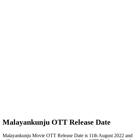
Malayankunju OTT Release Date
Malayankunju Movie OTT Release Date is 11th August 2022 and