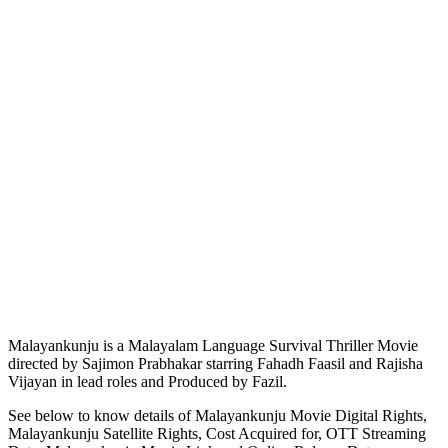
Malayankunju is a Malayalam Language Survival Thriller Movie
directed by Sajimon Prabhakar starring Fahadh Faasil and Rajisha
Vijayan in lead roles and Produced by Fazil.
See below to know details of Malayankunju Movie Digital Rights,
Malayankunju Satellite Rights, Cost Acquired for, OTT Streaming