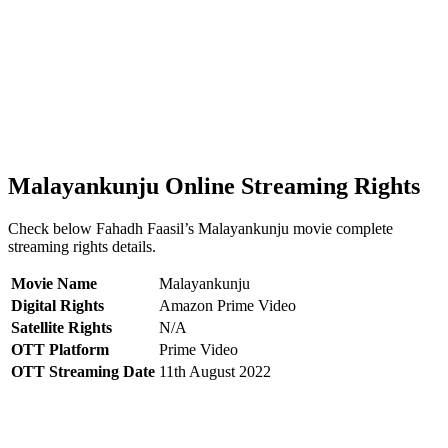
Malayankunju Online Streaming Rights
Check below Fahadh Faasil’s Malayankunju movie complete
streaming rights details.
Movie Name
Malayankunju
Digital Rights
Amazon Prime Video
Satellite Rights
N/A
OTT Platform
Prime Video
OTT Streaming Date
11th August 2022