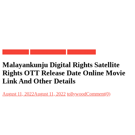
Digital Rights
OTT Release Date
Satellite Rights
Malayankunju Digital Rights Satellite
Rights OTT Release Date Online Movie
Link And Other Details
August 11, 2022
August 11, 2022
tollywood
Comment(0)