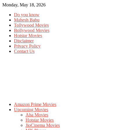
Monday, May 18, 2026
Do you know
Mahesh Babu
Tollywood Movies
Bollywood Movies
Hotstar Movies
Disclaimer
Privacy Policy
Contact Us
Amazon Prime Movies
Upcoming Movies
Aha Movies
Hotstar Movies
JioCinema Movies