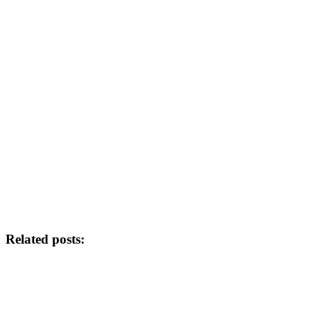
Related posts: