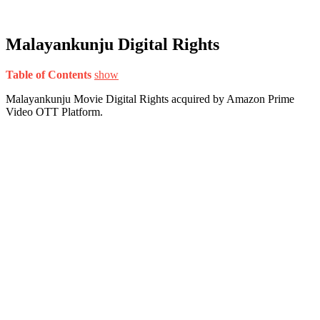
Malayankunju Digital Rights
Table of Contents
show
Malayankunju Movie Digital Rights acquired by Amazon Prime
Video OTT Platform.