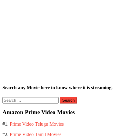
Search any Movie here to know where it is streaming.
Search
for:
Amazon Prime Video Movies
#1.
Prime Video Telugu Movies
#2.
Prime Video Tamil Movies