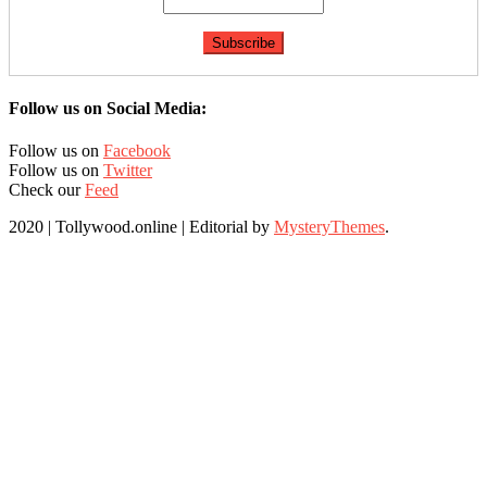
Follow us on Social Media:
Follow us on
Facebook
Follow us on
Twitter
Check our
Feed
2020 | Tollywood.online
|
Editorial by
MysteryThemes
.