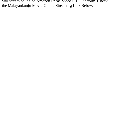
will stream online on Amazon Prime Video OTT Platform. Check
the Malayankunju Movie Online Streaming Link Below.