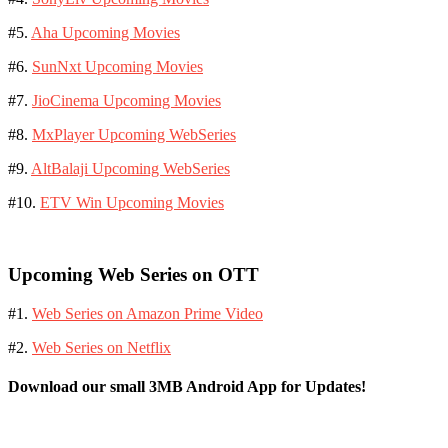
#5.
Aha Upcoming Movies
#6.
SunNxt Upcoming Movies
#7.
JioCinema Upcoming Movies
#8.
MxPlayer Upcoming WebSeries
#9.
AltBalaji Upcoming WebSeries
#10.
ETV Win Upcoming Movies
Upcoming Web Series on OTT
#1.
Web Series on Amazon Prime Video
#2.
Web Series on Netflix
Download our small 3MB Android App for Updates!