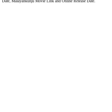
Date, Malayankunju Movie Link and Online Release Date.