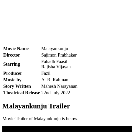
Movie Name
Malayankunju
Director
Sajimon Prabhakar
Fahadh Faasil
Starring
Rajisha Vijayan
Producer
Fazil
Music by
A. R. Rahman
Story Written
Mahesh Narayanan
Theatrical Release
22nd July 2022
Malayankunju Trailer
Movie Trailer of Malayankunju is below.