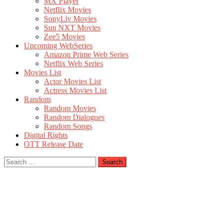
MX Player
Netflix Movies
SonyLiv Movies
Sun NXT Movies
Zee5 Movies
Upcoming WebSeries
Amazon Prime Web Series
Netflix Web Series
Movies List
Actor Movies List
Actress Movies List
Random
Random Movies
Random Dialogues
Random Songs
Digital Rights
OTT Release Date
Search
for: