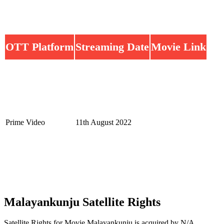
OTT Platform
Streaming Date
Movie Link
Prime Video
11th August 2022
Malayankunju Satellite Rights
Satellite Rights for Movie Malayankunju is acquired by N/A.