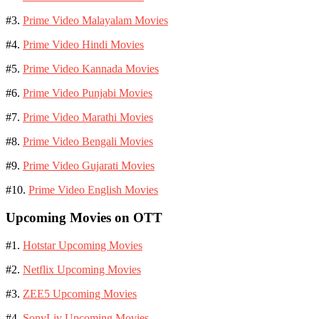
#3.
Prime Video Malayalam Movies
#4.
Prime Video Hindi Movies
#5.
Prime Video Kannada Movies
#6.
Prime Video Punjabi Movies
#7.
Prime Video Marathi Movies
#8.
Prime Video Bengali Movies
#9.
Prime Video Gujarati Movies
#10.
Prime Video English Movies
Upcoming Movies on OTT
#1.
Hotstar Upcoming Movies
#2.
Netflix Upcoming Movies
#3.
ZEE5 Upcoming Movies
#4.
SonyLiv Upcoming Movies