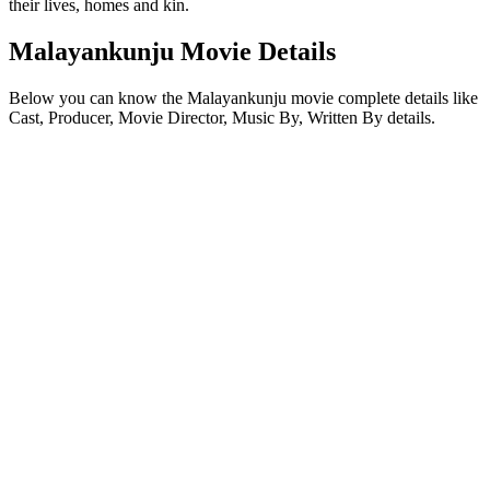
their lives, homes and kin.
Malayankunju Movie Details
Below you can know the Malayankunju movie complete details like
Cast, Producer, Movie Director, Music By, Written By details.