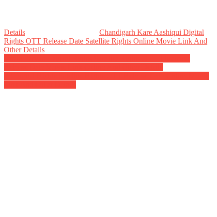
Details
Chandigarh Kare Aashiqui Digital
Rights OTT Release Date Satellite Rights Online Movie Link And
Other Details
Post
Virata Parvam Digital Rights Satellite Rights OTT Theatrical
Release Date Movie Link Online And Other Details
navigation
F3 Digital Rights Satellite Rights OTT Release Date Online Movie
Link And Other Details