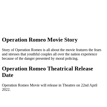
Operation Romeo Movie Story
Story of Operation Romeo is all about the movie features the fears
and stresses that youthful couples all over the nation experience
because of the danger presented by moral policing.
Operation Romeo Theatrical Release
Date
Operation Romeo Movie will release in Theatres on 22nd April
2022.