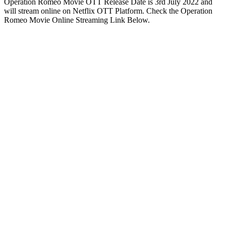
Operation Romeo Movie OTT Release Date is 3rd July 2022 and
will stream online on Netflix OTT Platform. Check the Operation
Romeo Movie Online Streaming Link Below.