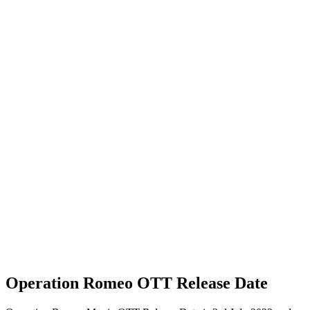
Operation Romeo OTT Release Date