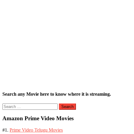
Search any Movie here to know where it is streaming.
Search
for:
Amazon Prime Video Movies
#1.
Prime Video Telugu Movies