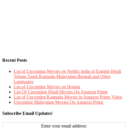
Recent Posts
List of Upcoming Movies on Netflix India of English Hindi
Telugu Tamil Kannada Malayalam Bengali and Other
Languages
List of Upcoming Movies on Hotstar
List Of Upcoming Hindi Movies On Amazon Prime
List of Upcoming Kannada Movies in Amazon Prime Video
Upcoming Malayalam Movies On Amazon Prime
Subscribe Email Updates!
Enter your email address: