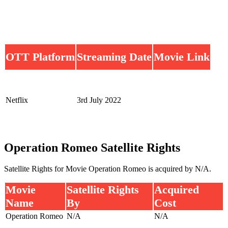
OTT Platform
Streaming Date
Movie Link
Netflix
3rd July 2022
Operation Romeo Satellite Rights
Satellite Rights for Movie Operation Romeo is acquired by N/A.
Movie
Satellite Rights
Acquired
Name
By
Cost
Operation Romeo
N/A
N/A