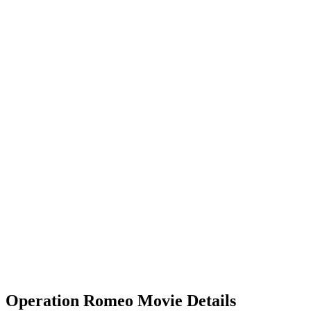
Operation Romeo Movie Details