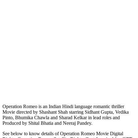
Operation Romeo is an Indian Hindi language romantic thriller
Movie directed by Shashant Shah starring Sidhant Gupta, Vedika
Pinto, Bhumika Chawla and Sharad Kelkar in lead roles and
Produced by Shital Bhatia and Neeraj Pandey.
See below to know details of Operation Romeo Movie Digital