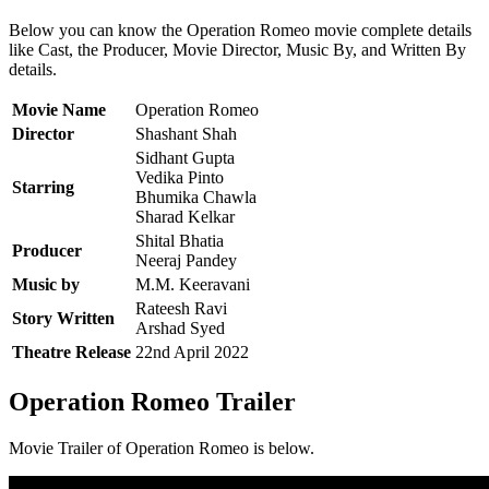
Below you can know the Operation Romeo movie complete details
like Cast, the Producer, Movie Director, Music By, and Written By
details.
Movie Name
Operation Romeo
Director
Shashant Shah
Sidhant Gupta
Vedika Pinto
Starring
Bhumika Chawla
Sharad Kelkar
Shital Bhatia
Producer
Neeraj Pandey
Music by
M.M. Keeravani
Rateesh Ravi
Story Written
Arshad Syed
Theatre Release
22nd April 2022
Operation Romeo Trailer
Movie Trailer of Operation Romeo is below.