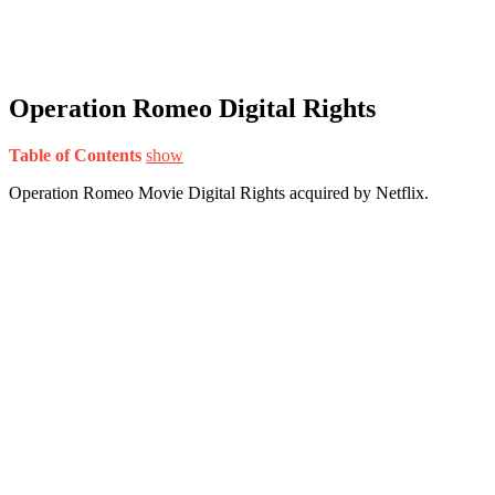
Operation Romeo Digital Rights
Table of Contents
show
Operation Romeo Movie Digital Rights acquired by Netflix.