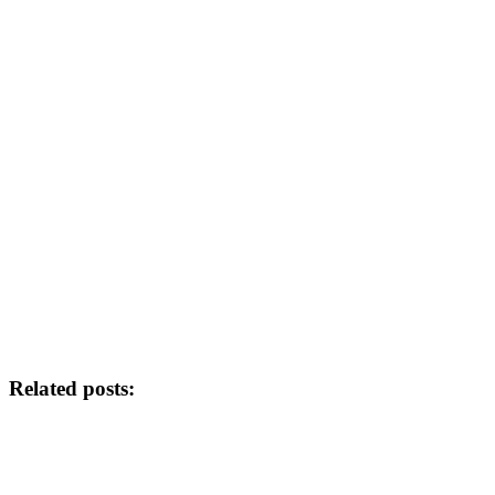
Related posts: