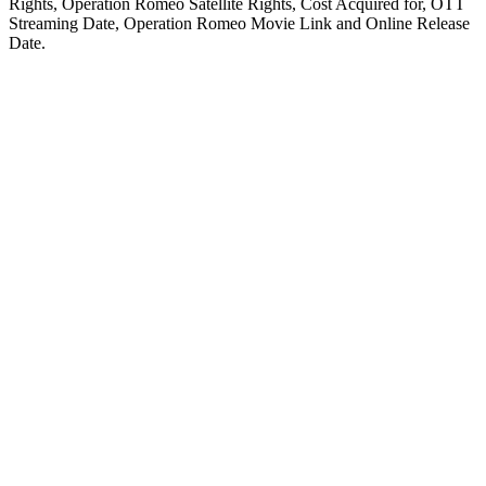
Rights, Operation Romeo Satellite Rights, Cost Acquired for, OTT
Streaming Date, Operation Romeo Movie Link and Online Release
Date.