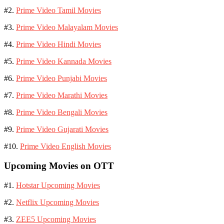
#2.
Prime Video Tamil Movies
#3.
Prime Video Malayalam Movies
#4.
Prime Video Hindi Movies
#5.
Prime Video Kannada Movies
#6.
Prime Video Punjabi Movies
#7.
Prime Video Marathi Movies
#8.
Prime Video Bengali Movies
#9.
Prime Video Gujarati Movies
#10.
Prime Video English Movies
Upcoming Movies on OTT
#1.
Hotstar Upcoming Movies
#2.
Netflix Upcoming Movies
#3.
ZEE5 Upcoming Movies