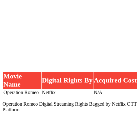
Movie
Digital Rights By
Acquired Cost
Name
Operation Romeo
Netflix
N/A
Operation Romeo Digital Streaming Rights Bagged by Netflix OTT
Platform.