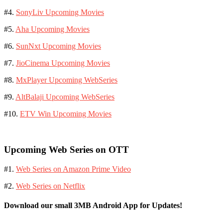
#4.
SonyLiv Upcoming Movies
#5.
Aha Upcoming Movies
#6.
SunNxt Upcoming Movies
#7.
JioCinema Upcoming Movies
#8.
MxPlayer Upcoming WebSeries
#9.
AltBalaji Upcoming WebSeries
#10.
ETV Win Upcoming Movies
Upcoming Web Series on OTT
#1.
Web Series on Amazon Prime Video
#2.
Web Series on Netflix
Download our small 3MB Android App for Updates!