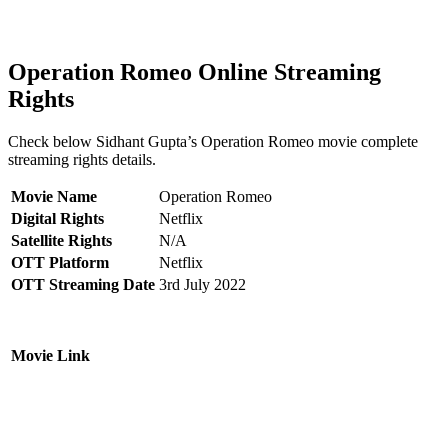
Operation Romeo Online Streaming
Rights
Check below Sidhant Gupta’s Operation Romeo movie complete
streaming rights details.
Movie Name
Operation Romeo
Digital Rights
Netflix
Satellite Rights
N/A
OTT Platform
Netflix
OTT Streaming Date
3rd July 2022
Movie Link