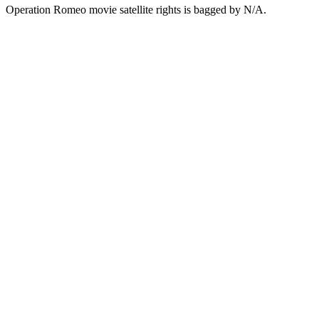
Operation Romeo movie satellite rights is bagged by N/A.