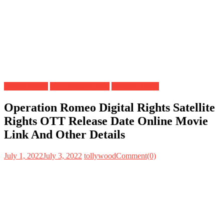
Digital Rights
OTT Release Date
Satellite Rights
Operation Romeo Digital Rights Satellite
Rights OTT Release Date Online Movie
Link And Other Details
July 1, 2022
July 3, 2022
tollywood
Comment(0)