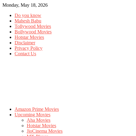
Monday, May 18, 2026
Do you know
Mahesh Babu
Tollywood Movies
Bollywood Movies
Hotstar Movies
Disclaimer
Privacy Policy
Contact Us
Amazon Prime Movies
Upcoming Movies
Aha Movies
Hotstar Movies
JioCinema Movies