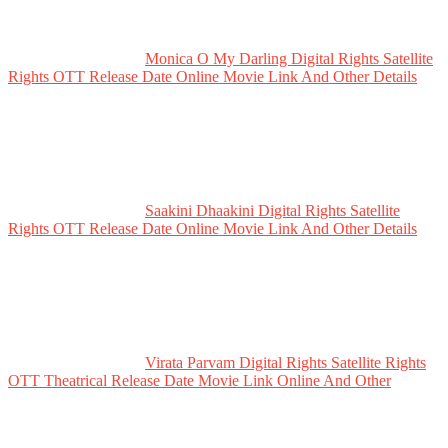
Monica O My Darling Digital Rights Satellite
Rights OTT Release Date Online Movie Link And Other Details
Saakini Dhaakini Digital Rights Satellite
Rights OTT Release Date Online Movie Link And Other Details
Virata Parvam Digital Rights Satellite Rights
OTT Theatrical Release Date Movie Link Online And Other