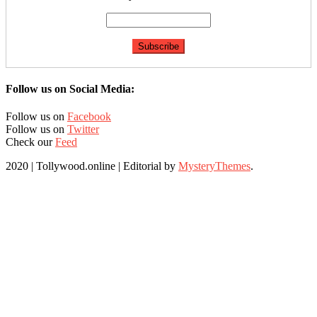
Follow us on Social Media:
Follow us on
Facebook
Follow us on
Twitter
Check our
Feed
2020 | Tollywood.online
|
Editorial by
MysteryThemes
.