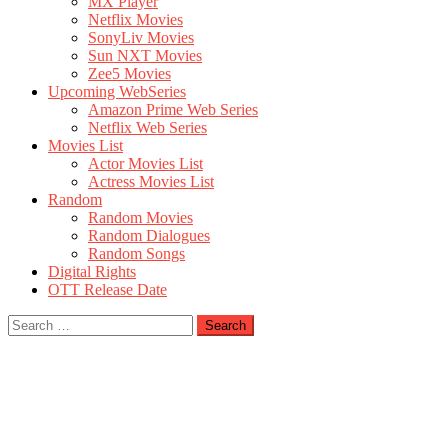
MX Player
Netflix Movies
SonyLiv Movies
Sun NXT Movies
Zee5 Movies
Upcoming WebSeries
Amazon Prime Web Series
Netflix Web Series
Movies List
Actor Movies List
Actress Movies List
Random
Random Movies
Random Dialogues
Random Songs
Digital Rights
OTT Release Date
Search
for: