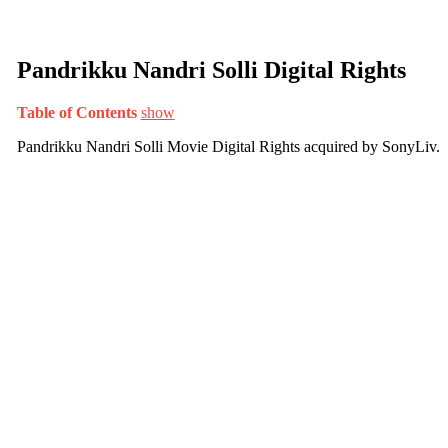
Pandrikku Nandri Solli Digital Rights
Table of Contents
show
Pandrikku Nandri Solli Movie Digital Rights acquired by SonyLiv.