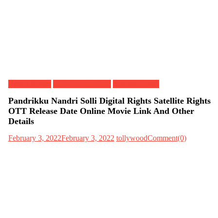
Digital Rights
OTT Release Date
Satellite Rights
Pandrikku Nandri Solli Digital Rights Satellite Rights
OTT Release Date Online Movie Link And Other
Details
February 3, 2022
February 3, 2022
tollywood
Comment(0)