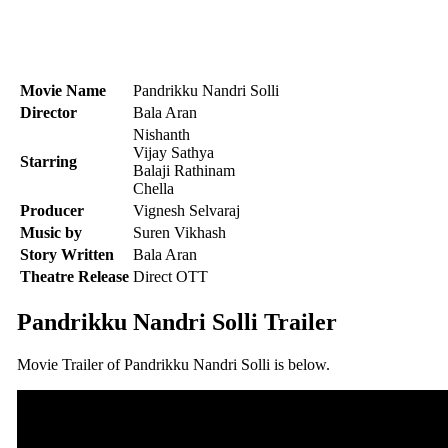
Movie Name
Pandrikku Nandri Solli
Director
Bala Aran
Nishanth
Vijay Sathya
Starring
Balaji Rathinam
Chella
Producer
Vignesh Selvaraj
Music by
Suren Vikhash
Story Written
Bala Aran
Theatre Release
Direct OTT
Pandrikku Nandri Solli Trailer
Movie Trailer of Pandrikku Nandri Solli is below.