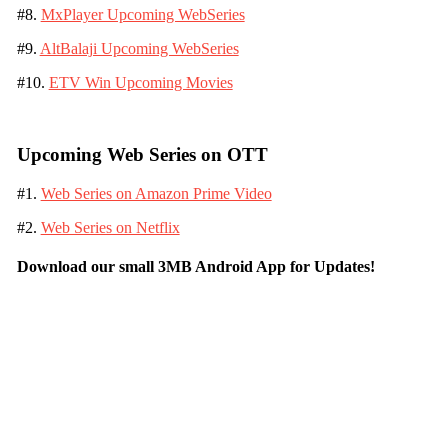
#8.
MxPlayer Upcoming WebSeries
#9.
AltBalaji Upcoming WebSeries
#10.
ETV Win Upcoming Movies
Upcoming Web Series on OTT
#1.
Web Series on Amazon Prime Video
#2.
Web Series on Netflix
Download our small 3MB Android App for Updates!