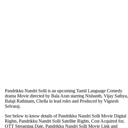
Pandrikku Nandri Solli is an upcoming Tamil Language Comedy
drama Movie directed by Bala Aran starring Nishanth, Vijay Sathya,
Balaji Rathinam, Chella in lead roles and Produced by Vignesh
Selvaraj.
See below to know details of Pandrikku Nandri Solli Movie Digital
Rights, Pandrikku Nandri Solli Satellite Rights, Cost Acquired for,
OTT Streaming Date, Pandrikku Nandri Solli Movie Link and