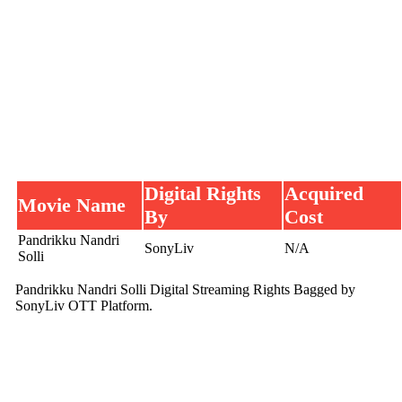
Digital Rights
Acquired
Movie Name
By
Cost
Pandrikku Nandri
SonyLiv
N/A
Solli
Pandrikku Nandri Solli Digital Streaming Rights Bagged by
SonyLiv OTT Platform.