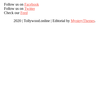
Follow us on
Facebook
Follow us on
Twitter
Check our
Feed
2020 | Tollywood.online
|
Editorial by
MysteryThemes
.