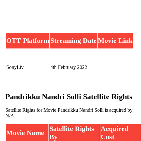
OTT Platform
Streaming Date
Movie Link
SonyLiv
4th February 2022
Pandrikku Nandri Solli Satellite Rights
Satellite Rights for Movie Pandrikku Nandri Solli is acquired by
N/A.
Satellite Rights
Acquired
Movie Name
By
Cost