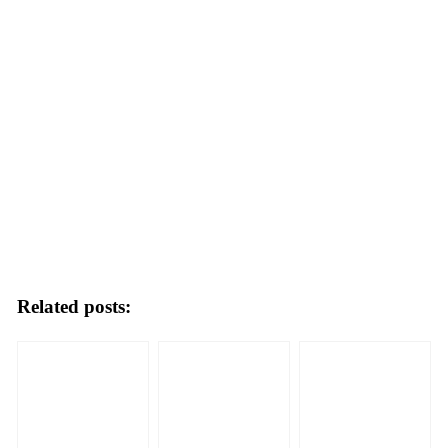
Related posts: