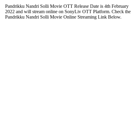
Pandrikku Nandri Solli Movie OTT Release Date is 4th February
2022 and will stream online on SonyLiv OTT Platform. Check the
Pandrikku Nandri Solli Movie Online Streaming Link Below.