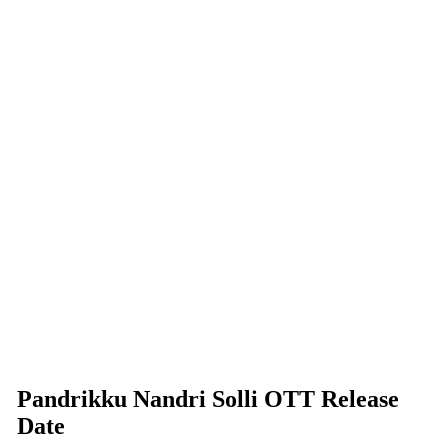
Pandrikku Nandri Solli OTT Release
Date