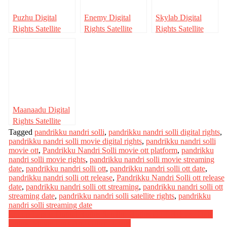
Puzhu Digital
Enemy Digital
Skylab Digital
Rights Satellite
Rights Satellite
Rights Satellite
Rights OTT
Rights OTT
Rights OTT
Release Date
Release Date
Release Date
Online Movie
Online Movie
Online Movie
Link And Other
Link And Other
Link And Other
Details
Details
Details
Maanaadu Digital
Rights Satellite
Tagged
Rights OTT
pandrikku nandri solli
,
pandrikku nandri solli digital rights
,
pandrikku nandri solli movie digital rights
,
pandrikku nandri solli
Release Date
movie ott
,
Pandrikku Nandri Solli movie ott platform
,
pandrikku
Online Movie
nandri solli movie rights
,
pandrikku nandri solli movie streaming
Link And Other
date
,
pandrikku nandri solli ott
,
pandrikku nandri solli ott date
,
Details
pandrikku nandri solli ott release
,
Pandrikku Nandri Solli ott release
date
,
pandrikku nandri solli ott streaming
,
pandrikku nandri solli ott
streaming date
,
pandrikku nandri solli satellite rights
,
pandrikku
nandri solli streaming date
Post
Looop Lapeta Digital Rights Satellite Rights OTT Release Date
Online Movie Link And Other Details