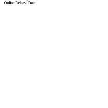
Online Release Date.