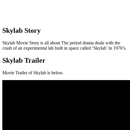
Skylab Story
Skylab Movie Story is all about The period drama deals with the
crash of an experimental lab built in space called ‘Skylab’ in 1970’s.
Skylab Trailer
Movie Trailer of Skylab is below.