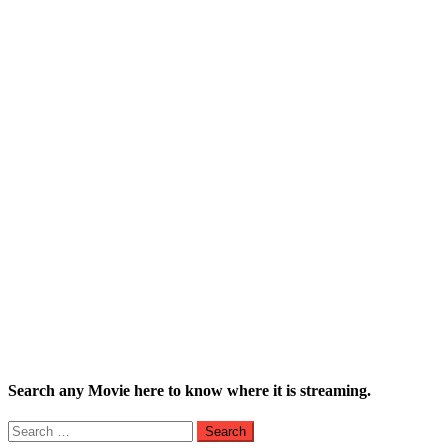
Search any Movie here to know where it is streaming.
Search
for: