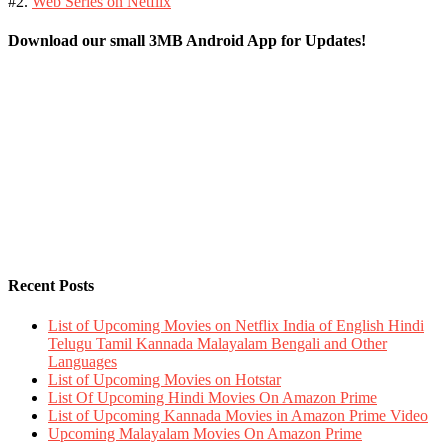
#2.
Web Series on Netflix
Download our small 3MB Android App for Updates!
Recent Posts
List of Upcoming Movies on Netflix India of English Hindi
Telugu Tamil Kannada Malayalam Bengali and Other
Languages
List of Upcoming Movies on Hotstar
List Of Upcoming Hindi Movies On Amazon Prime
List of Upcoming Kannada Movies in Amazon Prime Video
Upcoming Malayalam Movies On Amazon Prime