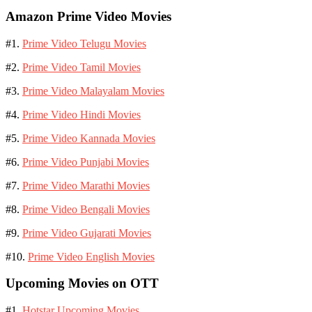
Amazon Prime Video Movies
#1.
Prime Video Telugu Movies
#2.
Prime Video Tamil Movies
#3.
Prime Video Malayalam Movies
#4.
Prime Video Hindi Movies
#5.
Prime Video Kannada Movies
#6.
Prime Video Punjabi Movies
#7.
Prime Video Marathi Movies
#8.
Prime Video Bengali Movies
#9.
Prime Video Gujarati Movies
#10.
Prime Video English Movies
Upcoming Movies on OTT
#1.
Hotstar Upcoming Movies