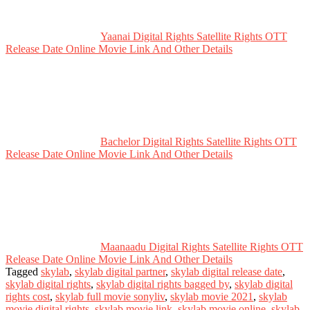
Yaanai Digital Rights Satellite Rights OTT
Release Date Online Movie Link And Other Details
Bachelor Digital Rights Satellite Rights OTT
Release Date Online Movie Link And Other Details
Maanaadu Digital Rights Satellite Rights OTT
Release Date Online Movie Link And Other Details
Tagged
skylab
,
skylab digital partner
,
skylab digital release date
,
skylab digital rights
,
skylab digital rights bagged by
,
skylab digital
rights cost
,
skylab full movie sonyliv
,
skylab movie 2021
,
skylab
movie digital rights
,
skylab movie link
,
skylab movie online
,
skylab