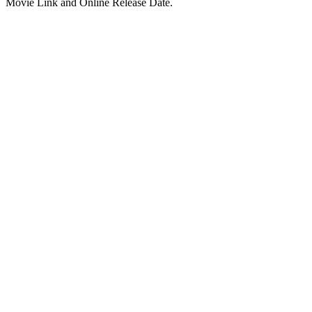
Movie Link and Online Release Date.