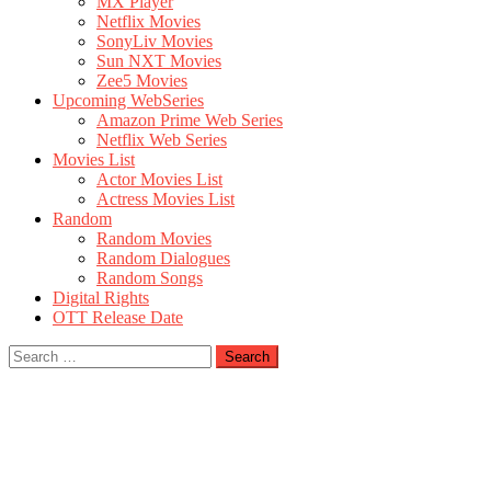
MX Player
Netflix Movies
SonyLiv Movies
Sun NXT Movies
Zee5 Movies
Upcoming WebSeries
Amazon Prime Web Series
Netflix Web Series
Movies List
Actor Movies List
Actress Movies List
Random
Random Movies
Random Dialogues
Random Songs
Digital Rights
OTT Release Date
Search
for: