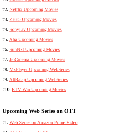
#2.
Netflix Upcoming Movies
#3.
ZEE5 Upcoming Movies
#4.
SonyLiv Upcoming Movies
#5.
Aha Upcoming Movies
#6.
SunNxt Upcoming Movies
#7.
JioCinema Upcoming Movies
#8.
MxPlayer Upcoming WebSeries
#9.
AltBalaji Upcoming WebSeries
#10.
ETV Win Upcoming Movies
Upcoming Web Series on OTT
#1.
Web Series on Amazon Prime Video