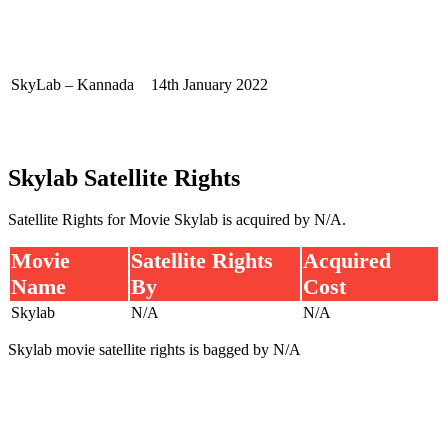
SkyLab – Kannada
14th January 2022
Skylab Satellite Rights
Satellite Rights for Movie Skylab is acquired by N/A.
Movie
Satellite Rights
Acquired
Name
By
Cost
Skylab
N/A
N/A
Skylab movie satellite rights is bagged by N/A