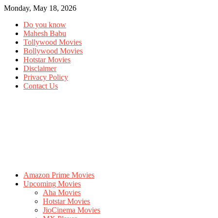
Monday, May 18, 2026
Do you know
Mahesh Babu
Tollywood Movies
Bollywood Movies
Hotstar Movies
Disclaimer
Privacy Policy
Contact Us
Amazon Prime Movies
Upcoming Movies
Aha Movies
Hotstar Movies
JioCinema Movies