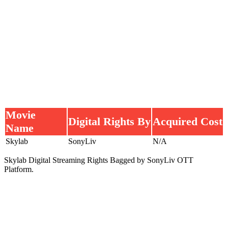
Movie
Digital Rights By
Acquired Cost
Name
Skylab
SonyLiv
N/A
Skylab Digital Streaming Rights Bagged by SonyLiv OTT
Platform.