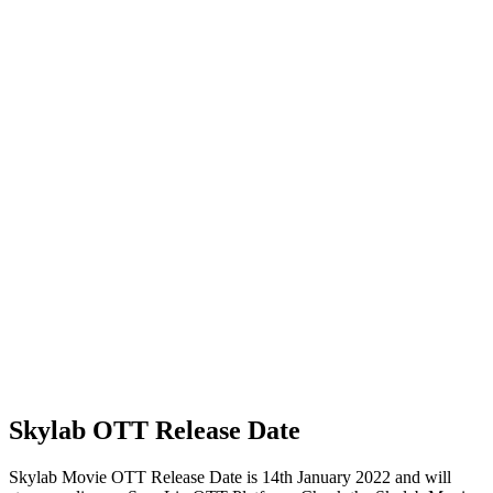
Skylab OTT Release Date
Skylab Movie OTT Release Date is 14th January 2022 and will