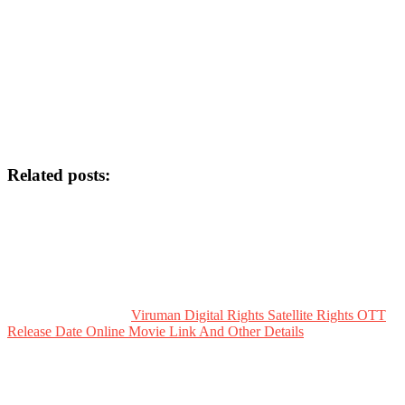
Related posts:
Viruman Digital Rights Satellite Rights OTT
Release Date Online Movie Link And Other Details