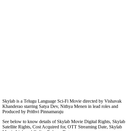
Skylab is a Telugu Language Sci-Fi Movie directed by Vishavak
Khanderao starring Satya Dev, Nithya Menen in lead roles and
Produced by Prithvi Pinnamaraju
See below to know details of Skylab Movie Digital Rights, Skylab
Satellite Rights, Cost Acquired for, OTT Streaming Date, Skylab