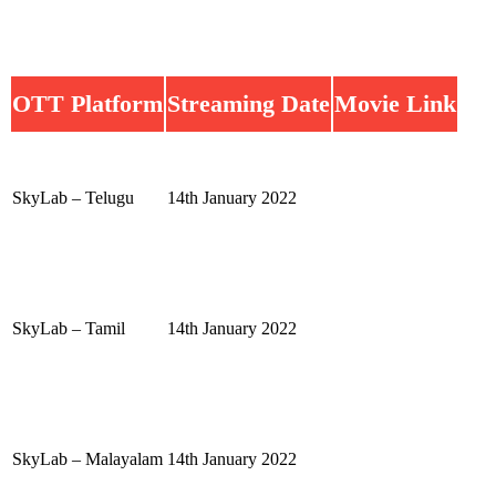
OTT Platform
Streaming Date
Movie Link
SkyLab – Telugu
14th January 2022
SkyLab – Tamil
14th January 2022
SkyLab – Malayalam
14th January 2022