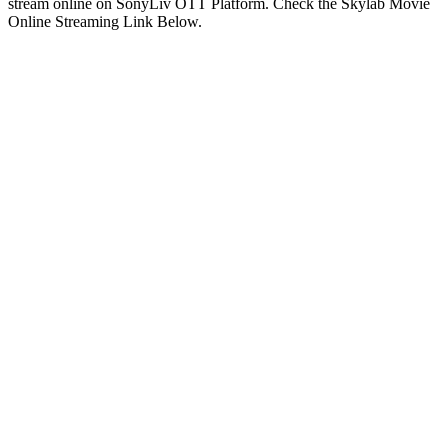
stream online on SonyLiv OTT Platform. Check the Skylab Movie
Online Streaming Link Below.