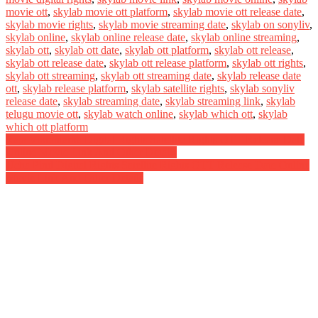
movie ott
,
skylab movie ott platform
,
skylab movie ott release date
,
skylab movie rights
,
skylab movie streaming date
,
skylab on sonyliv
,
skylab online
,
skylab online release date
,
skylab online streaming
,
skylab ott
,
skylab ott date
,
skylab ott platform
,
skylab ott release
,
skylab ott release date
,
skylab ott release platform
,
skylab ott rights
,
skylab ott streaming
,
skylab ott streaming date
,
skylab release date
ott
,
skylab release platform
,
skylab satellite rights
,
skylab sonyliv
release date
,
skylab streaming date
,
skylab streaming link
,
skylab
telugu movie ott
,
skylab watch online
,
skylab which ott
,
skylab
which ott platform
Post
Raja Vikramarka Digital Rights Satellite Rights OTT Release Date
Online Movie Link And Other Details
navigation
Ucha Pind Digital Rights Satellite Rights OTT Release Date Online
Movie Link And Other Details