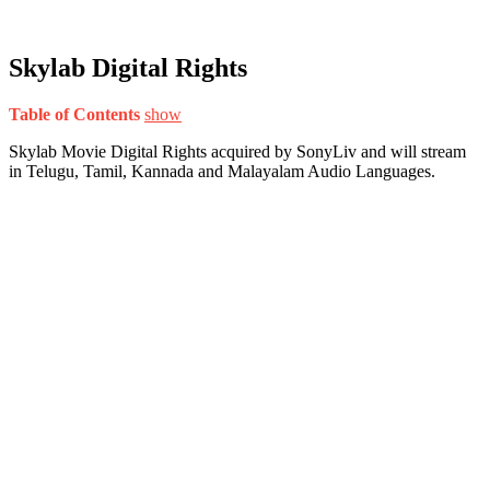
Skylab Digital Rights
Table of Contents
show
Skylab Movie Digital Rights acquired by SonyLiv and will stream
in Telugu, Tamil, Kannada and Malayalam Audio Languages.