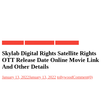
Digital Rights
OTT Release Date
Satellite Rights
Skylab Digital Rights Satellite Rights
OTT Release Date Online Movie Link
And Other Details
January 13, 2022
January 13, 2022
tollywood
Comment(0)