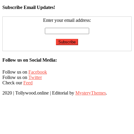
Subscribe Email Updates!
Enter your email address:
Follow us on Social Media:
Follow us on
Facebook
Follow us on
Twitter
Check our
Feed
2020 | Tollywood.online
|
Editorial by
MysteryThemes
.