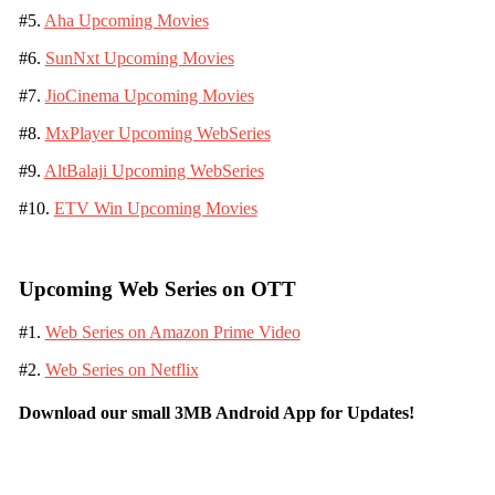
#5.
Aha Upcoming Movies
#6.
SunNxt Upcoming Movies
#7.
JioCinema Upcoming Movies
#8.
MxPlayer Upcoming WebSeries
#9.
AltBalaji Upcoming WebSeries
#10.
ETV Win Upcoming Movies
Upcoming Web Series on OTT
#1.
Web Series on Amazon Prime Video
#2.
Web Series on Netflix
Download our small 3MB Android App for Updates!