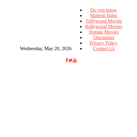
Do you know
Mahesh Babu
Tollywood Movies
Bollywood Movies
Hotstar Movies
Disclaimer
Privacy Policy
Wednesday, May 20, 2026
Contact Us