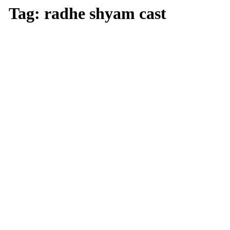
Tag:
radhe shyam cast