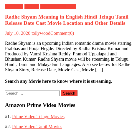
Meanings
Prabhas
Tollywood Movies
Radhe Shyam Meaning in English Hindi Telugu Tamil
Release Date Cast Movie Location and Other Details
July 10, 2020
tollywood
Comment(0)
Radhe Shyam is an upcoming Indian romantic drama movie starring
Prabhas and Pooja Hegde. Directed by Radha Krishna Kumar and
Produced by Vamsi Krishna Reddy, Pramod Uppalapati and
Bhushan Kumar. Radhe Shyam movie will be streaming in Telugu,
Hindi, Tamil and Malayalam Languages. Also see below for Radhe
Shyam Story, Release Date, Movie Cast, Movie […]
Search any Movie here to know where it is streaming.
Search
for:
Amazon Prime Video Movies
#1.
Prime Video Telugu Movies
#2.
Prime Video Tamil Movies