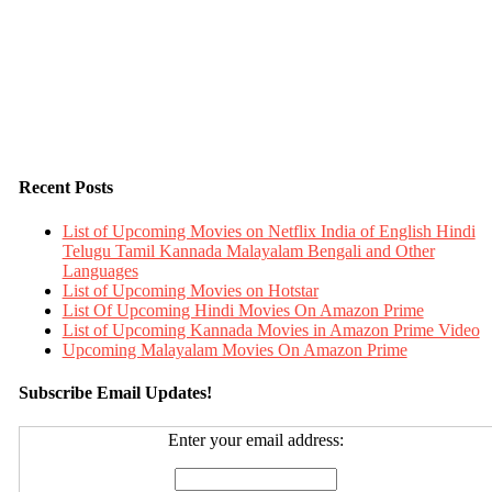
Recent Posts
List of Upcoming Movies on Netflix India of English Hindi
Telugu Tamil Kannada Malayalam Bengali and Other
Languages
List of Upcoming Movies on Hotstar
List Of Upcoming Hindi Movies On Amazon Prime
List of Upcoming Kannada Movies in Amazon Prime Video
Upcoming Malayalam Movies On Amazon Prime
Subscribe Email Updates!
Enter your email address: