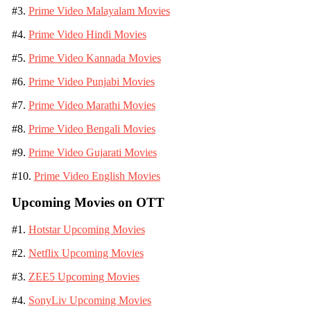
#3.
Prime Video Malayalam Movies
#4.
Prime Video Hindi Movies
#5.
Prime Video Kannada Movies
#6.
Prime Video Punjabi Movies
#7.
Prime Video Marathi Movies
#8.
Prime Video Bengali Movies
#9.
Prime Video Gujarati Movies
#10.
Prime Video English Movies
Upcoming Movies on OTT
#1.
Hotstar Upcoming Movies
#2.
Netflix Upcoming Movies
#3.
ZEE5 Upcoming Movies
#4.
SonyLiv Upcoming Movies