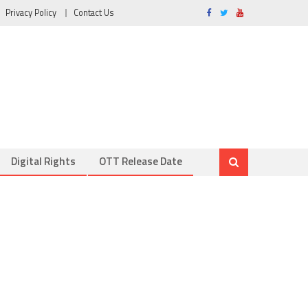
Privacy Policy
Contact Us
Digital Rights
OTT Release Date