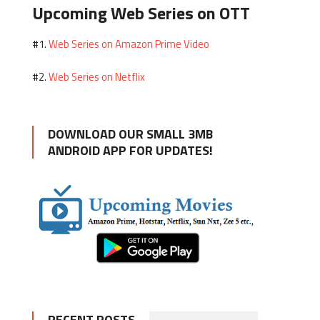
Upcoming Web Series on OTT
Web Series on Amazon Prime Video
#1.
Web Series on Netflix
#2.
DOWNLOAD OUR SMALL 3MB
ANDROID APP FOR UPDATES!
RECENT POSTS