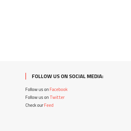
FOLLOW US ON SOCIAL MEDIA:
Follow us on
Facebook
Follow us on
Twitter
Check our
Feed