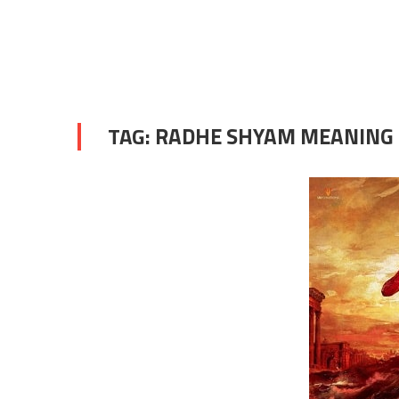
TAG:
RADHE SHYAM MEANING 