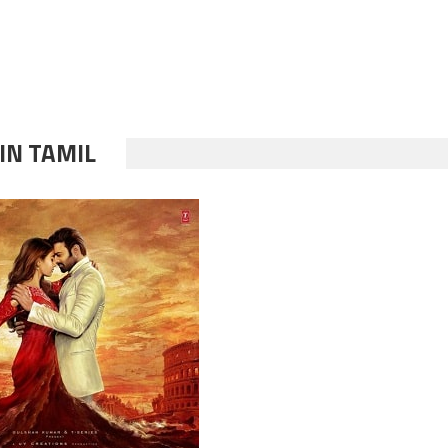
IN TAMIL