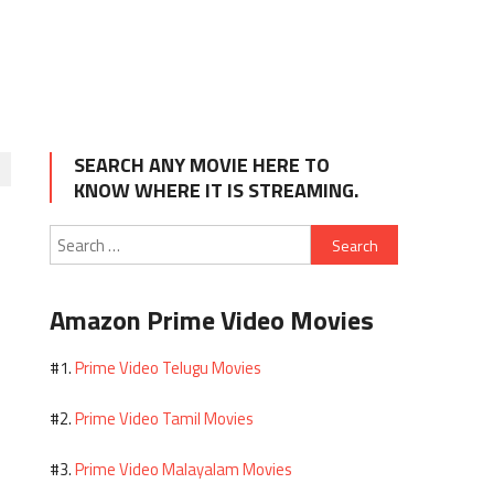
SEARCH ANY MOVIE HERE TO
KNOW WHERE IT IS STREAMING.
Search
for:
Amazon Prime Video Movies
Prime Video Telugu Movies
#1.
Prime Video Tamil Movies
#2.
Prime Video Malayalam Movies
#3.