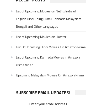
List of Upcoming Movies on Netflix India of
English Hindi Telugu Tamil Kannada Malayalam
Bengali and Other Languages
List of Upcoming Movies on Hotstar
List Of Upcoming Hindi Movies On Amazon Prime
List of Upcoming Kannada Movies in Amazon
Prime Video
Upcoming Malayalam Movies On Amazon Prime
SUBSCRIBE EMAIL UPDATES!
Enter your email address: