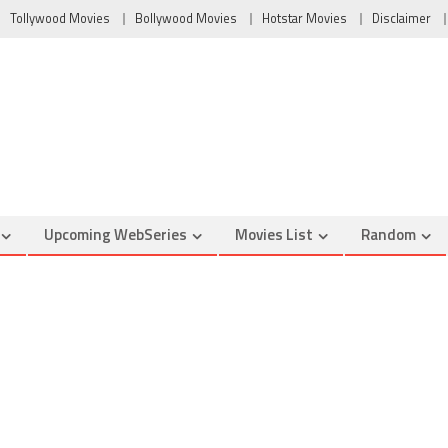
Tollywood Movies
Bollywood Movies
Hotstar Movies
Disclaimer
Upcoming WebSeries
Movies List
Random