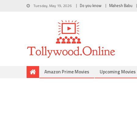
Tuesday, May 19, 2026
Do you know
Mahesh Babu
Amazon Prime Movies
Upcoming Movies