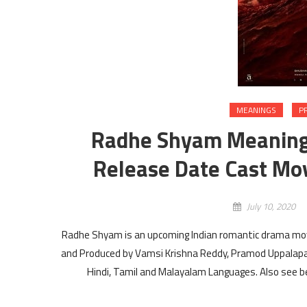
MEANINGS
P
Radhe Shyam Meaning i
Release Date Cast Mov
July 10, 2020
Radhe Shyam is an upcoming Indian romantic drama mov
and Produced by Vamsi Krishna Reddy, Pramod Uppalapa
Hindi, Tamil and Malayalam Languages. Also see b