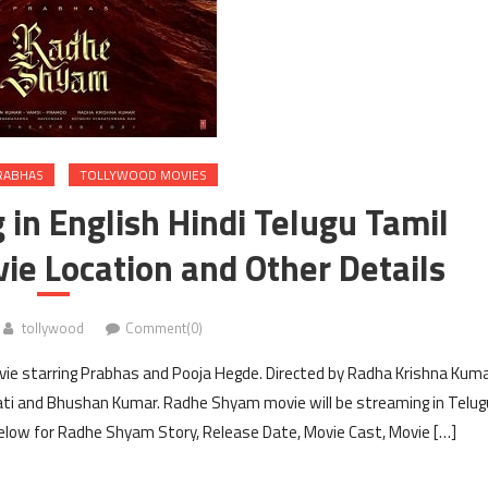
RABHAS
TOLLYWOOD MOVIES
n English Hindi Telugu Tamil
ie Location and Other Details
tollywood
Comment(0)
ie starring Prabhas and Pooja Hegde. Directed by Radha Krishna Kum
ti and Bhushan Kumar. Radhe Shyam movie will be streaming in Telug
elow for Radhe Shyam Story, Release Date, Movie Cast, Movie […]