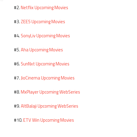
Netflix Upcoming Movies
#2.
ZEE5 Upcoming Movies
#3.
SonyLiv Upcoming Movies
#4.
Aha Upcoming Movies
#5.
SunNxt Upcoming Movies
#6.
JioCinema Upcoming Movies
#7.
MxPlayer Upcoming WebSeries
#8.
AltBalaji Upcoming WebSeries
#9.
ETV Win Upcoming Movies
#10.