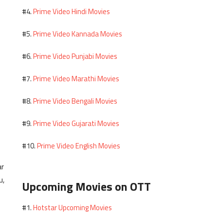
Prime Video Hindi Movies
#4.
Prime Video Kannada Movies
#5.
Prime Video Punjabi Movies
#6.
Prime Video Marathi Movies
#7.
Prime Video Bengali Movies
#8.
Prime Video Gujarati Movies
#9.
Prime Video English Movies
#10.
ar
u,
Upcoming Movies on OTT
Hotstar Upcoming Movies
#1.