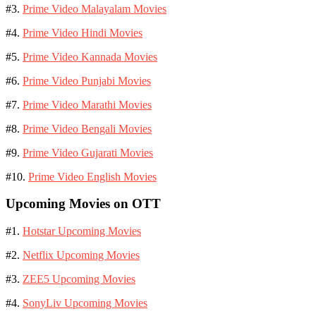
#3.
Prime Video Malayalam Movies
#4.
Prime Video Hindi Movies
#5.
Prime Video Kannada Movies
#6.
Prime Video Punjabi Movies
#7.
Prime Video Marathi Movies
#8.
Prime Video Bengali Movies
#9.
Prime Video Gujarati Movies
#10.
Prime Video English Movies
Upcoming Movies on OTT
#1.
Hotstar Upcoming Movies
#2.
Netflix Upcoming Movies
#3.
ZEE5 Upcoming Movies
#4.
SonyLiv Upcoming Movies