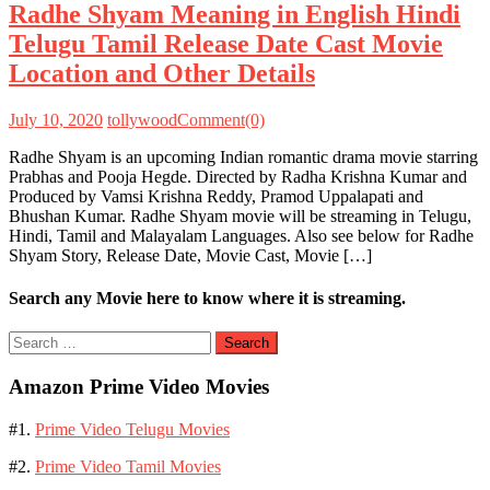
Radhe Shyam Meaning in English Hindi
Telugu Tamil Release Date Cast Movie
Location and Other Details
July 10, 2020
tollywood
Comment(0)
Radhe Shyam is an upcoming Indian romantic drama movie starring
Prabhas and Pooja Hegde. Directed by Radha Krishna Kumar and
Produced by Vamsi Krishna Reddy, Pramod Uppalapati and
Bhushan Kumar. Radhe Shyam movie will be streaming in Telugu,
Hindi, Tamil and Malayalam Languages. Also see below for Radhe
Shyam Story, Release Date, Movie Cast, Movie […]
Search any Movie here to know where it is streaming.
Search
for:
Amazon Prime Video Movies
#1.
Prime Video Telugu Movies
#2.
Prime Video Tamil Movies