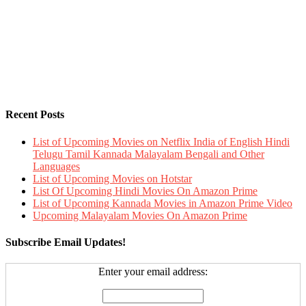
Recent Posts
List of Upcoming Movies on Netflix India of English Hindi
Telugu Tamil Kannada Malayalam Bengali and Other
Languages
List of Upcoming Movies on Hotstar
List Of Upcoming Hindi Movies On Amazon Prime
List of Upcoming Kannada Movies in Amazon Prime Video
Upcoming Malayalam Movies On Amazon Prime
Subscribe Email Updates!
Enter your email address: