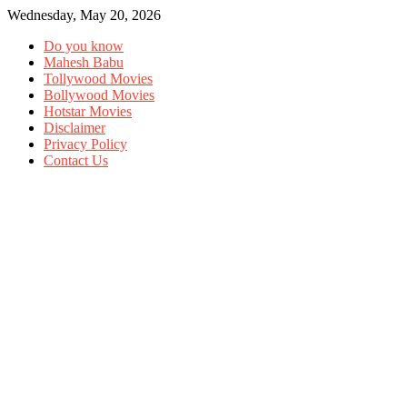
Wednesday, May 20, 2026
Do you know
Mahesh Babu
Tollywood Movies
Bollywood Movies
Hotstar Movies
Disclaimer
Privacy Policy
Contact Us