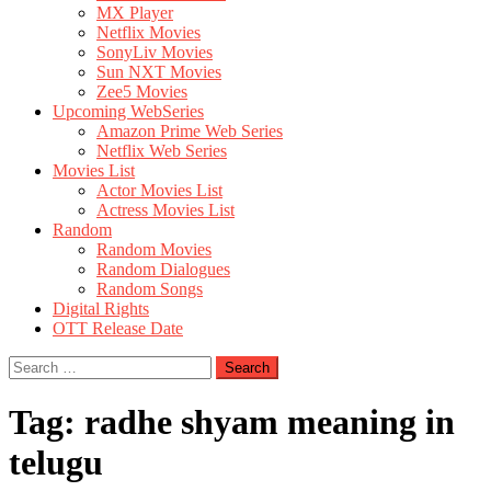
MX Player
Netflix Movies
SonyLiv Movies
Sun NXT Movies
Zee5 Movies
Upcoming WebSeries
Amazon Prime Web Series
Netflix Web Series
Movies List
Actor Movies List
Actress Movies List
Random
Random Movies
Random Dialogues
Random Songs
Digital Rights
OTT Release Date
Search
for:
Tag:
radhe shyam meaning in
telugu