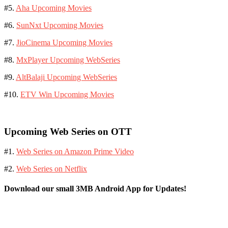
#5.
Aha Upcoming Movies
#6.
SunNxt Upcoming Movies
#7.
JioCinema Upcoming Movies
#8.
MxPlayer Upcoming WebSeries
#9.
AltBalaji Upcoming WebSeries
#10.
ETV Win Upcoming Movies
Upcoming Web Series on OTT
#1.
Web Series on Amazon Prime Video
#2.
Web Series on Netflix
Download our small 3MB Android App for Updates!