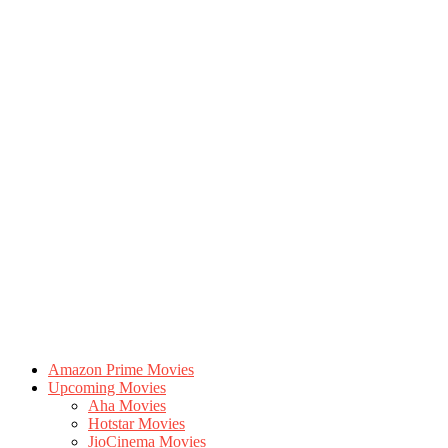
Amazon Prime Movies
Upcoming Movies
Aha Movies
Hotstar Movies
JioCinema Movies