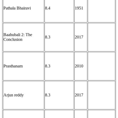
Pathala Bhairavi
8.4
1951
Baahubali 2: The
8.3
2017
Conclusion
Prasthanam
8.3
2010
Arjun reddy
8.3
2017