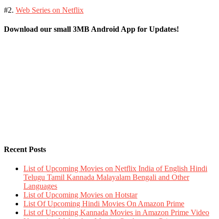
#2.
Web Series on Netflix
Download our small 3MB Android App for Updates!
Recent Posts
List of Upcoming Movies on Netflix India of English Hindi
Telugu Tamil Kannada Malayalam Bengali and Other
Languages
List of Upcoming Movies on Hotstar
List Of Upcoming Hindi Movies On Amazon Prime
List of Upcoming Kannada Movies in Amazon Prime Video