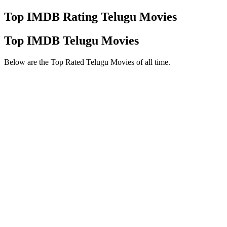
Top IMDB Rating Telugu Movies
Top IMDB Telugu Movies
Below are the Top Rated Telugu Movies of all time.