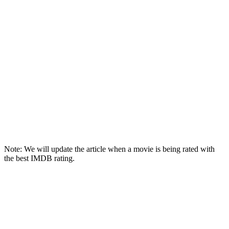
Note: We will update the article when a movie is being rated with
the best IMDB rating.