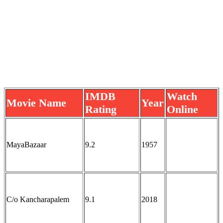
IMDB
Watch
Movie Name
Year
Rating
Online
MayaBazaar
9.2
1957
C/o Kancharapalem
9.1
2018