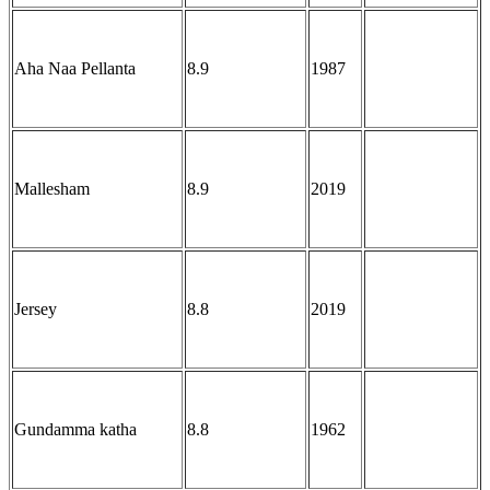
Aha Naa Pellanta
8.9
1987
Mallesham
8.9
2019
Jersey
8.8
2019
Gundamma katha
8.8
1962