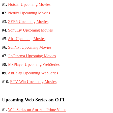
#1.
Hotstar Upcoming Movies
#2.
Netflix Upcoming Movies
#3.
ZEE5 Upcoming Movies
#4.
SonyLiv Upcoming Movies
#5.
Aha Upcoming Movies
#6.
SunNxt Upcoming Movies
#7.
JioCinema Upcoming Movies
#8.
MxPlayer Upcoming WebSeries
#9.
AltBalaji Upcoming WebSeries
#10.
ETV Win Upcoming Movies
Upcoming Web Series on OTT
#1.
Web Series on Amazon Prime Video