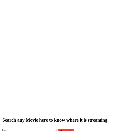
Search any Movie here to know where it is streaming.