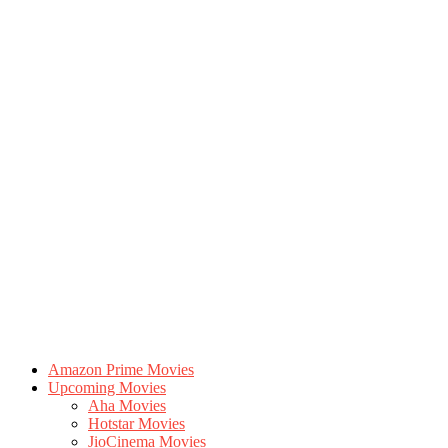
Amazon Prime Movies
Upcoming Movies
Aha Movies
Hotstar Movies
JioCinema Movies