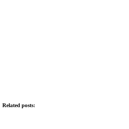
Related posts: