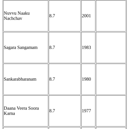
Nuvvu Naaku
8.7
2001
Nachchav
Sagara Sangamam
8.7
1983
Sankarabharanam
8.7
1980
Daana Veera Soora
8.7
1977
Karna