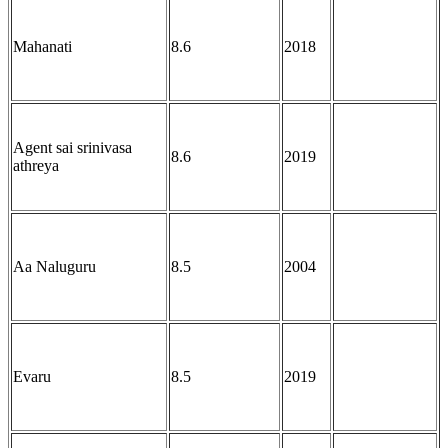
Mahanati
8.6
2018
Agent sai srinivasa
8.6
2019
athreya
Aa Naluguru
8.5
2004
Evaru
8.5
2019