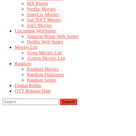
MX Player
Netflix Movies
SonyLiv Movies
Sun NXT Movies
Zee5 Movies
Upcoming WebSeries
Amazon Prime Web Series
Netflix Web Series
Movies List
Actor Movies List
Actress Movies List
Random
Random Movies
Random Dialogues
Random Songs
Digital Rights
OTT Release Date
Search
for: