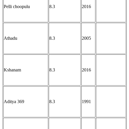
Pelli choopulu
8.3
2016
Athadu
8.3
2005
Kshanam
8.3
2016
Aditya 369
8.3
1991