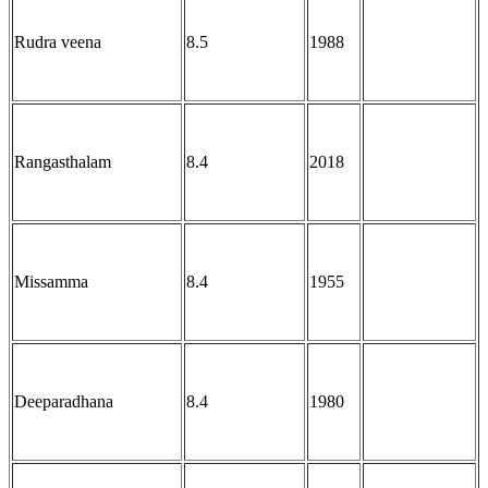
Rudra veena
8.5
1988
Rangasthalam
8.4
2018
Missamma
8.4
1955
Deeparadhana
8.4
1980