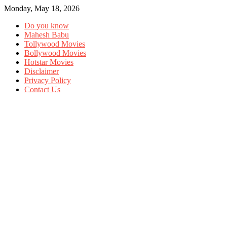
Monday, May 18, 2026
Do you know
Mahesh Babu
Tollywood Movies
Bollywood Movies
Hotstar Movies
Disclaimer
Privacy Policy
Contact Us