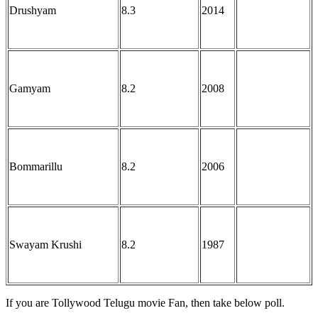
Drushyam
8.3
2014
Gamyam
8.2
2008
Bommarillu
8.2
2006
Swayam Krushi
8.2
1987
If you are Tollywood Telugu movie Fan, then take below poll.