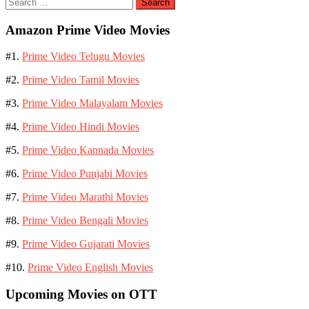
Search
for:
Amazon Prime Video Movies
#1.
Prime Video Telugu Movies
#2.
Prime Video Tamil Movies
#3.
Prime Video Malayalam Movies
#4.
Prime Video Hindi Movies
#5.
Prime Video Kannada Movies
#6.
Prime Video Punjabi Movies
#7.
Prime Video Marathi Movies
#8.
Prime Video Bengali Movies
#9.
Prime Video Gujarati Movies
#10.
Prime Video English Movies
Upcoming Movies on OTT