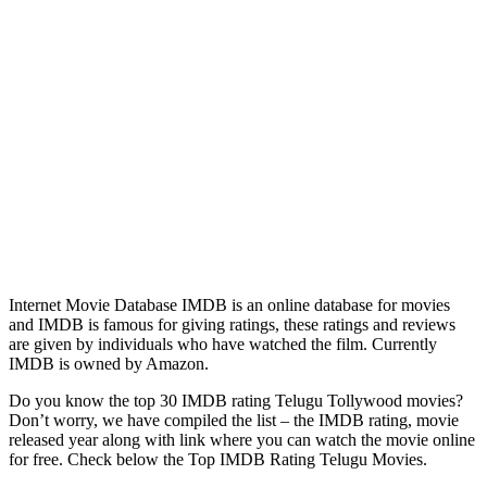
Internet Movie Database IMDB is an online database for movies
and IMDB is famous for giving ratings, these ratings and reviews
are given by individuals who have watched the film. Currently
IMDB is owned by Amazon.
Do you know the top 30 IMDB rating Telugu Tollywood movies?
Don’t worry, we have compiled the list – the IMDB rating, movie
released year along with link where you can watch the movie online
for free. Check below the Top IMDB Rating Telugu Movies.