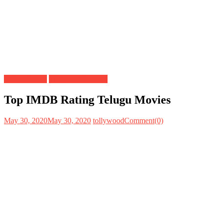
Do you know
Tollywood Movies
Top IMDB Rating Telugu Movies
May 30, 2020
May 30, 2020
tollywood
Comment(0)