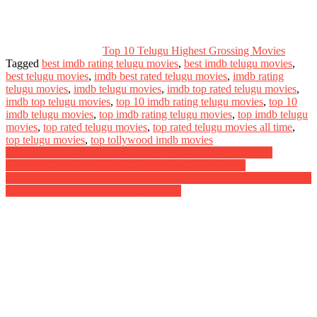
Top 10 Telugu Highest Grossing Movies
Tagged
best imdb rating telugu movies
,
best imdb telugu movies
,
best telugu movies
,
imdb best rated telugu movies
,
imdb rating
telugu movies
,
imdb telugu movies
,
imdb top rated telugu movies
,
imdb top telugu movies
,
top 10 imdb rating telugu movies
,
top 10
imdb telugu movies
,
top imdb rating telugu movies
,
top imdb telugu
movies
,
top rated telugu movies
,
top rated telugu movies all time
,
top telugu movies
,
top tollywood imdb movies
Post
Savaari Movie Nee Kannulu Song Lyrics in Telugu English
Meaning Video Song Lyrical Singer and Other details
navigation
Radhe Shyam Meaning in English Hindi Telugu Tamil Release Date
Cast Movie Location and Other Details