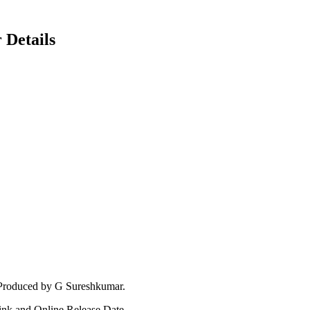
 Details
 Produced by G Sureshkumar.
Link and Online Release Date.