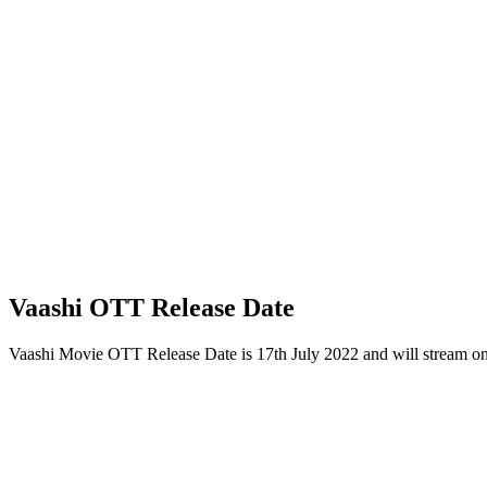
Vaashi OTT Release Date
Vaashi Movie OTT Release Date is 17th July 2022 and will stream o