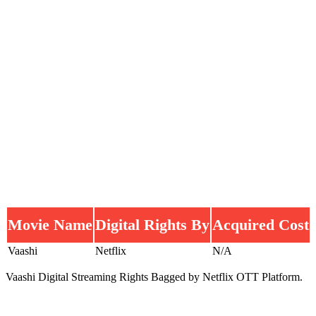
Movie Name
Digital Rights By
Acquired Cost
Vaashi
Netflix
N/A
Vaashi Digital Streaming Rights Bagged by Netflix OTT Platform.