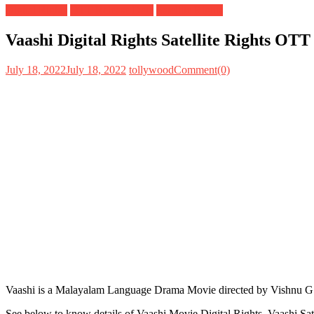
Digital Rights
OTT Release Date
Satellite Rights
Vaashi Digital Rights Satellite Rights OT
July 18, 2022
July 18, 2022
tollywood
Comment(0)
Vaashi is a Malayalam Language Drama Movie directed by Vishnu G 
See below to know details of Vaashi Movie Digital Rights, Vaashi Sa