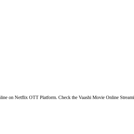
nline on Netflix OTT Platform. Check the Vaashi Movie Online Stream