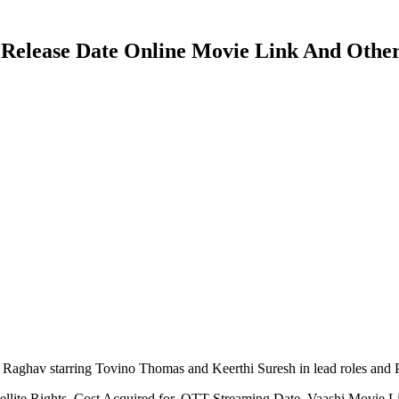
T Release Date Online Movie Link And Other
Raghav starring Tovino Thomas and Keerthi Suresh in lead roles and
tellite Rights, Cost Acquired for, OTT Streaming Date, Vaashi Movie 