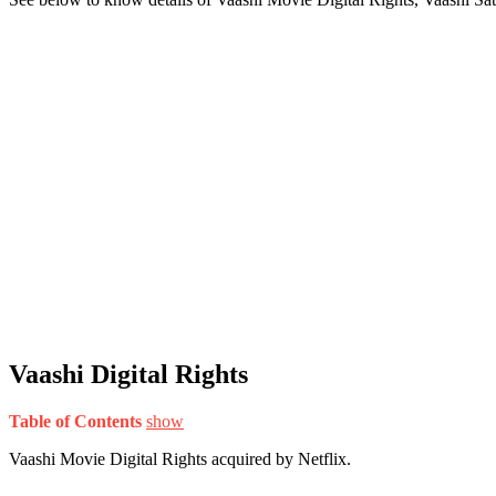
Vaashi Digital Rights
Table of Contents
show
Vaashi Movie Digital Rights acquired by Netflix.