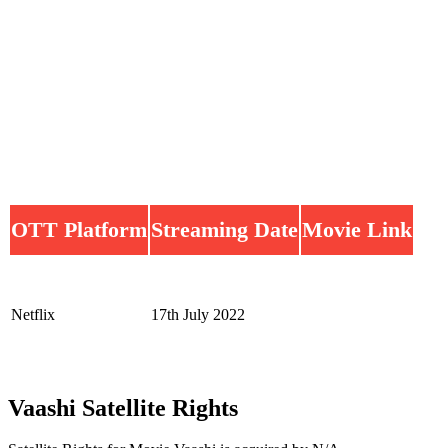
OTT Platform
Streaming Date
Movie Link
Netflix
17th July 2022
Vaashi Satellite Rights