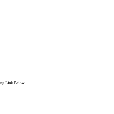
ing Link Below.