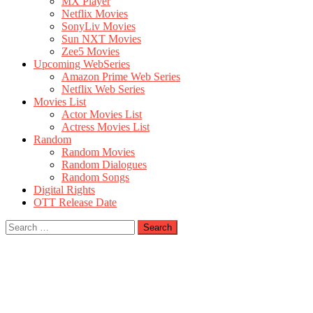
MX Player
Netflix Movies
SonyLiv Movies
Sun NXT Movies
Zee5 Movies
Upcoming WebSeries
Amazon Prime Web Series
Netflix Web Series
Movies List
Actor Movies List
Actress Movies List
Random
Random Movies
Random Dialogues
Random Songs
Digital Rights
OTT Release Date
Search
for: