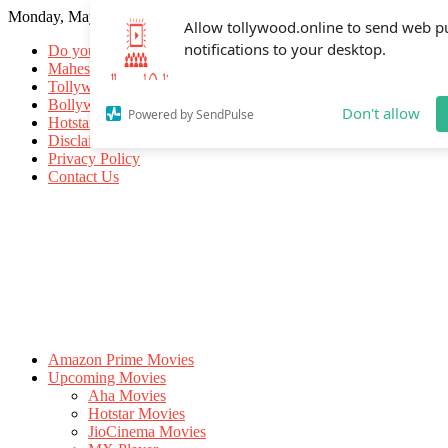
Monday, May 18, 2026
Allow tollywood.online to send web p
notifications to your desktop.
Do you know
Mahesh Babu
Tollywood Movies
Bollywood Movies
Don't allow
Powered by SendPulse
Hotstar Movies
Disclaimer
Privacy Policy
Contact Us
Amazon Prime Movies
Upcoming Movies
Aha Movies
Hotstar Movies
JioCinema Movies