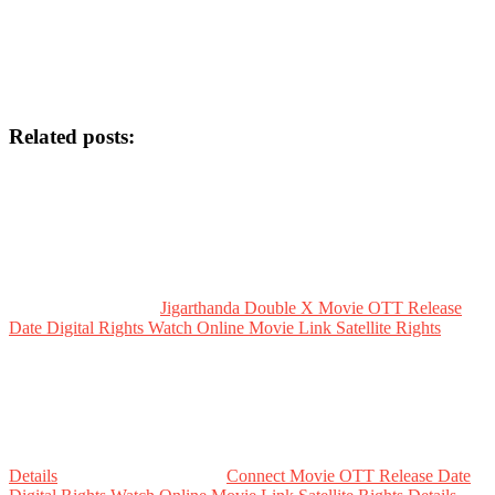
Related posts:
Jigarthanda Double X Movie OTT Release
Date Digital Rights Watch Online Movie Link Satellite Rights
Details
Connect Movie OTT Release Date