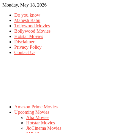
Monday, May 18, 2026
Do you know
Mahesh Babu
Tollywood Movies
Bollywood Movies
Hotstar Movies
Disclaimer
Privacy Policy
Contact Us
Amazon Prime Movies
Upcoming Movies
Aha Movies
Hotstar Movies
JioCinema Movies