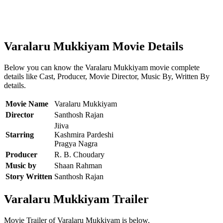
Varalaru Mukkiyam Movie Details
Below you can know the Varalaru Mukkiyam movie complete
details like Cast, Producer, Movie Director, Music By, Written By
details.
Movie Name
Varalaru Mukkiyam
Director
Santhosh Rajan
Jiiva
Starring
Kashmira Pardeshi
Pragya Nagra
Producer
R. B. Choudary
Music by
Shaan Rahman
Story Written
Santhosh Rajan
Varalaru Mukkiyam Trailer
Movie Trailer of Varalaru Mukkiyam is below.