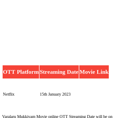
OTT Platform
Streaming Date
Movie Link
Netflix
15th January 2023
Varalaru Mukkiyam Movie online OTT Streaming Date will be on