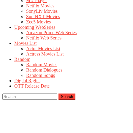
MX Player
Netflix Movies
SonyLiv Movies
Sun NXT Movies
Zee5 Movies
Upcoming WebSeries
Amazon Prime Web Series
Netflix Web Series
Movies List
Actor Movies List
Actress Movies List
Random
Random Movies
Random Dialogues
Random Songs
Digital Rights
OTT Release Date
Search
for: