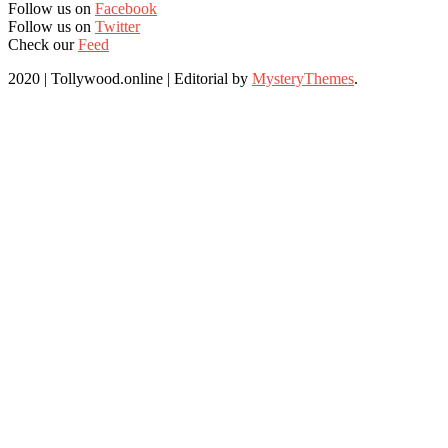
Follow us on
Facebook
Follow us on
Twitter
Check our
Feed
2020 | Tollywood.online
|
Editorial by
MysteryThemes
.