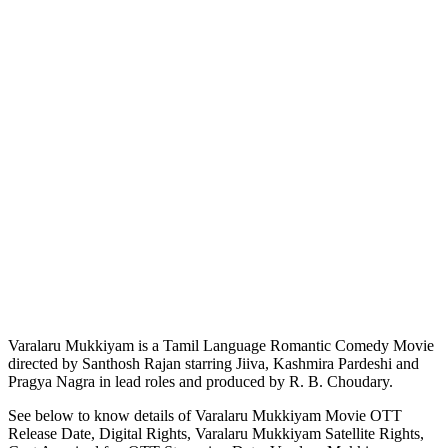
Varalaru Mukkiyam is a Tamil Language Romantic Comedy Movie
directed by Santhosh Rajan starring Jiiva, Kashmira Pardeshi and
Pragya Nagra in lead roles and produced by R. B. Choudary.
See below to know details of Varalaru Mukkiyam Movie OTT
Release Date, Digital Rights, Varalaru Mukkiyam Satellite Rights,