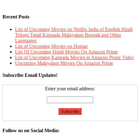
Recent Posts
List of Upcoming Movies on Netflix India of English Hindi
Telugu Tamil Kannada Malayalam Bengali and Other
Languages
List of Upcoming Movies on Hotstar
List Of Upcoming Hindi Movies On Amazon Prime
List of Upcoming Kannada Movies in Amazon Prime Video
Upcoming Malayalam Movies On Amazon Prime
Subscribe Email Updates!
Enter your email address:
Follow us on Social Media: