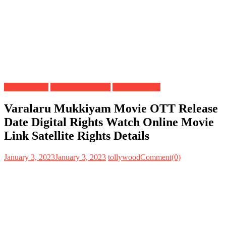
Digital Rights
OTT Release Date
Satellite Rights
Varalaru Mukkiyam Movie OTT Release
Date Digital Rights Watch Online Movie
Link Satellite Rights Details
January 3, 2023
January 3, 2023
tollywood
Comment(0)