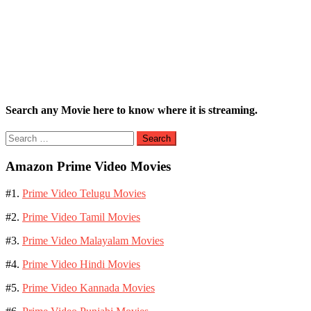
Search any Movie here to know where it is streaming.
Search
for:
Amazon Prime Video Movies
#1.
Prime Video Telugu Movies
#2.
Prime Video Tamil Movies
#3.
Prime Video Malayalam Movies
#4.
Prime Video Hindi Movies
#5.
Prime Video Kannada Movies