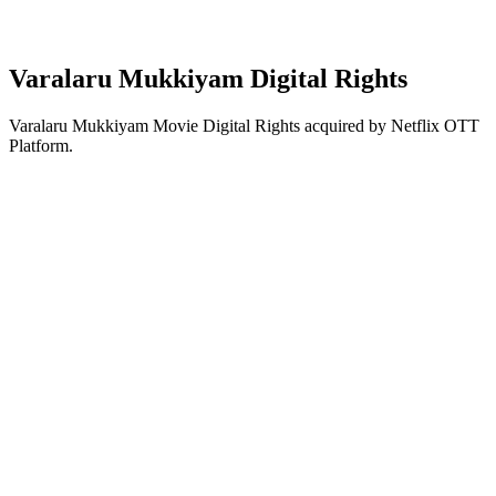
Varalaru Mukkiyam Digital Rights
Varalaru Mukkiyam Movie Digital Rights acquired by Netflix OTT
Platform.