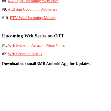
#8.
MxPlayer Upcoming WebSeries
#9.
AltBalaji Upcoming WebSeries
#10.
ETV Win Upcoming Movies
Upcoming Web Series on OTT
#1.
Web Series on Amazon Prime Video
#2.
Web Series on Netflix
Download our small 3MB Android App for Updates!