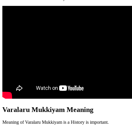
Varalaru Mukkiyam Meaning
Meaning of Varalaru Mukkiyam is a History is important.