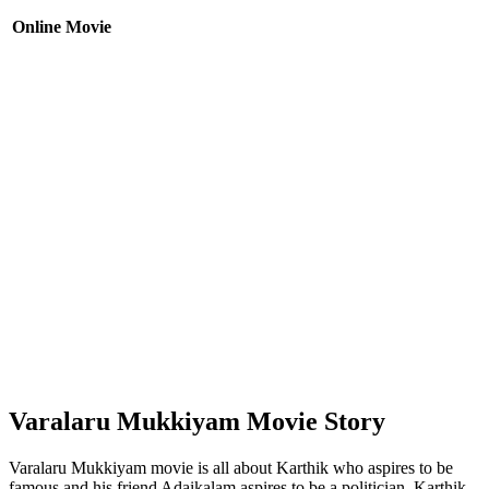
Online Movie
Varalaru Mukkiyam Movie Story
Varalaru Mukkiyam movie is all about Karthik who aspires to be
famous and his friend Adaikalam aspires to be a politician. Karthik