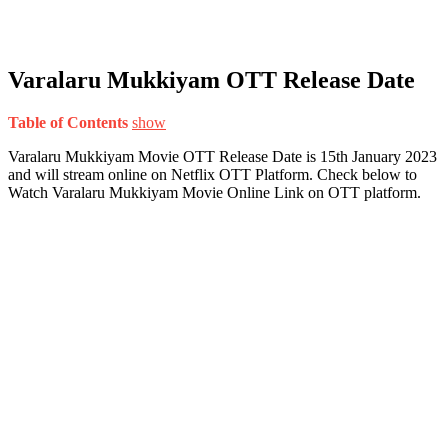
Varalaru Mukkiyam OTT Release Date
Table of Contents
show
Varalaru Mukkiyam Movie OTT Release Date is 15th January 2023
and will stream online on Netflix OTT Platform. Check below to
Watch Varalaru Mukkiyam Movie Online Link on OTT platform.