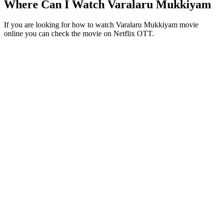
Where Can I Watch Varalaru Mukkiyam
If you are looking for how to watch Varalaru Mukkiyam movie
online you can check the movie on Netflix OTT.