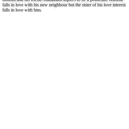
falls in love with his new neighbour but the sister of his love interest
falls in love with him.