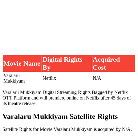
Digital Rights
Acquired
Movie Name
By
Cost
Varalaru
Netflix
N/A
Mukkiyam
Varalaru Mukkiyam Digital Streaming Rights Bagged by Netflix
OTT Platform and will premiere online on Netflix after 45 days of
its theatre release.
Varalaru Mukkiyam Satellite Rights
Satellite Rights for Movie Varalaru Mukkiyam is acquired by N/A.