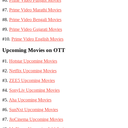
#6.
Prime Video Punjabi Movies
#7.
Prime Video Marathi Movies
#8.
Prime Video Bengali Movies
#9.
Prime Video Gujarati Movies
#10.
Prime Video English Movies
Upcoming Movies on OTT
#1.
Hotstar Upcoming Movies
#2.
Netflix Upcoming Movies
#3.
ZEE5 Upcoming Movies
#4.
SonyLiv Upcoming Movies
#5.
Aha Upcoming Movies
#6.
SunNxt Upcoming Movies
#7.
JioCinema Upcoming Movies