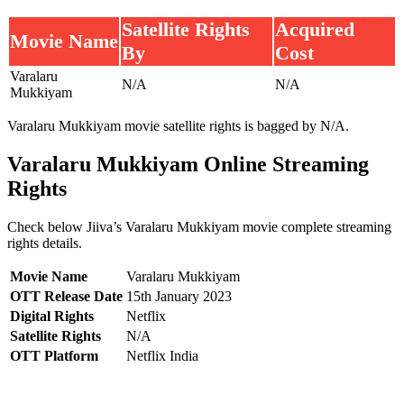
Satellite Rights
Acquired
Movie Name
By
Cost
Varalaru
N/A
N/A
Mukkiyam
Varalaru Mukkiyam movie satellite rights is bagged by N/A.
Varalaru Mukkiyam Online Streaming
Rights
Check below Jiiva’s Varalaru Mukkiyam movie complete streaming
rights details.
Movie Name
Varalaru Mukkiyam
OTT Release Date
15th January 2023
Digital Rights
Netflix
Satellite Rights
N/A
OTT Platform
Netflix India