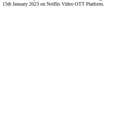
15th January 2023 on Netflix Video OTT Platform.