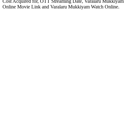
Cost Acquired for, OTT Streaming Date, Varalaru Mukkiyam
Online Movie Link and Varalaru Mukkiyam Watch Online.