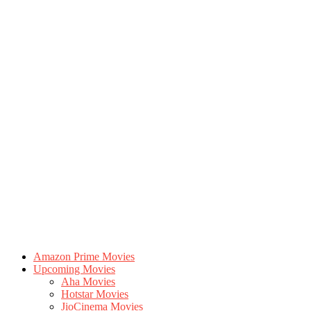
Amazon Prime Movies
Upcoming Movies
Aha Movies
Hotstar Movies
JioCinema Movies