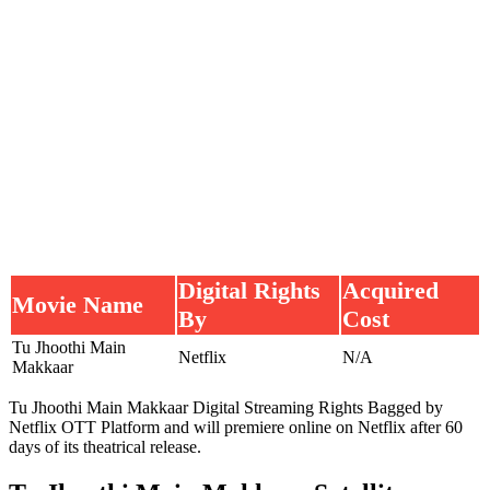
Digital Rights
Acquired
Movie Name
By
Cost
Tu Jhoothi Main
Netflix
N/A
Makkaar
Tu Jhoothi Main Makkaar Digital Streaming Rights Bagged by
Netflix OTT Platform and will premiere online on Netflix after 60
days of its theatrical release.