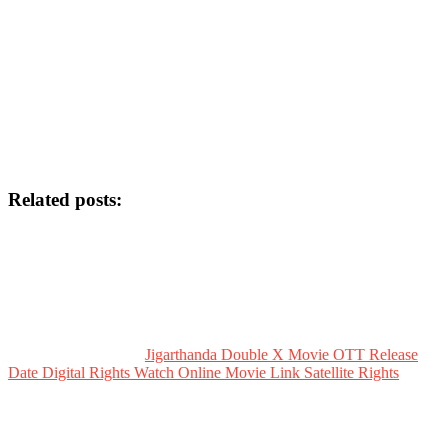
Related posts:
Jigarthanda Double X Movie OTT Release
Date Digital Rights Watch Online Movie Link Satellite Rights