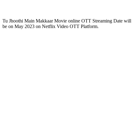
Tu Jhoothi Main Makkaar Movie online OTT Streaming Date will
be on May 2023 on Netflix Video OTT Platform.