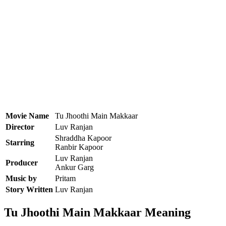
Movie Name
Tu Jhoothi Main Makkaar
Director
Luv Ranjan
Shraddha Kapoor
Starring
Ranbir Kapoor
Luv Ranjan
Producer
Ankur Garg
Music by
Pritam
Story Written
Luv Ranjan
Tu Jhoothi Main Makkaar Meaning