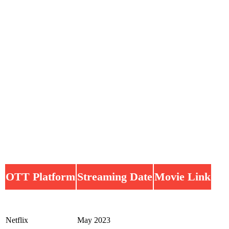
OTT Platform
Streaming Date
Movie Link
Netflix
May 2023