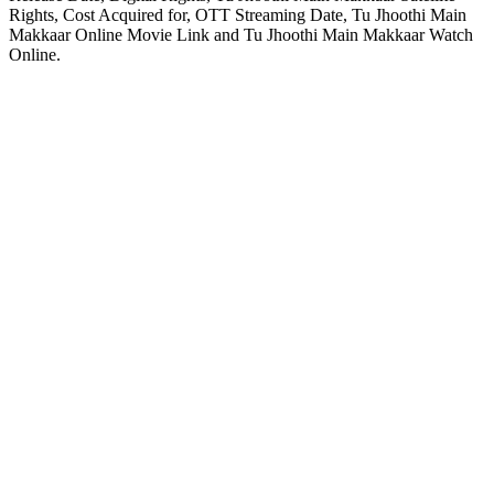
Rights, Cost Acquired for, OTT Streaming Date, Tu Jhoothi Main
Makkaar Online Movie Link and Tu Jhoothi Main Makkaar Watch
Online.