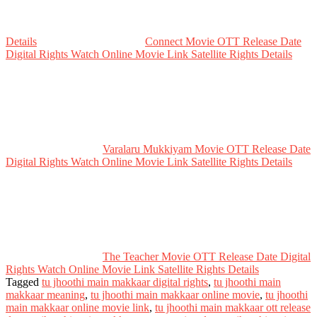
Details
Connect Movie OTT Release Date
Digital Rights Watch Online Movie Link Satellite Rights Details
Varalaru Mukkiyam Movie OTT Release Date
Digital Rights Watch Online Movie Link Satellite Rights Details
The Teacher Movie OTT Release Date Digital
Rights Watch Online Movie Link Satellite Rights Details
Tagged
tu jhoothi main makkaar digital rights
,
tu jhoothi main
makkaar meaning
,
tu jhoothi main makkaar online movie
,
tu jhoothi
main makkaar online movie link
,
tu jhoothi main makkaar ott release