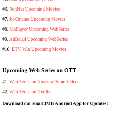
#6.
SunNxt Upcoming Movies
#7.
JioCinema Upcoming Movies
#8.
MxPlayer Upcoming WebSeries
#9.
AltBalaji Upcoming WebSeries
#10.
ETV Win Upcoming Movies
Upcoming Web Series on OTT
#1.
Web Series on Amazon Prime Video
#2.
Web Series on Netflix
Download our small 3MB Android App for Updates!