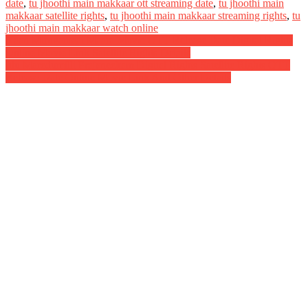
date
,
tu jhoothi main makkaar ott streaming date
,
tu jhoothi main
makkaar satellite rights
,
tu jhoothi main makkaar streaming rights
,
tu
jhoothi main makkaar watch online
Post
Naan Mirugamaai Maara Movie OTT Release Date Digital Rights
Online Movie Link Satellite Rights Details
navigation
Itlu Maredumilli Prajaneekam Digital Rights Satellite Rights OTT
Release Date Online Movie Link And Other Details