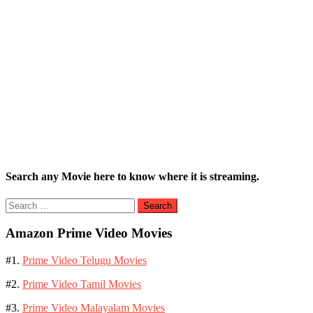
Search any Movie here to know where it is streaming.
Search
for:
Amazon Prime Video Movies
#1.
Prime Video Telugu Movies
#2.
Prime Video Tamil Movies
#3.
Prime Video Malayalam Movies