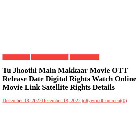
Digital Rights
OTT Release Date
Satellite Rights
Tu Jhoothi Main Makkaar Movie OTT
Release Date Digital Rights Watch Online
Movie Link Satellite Rights Details
December 18, 2022
December 18, 2022
tollywood
Comment(0)