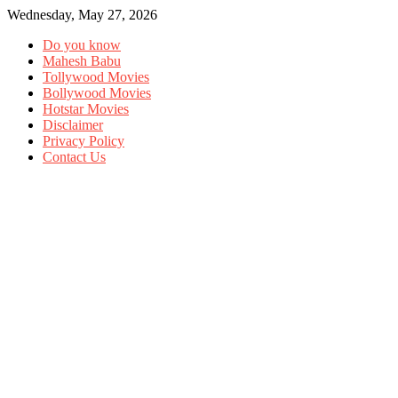
Wednesday, May 27, 2026
Do you know
Mahesh Babu
Tollywood Movies
Bollywood Movies
Hotstar Movies
Disclaimer
Privacy Policy
Contact Us