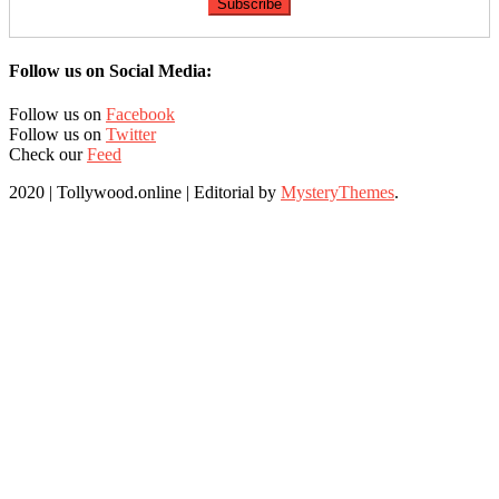
Follow us on Social Media:
Follow us on
Facebook
Follow us on
Twitter
Check our
Feed
2020 | Tollywood.online
|
Editorial by
MysteryThemes
.