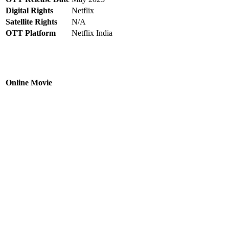
Digital Rights
Netflix
Satellite Rights
N/A
OTT Platform
Netflix India
Online Movie