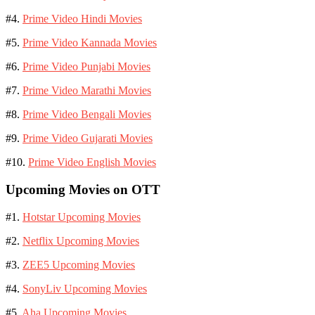
#4.
Prime Video Hindi Movies
#5.
Prime Video Kannada Movies
#6.
Prime Video Punjabi Movies
#7.
Prime Video Marathi Movies
#8.
Prime Video Bengali Movies
#9.
Prime Video Gujarati Movies
#10.
Prime Video English Movies
Upcoming Movies on OTT
#1.
Hotstar Upcoming Movies
#2.
Netflix Upcoming Movies
#3.
ZEE5 Upcoming Movies
#4.
SonyLiv Upcoming Movies
#5.
Aha Upcoming Movies