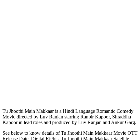
Tu Jhoothi Main Makkaar is a Hindi Language Romantic Comedy
Movie directed by Luv Ranjan starring Ranbir Kapoor, Shraddha
Kapoor in lead roles and produced by Luv Ranjan and Ankur Garg.
See below to know details of Tu Jhoothi Main Makkaar Movie OTT
Release Date, Digital Rights, Tu Jhoothi Main Makkaar Satellite