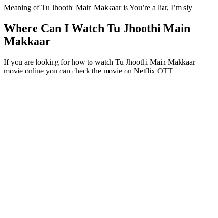
Meaning of Tu Jhoothi Main Makkaar is You’re a liar, I’m sly
Where Can I Watch Tu Jhoothi Main
Makkaar
If you are looking for how to watch Tu Jhoothi Main Makkaar
movie online you can check the movie on Netflix OTT.