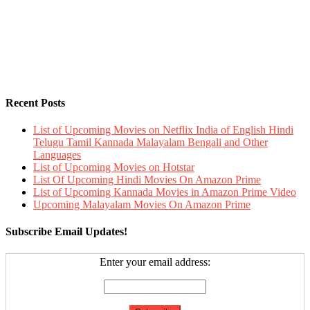
Recent Posts
List of Upcoming Movies on Netflix India of English Hindi
Telugu Tamil Kannada Malayalam Bengali and Other
Languages
List of Upcoming Movies on Hotstar
List Of Upcoming Hindi Movies On Amazon Prime
List of Upcoming Kannada Movies in Amazon Prime Video
Upcoming Malayalam Movies On Amazon Prime
Subscribe Email Updates!
Enter your email address: