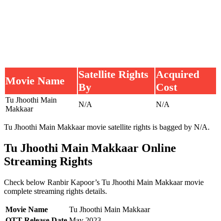
Satellite Rights
Acquired
Movie Name
By
Cost
Tu Jhoothi Main
N/A
N/A
Makkaar
Tu Jhoothi Main Makkaar movie satellite rights is bagged by N/A.
Tu Jhoothi Main Makkaar Online
Streaming Rights
Check below Ranbir Kapoor’s Tu Jhoothi Main Makkaar movie
complete streaming rights details.
Movie Name
Tu Jhoothi Main Makkaar
OTT Release Date
May 2023