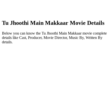
Tu Jhoothi Main Makkaar Movie Details
Below you can know the Tu Jhoothi Main Makkaar movie complete
details like Cast, Producer, Movie Director, Music By, Written By
details.