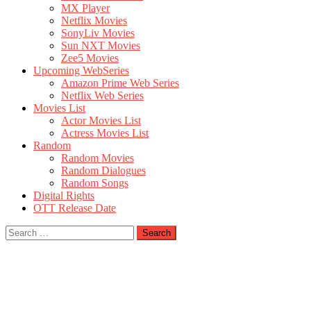
MX Player
Netflix Movies
SonyLiv Movies
Sun NXT Movies
Zee5 Movies
Upcoming WebSeries
Amazon Prime Web Series
Netflix Web Series
Movies List
Actor Movies List
Actress Movies List
Random
Random Movies
Random Dialogues
Random Songs
Digital Rights
OTT Release Date
Search
for: