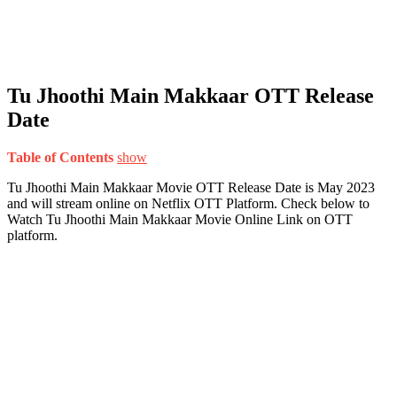
Tu Jhoothi Main Makkaar OTT Release
Date
Table of Contents
show
Tu Jhoothi Main Makkaar Movie OTT Release Date is May 2023
and will stream online on Netflix OTT Platform. Check below to
Watch Tu Jhoothi Main Makkaar Movie Online Link on OTT
platform.