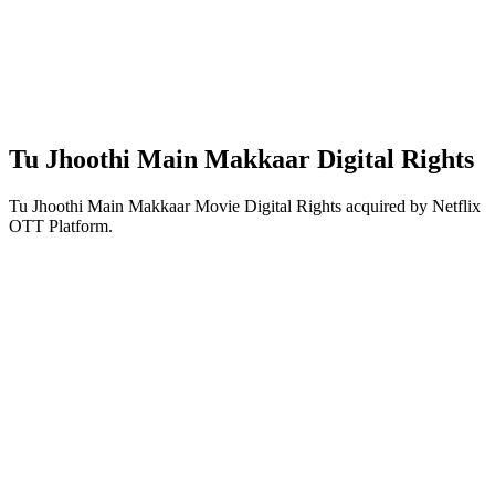
Tu Jhoothi Main Makkaar Digital Rights
Tu Jhoothi Main Makkaar Movie Digital Rights acquired by Netflix
OTT Platform.