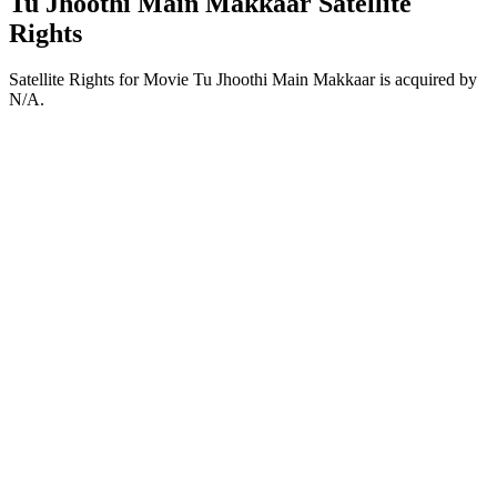
Tu Jhoothi Main Makkaar Satellite
Rights
Satellite Rights for Movie Tu Jhoothi Main Makkaar is acquired by
N/A.