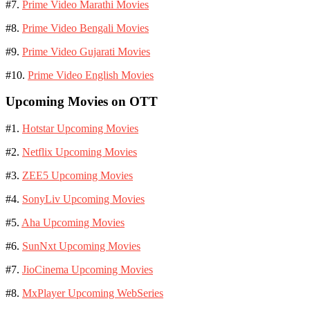
#7.
Prime Video Marathi Movies
#8.
Prime Video Bengali Movies
#9.
Prime Video Gujarati Movies
#10.
Prime Video English Movies
Upcoming Movies on OTT
#1.
Hotstar Upcoming Movies
#2.
Netflix Upcoming Movies
#3.
ZEE5 Upcoming Movies
#4.
SonyLiv Upcoming Movies
#5.
Aha Upcoming Movies
#6.
SunNxt Upcoming Movies
#7.
JioCinema Upcoming Movies
#8.
MxPlayer Upcoming WebSeries