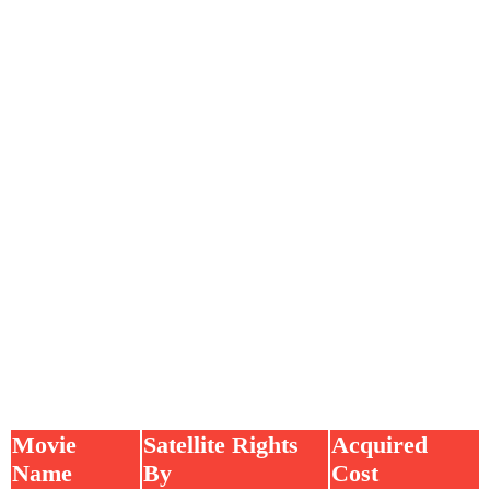
Movie
Satellite Rights
Acquired
Name
By
Cost