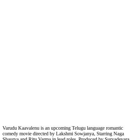
Varudu Kaavalenu is an upcoming Telugu language romantic
comedy movie directed by Lakshmi Sowjanya, Starring Naga
Shaurya and Ritu Varma in lead roles. Produced by Suryadevara