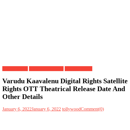
Digital Rights
OTT Release Date
Satellite Rights
Varudu Kaavalenu Digital Rights Satellite
Rights OTT Theatrical Release Date And
Other Details
January 6, 2022
January 6, 2022
tollywood
Comment(0)