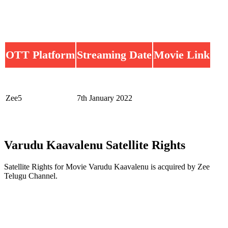
OTT Platform
Streaming Date
Movie Link
Zee5
7th January 2022
Varudu Kaavalenu Satellite Rights
Satellite Rights for Movie Varudu Kaavalenu is acquired by Zee
Telugu Channel.