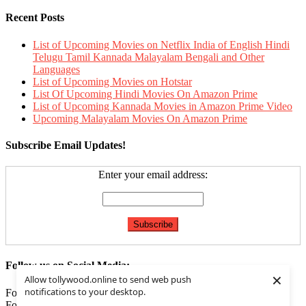
Recent Posts
List of Upcoming Movies on Netflix India of English Hindi
Telugu Tamil Kannada Malayalam Bengali and Other
Languages
List of Upcoming Movies on Hotstar
List Of Upcoming Hindi Movies On Amazon Prime
List of Upcoming Kannada Movies in Amazon Prime Video
Upcoming Malayalam Movies On Amazon Prime
Subscribe Email Updates!
Enter your email address:
Follow us on Social Media:
×
Allow tollywood.online to send web push
notifications to your desktop.
Follow us on
Facebook
Follow us on
Twitter