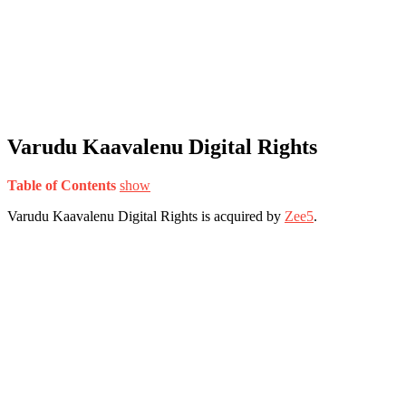
Varudu Kaavalenu Digital Rights
Table of Contents
show
Varudu Kaavalenu Digital Rights is acquired by
Zee5
.