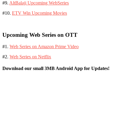
#9.
AltBalaji Upcoming WebSeries
#10.
ETV Win Upcoming Movies
Upcoming Web Series on OTT
#1.
Web Series on Amazon Prime Video
#2.
Web Series on Netflix
Download our small 3MB Android App for Updates!