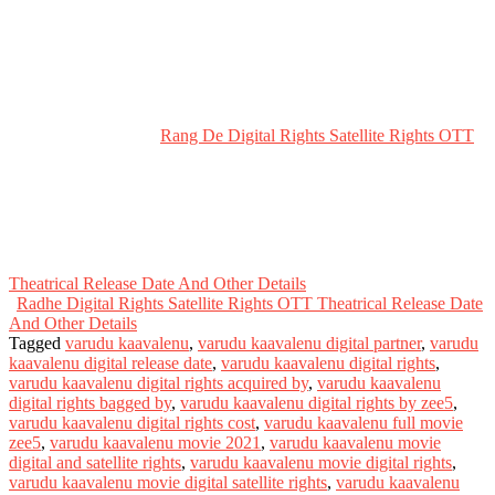
Rang De Digital Rights Satellite Rights OTT
Theatrical Release Date And Other Details
Radhe Digital Rights Satellite Rights OTT Theatrical Release Date
And Other Details
Tagged
varudu kaavalenu
,
varudu kaavalenu digital partner
,
varudu
kaavalenu digital release date
,
varudu kaavalenu digital rights
,
varudu kaavalenu digital rights acquired by
,
varudu kaavalenu
digital rights bagged by
,
varudu kaavalenu digital rights by zee5
,
varudu kaavalenu digital rights cost
,
varudu kaavalenu full movie
zee5
,
varudu kaavalenu movie 2021
,
varudu kaavalenu movie
digital and satellite rights
,
varudu kaavalenu movie digital rights
,
varudu kaavalenu movie digital satellite rights
,
varudu kaavalenu