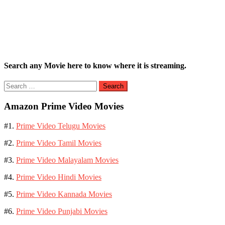
Search any Movie here to know where it is streaming.
Search
for:
Amazon Prime Video Movies
#1.
Prime Video Telugu Movies
#2.
Prime Video Tamil Movies
#3.
Prime Video Malayalam Movies
#4.
Prime Video Hindi Movies
#5.
Prime Video Kannada Movies
#6.
Prime Video Punjabi Movies