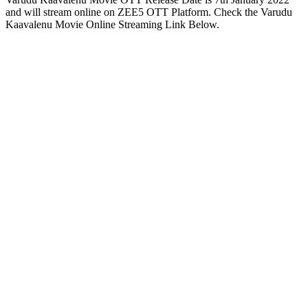
and will stream online on ZEE5 OTT Platform. Check the Varudu
Kaavalenu Movie Online Streaming Link Below.