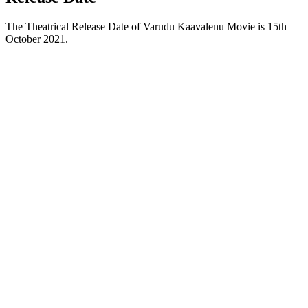
The Theatrical Release Date of Varudu Kaavalenu Movie is 15th
October 2021.