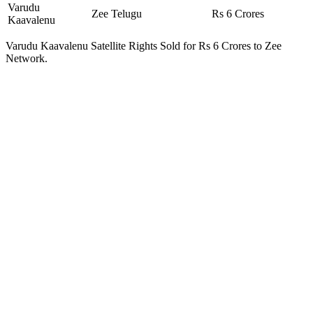
Varudu
Zee Telugu
Rs 6 Crores
Kaavalenu
Varudu Kaavalenu Satellite Rights Sold for Rs 6 Crores to Zee
Network.