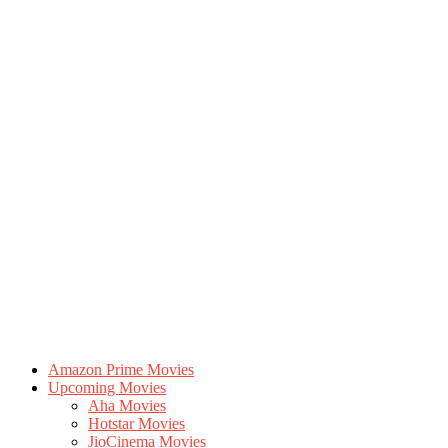
Amazon Prime Movies
Upcoming Movies
Aha Movies
Hotstar Movies
JioCinema Movies