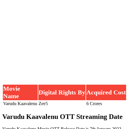
Movie
Digital Rights By
Acquired Cost
Name
Varudu Kaavalenu
Zee5
6 Crores
Varudu Kaavalenu OTT Streaming Date
Varudu Kaavalenu Movie OTT Release Date is 7th January 2022