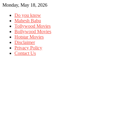
Monday, May 18, 2026
Do you know
Mahesh Babu
Tollywood Movies
Bollywood Movies
Hotstar Movies
Disclaimer
Privacy Policy
Contact Us