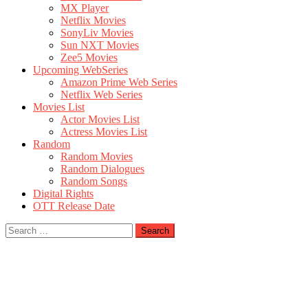
MX Player
Netflix Movies
SonyLiv Movies
Sun NXT Movies
Zee5 Movies
Upcoming WebSeries
Amazon Prime Web Series
Netflix Web Series
Movies List
Actor Movies List
Actress Movies List
Random
Random Movies
Random Dialogues
Random Songs
Digital Rights
OTT Release Date
Search
for: