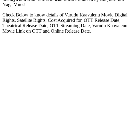
Naga Vamsi.
Check Below to know details of Varudu Kaavalenu Movie Digital
Rights, Satellite Rights, Cost Acquired for, OTT Release Date,
Theatrical Release Date, OTT Streaming Date, Varudu Kaavalenu
Movie Link on OTT and Online Release Date.