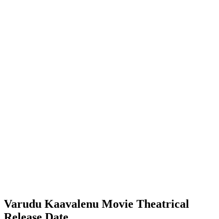
Varudu Kaavalenu Movie Theatrical
Release Date