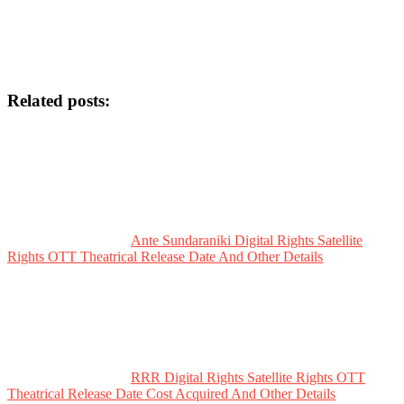
Related posts:
Ante Sundaraniki Digital Rights Satellite
Rights OTT Theatrical Release Date And Other Details
RRR Digital Rights Satellite Rights OTT
Theatrical Release Date Cost Acquired And Other Details