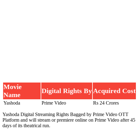
Movie
Digital Rights By
Acquired Cost
Name
Yashoda
Prime Video
Rs 24 Crores
Yashoda Digital Streaming Rights Bagged by Prime Video OTT
Platform and will stream or premiere online on Prime Video after 45
days of its theatrical run.