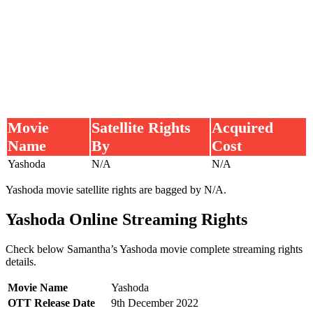
Movie
Satellite Rights
Acquired
Name
By
Cost
Yashoda
N/A
N/A
Yashoda movie satellite rights are bagged by N/A.
Yashoda Online Streaming Rights
Check below Samantha’s Yashoda movie complete streaming rights
details.
Movie Name
Yashoda
OTT Release Date
9th December 2022