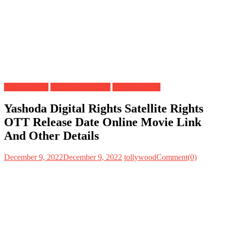
Digital Rights
OTT Release Date
Satellite Rights
Yashoda Digital Rights Satellite Rights
OTT Release Date Online Movie Link
And Other Details
December 9, 2022
December 9, 2022
tollywood
Comment(0)