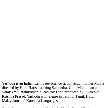
Yashoda is an Indian Language science fiction action thriller Movie
directed by Hari–Harish starring Samantha, Unni Mukundan and
Varalaxmi Sarathkumar in lead roles and produced by Sivalenka
Krishna Prasad. Yashoda will release in Telugu, Tamil, Hindi,
Malayalam and Kannada Languages.