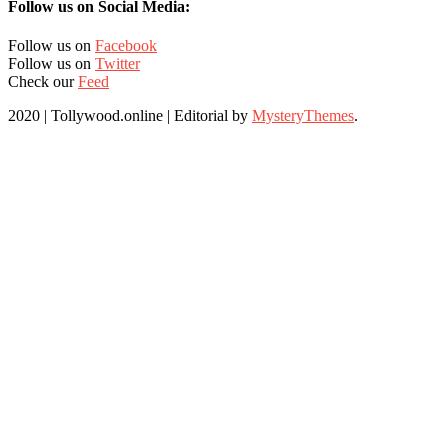
Follow us on Social Media:
Follow us on
Facebook
Follow us on
Twitter
Check our
Feed
2020 | Tollywood.online
|
Editorial by
MysteryThemes
.