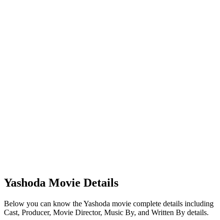
Yashoda Movie Details
Below you can know the Yashoda movie complete details including
Cast, Producer, Movie Director, Music By, and Written By details.