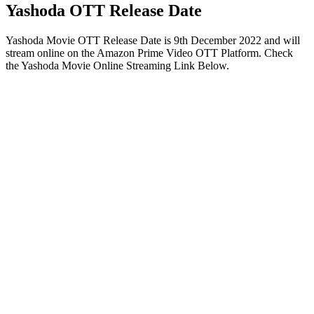
Yashoda OTT Release Date
Yashoda Movie OTT Release Date is 9th December 2022 and will
stream online on the Amazon Prime Video OTT Platform. Check
the Yashoda Movie Online Streaming Link Below.