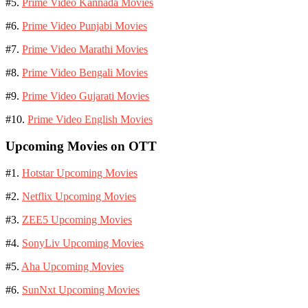
#5.
Prime Video Kannada Movies
#6.
Prime Video Punjabi Movies
#7.
Prime Video Marathi Movies
#8.
Prime Video Bengali Movies
#9.
Prime Video Gujarati Movies
#10.
Prime Video English Movies
Upcoming Movies on OTT
#1.
Hotstar Upcoming Movies
#2.
Netflix Upcoming Movies
#3.
ZEE5 Upcoming Movies
#4.
SonyLiv Upcoming Movies
#5.
Aha Upcoming Movies
#6.
SunNxt Upcoming Movies