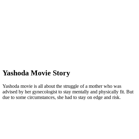
Yashoda Movie Story
Yashoda movie is all about the struggle of a mother who was
advised by her gynecologist to stay mentally and physically fit. But
due to some circumstances, she had to stay on edge and risk.