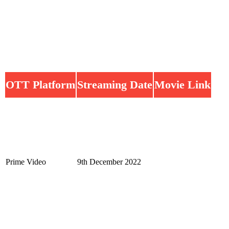
OTT Platform
Streaming Date
Movie Link
Prime Video
9th December 2022