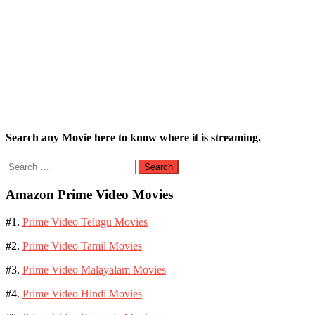
Search any Movie here to know where it is streaming.
Search
for:
Amazon Prime Video Movies
#1.
Prime Video Telugu Movies
#2.
Prime Video Tamil Movies
#3.
Prime Video Malayalam Movies
#4.
Prime Video Hindi Movies