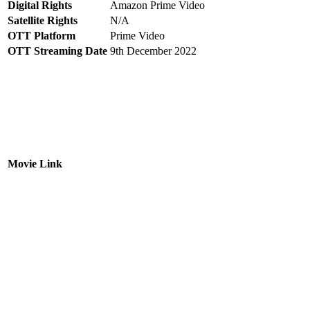
Digital Rights
Amazon Prime Video
Satellite Rights
N/A
OTT Platform
Prime Video
OTT Streaming Date
9th December 2022
Movie Link