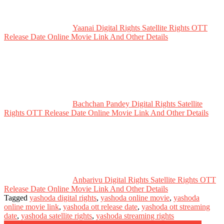
Yaanai Digital Rights Satellite Rights OTT
Release Date Online Movie Link And Other Details
Bachchan Pandey Digital Rights Satellite
Rights OTT Release Date Online Movie Link And Other Details
Anbarivu Digital Rights Satellite Rights OTT
Release Date Online Movie Link And Other Details
Tagged
yashoda digital rights
,
yashoda online movie
,
yashoda
online movie link
,
yashoda ott release date
,
yashoda ott streaming
date
,
yashoda satellite rights
,
yashoda streaming rights