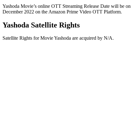
Yashoda Movie’s online OTT Streaming Release Date will be on
December 2022 on the Amazon Prime Video OTT Platform.
Yashoda Satellite Rights
Satellite Rights for Movie Yashoda are acquired by N/A.