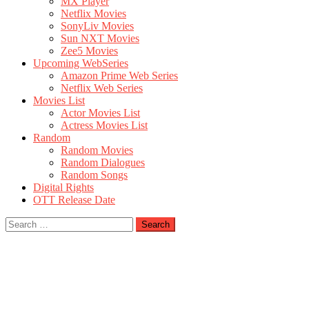
MX Player
Netflix Movies
SonyLiv Movies
Sun NXT Movies
Zee5 Movies
Upcoming WebSeries
Amazon Prime Web Series
Netflix Web Series
Movies List
Actor Movies List
Actress Movies List
Random
Random Movies
Random Dialogues
Random Songs
Digital Rights
OTT Release Date
Search
for: