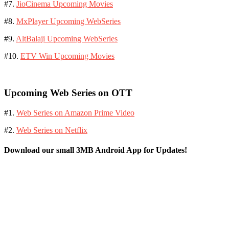
#7.
JioCinema Upcoming Movies
#8.
MxPlayer Upcoming WebSeries
#9.
AltBalaji Upcoming WebSeries
#10.
ETV Win Upcoming Movies
Upcoming Web Series on OTT
#1.
Web Series on Amazon Prime Video
#2.
Web Series on Netflix
Download our small 3MB Android App for Updates!