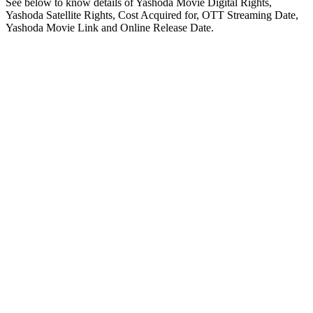
See below to know details of Yashoda Movie Digital Rights,
Yashoda Satellite Rights, Cost Acquired for, OTT Streaming Date,
Yashoda Movie Link and Online Release Date.