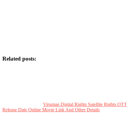
Related posts:
Viruman Digital Rights Satellite Rights OTT
Release Date Online Movie Link And Other Details