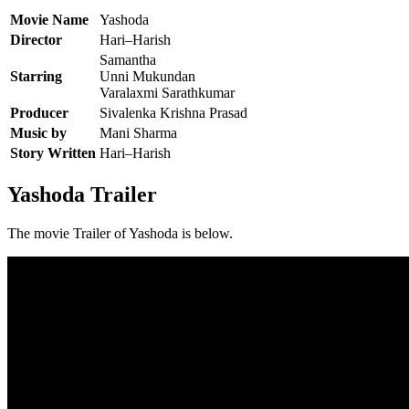
Movie Name
Yashoda
Director
Hari–Harish
Samantha
Starring
Unni Mukundan
Varalaxmi Sarathkumar
Producer
Sivalenka Krishna Prasad
Music by
Mani Sharma
Story Written
Hari–Harish
Yashoda Trailer
The movie Trailer of Yashoda is below.