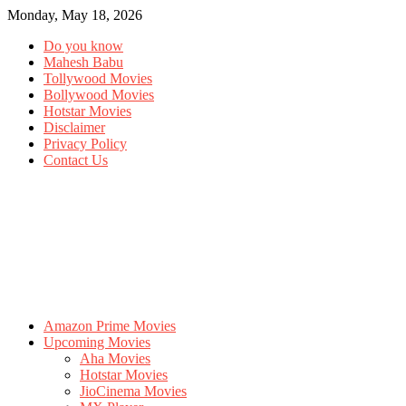
Monday, May 18, 2026
Do you know
Mahesh Babu
Tollywood Movies
Bollywood Movies
Hotstar Movies
Disclaimer
Privacy Policy
Contact Us
Amazon Prime Movies
Upcoming Movies
Aha Movies
Hotstar Movies
JioCinema Movies