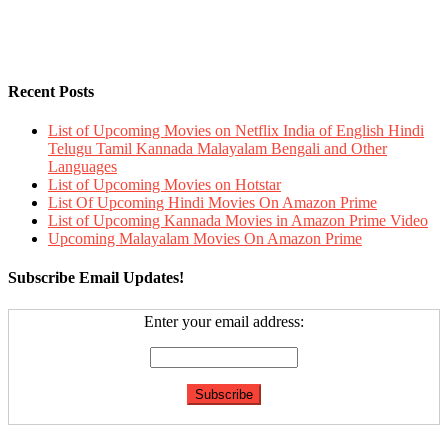
Recent Posts
List of Upcoming Movies on Netflix India of English Hindi
Telugu Tamil Kannada Malayalam Bengali and Other
Languages
List of Upcoming Movies on Hotstar
List Of Upcoming Hindi Movies On Amazon Prime
List of Upcoming Kannada Movies in Amazon Prime Video
Upcoming Malayalam Movies On Amazon Prime
Subscribe Email Updates!
Enter your email address: