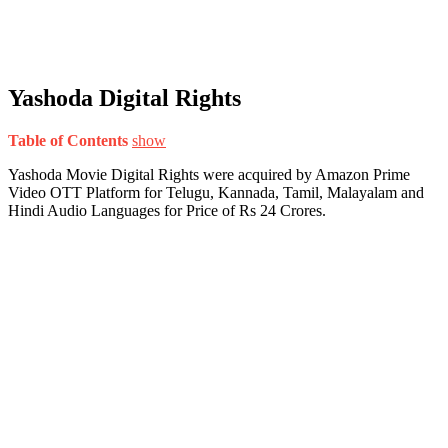
Yashoda Digital Rights
Table of Contents
show
Yashoda Movie Digital Rights were acquired by Amazon Prime
Video OTT Platform for Telugu, Kannada, Tamil, Malayalam and
Hindi Audio Languages for Price of Rs 24 Crores.