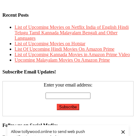
Recent Posts
List of Upcoming Movies on Netflix India of English Hindi
Telugu Tamil Kannada Malayalam Bengali and Other
Languages
List of Upcoming Movies on Hotstar
List Of Upcoming Hindi Movies On Amazon Prime
List of Upcoming Kannada Movies in Amazon Prime Video
Upcoming Malayalam Movies On Amazon Prime
Subscribe Email Updates!
Enter your email address:
Follow us on Social Media:
×
Allow tollywood.online to send web push