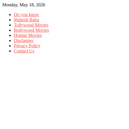
Monday, May 18, 2026
Do you know
Mahesh Babu
Tollywood Movies
Bollywood Movies
Hotstar Movies
Disclaimer
Privacy Policy
Contact Us