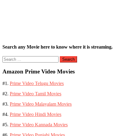
Search any Movie here to know where it is streaming.
Search
for:
Amazon Prime Video Movies
#1.
Prime Video Telugu Movies
#2.
Prime Video Tamil Movies
#3.
Prime Video Malayalam Movies
#4.
Prime Video Hindi Movies
#5.
Prime Video Kannada Movies
#6.
Prime Video Punjabi Movies