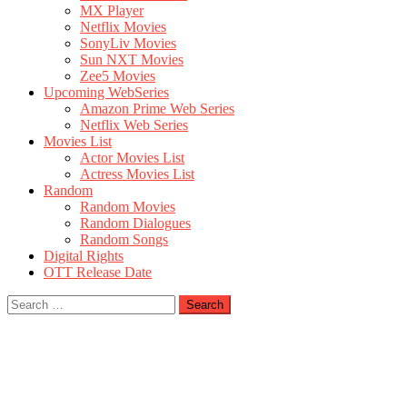
MX Player
Netflix Movies
SonyLiv Movies
Sun NXT Movies
Zee5 Movies
Upcoming WebSeries
Amazon Prime Web Series
Netflix Web Series
Movies List
Actor Movies List
Actress Movies List
Random
Random Movies
Random Dialogues
Random Songs
Digital Rights
OTT Release Date
Search
for: