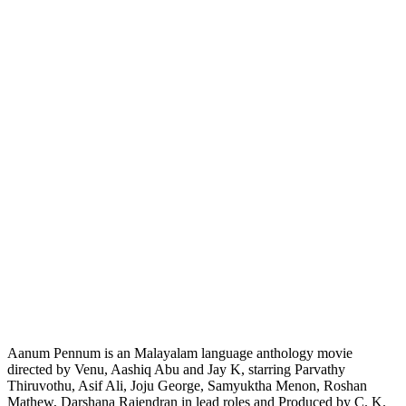
Aanum Pennum is an Malayalam language anthology movie
directed by Venu, Aashiq Abu and Jay K, starring Parvathy
Thiruvothu, Asif Ali, Joju George, Samyuktha Menon, Roshan
Mathew, Darshana Rajendran in lead roles and Produced by C. K.