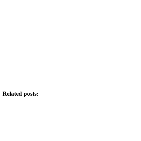
Related posts: