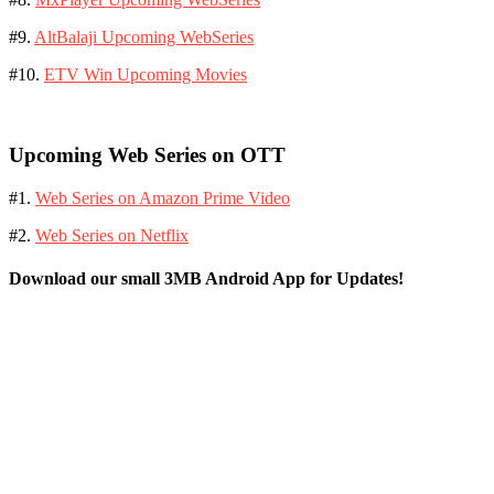
#9.
AltBalaji Upcoming WebSeries
#10.
ETV Win Upcoming Movies
Upcoming Web Series on OTT
#1.
Web Series on Amazon Prime Video
#2.
Web Series on Netflix
Download our small 3MB Android App for Updates!