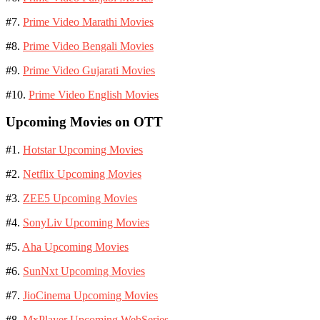
#7.
Prime Video Marathi Movies
#8.
Prime Video Bengali Movies
#9.
Prime Video Gujarati Movies
#10.
Prime Video English Movies
Upcoming Movies on OTT
#1.
Hotstar Upcoming Movies
#2.
Netflix Upcoming Movies
#3.
ZEE5 Upcoming Movies
#4.
SonyLiv Upcoming Movies
#5.
Aha Upcoming Movies
#6.
SunNxt Upcoming Movies
#7.
JioCinema Upcoming Movies
#8.
MxPlayer Upcoming WebSeries