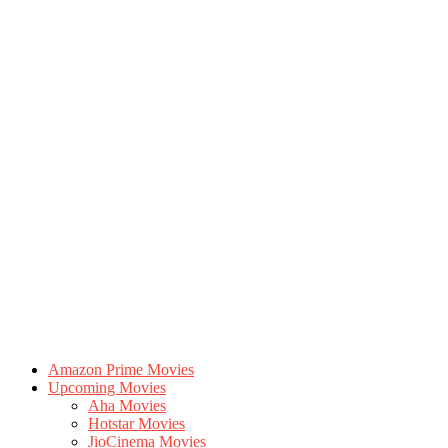
Amazon Prime Movies
Upcoming Movies
Aha Movies
Hotstar Movies
JioCinema Movies