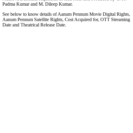
Padma Kumar and M. Dileep Kumar.
See below to know details of Aanum Pennum Movie Digital Rights,
Aanum Pennum Satellite Rights, Cost Acquired for, OTT Streaming
Date and Theatrical Release Date.