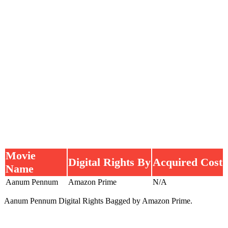
Movie
Digital Rights By
Acquired Cost
Name
Aanum Pennum
Amazon Prime
N/A
Aanum Pennum Digital Rights Bagged by Amazon Prime.