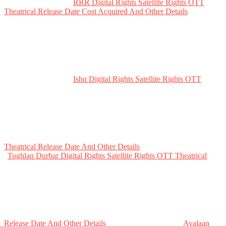
RRR Digital Rights Satellite Rights OTT
Theatrical Release Date Cost Acquired And Other Details
Ishq Digital Rights Satellite Rights OTT
Theatrical Release Date And Other Details
Tughlaq Durbar Digital Rights Satellite Rights OTT Theatrical
Release Date And Other Details
Ayalaan