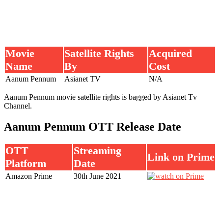
Movie
Satellite Rights
Acquired
Name
By
Cost
Aanum Pennum
Asianet TV
N/A
Aanum Pennum movie satellite rights is bagged by Asianet Tv
Channel.
Aanum Pennum OTT Release Date
OTT
Streaming
Link on Prime
Platform
Date
Amazon Prime
30th June 2021