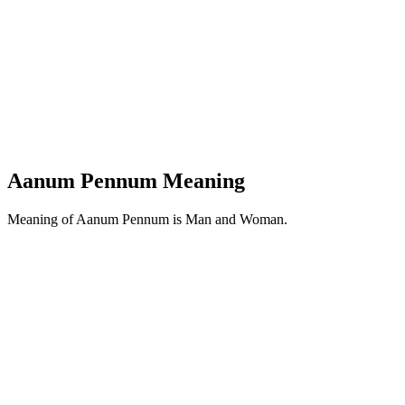
Aanum Pennum Meaning
Meaning of Aanum Pennum is Man and Woman.