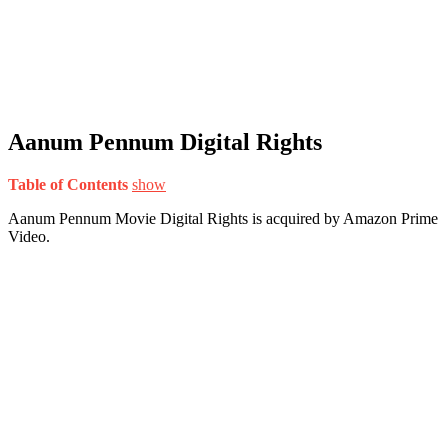
Aanum Pennum Digital Rights
Table of Contents
show
Aanum Pennum Movie Digital Rights is acquired by Amazon Prime
Video.