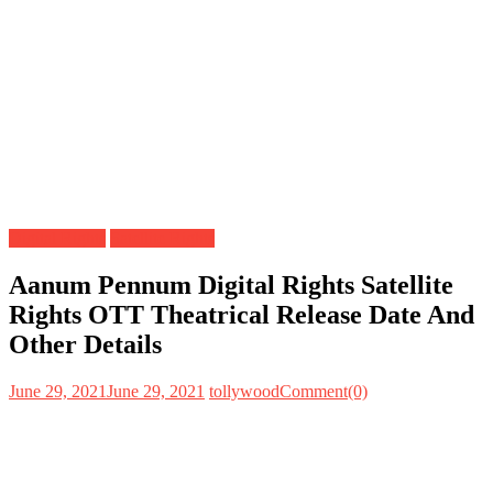
Digital Rights
Satellite Rights
Aanum Pennum Digital Rights Satellite
Rights OTT Theatrical Release Date And
Other Details
June 29, 2021
June 29, 2021
tollywood
Comment(0)