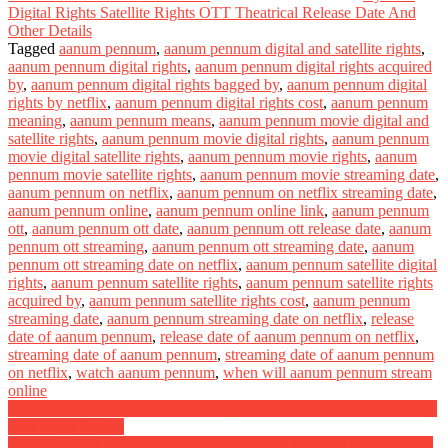
Digital Rights Satellite Rights OTT Theatrical Release Date And
Other Details
Tagged
aanum pennum
,
aanum pennum digital and satellite rights
,
aanum pennum digital rights
,
aanum pennum digital rights acquired
by
,
aanum pennum digital rights bagged by
,
aanum pennum digital
rights by netflix
,
aanum pennum digital rights cost
,
aanum pennum
meaning
,
aanum pennum means
,
aanum pennum movie digital and
satellite rights
,
aanum pennum movie digital rights
,
aanum pennum
movie digital satellite rights
,
aanum pennum movie rights
,
aanum
pennum movie satellite rights
,
aanum pennum movie streaming date
,
aanum pennum on netflix
,
aanum pennum on netflix streaming date
,
aanum pennum online
,
aanum pennum online link
,
aanum pennum
ott
,
aanum pennum ott date
,
aanum pennum ott release date
,
aanum
pennum ott streaming
,
aanum pennum ott streaming date
,
aanum
pennum ott streaming date on netflix
,
aanum pennum satellite digital
rights
,
aanum pennum satellite rights
,
aanum pennum satellite rights
acquired by
,
aanum pennum satellite rights cost
,
aanum pennum
streaming date
,
aanum pennum streaming date on netflix
,
release
date of aanum pennum
,
release date of aanum pennum on netflix
,
streaming date of aanum pennum
,
streaming date of aanum pennum
on netflix
,
watch aanum pennum
,
when will aanum pennum stream
online
Post
Shiddat Digital Rights Satellite Rights OTT Theatrical Release Date
And Other Details
navigation
Doctor Digital Rights Satellite Rights OTT Theatrical Release Date