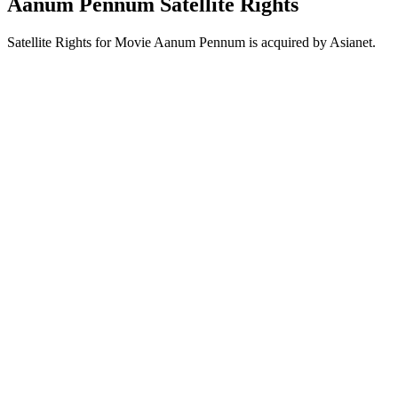
Aanum Pennum Satellite Rights
Satellite Rights for Movie Aanum Pennum is acquired by Asianet.