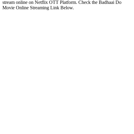
stream online on Netflix OTT Platform. Check the Badhaai Do
Movie Online Streaming Link Below.