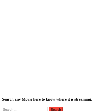
Search any Movie here to know where it is streaming.
Search