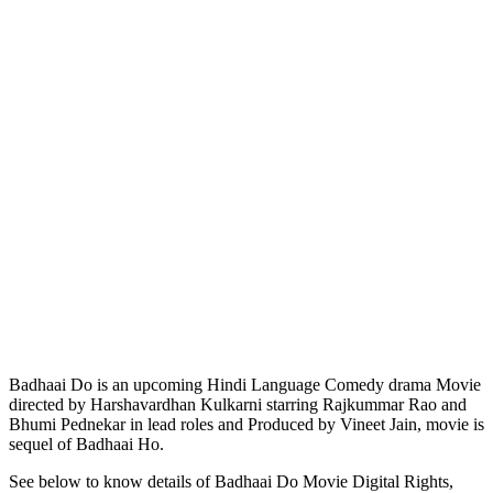
Badhaai Do is an upcoming Hindi Language Comedy drama Movie
directed by Harshavardhan Kulkarni starring Rajkummar Rao and
Bhumi Pednekar in lead roles and Produced by Vineet Jain, movie is
sequel of Badhaai Ho.
See below to know details of Badhaai Do Movie Digital Rights,