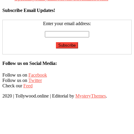
Subscribe Email Updates!
Enter your email address:
Follow us on Social Media:
Follow us on
Facebook
Follow us on
Twitter
Check our
Feed
2020 | Tollywood.online
|
Editorial by
MysteryThemes
.