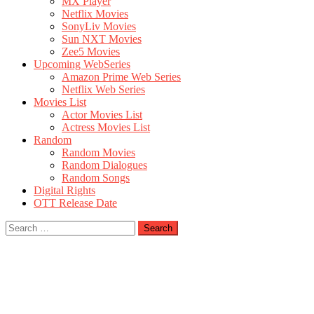
MX Player
Netflix Movies
SonyLiv Movies
Sun NXT Movies
Zee5 Movies
Upcoming WebSeries
Amazon Prime Web Series
Netflix Web Series
Movies List
Actor Movies List
Actress Movies List
Random
Random Movies
Random Dialogues
Random Songs
Digital Rights
OTT Release Date
Search
for: