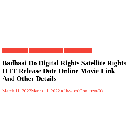
Digital Rights
OTT Release Date
Satellite Rights
Badhaai Do Digital Rights Satellite Rights
OTT Release Date Online Movie Link
And Other Details
March 11, 2022
March 11, 2022
tollywood
Comment(0)