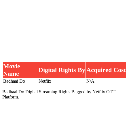
Movie
Digital Rights By
Acquired Cost
Name
Badhaai Do
Netflix
N/A
Badhaai Do Digital Streaming Rights Bagged by Netflix OTT
Platform.