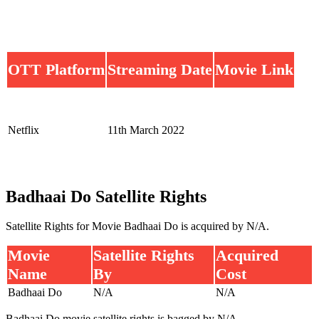
OTT Platform
Streaming Date
Movie Link
Netflix
11th March 2022
Badhaai Do Satellite Rights
Satellite Rights for Movie Badhaai Do is acquired by N/A.
Movie
Satellite Rights
Acquired
Name
By
Cost
Badhaai Do
N/A
N/A
Badhaai Do movie satellite rights is bagged by N/A.