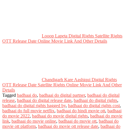
Looop Lapeta Digital Rights Satellite Rights
OTT Release Date Online Movie Link And Other Details
Chandigarh Kare Aashiqui Digital Rights
OTT Release Date Satellite Rights Online Movie Link And Other
Details
Tagged
badhaai do
,
badhaai do digital partner
,
badhaai do digital
release
,
badhaai do digital release date
,
badhaai do digital rights
,
badhaai do digital rights bagged by
,
badhaai do digital rights cost
,
badhaai do full movie netflix
,
badhaai do hindi movie ott
,
badhaai
do movie 2022
,
badhaai do movie digital rights
,
badhaai do movie
link
,
badhaai do movie online
,
badhaai do movie ott
,
badhaai do
movie ott platform
,
badhaai do movie ott release date
,
badhaai do