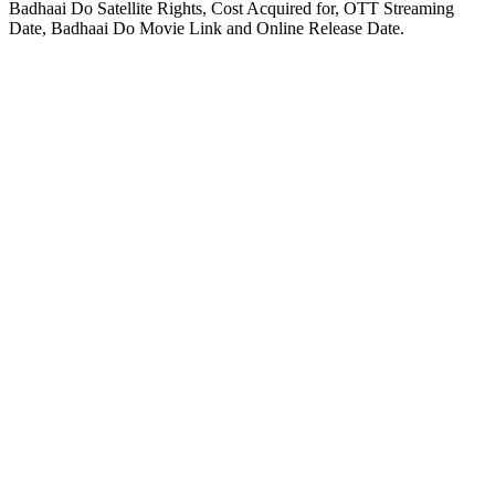
Badhaai Do Satellite Rights, Cost Acquired for, OTT Streaming
Date, Badhaai Do Movie Link and Online Release Date.