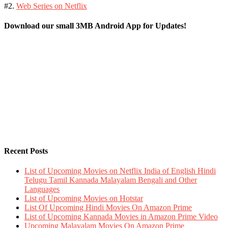
#2.
Web Series on Netflix
Download our small 3MB Android App for Updates!
Recent Posts
List of Upcoming Movies on Netflix India of English Hindi
Telugu Tamil Kannada Malayalam Bengali and Other
Languages
List of Upcoming Movies on Hotstar
List Of Upcoming Hindi Movies On Amazon Prime
List of Upcoming Kannada Movies in Amazon Prime Video
Upcoming Malayalam Movies On Amazon Prime