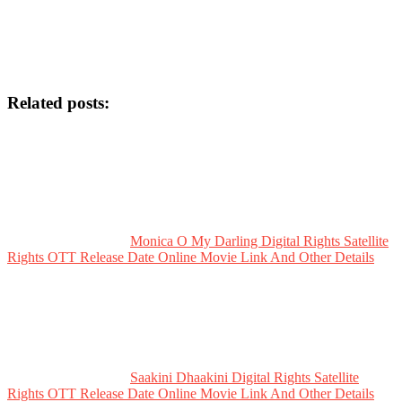
Related posts:
Monica O My Darling Digital Rights Satellite
Rights OTT Release Date Online Movie Link And Other Details
Saakini Dhaakini Digital Rights Satellite
Rights OTT Release Date Online Movie Link And Other Details