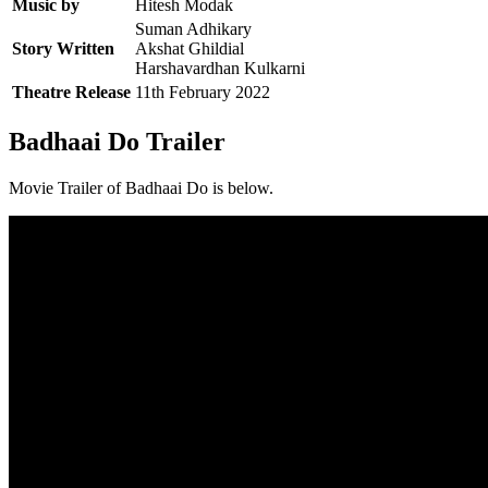
Music by
Hitesh Modak
Suman Adhikary
Story Written
Akshat Ghildial
Harshavardhan Kulkarni
Theatre Release
11th February 2022
Badhaai Do Trailer
Movie Trailer of Badhaai Do is below.