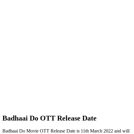
Badhaai Do OTT Release Date
Badhaai Do Movie OTT Release Date is 11th March 2022 and will