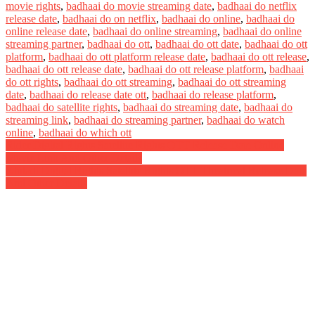
movie rights
,
badhaai do movie streaming date
,
badhaai do netflix
release date
,
badhaai do on netflix
,
badhaai do online
,
badhaai do
online release date
,
badhaai do online streaming
,
badhaai do online
streaming partner
,
badhaai do ott
,
badhaai do ott date
,
badhaai do ott
platform
,
badhaai do ott platform release date
,
badhaai do ott release
,
badhaai do ott release date
,
badhaai do ott release platform
,
badhaai
do ott rights
,
badhaai do ott streaming
,
badhaai do ott streaming
date
,
badhaai do release date ott
,
badhaai do release platform
,
badhaai do satellite rights
,
badhaai do streaming date
,
badhaai do
streaming link
,
badhaai do streaming partner
,
badhaai do watch
online
,
badhaai do which ott
Post
Rider Digital Rights Satellite Rights OTT Release Date Online
Movie Link And Other Details
navigation
Khiladi Digital Rights Satellite Rights OTT Theatrical Release Date
And Other Details