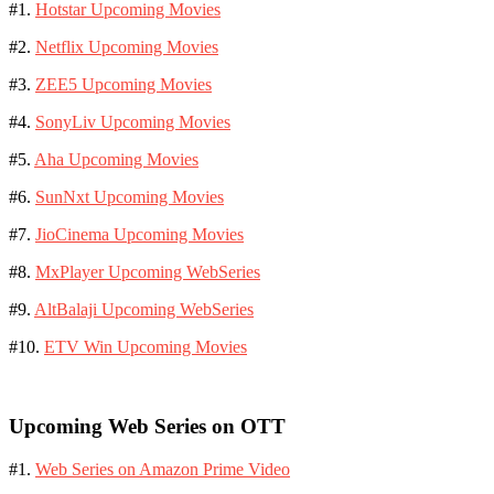
#1.
Hotstar Upcoming Movies
#2.
Netflix Upcoming Movies
#3.
ZEE5 Upcoming Movies
#4.
SonyLiv Upcoming Movies
#5.
Aha Upcoming Movies
#6.
SunNxt Upcoming Movies
#7.
JioCinema Upcoming Movies
#8.
MxPlayer Upcoming WebSeries
#9.
AltBalaji Upcoming WebSeries
#10.
ETV Win Upcoming Movies
Upcoming Web Series on OTT
#1.
Web Series on Amazon Prime Video