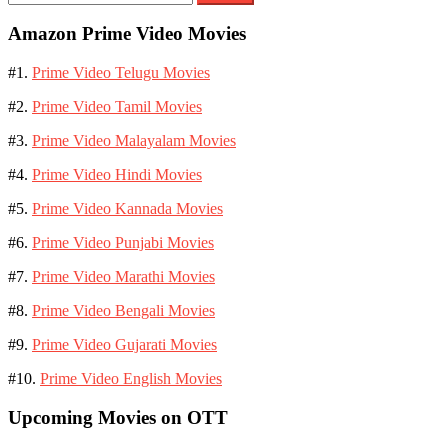
for:
Amazon Prime Video Movies
#1.
Prime Video Telugu Movies
#2.
Prime Video Tamil Movies
#3.
Prime Video Malayalam Movies
#4.
Prime Video Hindi Movies
#5.
Prime Video Kannada Movies
#6.
Prime Video Punjabi Movies
#7.
Prime Video Marathi Movies
#8.
Prime Video Bengali Movies
#9.
Prime Video Gujarati Movies
#10.
Prime Video English Movies
Upcoming Movies on OTT