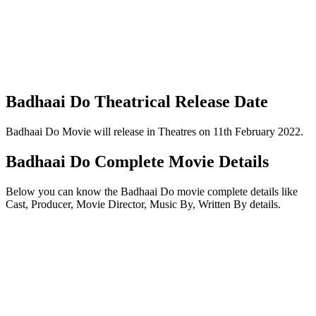
Badhaai Do Theatrical Release Date
Badhaai Do Movie will release in Theatres on 11th February 2022.
Badhaai Do Complete Movie Details
Below you can know the Badhaai Do movie complete details like
Cast, Producer, Movie Director, Music By, Written By details.