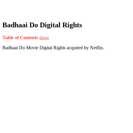
Badhaai Do Digital Rights
Table of Contents
show
Badhaai Do Movie Digital Rights acquired by Netflix.