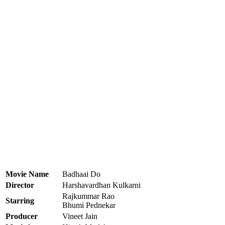
Movie Name
Badhaai Do
Director
Harshavardhan Kulkarni
Rajkummar Rao
Starring
Bhumi Pednekar
Producer
Vineet Jain