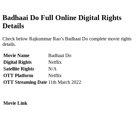
Badhaai Do Full Online Digital Rights
Details
Check below Rajkummar Rao’s Badhaai Do complete movie rights
details.
Movie Name
Badhaai Do
Digital Rights
Netflix
Satellite Rights
N/A
OTT Platform
Netflix
OTT Streaming Date
11th March 2022
Movie Link