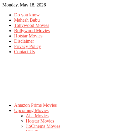
Monday, May 18, 2026
Do you know
Mahesh Babu
Tollywood Movies
Bollywood Movies
Hotstar Movies
Disclaimer
Privacy Policy
Contact Us
Amazon Prime Movies
Upcoming Movies
Aha Movies
Hotstar Movies
JioCinema Movies