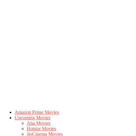
Amazon Prime Movies
Upcoming Movies
Aha Movies
Hotstar Movies
JioCinema Movies