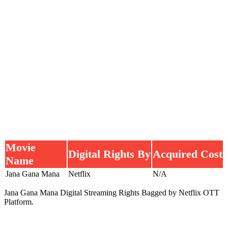
Movie
Digital Rights By
Acquired Cost
Name
Jana Gana Mana
Netflix
N/A
Jana Gana Mana Digital Streaming Rights Bagged by Netflix OTT
Platform.