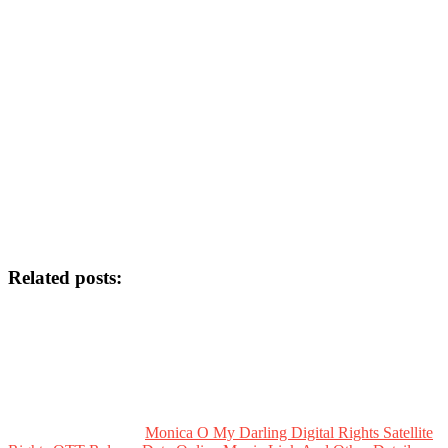
Related posts:
Monica O My Darling Digital Rights Satellite