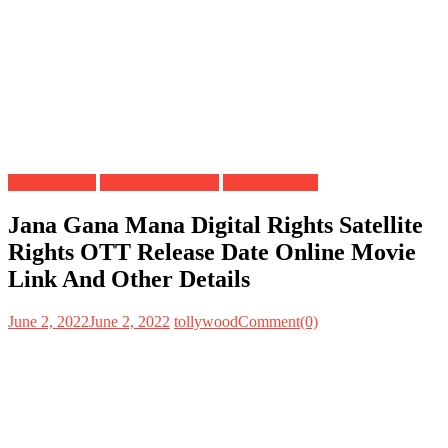
Digital Rights
OTT Release Date
Satellite Rights
Jana Gana Mana Digital Rights Satellite
Rights OTT Release Date Online Movie
Link And Other Details
June 2, 2022
June 2, 2022
tollywood
Comment(0)