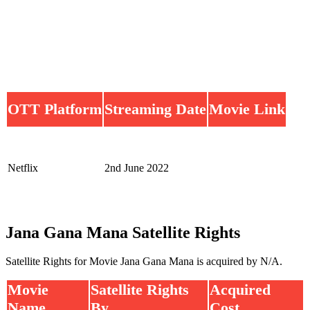
OTT Platform
Streaming Date
Movie Link
Netflix
2nd June 2022
Jana Gana Mana Satellite Rights
Satellite Rights for Movie Jana Gana Mana is acquired by N/A.
Movie
Satellite Rights
Acquired
Name
By
Cost