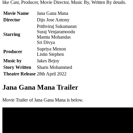
like Cast, Producer, Movie Director, Music By, Written By details.
Movie Name
Jana Gana Mana
Director
Dijo Jose Antony
Prithviraj Sukumaran
Suraj Venjaramoodu
Starring
Mamta Mohandas
Sri Divya
Supriya Menon
Producer
Listin Stephen
Music by
Jakes Bejoy
Story Written
Sharis Mohammed
Theatre Release
28th April 2022
Jana Gana Mana Trailer
Movie Trailer of Jana Gana Mana is below.