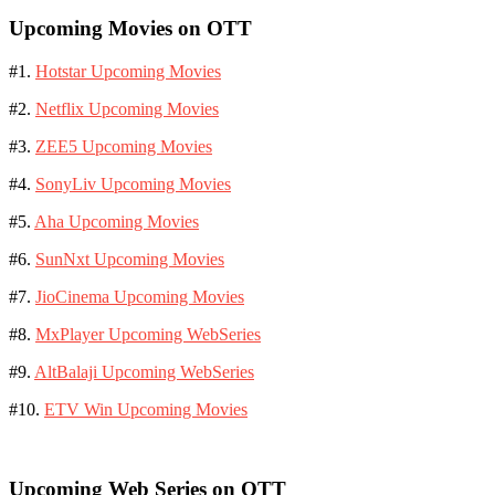
Upcoming Movies on OTT
#1.
Hotstar Upcoming Movies
#2.
Netflix Upcoming Movies
#3.
ZEE5 Upcoming Movies
#4.
SonyLiv Upcoming Movies
#5.
Aha Upcoming Movies
#6.
SunNxt Upcoming Movies
#7.
JioCinema Upcoming Movies
#8.
MxPlayer Upcoming WebSeries
#9.
AltBalaji Upcoming WebSeries
#10.
ETV Win Upcoming Movies
Upcoming Web Series on OTT