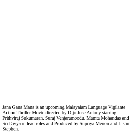
Jana Gana Mana is an upcoming Malayalam Language Vigilante
Action Thriller Movie directed by Dijo Jose Antony starring
Prithviraj Sukumaran, Suraj Venjaramoodu, Mamta Mohandas and
Sri Divya in lead roles and Produced by Supriya Menon and Listin
Stephen.