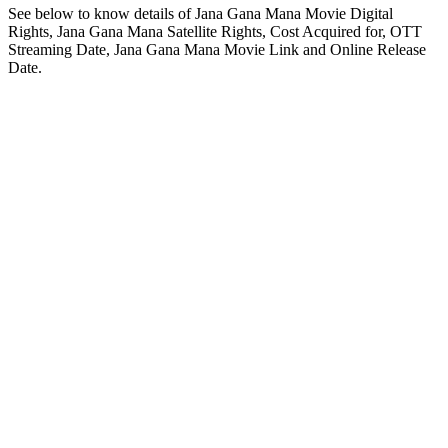
See below to know details of Jana Gana Mana Movie Digital
Rights, Jana Gana Mana Satellite Rights, Cost Acquired for, OTT
Streaming Date, Jana Gana Mana Movie Link and Online Release
Date.