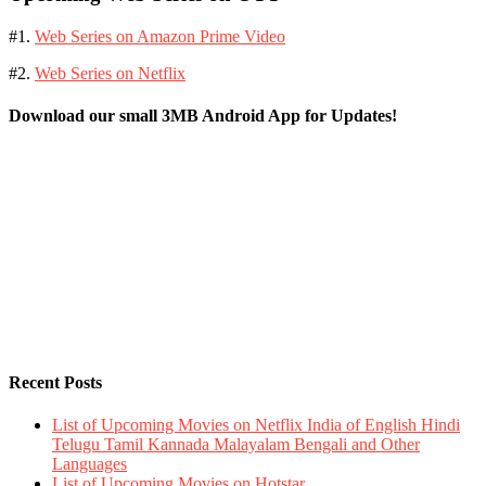
#1.
Web Series on Amazon Prime Video
#2.
Web Series on Netflix
Download our small 3MB Android App for Updates!
Recent Posts
List of Upcoming Movies on Netflix India of English Hindi
Telugu Tamil Kannada Malayalam Bengali and Other
Languages
List of Upcoming Movies on Hotstar