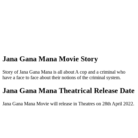
Jana Gana Mana Movie Story
Story of Jana Gana Mana is all about A cop and a criminal who
have a face to face about their notions of the criminal system.
Jana Gana Mana Theatrical Release Date
Jana Gana Mana Movie will release in Theatres on 28th April 2022.