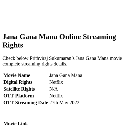
Jana Gana Mana Online Streaming
Rights
Check below Prithviraj Sukumaran’s Jana Gana Mana movie
complete streaming rights details.
Movie Name
Jana Gana Mana
Digital Rights
Netflix
Satellite Rights
N/A
OTT Platform
Netflix
OTT Streaming Date
27th May 2022
Movie Link