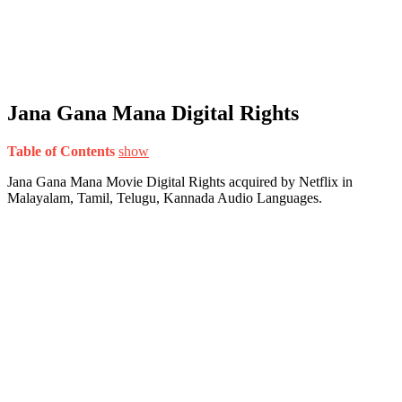
Jana Gana Mana Digital Rights
Table of Contents
show
Jana Gana Mana Movie Digital Rights acquired by Netflix in
Malayalam, Tamil, Telugu, Kannada Audio Languages.