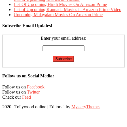
List Of Upcoming Hindi Movies On Amazon Prime
List of Upcoming Kannada Movies in Amazon Prime Video
Upcoming Malayalam Movies On Amazon Prime
Subscribe Email Updates!
Enter your email address:
Follow us on Social Media:
Follow us on
Facebook
Follow us on
Twitter
Check our
Feed
2020 | Tollywood.online
|
Editorial by
MysteryThemes
.