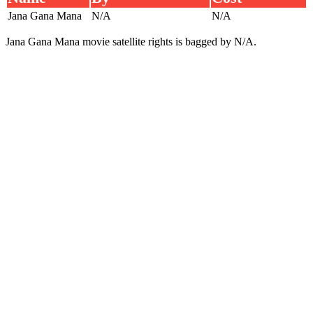
Jana Gana Mana
N/A
N/A
Jana Gana Mana movie satellite rights is bagged by N/A.