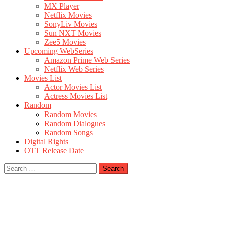
MX Player
Netflix Movies
SonyLiv Movies
Sun NXT Movies
Zee5 Movies
Upcoming WebSeries
Amazon Prime Web Series
Netflix Web Series
Movies List
Actor Movies List
Actress Movies List
Random
Random Movies
Random Dialogues
Random Songs
Digital Rights
OTT Release Date
Search
for: