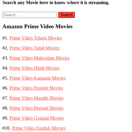
Search any Movie here to know where it is streaming.
Search
for:
Amazon Prime Video Movies
#1.
Prime Video Telugu Movies
#2.
Prime Video Tamil Movies
#3.
Prime Video Malayalam Movies
#4.
Prime Video Hindi Movies
#5.
Prime Video Kannada Movies
#6.
Prime Video Punjabi Movies
#7.
Prime Video Marathi Movies
#8.
Prime Video Bengali Movies
#9.
Prime Video Gujarati Movies
#10.
Prime Video English Movies