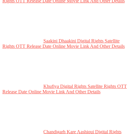
Rights OTT Release Date Online Movie Link And Other Details
Saakini Dhaakini Digital Rights Satellite
Rights OTT Release Date Online Movie Link And Other Details
Khufiya Digital Rights Satellite Rights OTT
Release Date Online Movie Link And Other Details
Chandigarh Kare Aashiqui Digital Rights