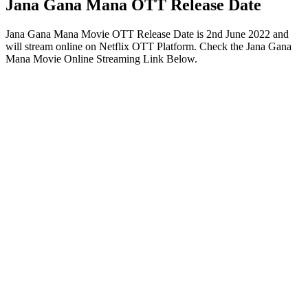
Jana Gana Mana OTT Release Date
Jana Gana Mana Movie OTT Release Date is 2nd June 2022 and
will stream online on Netflix OTT Platform. Check the Jana Gana
Mana Movie Online Streaming Link Below.