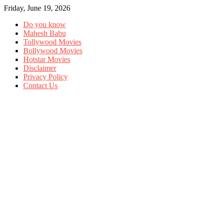
Friday, June 19, 2026
Do you know
Mahesh Babu
Tollywood Movies
Bollywood Movies
Hotstar Movies
Disclaimer
Privacy Policy
Contact Us