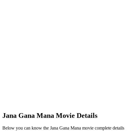
Jana Gana Mana Movie Details
Below you can know the Jana Gana Mana movie complete details