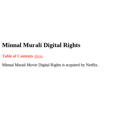
Minnal Murali Digital Rights
Table of Contents
show
Minnal Murali Movie Digital Rights is acquired by Netflix.