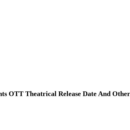
ghts OTT Theatrical Release Date And Other