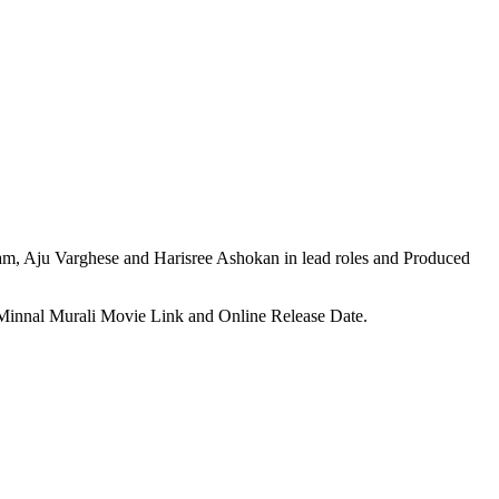
, Aju Varghese and Harisree Ashokan in lead roles and Produced
, Minnal Murali Movie Link and Online Release Date.