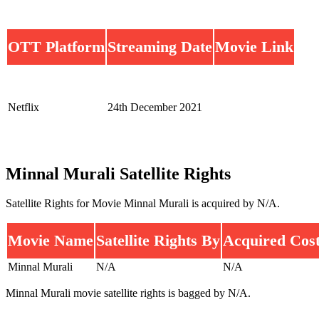
OTT Platform
Streaming Date
Movie Link
Netflix
24th December 2021
Minnal Murali Satellite Rights
Satellite Rights for Movie Minnal Murali is acquired by N/A.
Movie Name
Satellite Rights By
Acquired Cos
Minnal Murali
N/A
N/A
Minnal Murali movie satellite rights is bagged by N/A.