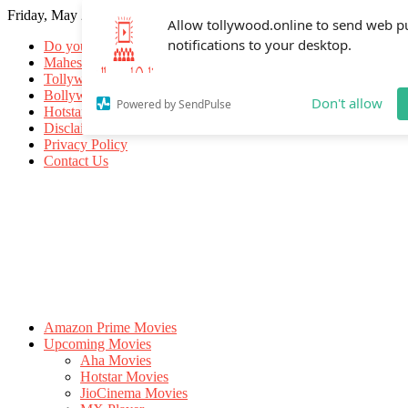
Friday, May 29, 2026
Allow tollywood.online to send web p
notifications to your desktop.
Do you know
Mahesh Babu
Tollywood Movies
Bollywood Movies
Don't allow
Powered by SendPulse
Hotstar Movies
Disclaimer
Privacy Policy
Contact Us
Amazon Prime Movies
Upcoming Movies
Aha Movies
Hotstar Movies
JioCinema Movies