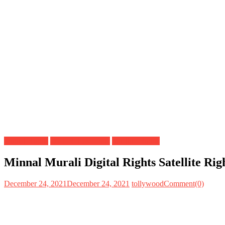
Digital Rights
OTT Release Date
Satellite Rights
Minnal Murali Digital Rights Satellite Ri
December 24, 2021
December 24, 2021
tollywood
Comment(0)