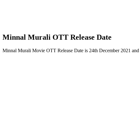
Minnal Murali OTT Release Date
Minnal Murali Movie OTT Release Date is 24th December 2021 and wi