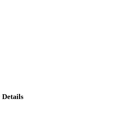
 Details