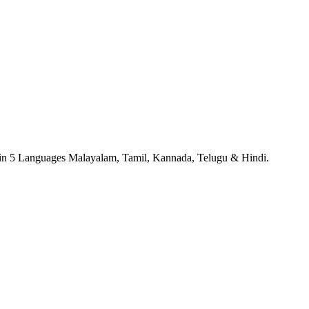
 in 5 Languages Malayalam, Tamil, Kannada, Telugu & Hindi.