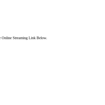
e Online Streaming Link Below.