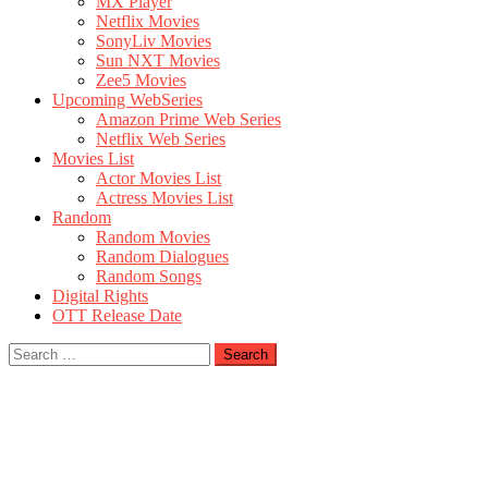
MX Player
Netflix Movies
SonyLiv Movies
Sun NXT Movies
Zee5 Movies
Upcoming WebSeries
Amazon Prime Web Series
Netflix Web Series
Movies List
Actor Movies List
Actress Movies List
Random
Random Movies
Random Dialogues
Random Songs
Digital Rights
OTT Release Date
Search
for: