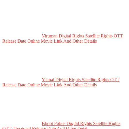
Viruman Digital Rights Satellite Rights OTT
Release Date Online Movie Link And Other Details
Yaanai Digital Rights Satellite Rights OTT
Release Date Online Movie Link And Other Details
Bhoot Police Digital Rights Satellite Rights
OTT Theatrical Release Date And Other Detai