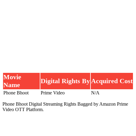
Movie
Digital Rights By
Acquired Cost
Name
Phone Bhoot
Prime Video
N/A
Phone Bhoot Digital Streaming Rights Bagged by Amazon Prime
Video OTT Platform.