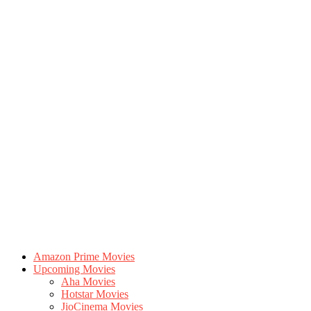
Amazon Prime Movies
Upcoming Movies
Aha Movies
Hotstar Movies
JioCinema Movies