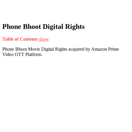
Phone Bhoot Digital Rights
Table of Contents
show
Phone Bhoot Movie Digital Rights acquired by Amazon Prime
Video OTT Platform.