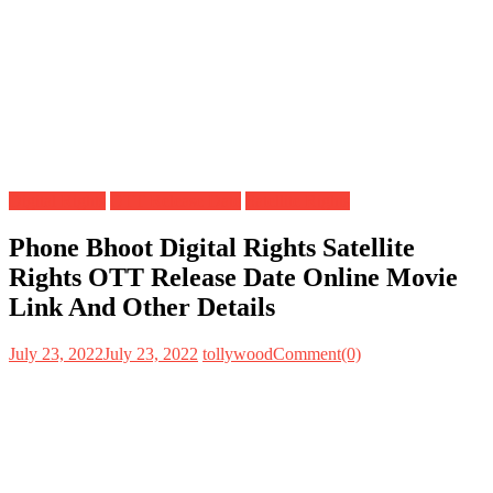
Digital Rights
OTT Release Date
Satellite Rights
Phone Bhoot Digital Rights Satellite
Rights OTT Release Date Online Movie
Link And Other Details
July 23, 2022
July 23, 2022
tollywood
Comment(0)