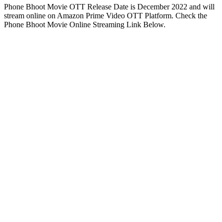
Phone Bhoot Movie OTT Release Date is December 2022 and will
stream online on Amazon Prime Video OTT Platform. Check the
Phone Bhoot Movie Online Streaming Link Below.