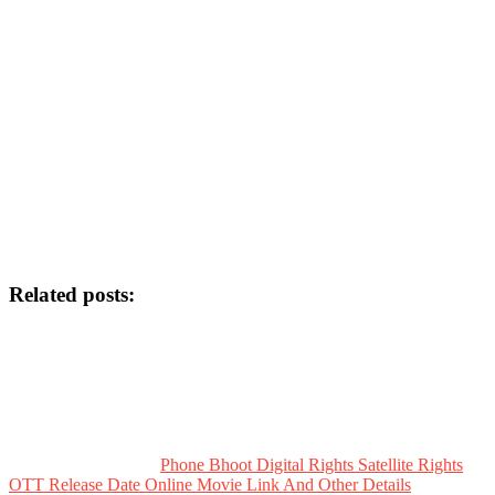
Related posts:
Phone Bhoot Digital Rights Satellite Rights
OTT Release Date Online Movie Link And Other Details