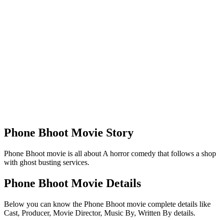
Phone Bhoot Movie Story
Phone Bhoot movie is all about A horror comedy that follows a shop
with ghost busting services.
Phone Bhoot Movie Details
Below you can know the Phone Bhoot movie complete details like
Cast, Producer, Movie Director, Music By, Written By details.