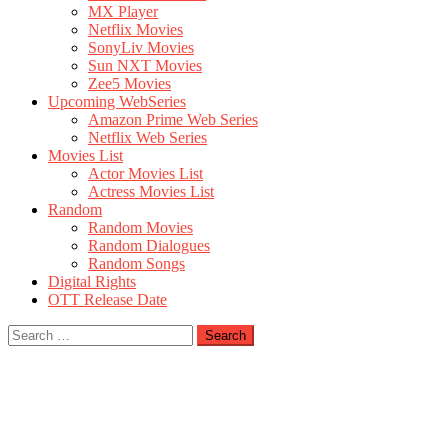
MX Player
Netflix Movies
SonyLiv Movies
Sun NXT Movies
Zee5 Movies
Upcoming WebSeries
Amazon Prime Web Series
Netflix Web Series
Movies List
Actor Movies List
Actress Movies List
Random
Random Movies
Random Dialogues
Random Songs
Digital Rights
OTT Release Date
Search
for: