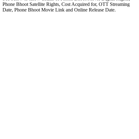
Phone Bhoot Satellite Rights, Cost Acquired for, OTT Streaming
Date, Phone Bhoot Movie Link and Online Release Date.