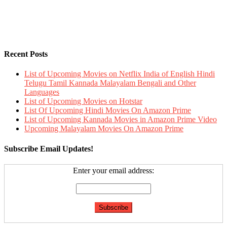
Recent Posts
List of Upcoming Movies on Netflix India of English Hindi
Telugu Tamil Kannada Malayalam Bengali and Other
Languages
List of Upcoming Movies on Hotstar
List Of Upcoming Hindi Movies On Amazon Prime
List of Upcoming Kannada Movies in Amazon Prime Video
Upcoming Malayalam Movies On Amazon Prime
Subscribe Email Updates!
Enter your email address: