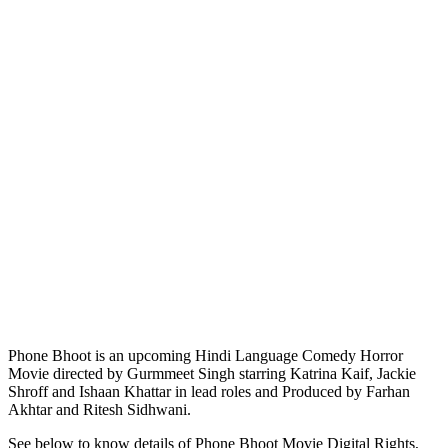
Phone Bhoot is an upcoming Hindi Language Comedy Horror
Movie directed by Gurmmeet Singh starring Katrina Kaif, Jackie
Shroff and Ishaan Khattar in lead roles and Produced by Farhan
Akhtar and Ritesh Sidhwani.
See below to know details of Phone Bhoot Movie Digital Rights,