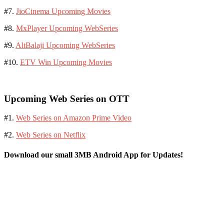
#7.
JioCinema Upcoming Movies
#8.
MxPlayer Upcoming WebSeries
#9.
AltBalaji Upcoming WebSeries
#10.
ETV Win Upcoming Movies
Upcoming Web Series on OTT
#1.
Web Series on Amazon Prime Video
#2.
Web Series on Netflix
Download our small 3MB Android App for Updates!