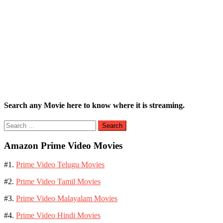
Search any Movie here to know where it is streaming.
Search
for:
Amazon Prime Video Movies
#1.
Prime Video Telugu Movies
#2.
Prime Video Tamil Movies
#3.
Prime Video Malayalam Movies
#4.
Prime Video Hindi Movies