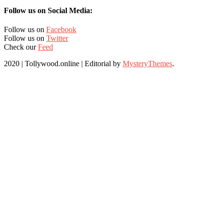
Follow us on Social Media:
Follow us on
Facebook
Follow us on
Twitter
Check our
Feed
2020 | Tollywood.online
|
Editorial by
MysteryThemes
.