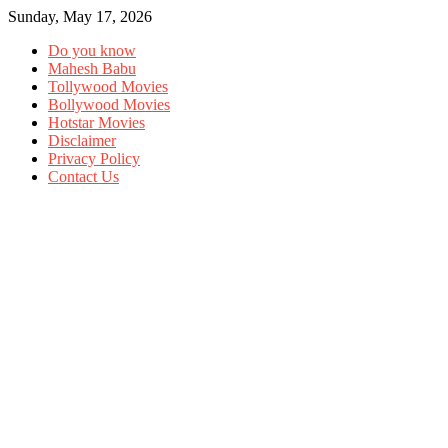
Sunday, May 17, 2026
Do you know
Mahesh Babu
Tollywood Movies
Bollywood Movies
Hotstar Movies
Disclaimer
Privacy Policy
Contact Us