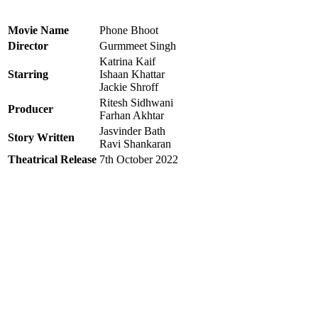
Movie Name
Phone Bhoot
Director
Gurmmeet Singh
Katrina Kaif
Starring
Ishaan Khattar
Jackie Shroff
Ritesh Sidhwani
Producer
Farhan Akhtar
Jasvinder Bath
Story Written
Ravi Shankaran
Theatrical Release
7th October 2022