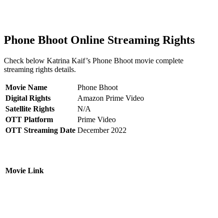
Phone Bhoot Online Streaming Rights
Check below Katrina Kaif’s Phone Bhoot movie complete
streaming rights details.
Movie Name
Phone Bhoot
Digital Rights
Amazon Prime Video
Satellite Rights
N/A
OTT Platform
Prime Video
OTT Streaming Date
December 2022
Movie Link