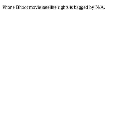
Phone Bhoot movie satellite rights is bagged by N/A.