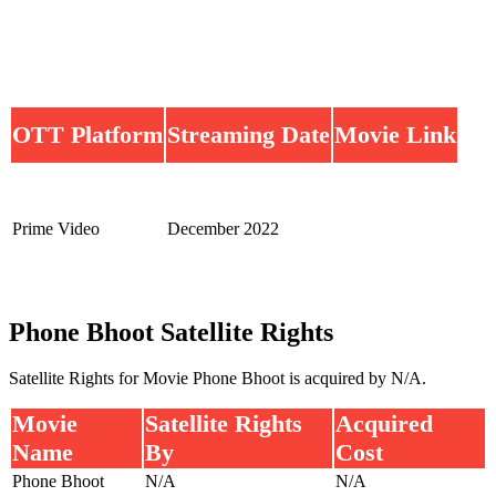
OTT Platform
Streaming Date
Movie Link
Prime Video
December 2022
Phone Bhoot Satellite Rights
Satellite Rights for Movie Phone Bhoot is acquired by N/A.
Movie
Satellite Rights
Acquired
Name
By
Cost
Phone Bhoot
N/A
N/A