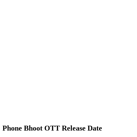
Phone Bhoot OTT Release Date