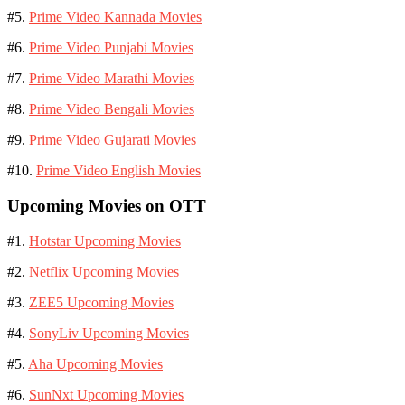
#5.
Prime Video Kannada Movies
#6.
Prime Video Punjabi Movies
#7.
Prime Video Marathi Movies
#8.
Prime Video Bengali Movies
#9.
Prime Video Gujarati Movies
#10.
Prime Video English Movies
Upcoming Movies on OTT
#1.
Hotstar Upcoming Movies
#2.
Netflix Upcoming Movies
#3.
ZEE5 Upcoming Movies
#4.
SonyLiv Upcoming Movies
#5.
Aha Upcoming Movies
#6.
SunNxt Upcoming Movies