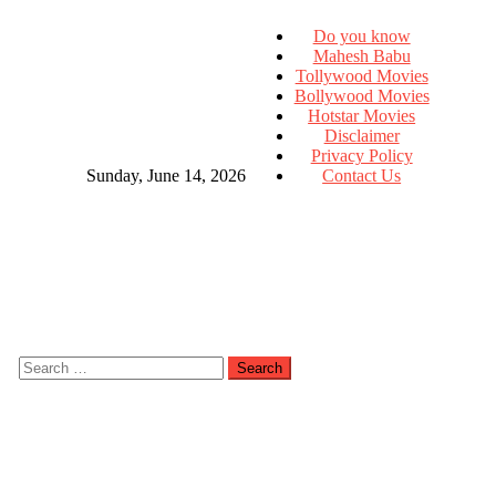
Do you know
Mahesh Babu
Tollywood Movies
Bollywood Movies
Hotstar Movies
Disclaimer
Privacy Policy
Sunday, June 14, 2026
Contact Us
Search
for: