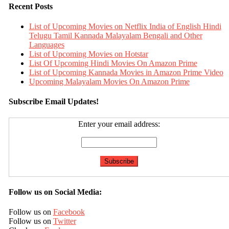
Recent Posts
List of Upcoming Movies on Netflix India of English Hindi
Telugu Tamil Kannada Malayalam Bengali and Other
Languages
List of Upcoming Movies on Hotstar
List Of Upcoming Hindi Movies On Amazon Prime
List of Upcoming Kannada Movies in Amazon Prime Video
Upcoming Malayalam Movies On Amazon Prime
Subscribe Email Updates!
Enter your email address:
Follow us on Social Media:
Follow us on
Facebook
Follow us on
Twitter