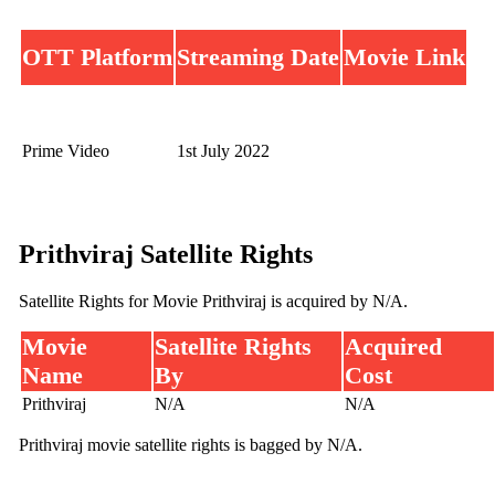
OTT Platform
Streaming Date
Movie Link
Prime Video
1st July 2022
Prithviraj Satellite Rights
Satellite Rights for Movie Prithviraj is acquired by N/A.
Movie
Satellite Rights
Acquired
Name
By
Cost
Prithviraj
N/A
N/A
Prithviraj movie satellite rights is bagged by N/A.