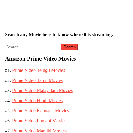
Search any Movie here to know where it is streaming.
Search
for:
Amazon Prime Video Movies
#1.
Prime Video Telugu Movies
#2.
Prime Video Tamil Movies
#3.
Prime Video Malayalam Movies
#4.
Prime Video Hindi Movies
#5.
Prime Video Kannada Movies
#6.
Prime Video Punjabi Movies
#7.
Prime Video Marathi Movies