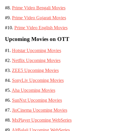
#8.
Prime Video Bengali Movies
#9.
Prime Video Gujarati Movies
#10.
Prime Video English Movies
Upcoming Movies on OTT
#1.
Hotstar Upcoming Movies
#2.
Netflix Upcoming Movies
#3.
ZEE5 Upcoming Movies
#4.
SonyLiv Upcoming Movies
#5.
Aha Upcoming Movies
#6.
SunNxt Upcoming Movies
#7.
JioCinema Upcoming Movies
#8.
MxPlayer Upcoming WebSeries
#9.
AltBalaji Upcoming WebSeries