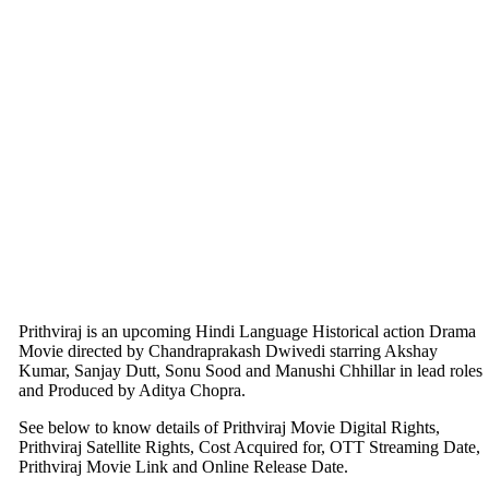
Prithviraj is an upcoming Hindi Language Historical action Drama
Movie directed by Chandraprakash Dwivedi starring Akshay
Kumar, Sanjay Dutt, Sonu Sood and Manushi Chhillar in lead roles
and Produced by Aditya Chopra.
See below to know details of Prithviraj Movie Digital Rights,
Prithviraj Satellite Rights, Cost Acquired for, OTT Streaming Date,
Prithviraj Movie Link and Online Release Date.