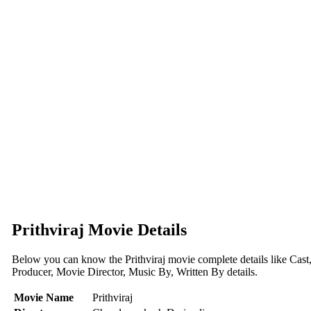
Prithviraj Movie Details
Below you can know the Prithviraj movie complete details like Cast
Producer, Movie Director, Music By, Written By details.
Movie Name
Prithviraj