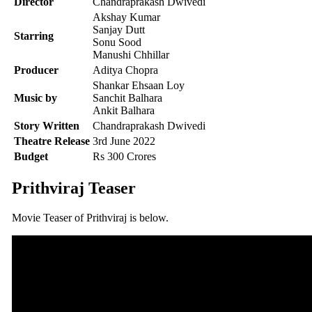
Director
Chandraprakash Dwivedi
Akshay Kumar
Sanjay Dutt
Starring
Sonu Sood
Manushi Chhillar
Producer
Aditya Chopra
Shankar Ehsaan Loy
Music by
Sanchit Balhara
Ankit Balhara
Story Written
Chandraprakash Dwivedi
Theatre Release
3rd June 2022
Budget
Rs 300 Crores
Prithviraj Teaser
Movie Teaser of Prithviraj is below.