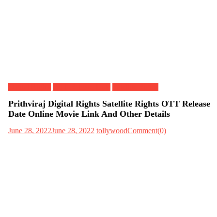
Digital Rights
OTT Release Date
Satellite Rights
Prithviraj Digital Rights Satellite Rights OTT Release
Date Online Movie Link And Other Details
June 28, 2022
June 28, 2022
tollywood
Comment(0)