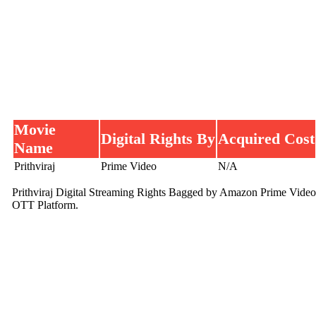
Movie
Digital Rights By
Acquired Cost
Name
Prithviraj
Prime Video
N/A
Prithviraj Digital Streaming Rights Bagged by Amazon Prime Video
OTT Platform.