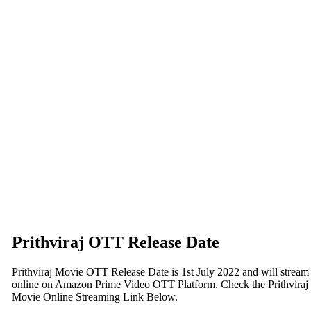
Prithviraj OTT Release Date
Prithviraj Movie OTT Release Date is 1st July 2022 and will stream
online on Amazon Prime Video OTT Platform. Check the Prithviraj
Movie Online Streaming Link Below.