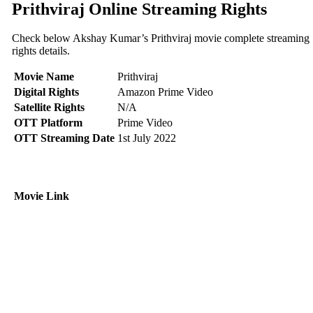
Prithviraj Online Streaming Rights
Check below Akshay Kumar’s Prithviraj movie complete streaming
rights details.
Movie Name
Prithviraj
Digital Rights
Amazon Prime Video
Satellite Rights
N/A
OTT Platform
Prime Video
OTT Streaming Date
1st July 2022
Movie Link