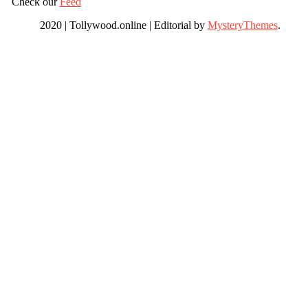
Check our
Feed
2020 | Tollywood.online
|
Editorial by
MysteryThemes
.