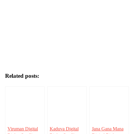
Related posts:
Viruman Digital
Kaduva Digital
Jana Gana Mana