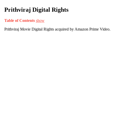
Prithviraj Digital Rights
Table of Contents
show
Prithviraj Movie Digital Rights acquired by Amazon Prime Video.