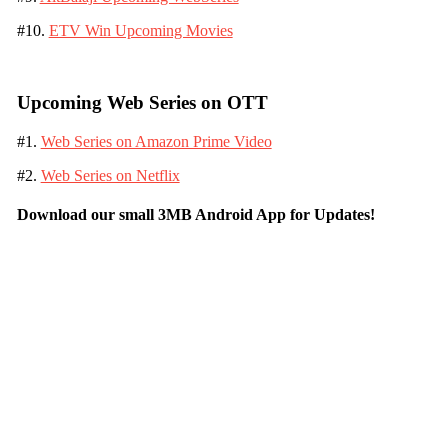
#10.
ETV Win Upcoming Movies
Upcoming Web Series on OTT
#1.
Web Series on Amazon Prime Video
#2.
Web Series on Netflix
Download our small 3MB Android App for Updates!