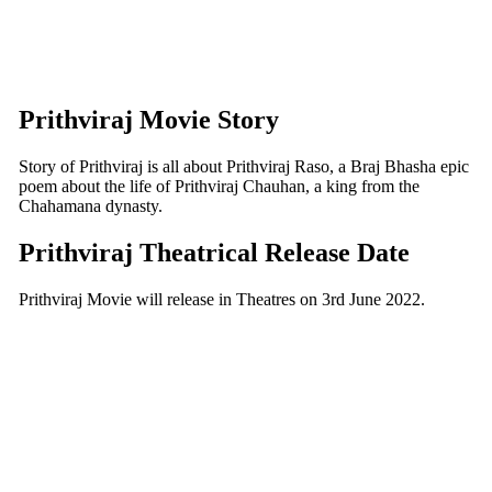
Prithviraj Movie Story
Story of Prithviraj is all about Prithviraj Raso, a Braj Bhasha epic
poem about the life of Prithviraj Chauhan, a king from the
Chahamana dynasty.
Prithviraj Theatrical Release Date
Prithviraj Movie will release in Theatres on 3rd June 2022.