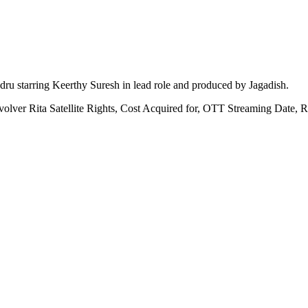
u starring Keerthy Suresh in lead role and produced by Jagadish.
volver Rita Satellite Rights, Cost Acquired for, OTT Streaming Date,