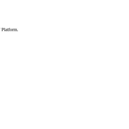
 Platform.