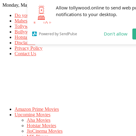
Monday, May 18, 2026
Allow tollywood.online to send web p
notifications to your desktop.
Do you know
Mahesh Babu
Tollywood Movies
Bollywood Movies
Don't allow
Powered by SendPulse
Hotstar Movies
Disclaimer
Privacy Policy
Contact Us
Amazon Prime Movies
Upcoming Movies
Aha Movies
Hotstar Movies
JioCinema Movies