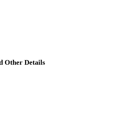
d Other Details