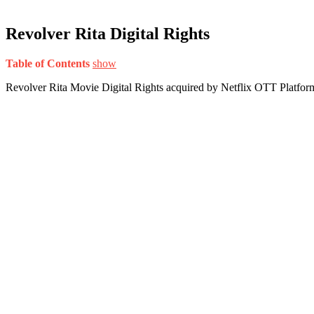
Revolver Rita Digital Rights
Table of Contents
show
Revolver Rita Movie Digital Rights acquired by Netflix OTT Platfor