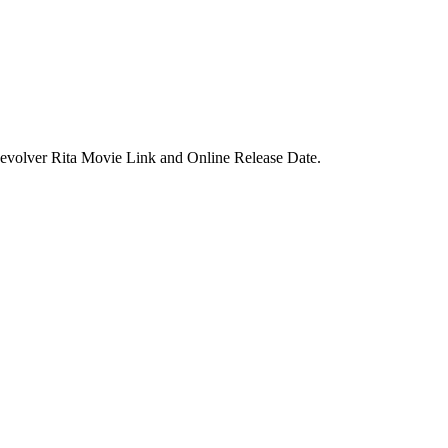
 Revolver Rita Movie Link and Online Release Date.