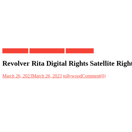
Digital Rights
OTT Release Date
Satellite Rights
Revolver Rita Digital Rights Satellite Ri
March 26, 2023
March 26, 2023
tollywood
Comment(0)