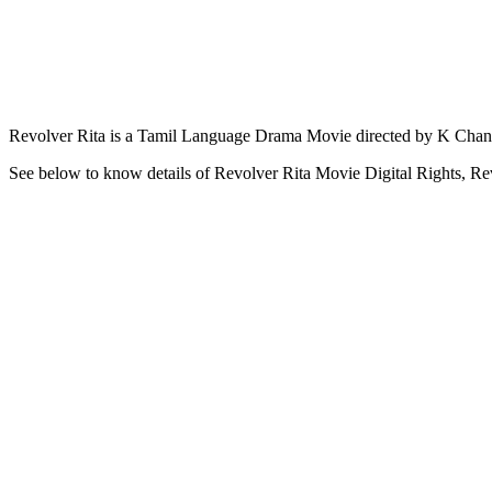
Revolver Rita is a Tamil Language Drama Movie directed by K Chandr
See below to know details of Revolver Rita Movie Digital Rights, Re