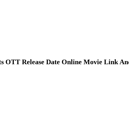
ghts OTT Release Date Online Movie Link An