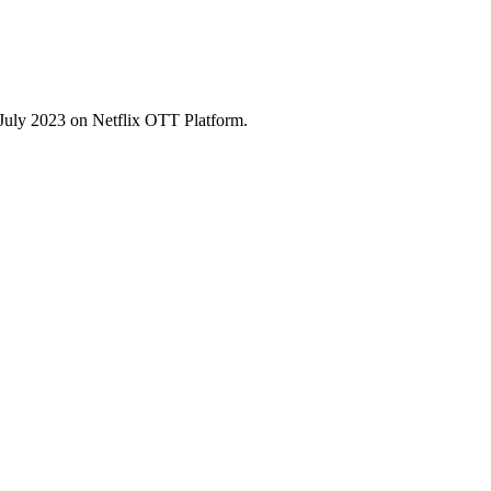
July 2023 on Netflix OTT Platform.