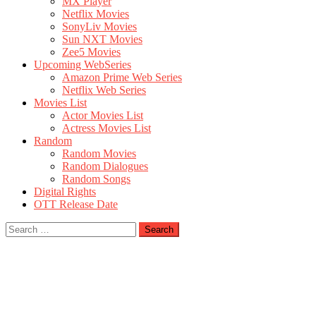
MX Player
Netflix Movies
SonyLiv Movies
Sun NXT Movies
Zee5 Movies
Upcoming WebSeries
Amazon Prime Web Series
Netflix Web Series
Movies List
Actor Movies List
Actress Movies List
Random
Random Movies
Random Dialogues
Random Songs
Digital Rights
OTT Release Date
Search
for: