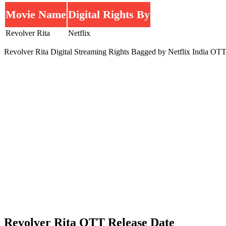
Movie Name
Digital Rights By
Revolver Rita
Netflix
Revolver Rita Digital Streaming Rights Bagged by Netflix India OTT
Revolver Rita OTT Release Date