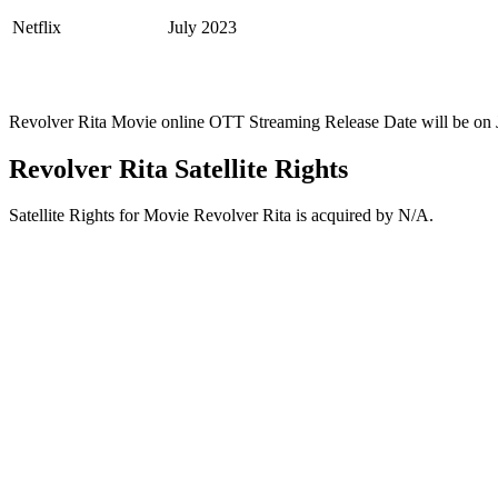
Netflix
July 2023
Revolver Rita Movie online OTT Streaming Release Date will be on 
Revolver Rita Satellite Rights
Satellite Rights for Movie Revolver Rita is acquired by N/A.