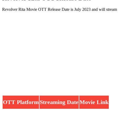
Revolver Rita Movie OTT Release Date is July 2023 and will stream
OTT Platform
Streaming Date
Movie Link