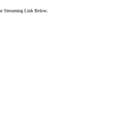
ne Streaming Link Below.