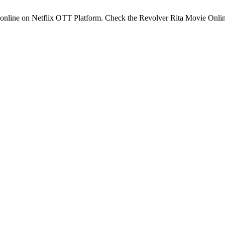
 online on Netflix OTT Platform. Check the Revolver Rita Movie Onli