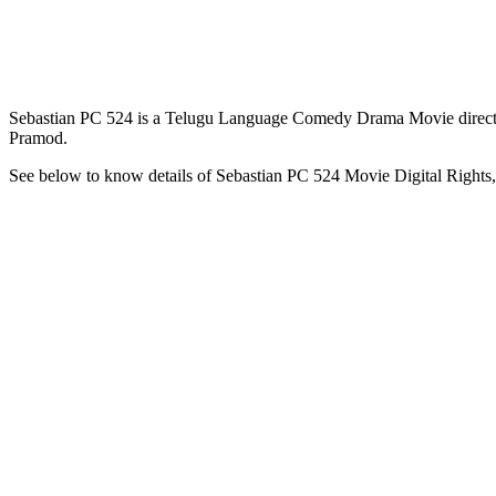
Sebastian PC 524 is a Telugu Language Comedy Drama Movie directe
Pramod.
See below to know details of Sebastian PC 524 Movie Digital Rights