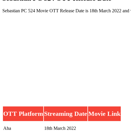
Sebastian PC 524 Movie OTT Release Date is 18th March 2022 and w
OTT Platform
Streaming Date
Movie Link
Aha
18th March 2022