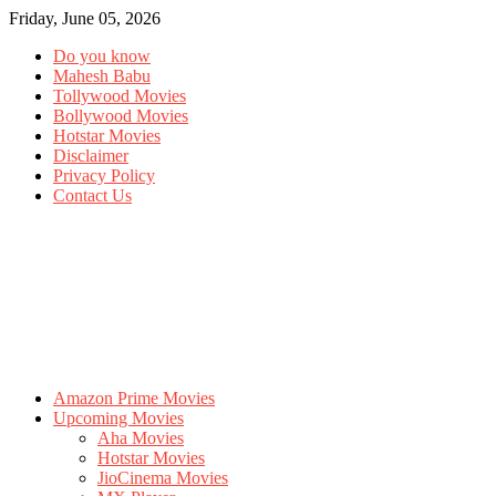
Friday, June 05, 2026
Do you know
Mahesh Babu
Tollywood Movies
Bollywood Movies
Hotstar Movies
Disclaimer
Privacy Policy
Contact Us
Amazon Prime Movies
Upcoming Movies
Aha Movies
Hotstar Movies
JioCinema Movies