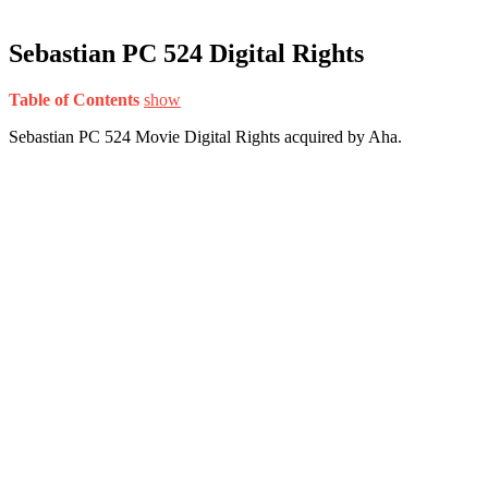
Sebastian PC 524 Digital Rights
Table of Contents
show
Sebastian PC 524 Movie Digital Rights acquired by Aha.