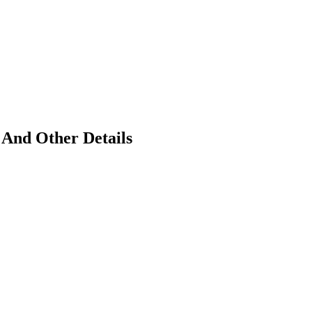
 And Other Details