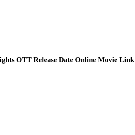
 Rights OTT Release Date Online Movie Link