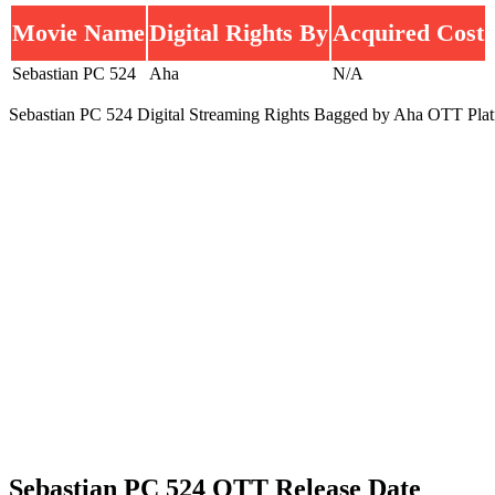
Movie Name
Digital Rights By
Acquired Cost
Sebastian PC 524
Aha
N/A
Sebastian PC 524 Digital Streaming Rights Bagged by Aha OTT Plat
Sebastian PC 524 OTT Release Date