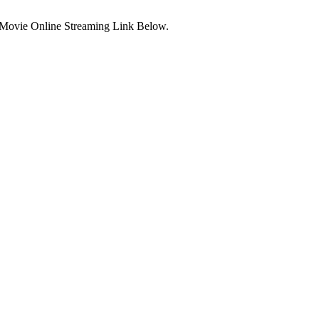
 Movie Online Streaming Link Below.