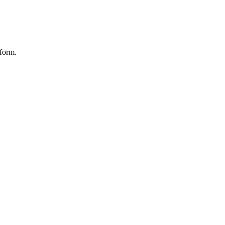
form.