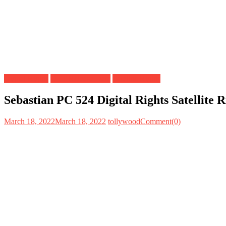
Digital Rights
OTT Release Date
Satellite Rights
Sebastian PC 524 Digital Rights Satellite
March 18, 2022
March 18, 2022
tollywood
Comment(0)