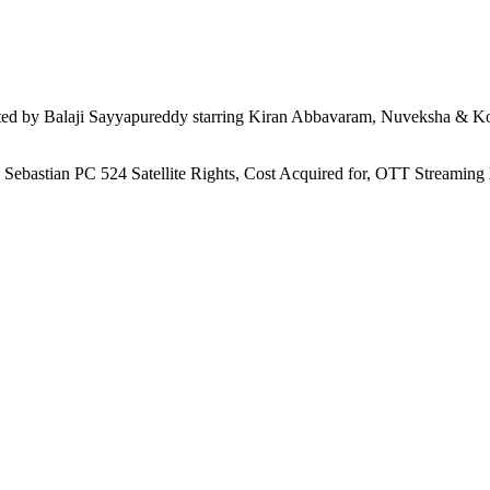
d by Balaji Sayyapureddy starring Kiran Abbavaram, Nuveksha & Kom
, Sebastian PC 524 Satellite Rights, Cost Acquired for, OTT Streamin