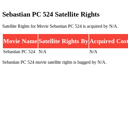
Sebastian PC 524 Satellite Rights
Satellite Rights for Movie Sebastian PC 524 is acquired by N/A.
Movie Name
Satellite Rights By
Acquired Cos
Sebastian PC 524
N/A
N/A
Sebastian PC 524 movie satellite rights is bagged by N/A.