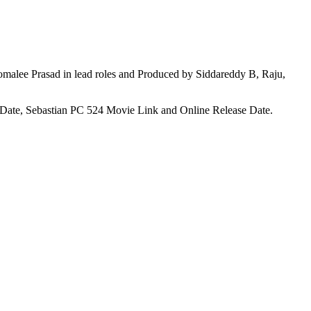
alee Prasad in lead roles and Produced by Siddareddy B, Raju,
g Date, Sebastian PC 524 Movie Link and Online Release Date.