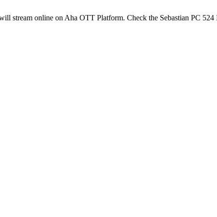
ill stream online on Aha OTT Platform. Check the Sebastian PC 524