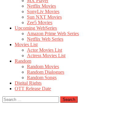
MX Player
Netflix Movies
SonyLiv Movies
Sun NXT Movies
Zee5 Movies
Upcoming WebSeries
Amazon Prime Web Series
Netflix Web Series
Movies List
Actor Movies List
Actress Movies List
Random
Random Movies
Random Dialogues
Random Songs
Digital Rights
OTT Release Date
Search
for: