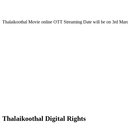
Thalaikoothal Movie online OTT Streaming Date will be on 3rd Mar
Thalaikoothal Digital Rights