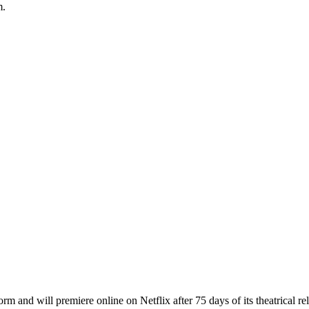
m.
 and will premiere online on Netflix after 75 days of its theatrical rel