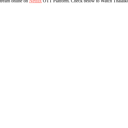
stream online on
Netflix
OTT Platform. Check below to Watch Thalaiko