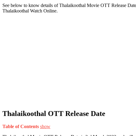
See below to know details of Thalaikoothal Movie OTT Release Date,
Thalaikoothal Watch Online.
Thalaikoothal OTT Release Date
Table of Contents
show