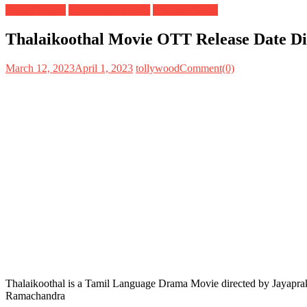
Digital Rights
OTT Release Date
Satellite Rights
Thalaikoothal Movie OTT Release Date Digi
March 12, 2023
April 1, 2023
tollywood
Comment(0)
Thalaikoothal is a Tamil Language Drama Movie directed by Jayaprak
Ramachandra