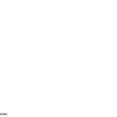
ease.