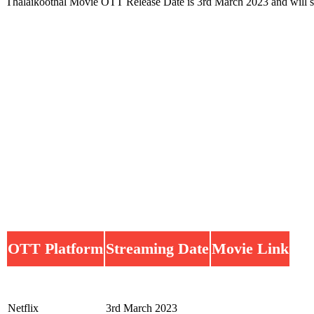
Thalaikoothal Movie OTT Release Date is 3rd March 2023 and will 
OTT Platform
Streaming Date
Movie Link
Netflix
3rd March 2023