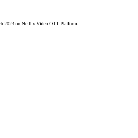
ch 2023 on Netflix Video OTT Platform.