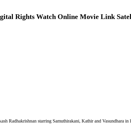
tal Rights Watch Online Movie Link Satell
ash Radhakrishnan starring Samuthirakani, Kathir and Vasundhara in 