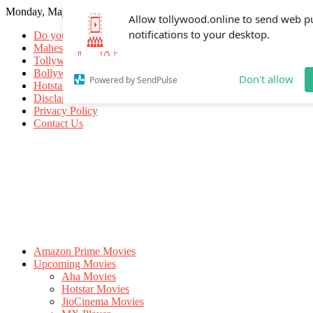
Monday, May 18, 2026
Allow tollywood.online to send web p
notifications to your desktop.
Do you know
Mahesh Babu
Tollywood Movies
Bollywood Movies
Don't allow
Powered by SendPulse
Hotstar Movies
Disclaimer
Privacy Policy
Contact Us
Amazon Prime Movies
Upcoming Movies
Aha Movies
Hotstar Movies
JioCinema Movies