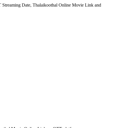
TT Streaming Date, Thalaikoothal Online Movie Link and