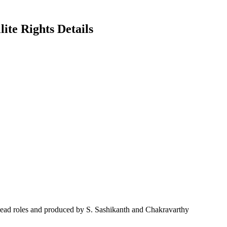
ite Rights Details
lead roles and produced by S. Sashikanth and Chakravarthy