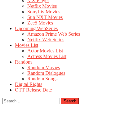
MX Player
Netflix Movies
SonyLiv Movies
Sun NXT Movies
Zee5 Movies
Upcoming WebSeries
Amazon Prime Web Series
Netflix Web Series
Movies List
Actor Movies List
Actress Movies List
Random
Random Movies
Random Dialogues
Random Songs
Digital Rights
OTT Release Date
Search
for: