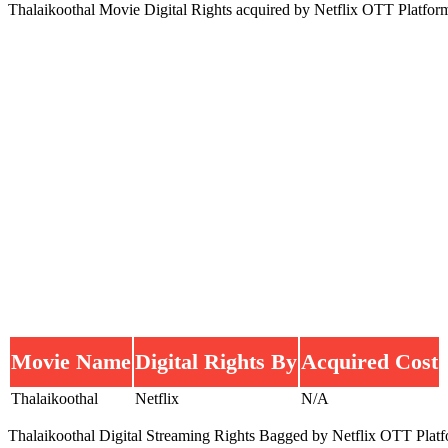
Thalaikoothal Movie Digital Rights acquired by Netflix OTT Platfor
Movie Name
Digital Rights By
Acquired Cost
Thalaikoothal
Netflix
N/A
Thalaikoothal Digital Streaming Rights Bagged by Netflix OTT Platform