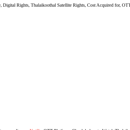
 Digital Rights, Thalaikoothal Satellite Rights, Cost Acquired for, O