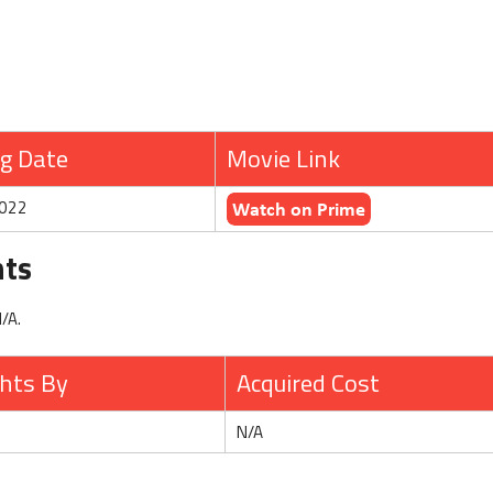
g Date
Movie Link
2022
hts
N/A.
ghts By
Acquired Cost
N/A