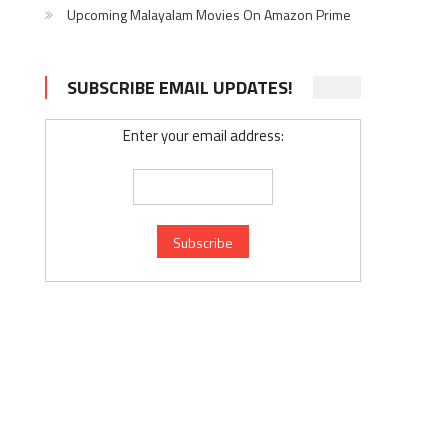
Upcoming Malayalam Movies On Amazon Prime
SUBSCRIBE EMAIL UPDATES!
Enter your email address: