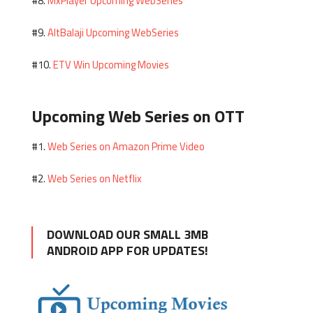
MxPlayer Upcoming WebSeries
#8.
AltBalaji Upcoming WebSeries
#9.
ETV Win Upcoming Movies
#10.
Upcoming Web Series on OTT
Web Series on Amazon Prime Video
#1.
Web Series on Netflix
#2.
DOWNLOAD OUR SMALL 3MB
ANDROID APP FOR UPDATES!