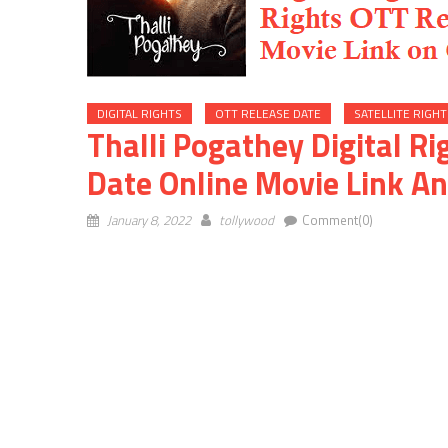
DIGITAL RIGHTS
OTT RELEASE DATE
SATELLITE RIGHT
Thalli Pogathey Digital Ri
Date Online Movie Link An
January 8, 2022
tollywood
Comment(0)