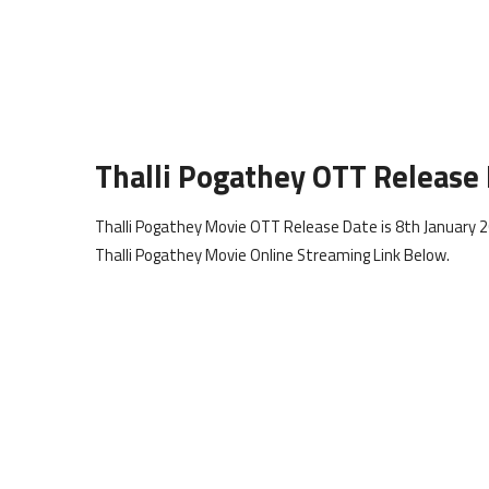
Thalli Pogathey OTT Release
Thalli Pogathey Movie OTT Release Date is 8th January 2
Thalli Pogathey Movie Online Streaming Link Below.