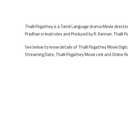
Thalli Pogathey is a Tamil Language drama Movie direc
Pradhan in lead roles and Produced by R. Kannan. Thalli P
See below to know details of Thalli Pogathey Movie Digita
Streaming Date, Thalli Pogathey Movie Link and Online R