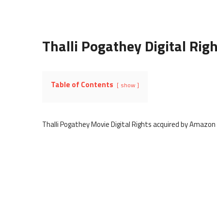
Thalli Pogathey Digital Rig
Table of Contents
show
Thalli Pogathey Movie Digital Rights acquired by Amazon