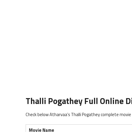
Thalli Pogathey Full Online Di
Check below Atharvaa’s Thalli Pogathey complete movie r
Movie Name