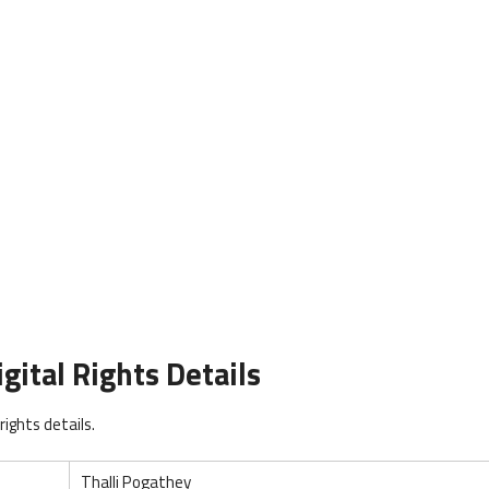
gital Rights Details
ights details.
Thalli Pogathey