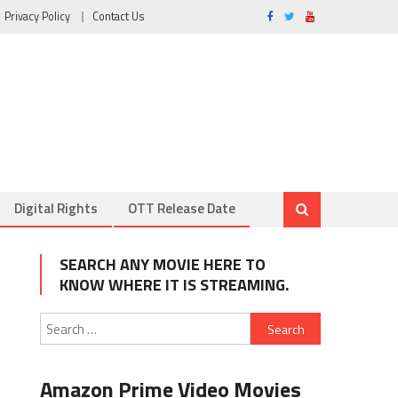
Privacy Policy
Contact Us
Digital Rights
OTT Release Date
SEARCH ANY MOVIE HERE TO
KNOW WHERE IT IS STREAMING.
Search
for:
Amazon Prime Video Movies