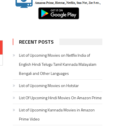
RECENT POSTS
List of Upcoming Movies on Netflix India of
English Hindi Telugu Tamil Kannada Malayalam
Bengali and Other Languages
List of Upcoming Movies on Hotstar
List Of Upcoming Hindi Movies On Amazon Prime
List of Upcoming Kannada Movies in Amazon
Prime Video