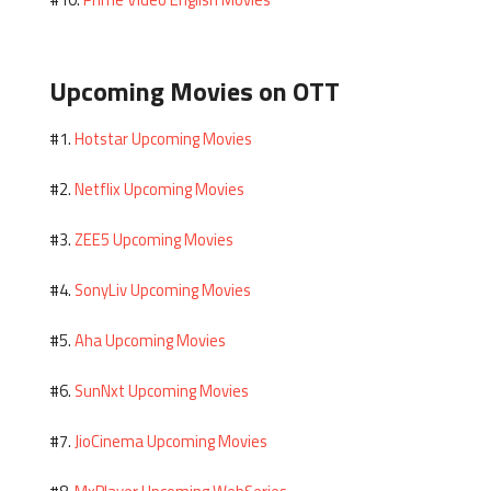
#10.
Upcoming Movies on OTT
Hotstar Upcoming Movies
#1.
Netflix Upcoming Movies
#2.
ZEE5 Upcoming Movies
#3.
SonyLiv Upcoming Movies
#4.
Aha Upcoming Movies
#5.
SunNxt Upcoming Movies
#6.
JioCinema Upcoming Movies
#7.