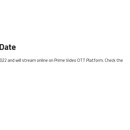
 Date
022 and will stream online on Prime Video OTT Platform. Check the