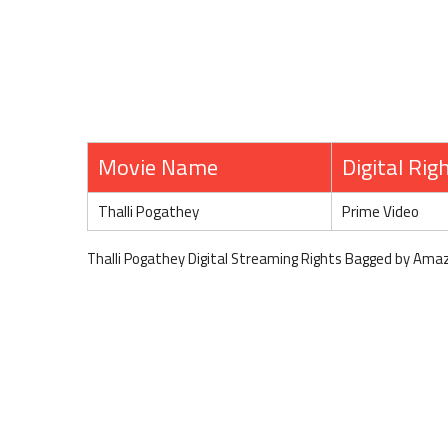
Movie Name
Digital Rig
Thalli Pogathey
Prime Video
Thalli Pogathey Digital Streaming Rights Bagged by Ama