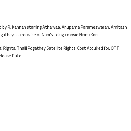
ted by R. Kannan starring Atharvaa, Anupama Parameswaran, Amitash
ogathey is a remake of Nani’s Telugu movie Ninnu Kori.
l Rights, Thalli Pogathey Satellite Rights, Cost Acquired for, OTT
elease Date.