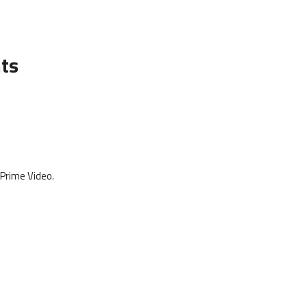
hts
 Prime Video.