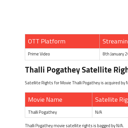
OTT Platform
Streamin
Prime Video
8th January 
Thalli Pogathey Satellite Rig
Satellite Rights for Movie Thalli Pogathey is acquired by 
Movie Name
Satellite Ri
Thalli Pogathey
N/A
Thalli Pogathey movie satellite rights is bagged by N/A.