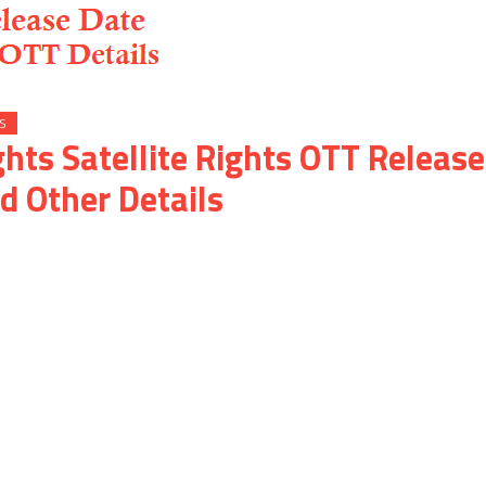
S
ghts Satellite Rights OTT Release
d Other Details