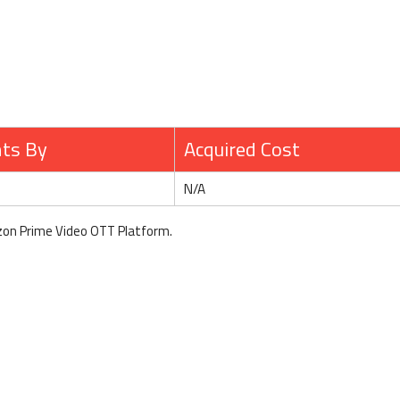
hts By
Acquired Cost
N/A
zon Prime Video OTT Platform.