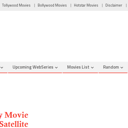
Tollywood Movies
Bollywood Movies
Hotstar Movies
Disclaimer
Upcoming WebSeries
Movies List
Random