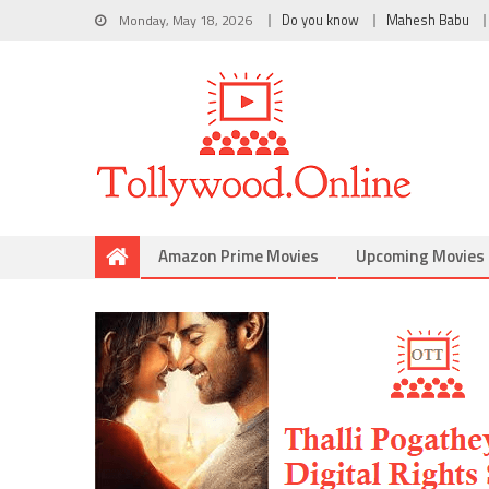
Monday, May 18, 2026
Do you know
Mahesh Babu
Amazon Prime Movies
Upcoming Movies