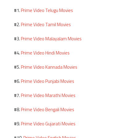
Prime Video Telugu Movies
#1.
Prime Video Tamil Movies
#2.
Prime Video Malayalam Movies
#3.
Prime Video Hindi Movies
#4.
Prime Video Kannada Movies
#5.
Prime Video Punjabi Movies
#6.
Prime Video Marathi Movies
#7.
Prime Video Bengali Movies
#8.
Prime Video Gujarati Movies
#9.
Prime Video English Movies