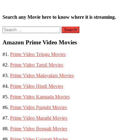
Search any Movie here to know where it is streaming.
Search
for:
Amazon Prime Video Movies
#1.
Prime Video Telugu Movies
#2.
Prime Video Tamil Movies
#3.
Prime Video Malayalam Movies
#4.
Prime Video Hindi Movies
#5.
Prime Video Kannada Movies
#6.
Prime Video Punjabi Movies
#7.
Prime Video Marathi Movies
#8.
Prime Video Bengali Movies
#9.
Prime Video Gujarati Movies