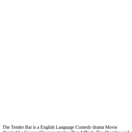
The Tender Bar is a English Language Comedy drama Movie