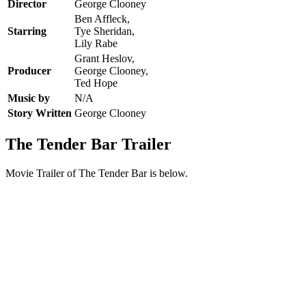
Director
George Clooney
Ben Affleck,
Starring
Tye Sheridan,
Lily Rabe
Grant Heslov,
Producer
George Clooney,
Ted Hope
Music by
N/A
Story Written
George Clooney
The Tender Bar Trailer
Movie Trailer of The Tender Bar is below.