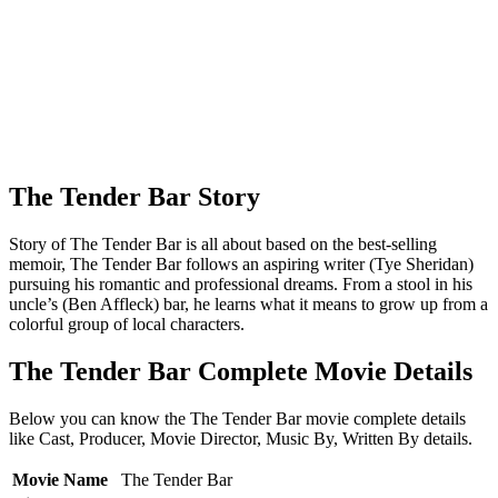
The Tender Bar Story
Story of The Tender Bar is all about based on the best-selling
memoir, The Tender Bar follows an aspiring writer (Tye Sheridan)
pursuing his romantic and professional dreams. From a stool in his
uncle’s (Ben Affleck) bar, he learns what it means to grow up from a
colorful group of local characters.
The Tender Bar Complete Movie Details
Below you can know the The Tender Bar movie complete details
like Cast, Producer, Movie Director, Music By, Written By details.
Movie Name
The Tender Bar