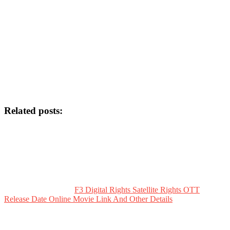
Related posts:
F3 Digital Rights Satellite Rights OTT
Release Date Online Movie Link And Other Details