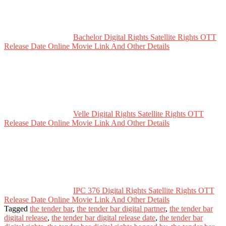
Bachelor Digital Rights Satellite Rights OTT
Release Date Online Movie Link And Other Details
Velle Digital Rights Satellite Rights OTT
Release Date Online Movie Link And Other Details
IPC 376 Digital Rights Satellite Rights OTT
Release Date Online Movie Link And Other Details
Tagged
the tender bar
,
the tender bar digital partner
,
the tender bar
digital release
,
the tender bar digital release date
,
the tender bar