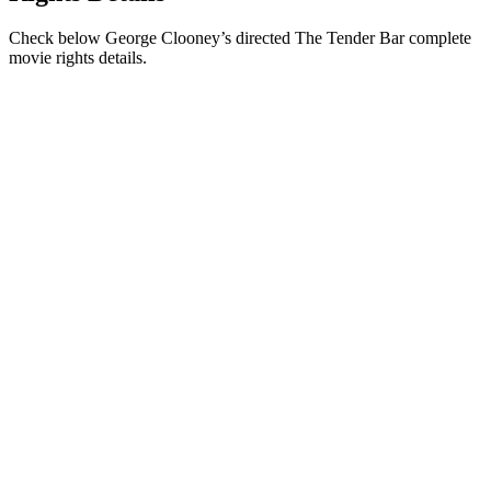
Check below George Clooney’s directed The Tender Bar complete
movie rights details.