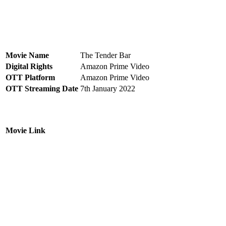
Movie Name
The Tender Bar
Digital Rights
Amazon Prime Video
OTT Platform
Amazon Prime Video
OTT Streaming Date
7th January 2022
Movie Link