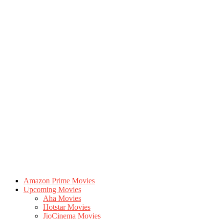
Amazon Prime Movies
Upcoming Movies
Aha Movies
Hotstar Movies
JioCinema Movies