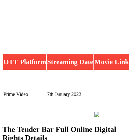
OTT Platform
Streaming Date
Movie Link
Prime Video
7th January 2022
The Tender Bar Full Online Digital
Rights Details