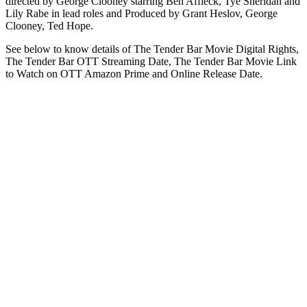
directed by George Clooney starring Ben Affleck, Tye Sheridan and
Lily Rabe in lead roles and Produced by Grant Heslov, George
Clooney, Ted Hope.
See below to know details of The Tender Bar Movie Digital Rights,
The Tender Bar OTT Streaming Date, The Tender Bar Movie Link
to Watch on OTT Amazon Prime and Online Release Date.