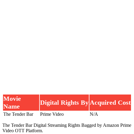
Movie
Digital Rights By
Acquired Cost
Name
The Tender Bar
Prime Video
N/A
The Tender Bar Digital Streaming Rights Bagged by Amazon Prime
Video OTT Platform.