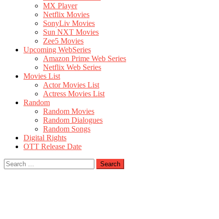
MX Player
Netflix Movies
SonyLiv Movies
Sun NXT Movies
Zee5 Movies
Upcoming WebSeries
Amazon Prime Web Series
Netflix Web Series
Movies List
Actor Movies List
Actress Movies List
Random
Random Movies
Random Dialogues
Random Songs
Digital Rights
OTT Release Date
Search
for: