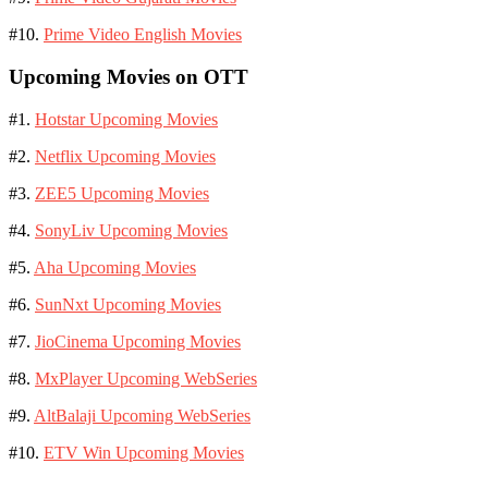
#10.
Prime Video English Movies
Upcoming Movies on OTT
#1.
Hotstar Upcoming Movies
#2.
Netflix Upcoming Movies
#3.
ZEE5 Upcoming Movies
#4.
SonyLiv Upcoming Movies
#5.
Aha Upcoming Movies
#6.
SunNxt Upcoming Movies
#7.
JioCinema Upcoming Movies
#8.
MxPlayer Upcoming WebSeries
#9.
AltBalaji Upcoming WebSeries
#10.
ETV Win Upcoming Movies