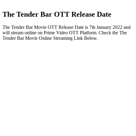
The Tender Bar OTT Release Date
The Tender Bar Movie OTT Release Date is 7th January 2022 and
will stream online on Prime Video OTT Platform. Check the The
Tender Bar Movie Online Streaming Link Below.