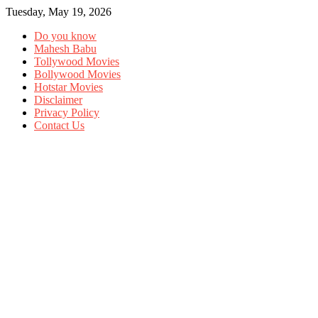
Tuesday, May 19, 2026
Do you know
Mahesh Babu
Tollywood Movies
Bollywood Movies
Hotstar Movies
Disclaimer
Privacy Policy
Contact Us