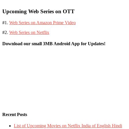
Upcoming Web Series on OTT
#1.
Web Series on Amazon Prime Video
#2.
Web Series on Netflix
Download our small 3MB Android App for Updates!
Recent Posts
List of Upcoming Movies on Netflix India of English Hindi