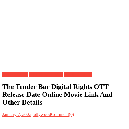
Digital Rights
OTT Release Date
Satellite Rights
The Tender Bar Digital Rights OTT
Release Date Online Movie Link And
Other Details
January 7, 2022
tollywood
Comment(0)