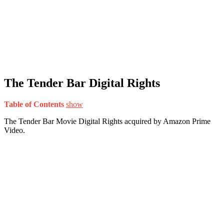
The Tender Bar Digital Rights
Table of Contents
show
The Tender Bar Movie Digital Rights acquired by Amazon Prime
Video.