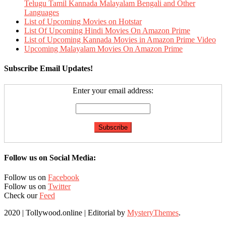
Telugu Tamil Kannada Malayalam Bengali and Other
Languages
List of Upcoming Movies on Hotstar
List Of Upcoming Hindi Movies On Amazon Prime
List of Upcoming Kannada Movies in Amazon Prime Video
Upcoming Malayalam Movies On Amazon Prime
Subscribe Email Updates!
Enter your email address:
Follow us on Social Media:
Follow us on
Facebook
Follow us on
Twitter
Check our
Feed
2020 | Tollywood.online
|
Editorial by
MysteryThemes
.