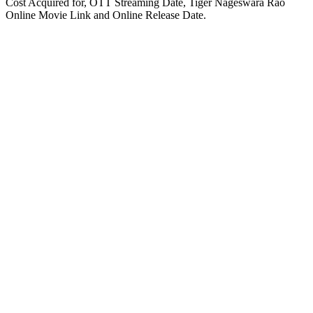
Cost Acquired for, OTT Streaming Date, Tiger Nageswara Rao
Online Movie Link and Online Release Date.