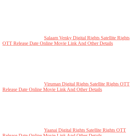
Salaam Venky Digital Rights Satellite Rights
OTT Release Date Online Movie Link And Other Details
Viruman Digital Rights Satellite Rights OTT
Release Date Online Movie Link And Other Details
Yaanai Digital Rights Satellite Rights OTT
Release Date Online Movie Link And Other Details