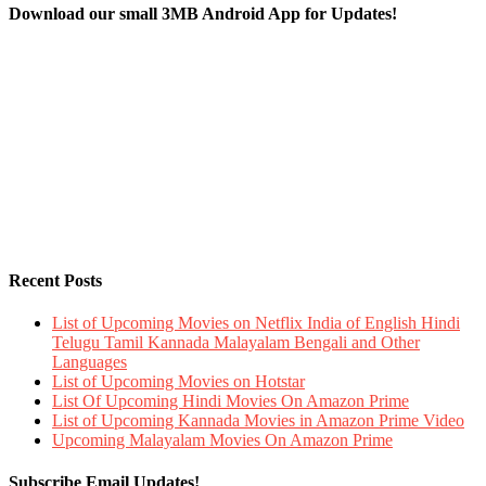
Download our small 3MB Android App for Updates!
Recent Posts
List of Upcoming Movies on Netflix India of English Hindi
Telugu Tamil Kannada Malayalam Bengali and Other
Languages
List of Upcoming Movies on Hotstar
List Of Upcoming Hindi Movies On Amazon Prime
List of Upcoming Kannada Movies in Amazon Prime Video
Upcoming Malayalam Movies On Amazon Prime
Subscribe Email Updates!