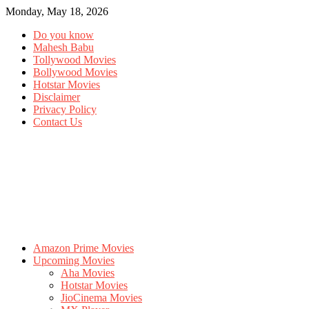
Monday, May 18, 2026
Do you know
Mahesh Babu
Tollywood Movies
Bollywood Movies
Hotstar Movies
Disclaimer
Privacy Policy
Contact Us
Amazon Prime Movies
Upcoming Movies
Aha Movies
Hotstar Movies
JioCinema Movies