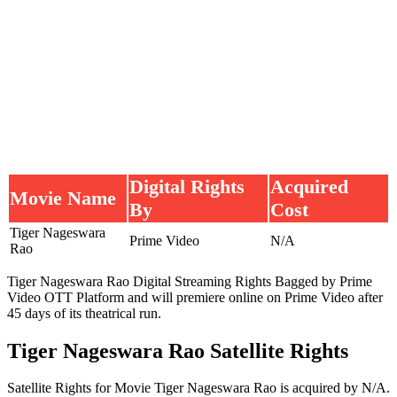
Digital Rights
Acquired
Movie Name
By
Cost
Tiger Nageswara
Prime Video
N/A
Rao
Tiger Nageswara Rao Digital Streaming Rights Bagged by Prime
Video OTT Platform and will premiere online on Prime Video after
45 days of its theatrical run.
Tiger Nageswara Rao Satellite Rights
Satellite Rights for Movie Tiger Nageswara Rao is acquired by N/A.