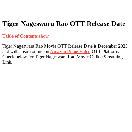
Tiger Nageswara Rao OTT Release Date
Table of Contents
show
Tiger Nageswara Rao Movie OTT Release Date is December 2023
and will stream online on
Amazon Prime Video
OTT Platform.
Check below for Tiger Nageswara Rao Movie Online Streaming
Link.