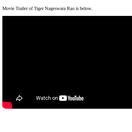
Movie Trailer of Tiger Nageswara Rao is below.