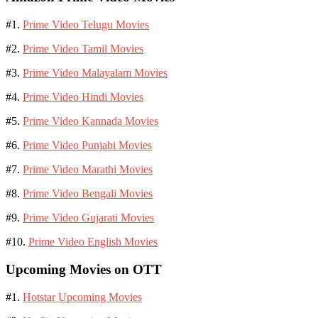
#1.
Prime Video Telugu Movies
#2.
Prime Video Tamil Movies
#3.
Prime Video Malayalam Movies
#4.
Prime Video Hindi Movies
#5.
Prime Video Kannada Movies
#6.
Prime Video Punjabi Movies
#7.
Prime Video Marathi Movies
#8.
Prime Video Bengali Movies
#9.
Prime Video Gujarati Movies
#10.
Prime Video English Movies
Upcoming Movies on OTT
#1.
Hotstar Upcoming Movies