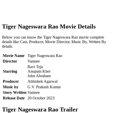
Tiger Nageswara Rao Movie Details
Below you can know the Tiger Nageswara Rao movie complete
details like Cast, Producer, Movie Director, Music By, Written By
details.
Movie Name
Tiger Nageswara Rao
Director
Vamsee
Ravi Teja
Starring
Anupam Kher
John Abraham
Producer
Abhishek Agarwal
Music by
G.V. Prakash Kumar
Story Written
Vamsee
Release Date
20 October 2023
Tiger Nageswara Rao Trailer