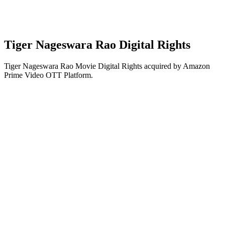
Tiger Nageswara Rao Digital Rights
Tiger Nageswara Rao Movie Digital Rights acquired by Amazon
Prime Video OTT Platform.