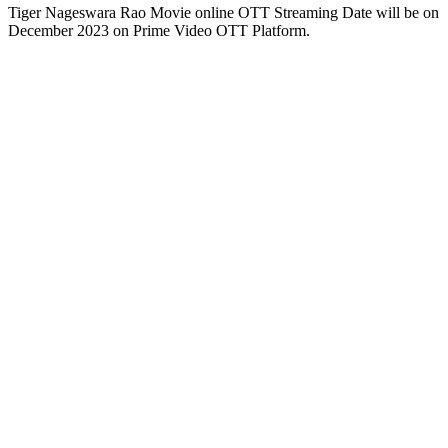
Tiger Nageswara Rao Movie online OTT Streaming Date will be on
December 2023 on Prime Video OTT Platform.