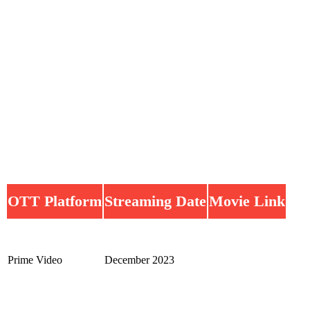
OTT Platform
Streaming Date
Movie Link
Prime Video
December 2023