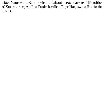
Tiger Nageswara Rao movie is all about a legendary real life robber
of Stuartpuram, Andhra Pradesh called Tiger Nageswara Rao in the
1970s.