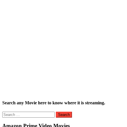
Search any Movie here to know where it is streaming.
Search
for:
Amazon Prime Video Movies