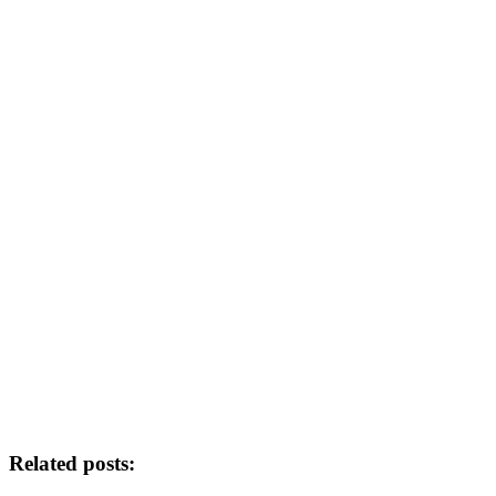
Related posts: