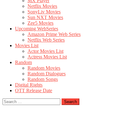
MX Player
Netflix Movies
SonyLiv Movies
Sun NXT Movies
Zee5 Movies
Upcoming WebSeries
Amazon Prime Web Series
Netflix Web Series
Movies List
Actor Movies List
Actress Movies List
Random
Random Movies
Random Dialogues
Random Songs
Digital Rights
OTT Release Date
Search
for: