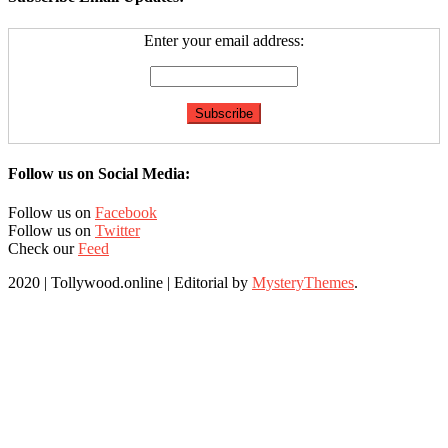
Enter your email address:
Follow us on Social Media:
Follow us on
Facebook
Follow us on
Twitter
Check our
Feed
2020 | Tollywood.online
|
Editorial by
MysteryThemes
.