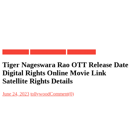
Digital Rights
OTT Release Date
Satellite Rights
Tiger Nageswara Rao OTT Release Date
Digital Rights Online Movie Link
Satellite Rights Details
June 24, 2023
tollywood
Comment(0)