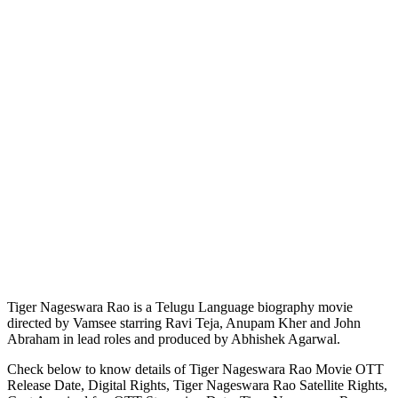
Tiger Nageswara Rao is a Telugu Language biography movie
directed by Vamsee starring Ravi Teja, Anupam Kher and John
Abraham in lead roles and produced by Abhishek Agarwal.
Check below to know details of Tiger Nageswara Rao Movie OTT
Release Date, Digital Rights, Tiger Nageswara Rao Satellite Rights,