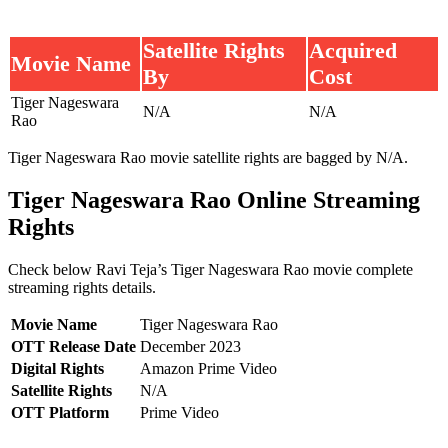
Satellite Rights
Acquired
Movie Name
By
Cost
Tiger Nageswara
N/A
N/A
Rao
Tiger Nageswara Rao movie satellite rights are bagged by N/A.
Tiger Nageswara Rao Online Streaming
Rights
Check below Ravi Teja’s Tiger Nageswara Rao movie complete
streaming rights details.
Movie Name
Tiger Nageswara Rao
OTT Release Date
December 2023
Digital Rights
Amazon Prime Video
Satellite Rights
N/A
OTT Platform
Prime Video