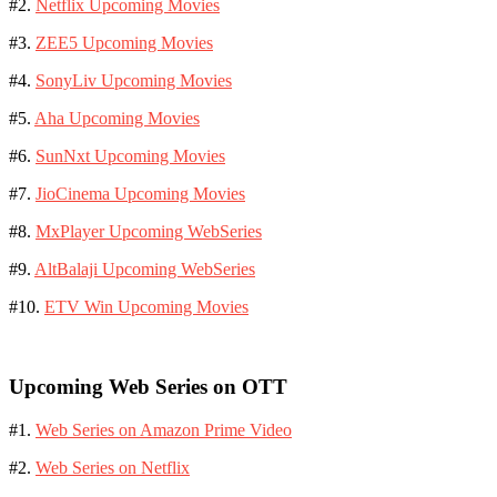
#2.
Netflix Upcoming Movies
#3.
ZEE5 Upcoming Movies
#4.
SonyLiv Upcoming Movies
#5.
Aha Upcoming Movies
#6.
SunNxt Upcoming Movies
#7.
JioCinema Upcoming Movies
#8.
MxPlayer Upcoming WebSeries
#9.
AltBalaji Upcoming WebSeries
#10.
ETV Win Upcoming Movies
Upcoming Web Series on OTT
#1.
Web Series on Amazon Prime Video
#2.
Web Series on Netflix