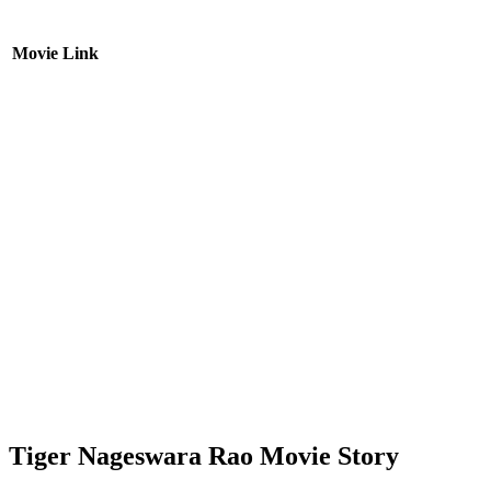
Movie Link
Tiger Nageswara Rao Movie Story