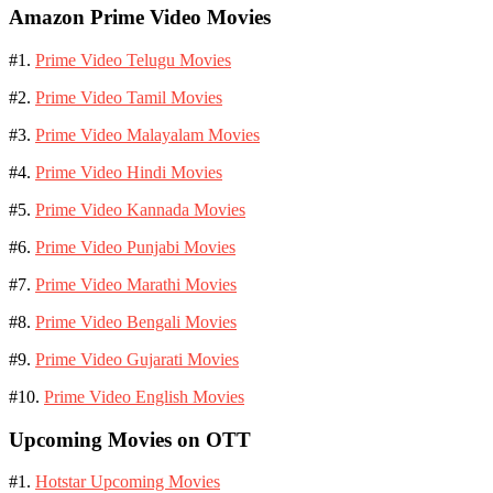
Amazon Prime Video Movies
#1.
Prime Video Telugu Movies
#2.
Prime Video Tamil Movies
#3.
Prime Video Malayalam Movies
#4.
Prime Video Hindi Movies
#5.
Prime Video Kannada Movies
#6.
Prime Video Punjabi Movies
#7.
Prime Video Marathi Movies
#8.
Prime Video Bengali Movies
#9.
Prime Video Gujarati Movies
#10.
Prime Video English Movies
Upcoming Movies on OTT
#1.
Hotstar Upcoming Movies