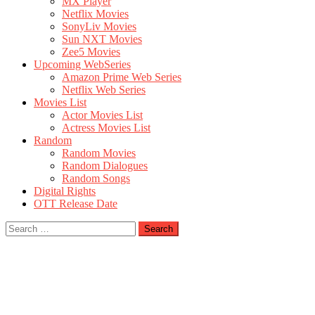
MX Player
Netflix Movies
SonyLiv Movies
Sun NXT Movies
Zee5 Movies
Upcoming WebSeries
Amazon Prime Web Series
Netflix Web Series
Movies List
Actor Movies List
Actress Movies List
Random
Random Movies
Random Dialogues
Random Songs
Digital Rights
OTT Release Date
Search
for: