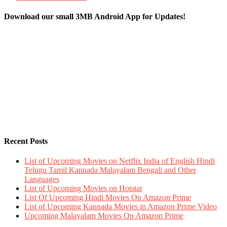
Download our small 3MB Android App for Updates!
Recent Posts
List of Upcoming Movies on Netflix India of English Hindi
Telugu Tamil Kannada Malayalam Bengali and Other
Languages
List of Upcoming Movies on Hotstar
List Of Upcoming Hindi Movies On Amazon Prime
List of Upcoming Kannada Movies in Amazon Prime Video
Upcoming Malayalam Movies On Amazon Prime