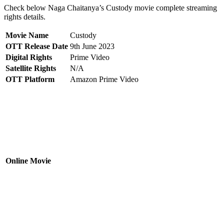
Check below Naga Chaitanya’s Custody movie complete streaming
rights details.
Movie Name
Custody
OTT Release Date
9th June 2023
Digital Rights
Prime Video
Satellite Rights
N/A
OTT Platform
Amazon Prime Video
Online Movie