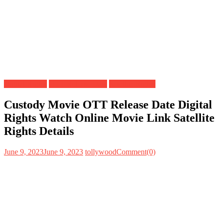
Digital Rights
OTT Release Date
Satellite Rights
Custody Movie OTT Release Date Digital
Rights Watch Online Movie Link Satellite
Rights Details
June 9, 2023
June 9, 2023
tollywood
Comment(0)