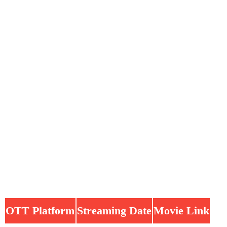
OTT Platform
Streaming Date
Movie Link