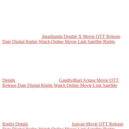
Jigarthanda Double X Movie OTT Release
Date Digital Rights Watch Online Movie Link Satellite Rights
Details
Gandivdhari Arjuna Movie OTT
Release Date Digital Rights Watch Online Movie Link Satellite
Rights Details
Iraivan Movie OTT Release