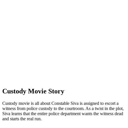
Custody Movie Story
Custody movie is all about Constable Siva is assigned to escort a
witness from police custody to the courtroom. As a twist in the plot,
Siva learns that the entire police department wants the witness dead
and starts the real run.