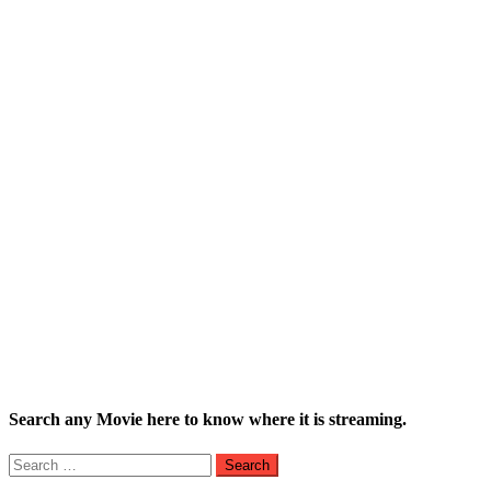
Search any Movie here to know where it is streaming.
Search
for: