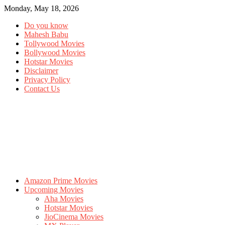
Monday, May 18, 2026
Do you know
Mahesh Babu
Tollywood Movies
Bollywood Movies
Hotstar Movies
Disclaimer
Privacy Policy
Contact Us
Amazon Prime Movies
Upcoming Movies
Aha Movies
Hotstar Movies
JioCinema Movies