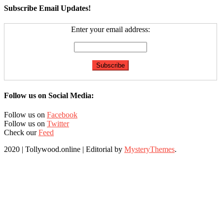
Subscribe Email Updates!
Enter your email address:
Follow us on Social Media:
Follow us on
Facebook
Follow us on
Twitter
Check our
Feed
2020 | Tollywood.online
|
Editorial by
MysteryThemes
.