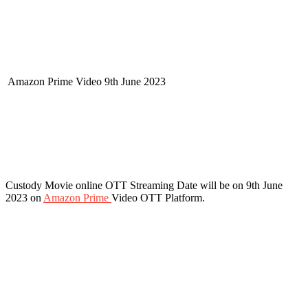
Amazon Prime Video
9th June 2023
Custody Movie online OTT Streaming Date will be on 9th June
2023 on
Amazon Prime
Video OTT Platform.