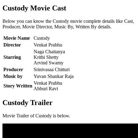
Custody Movie Cast
Below you can know the Custody movie complete details like Cast,
Producer, Movie Director, Music By, Written By details.
Movie Name
Custody
Director
Venkat Prabhu
Naga Chaitanya
Starring
Krithi Shetty
Arvind Swamy
Producer
Srinivasaa Chitturi
Music by
Yuvan Shankar Raja
Venkat Prabhu
Story Written
Abburi Ravi
Custody Trailer
Movie Trailer of Custody is below.