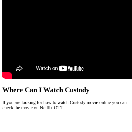
Where Can I Watch Custody
If you are looking for how to watch Custody movie online you can
check the movie on Netflix OTT.