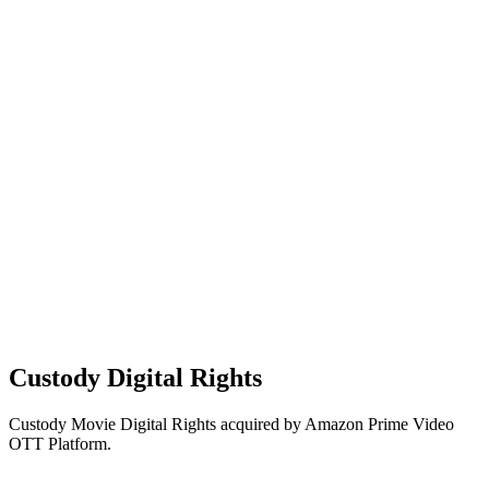
Custody Digital Rights
Custody Movie Digital Rights acquired by Amazon Prime Video
OTT Platform.