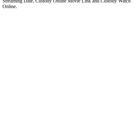
Streaming Date, Custody Online Movie Link and Custody Watch
Online.