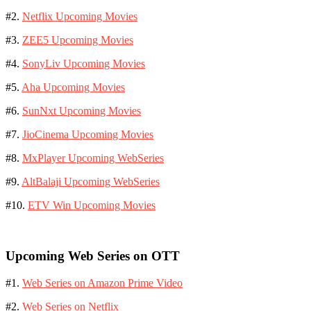
#2.
Netflix Upcoming Movies
#3.
ZEE5 Upcoming Movies
#4.
SonyLiv Upcoming Movies
#5.
Aha Upcoming Movies
#6.
SunNxt Upcoming Movies
#7.
JioCinema Upcoming Movies
#8.
MxPlayer Upcoming WebSeries
#9.
AltBalaji Upcoming WebSeries
#10.
ETV Win Upcoming Movies
Upcoming Web Series on OTT
#1.
Web Series on Amazon Prime Video
#2.
Web Series on Netflix