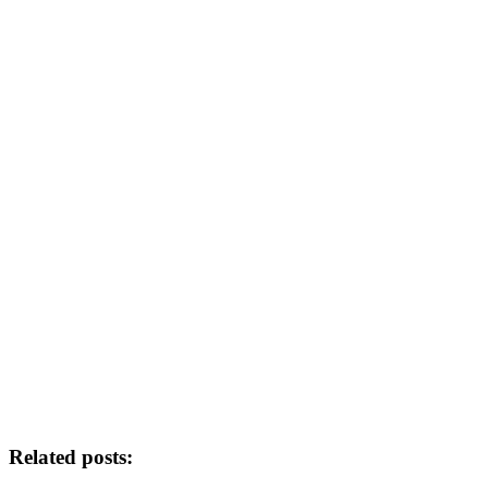
Related posts: