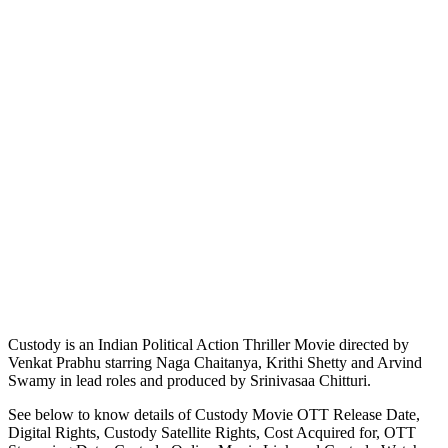
Custody is an Indian Political Action Thriller Movie directed by
Venkat Prabhu starring Naga Chaitanya, Krithi Shetty and Arvind
Swamy in lead roles and produced by Srinivasaa Chitturi.
See below to know details of Custody Movie OTT Release Date,
Digital Rights, Custody Satellite Rights, Cost Acquired for, OTT