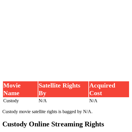
Movie
Satellite Rights
Acquired
Name
By
Cost
Custody
N/A
N/A
Custody movie satellite rights is bagged by N/A.
Custody Online Streaming Rights