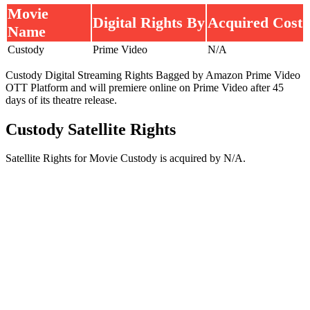
Movie
Digital Rights By
Acquired Cost
Name
Custody
Prime Video
N/A
Custody Digital Streaming Rights Bagged by Amazon Prime Video
OTT Platform and will premiere online on Prime Video after 45
days of its theatre release.
Custody Satellite Rights
Satellite Rights for Movie Custody is acquired by N/A.