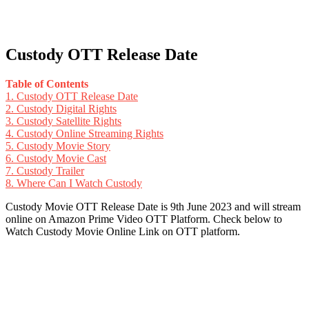
Custody OTT Release Date
Table of Contents
1.
Custody OTT Release Date
2.
Custody Digital Rights
3.
Custody Satellite Rights
4.
Custody Online Streaming Rights
5.
Custody Movie Story
6.
Custody Movie Cast
7.
Custody Trailer
8.
Where Can I Watch Custody
Custody Movie OTT Release Date is 9th June 2023 and will stream
online on Amazon Prime Video OTT Platform. Check below to
Watch Custody Movie Online Link on OTT platform.