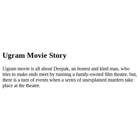
Ugram Movie Story
Ugram movie is all about Deepak, an honest and kind man, who
tries to make ends meet by running a family-owned film theatre. but,
there is a turn of events when a series of unexplained murders take
place at the theatre.