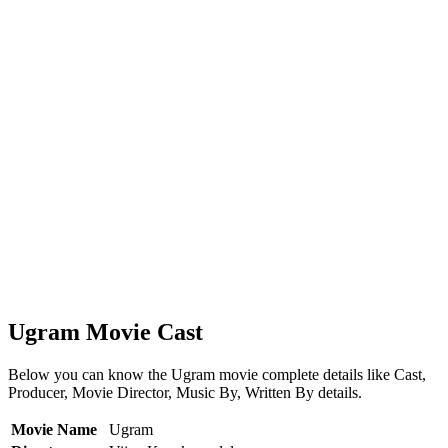
Ugram Movie Cast
Below you can know the Ugram movie complete details like Cast,
Producer, Movie Director, Music By, Written By details.
Movie Name
Ugram