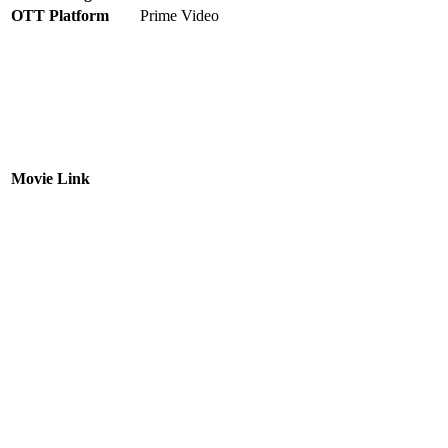
OTT Platform
Prime Video
Movie Link