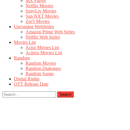
MX Player
Netflix Movies
SonyLiv Movies
Sun NXT Movies
Zee5 Movies
Upcoming WebSeries
Amazon Prime Web Series
Netflix Web Series
Movies List
Actor Movies List
Actress Movies List
Random
Random Movies
Random Dialogues
Random Songs
Digital Rights
OTT Release Date
Search
for: