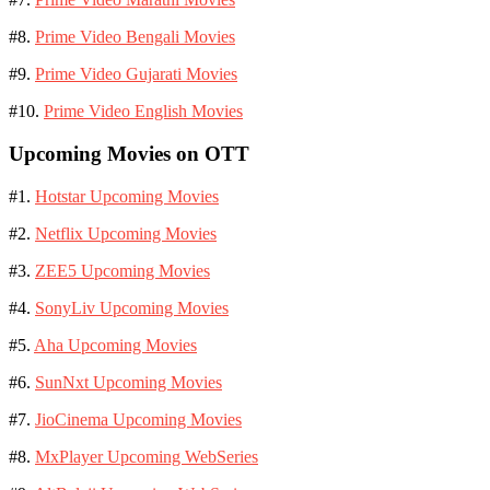
#8.
Prime Video Bengali Movies
#9.
Prime Video Gujarati Movies
#10.
Prime Video English Movies
Upcoming Movies on OTT
#1.
Hotstar Upcoming Movies
#2.
Netflix Upcoming Movies
#3.
ZEE5 Upcoming Movies
#4.
SonyLiv Upcoming Movies
#5.
Aha Upcoming Movies
#6.
SunNxt Upcoming Movies
#7.
JioCinema Upcoming Movies
#8.
MxPlayer Upcoming WebSeries