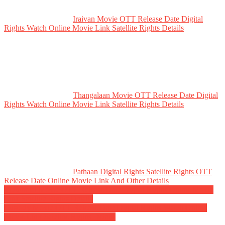
Iraivan Movie OTT Release Date Digital
Rights Watch Online Movie Link Satellite Rights Details
Thangalaan Movie OTT Release Date Digital
Rights Watch Online Movie Link Satellite Rights Details
Pathaan Digital Rights Satellite Rights OTT
Release Date Online Movie Link And Other Details
Post
Viduthalai Movie OTT Release Date Digital Rights Online Movie
Link Satellite Rights Details
navigation
Custody Movie OTT Release Date Digital Rights Watch Online
Movie Link Satellite Rights Details