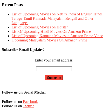
Recent Posts
List of Upcoming Movies on Netflix India of English Hindi
Telugu Tamil Kannada Malayalam Bengali and Other
Languages
List of Upcoming Movies on Hotstar
List Of Upcoming Hindi Movies On Amazon Prime
List of Upcoming Kannada Movies in Amazon Prime Video
Upcoming Malayalam Movies On Amazon Prime
Subscribe Email Updates!
Enter your email address:
Follow us on Social Media:
Follow us on
Facebook
Follow us on
Twitter