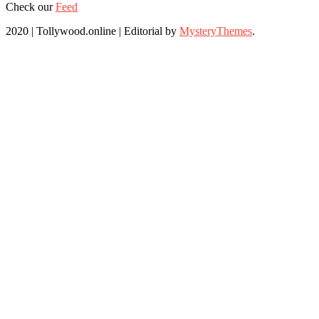
Check our
Feed
2020 | Tollywood.online
|
Editorial by
MysteryThemes
.