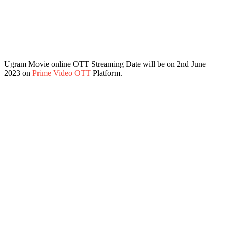
Ugram Movie online OTT Streaming Date will be on 2nd June
2023 on
Prime Video OTT
Platform.