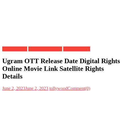
Digital Rights
OTT Release Date
Satellite Rights
Ugram OTT Release Date Digital Rights
Online Movie Link Satellite Rights
Details
June 2, 2023
June 2, 2023
tollywood
Comment(0)