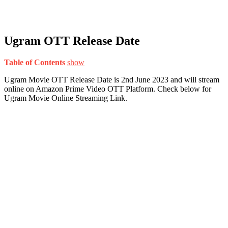
Ugram OTT Release Date
Table of Contents
show
Ugram Movie OTT Release Date is 2nd June 2023 and will stream
online on Amazon Prime Video OTT Platform. Check below for
Ugram Movie Online Streaming Link.