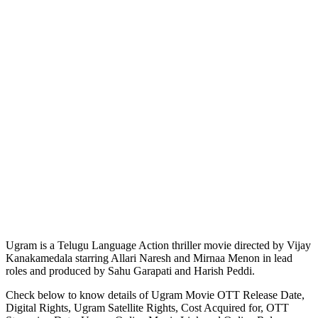
Ugram is a Telugu Language Action thriller movie directed by Vijay
Kanakamedala starring Allari Naresh and Mirnaa Menon in lead
roles and produced by Sahu Garapati and Harish Peddi.
Check below to know details of Ugram Movie OTT Release Date,
Digital Rights, Ugram Satellite Rights, Cost Acquired for, OTT