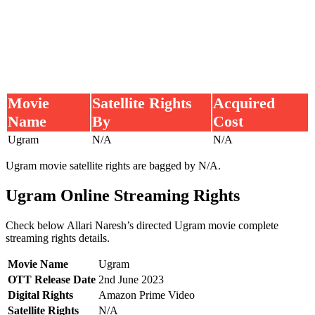
Movie
Satellite Rights
Acquired
Name
By
Cost
Ugram
N/A
N/A
Ugram movie satellite rights are bagged by N/A.
Ugram Online Streaming Rights
Check below Allari Naresh’s directed Ugram movie complete
streaming rights details.
Movie Name
Ugram
OTT Release Date
2nd June 2023
Digital Rights
Amazon Prime Video
Satellite Rights
N/A