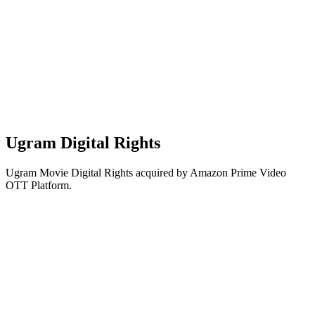
Ugram Digital Rights
Ugram Movie Digital Rights acquired by Amazon Prime Video
OTT Platform.