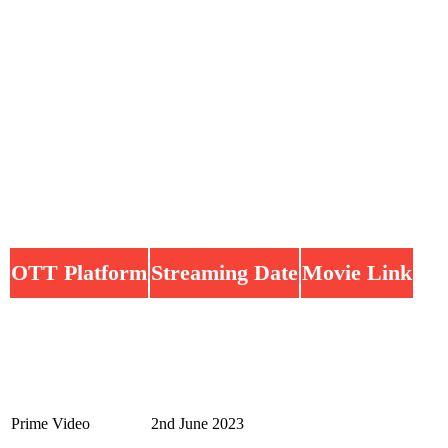
OTT Platform
Streaming Date
Movie Link
Prime Video
2nd June 2023