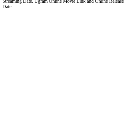
Streaming Date, Ugram Online Movie Link and Online Release
Date.