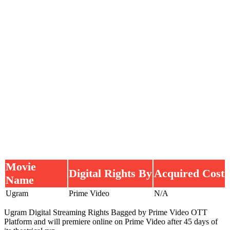
Movie
Digital Rights By
Acquired Cost
Name
Ugram
Prime Video
N/A
Ugram Digital Streaming Rights Bagged by Prime Video OTT
Platform and will premiere online on Prime Video after 45 days of