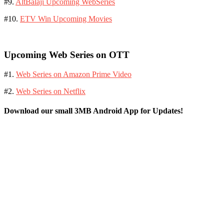
#9.
AltBalaji Upcoming WebSeries
#10.
ETV Win Upcoming Movies
Upcoming Web Series on OTT
#1.
Web Series on Amazon Prime Video
#2.
Web Series on Netflix
Download our small 3MB Android App for Updates!