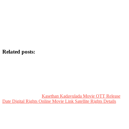
Related posts:
Kasethan Kadavulada Movie OTT Release
Date Digital Rights Online Movie Link Satellite Rights Details