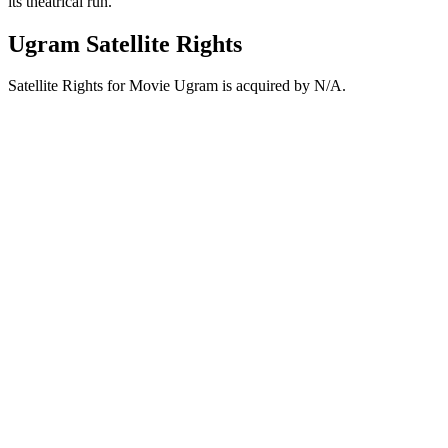
its theatrical run.
Ugram Satellite Rights
Satellite Rights for Movie Ugram is acquired by N/A.