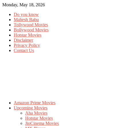
Monday, May 18, 2026
Do you know
Mahesh Babu
Tollywood Movies
Bollywood Movies
Hotstar Movies
Disclaimer
Privacy Policy
Contact Us
Amazon Prime Movies
Upcoming Movies
Aha Movies
Hotstar Movies
JioCinema Movies