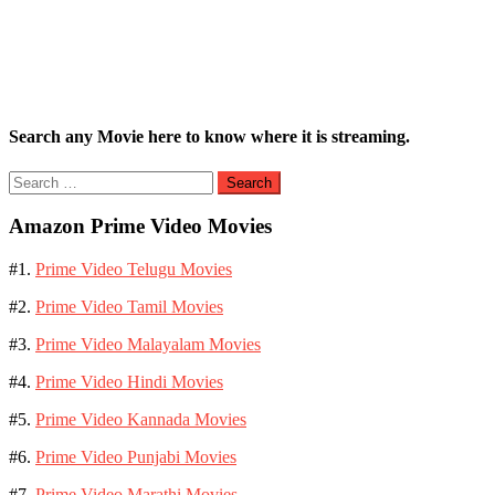
Search any Movie here to know where it is streaming.
Search
for:
Amazon Prime Video Movies
#1.
Prime Video Telugu Movies
#2.
Prime Video Tamil Movies
#3.
Prime Video Malayalam Movies
#4.
Prime Video Hindi Movies
#5.
Prime Video Kannada Movies
#6.
Prime Video Punjabi Movies
#7.
Prime Video Marathi Movies