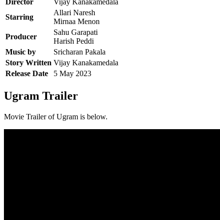
Director
Vijay Kanakamedala
Allari Naresh
Starring
Mirnaa Menon
Sahu Garapati
Producer
Harish Peddi
Music by
Sricharan Pakala
Story Written
Vijay Kanakamedala
Release Date
5 May 2023
Ugram Trailer
Movie Trailer of Ugram is below.