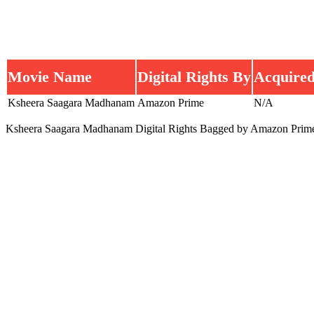
Movie Name
Digital Rights By
Acquired
Ksheera Saagara Madhanam
Amazon Prime
N/A
Ksheera Saagara Madhanam Digital Rights Bagged by Amazon Prim