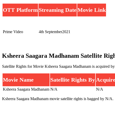
OTT Platform
Streaming Date
Movie Link
Prime Video
4th September2021
Ksheera Saagara Madhanam Satellite Righ
Satellite Rights for Movie Ksheera Saagara Madhanam is acquired b
Movie Name
Satellite Rights By
Acquire
Ksheera Saagara Madhanam
N/A
N/A
Ksheera Saagara Madhanam movie satellite rights is bagged by N/A.