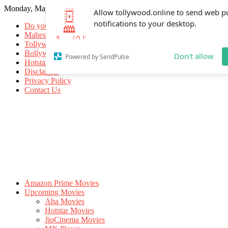
Monday, May 18, 2026
Allow tollywood.online to send web p
notifications to your desktop.
Do you know
Mahesh Babu
Tollywood Movies
Bollywood Movies
Don't allow
Powered by SendPulse
Hotstar Movies
Disclaimer
Privacy Policy
Contact Us
Amazon Prime Movies
Upcoming Movies
Aha Movies
Hotstar Movies
JioCinema Movies