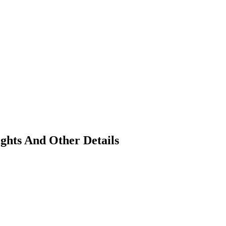
ghts And Other Details