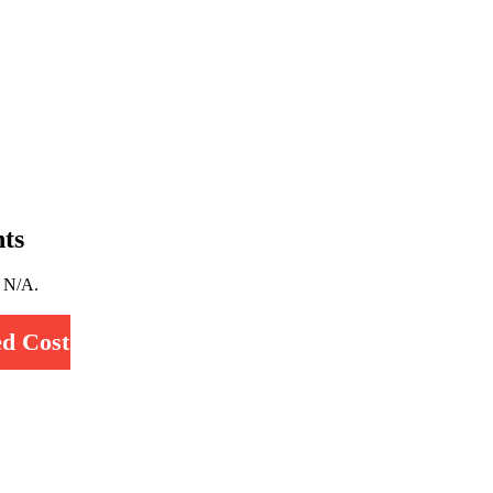
ts
y N/A.
d Cost