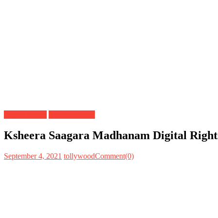
Digital Rights
Satellite Rights
Ksheera Saagara Madhanam Digital Rights
September 4, 2021
tollywood
Comment(0)