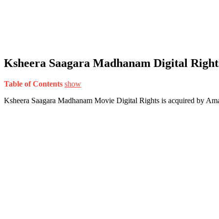
Ksheera Saagara Madhanam Digital Right
Table of Contents
show
Ksheera Saagara Madhanam Movie Digital Rights is acquired by Am