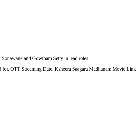
a Sonawane and Gowtham Setty in lead roles
red for, OTT Streaming Date, Ksheera Saagara Madhanam Movie Link