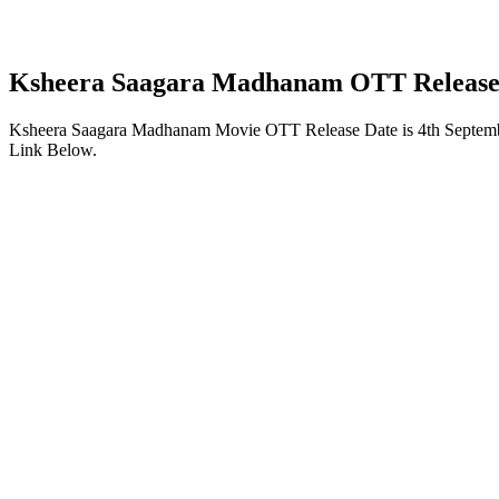
Ksheera Saagara Madhanam OTT Release
Ksheera Saagara Madhanam Movie OTT Release Date is 4th Septemb
Link Below.