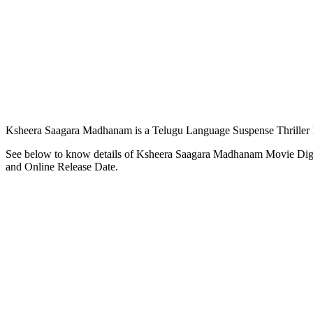
Ksheera Saagara Madhanam is a Telugu Language Suspense Thriller M
See below to know details of Ksheera Saagara Madhanam Movie Digi
and Online Release Date.