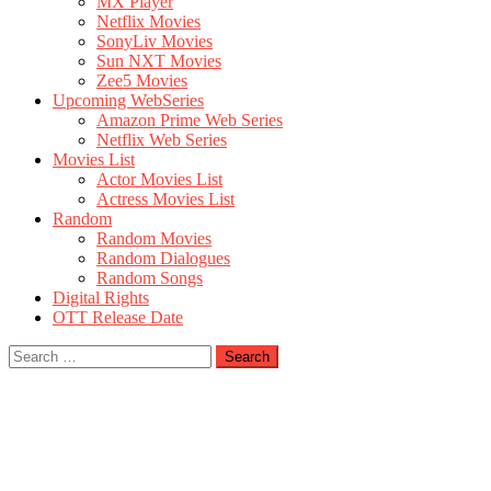
MX Player
Netflix Movies
SonyLiv Movies
Sun NXT Movies
Zee5 Movies
Upcoming WebSeries
Amazon Prime Web Series
Netflix Web Series
Movies List
Actor Movies List
Actress Movies List
Random
Random Movies
Random Dialogues
Random Songs
Digital Rights
OTT Release Date
Search
for: