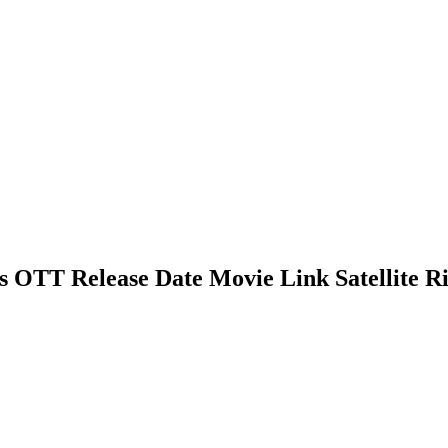
 OTT Release Date Movie Link Satellite Ri