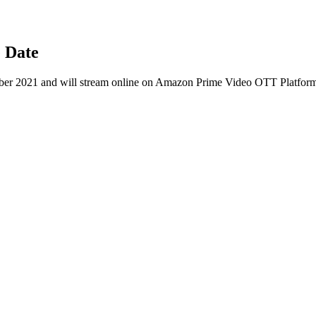
 Date
er 2021 and will stream online on Amazon Prime Video OTT Platfor