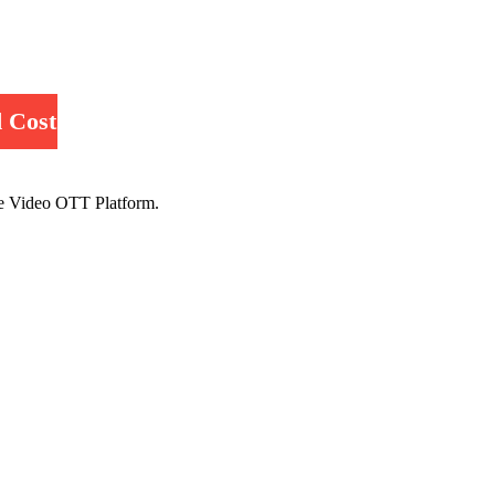
 Cost
e Video OTT Platform.