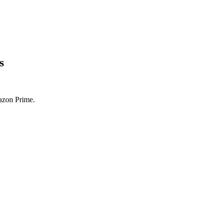
s
azon Prime.