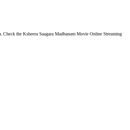
m. Check the Ksheera Saagara Madhanam Movie Online Streaming