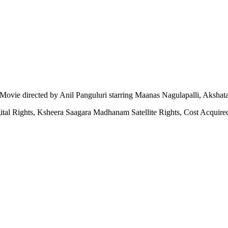
ovie directed by Anil Panguluri starring Maanas Nagulapalli, Akshat
tal Rights, Ksheera Saagara Madhanam Satellite Rights, Cost Acqui